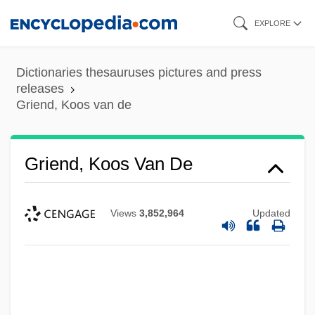
Skip
EXPLORE
to
main
Dictionaries thesauruses pictures and press
content
releases
Griend, Koos van de
Griend, Koos Van De
Views
3,852,964
Updated