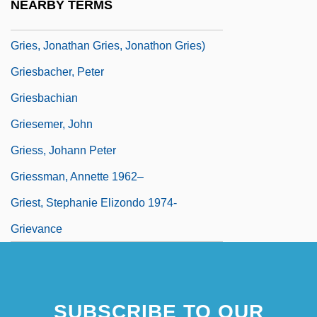
NEARBY TERMS
Gries, Jon 1957- (Jon Francis, Johnathan
Gries, Jonathan Gries, Jonathon Gries)
Griesbacher, Peter
Griesbachian
Griesemer, John
Griess, Johann Peter
Griessman, Annette 1962–
Griest, Stephanie Elizondo 1974-
Grievance
SUBSCRIBE TO OUR