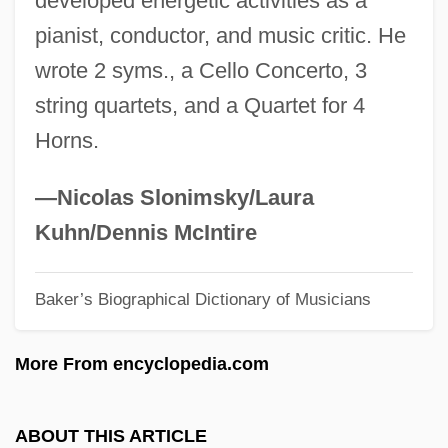
developed energetic activities as a
Grief Counseling And Therapy
pianist, conductor, and music critic. He
Grief Counseling
wrote 2 syms., a Cello Concerto, 3
Grief And Mourning In Cross-Cultural
string quartets, and a Quartet for 4
Perspective
Horns.
Grief And Bereavement
Grieco-Tiso, Pina 1954–
—Nicolas Slonimsky/Laura
Grieco, Richard 1965–
Kuhn/Dennis McIntire
Griebling, Karen (Jean)
Baker’s Biographical Dictionary of Musicians
Grieb, Kenneth J.
Gridlock'd
More From encyclopedia.com
Gridlock
Gridley, Richard
ABOUT THIS ARTICLE