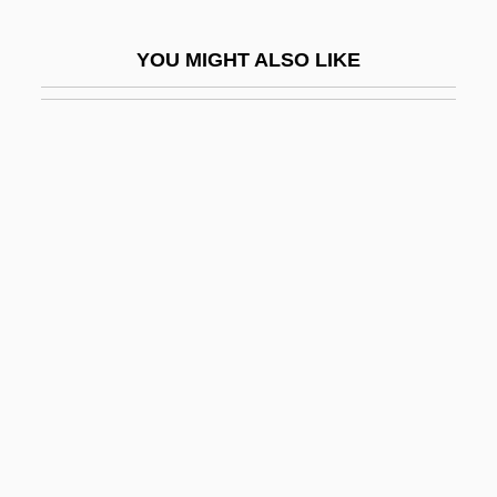
Grier, Pam (1949—)
YOU MIGHT ALSO LIKE
Grier, Robert C. (1794–1870)
Grier, Roosevelt 1932–
Grierson
Grierson, Bruce
Grierson, Constantia (c. 1706–C. 1732)
Grierson, James
Grierson, Mary (1912–)
Grierson, Philip
Grierson, Philip 1910-
Grierson, Philip 1910–2006
Grierson, Sir George Abraham