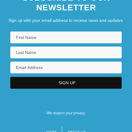
NEWSLETTER
Sign up with your email address to receive news and updates.
We respect your privacy.
HOME
ABOUT US