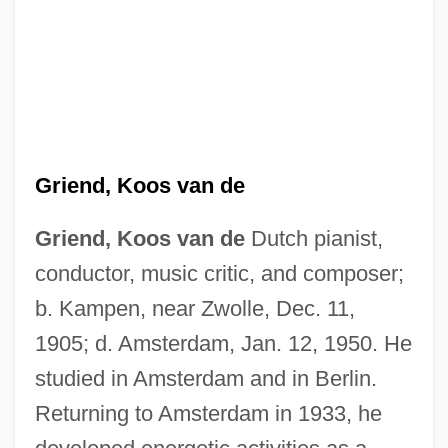
Griend, Koos van de
Grien, Hans Baldung
Grieg, Nina (née Hagerup)
Griend, Koos van de
Dutch pianist,
Grieg, Nina (1845–1935)
conductor, music critic, and composer;
Grieg
b. Kampen, near Zwolle, Dec. 11,
1905; d. Amsterdam, Jan. 12, 1950. He
Grief, Michael
studied in Amsterdam and in Berlin.
Grief, Loss, And Bereavement
Returning to Amsterdam in 1933, he
Grief, Death, Funerals