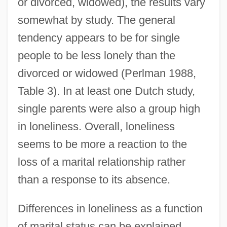
or divorced, widowed), the results vary
somewhat by study. The general
tendency appears to be for single
people to be less lonely than the
divorced or widowed (Perlman 1988,
Table 3). In at least one Dutch study,
single parents were also a group high
in loneliness. Overall, loneliness
seems to be more a reaction to the
loss of a marital relationship rather
than a response to its absence.
Differences in loneliness as a function
of marital status can be explained