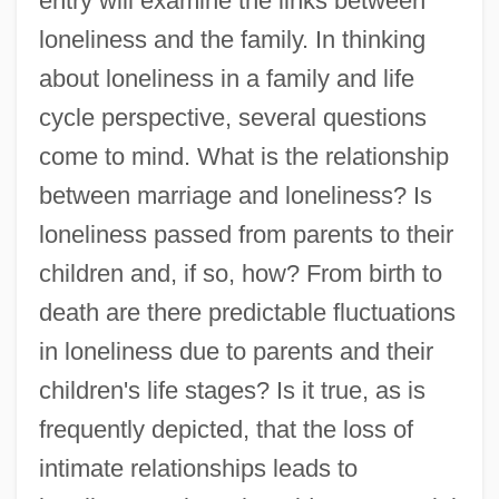
entry will examine the links between
loneliness and the family. In thinking
about loneliness in a family and life
cycle perspective, several questions
come to mind. What is the relationship
between marriage and loneliness? Is
loneliness passed from parents to their
children and, if so, how? From birth to
death are there predictable fluctuations
in loneliness due to parents and their
children's life stages? Is it true, as is
frequently depicted, that the loss of
intimate relationships leads to