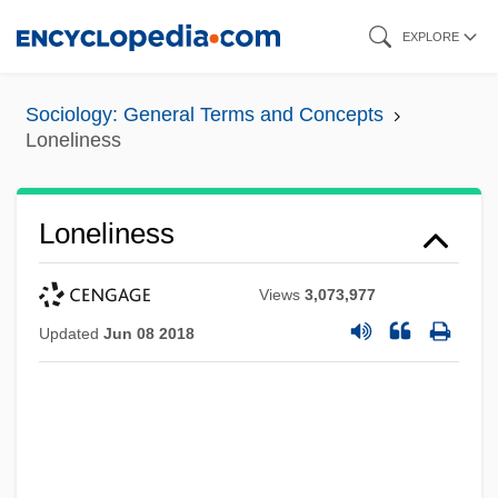
Skip
EXPLORE
to
main
Sociology: General Terms and Concepts
content
Loneliness
Loneliness
Views
3,073,977
Updated
Jun 08 2018