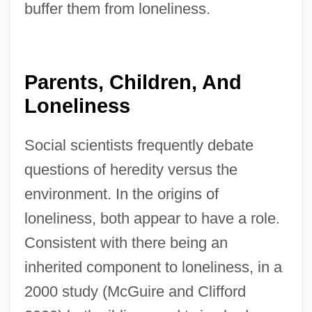
buffer them from loneliness.
Parents, Children, And
Loneliness
Social scientists frequently debate
questions of heredity versus the
environment. In the origins of
loneliness, both appear to have a role.
Consistent with there being an
inherited component to loneliness, in a
2000 study (McGuire and Clifford