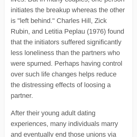
initiates the breakup whereas the other
is "left behind." Charles Hill, Zick
Rubin, and Letitia Peplau (1976) found
that the initiators suffered significantly
less loneliness than the partners who
were spurned. Perhaps having control
over such life changes helps reduce
the distressing effects of loosing a
partner.
After their young adult dating
experiences, many individuals marry
and eventually end those unions via