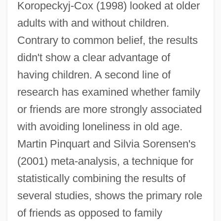
Koropeckyj-Cox (1998) looked at older
adults with and without children.
Contrary to common belief, the results
didn't show a clear advantage of
having children. A second line of
research has examined whether family
or friends are more strongly associated
with avoiding loneliness in old age.
Martin Pinquart and Silvia Sorensen's
(2001) meta-analysis, a technique for
statistically combining the results of
several studies, shows the primary role
of friends as opposed to family