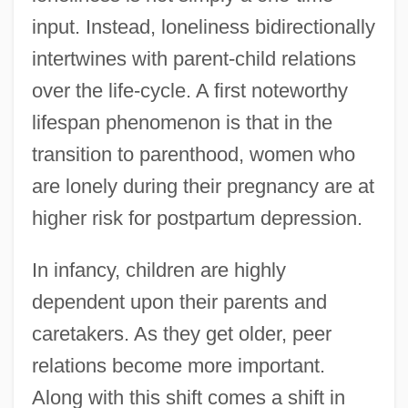
input. Instead, loneliness bidirectionally
intertwines with parent-child relations
over the life-cycle. A first noteworthy
lifespan phenomenon is that in the
transition to parenthood, women who
are lonely during their pregnancy are at
higher risk for postpartum depression.
In infancy, children are highly
dependent upon their parents and
caretakers. As they get older, peer
relations become more important.
Along with this shift comes a shift in