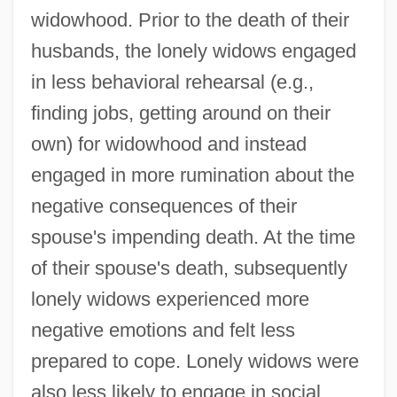
widowhood. Prior to the death of their
husbands, the lonely widows engaged
in less behavioral rehearsal (e.g.,
finding jobs, getting around on their
own) for widowhood and instead
engaged in more rumination about the
negative consequences of their
spouse's impending death. At the time
of their spouse's death, subsequently
lonely widows experienced more
negative emotions and felt less
prepared to cope. Lonely widows were
also less likely to engage in social