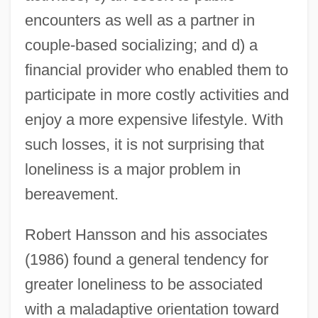
encounters as well as a partner in
couple-based socializing; and d) a
financial provider who enabled them to
participate in more costly activities and
enjoy a more expensive lifestyle. With
such losses, it is not surprising that
loneliness is a major problem in
bereavement.
Robert Hansson and his associates
(1986) found a general tendency for
greater loneliness to be associated
with a maladaptive orientation toward