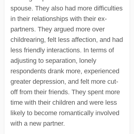
spouse. They also had more difficulties
in their relationships with their ex-
partners. They argued more over
childrearing, felt less affection, and had
less friendly interactions. In terms of
adjusting to separation, lonely
respondents drank more, experienced
greater depression, and felt more cut-
off from their friends. They spent more
time with their children and were less
likely to become romantically involved
with a new partner.