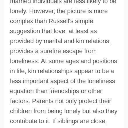
married individuals are less likely to be
lonely. However, the picture is more
complex than Russell's simple
suggestion that love, at least as
provided by marital and kin relations,
provides a surefire escape from
loneliness. At some ages and positions
in life, kin relationships appear to be a
less important aspect of the loneliness
equation than friendships or other
factors. Parents not only protect their
children from being lonely but also they
contribute to it. If siblings are close,