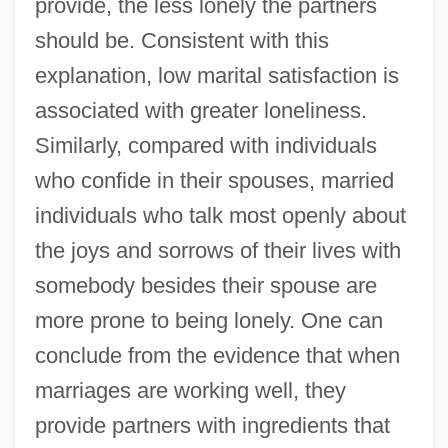
provide, the less lonely the partners
should be. Consistent with this
explanation, low marital satisfaction is
associated with greater loneliness.
Similarly, compared with individuals
who confide in their spouses, married
individuals who talk most openly about
the joys and sorrows of their lives with
somebody besides their spouse are
more prone to being lonely. One can
conclude from the evidence that when
marriages are working well, they
provide partners with ingredients that