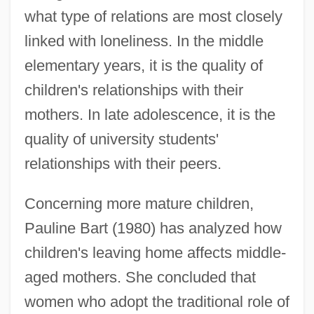
what type of relations are most closely
linked with loneliness. In the middle
elementary years, it is the quality of
children's relationships with their
mothers. In late adolescence, it is the
quality of university students'
relationships with their peers.
Concerning more mature children,
Pauline Bart (1980) has analyzed how
children's leaving home affects middle-
aged mothers. She concluded that
women who adopt the traditional role of