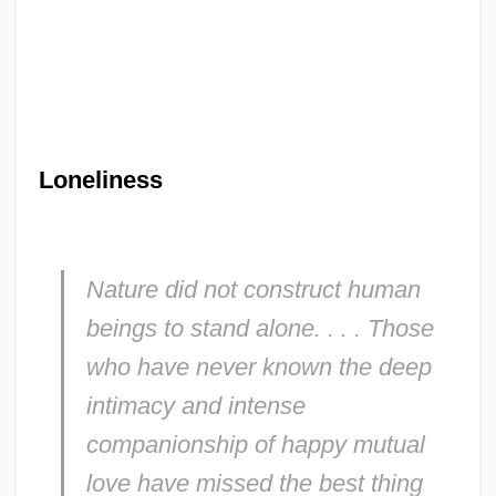
Loneliness
Nature did not construct human
beings to stand alone. . . . Those
who have never known the deep
intimacy and intense
companionship of happy mutual
love have missed the best thing