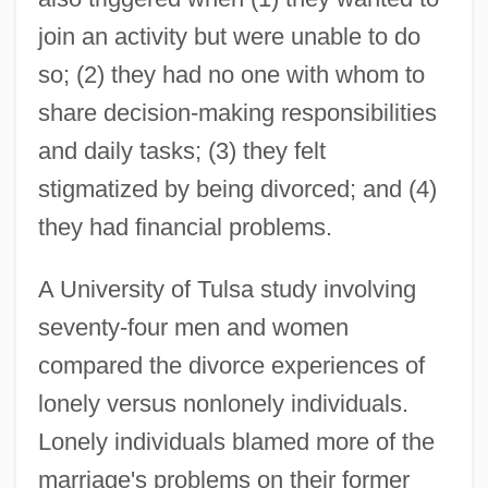
join an activity but were unable to do
so; (2) they had no one with whom to
share decision-making responsibilities
and daily tasks; (3) they felt
stigmatized by being divorced; and (4)
they had financial problems.
A University of Tulsa study involving
seventy-four men and women
compared the divorce experiences of
lonely versus nonlonely individuals.
Lonely individuals blamed more of the
marriage's problems on their former