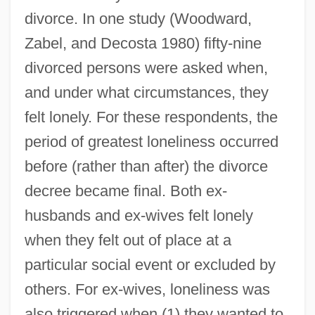
divorce. In one study (Woodward,
Zabel, and Decosta 1980) fifty-nine
divorced persons were asked when,
and under what circumstances, they
felt lonely. For these respondents, the
period of greatest loneliness occurred
before (rather than after) the divorce
decree became final. Both ex-
husbands and ex-wives felt lonely
when they felt out of place at a
particular social event or excluded by
others. For ex-wives, loneliness was
also triggered when (1) they wanted to