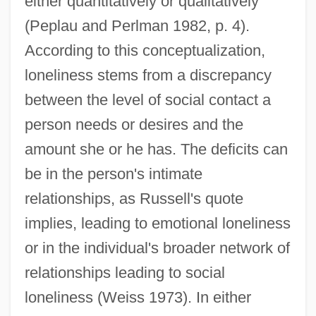
either quantitatively or qualitatively
(Peplau and Perlman 1982, p. 4).
According to this conceptualization,
loneliness stems from a discrepancy
between the level of social contact a
person needs or desires and the
amount she or he has. The deficits can
be in the person's intimate
relationships, as Russell's quote
implies, leading to emotional loneliness
or in the individual's broader network of
relationships leading to social
loneliness (Weiss 1973). In either