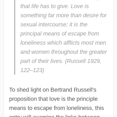
that life has to give. Love is
something far more than desire for
sexual intercourse; it is the
principal means of escape from
loneliness which afflicts most men
and women throughout the greater
part of their lives. (Russell 1929,
122–123)
To shed light on Bertrand Russell's
proposition that love is the principle
means to escape from loneliness, this