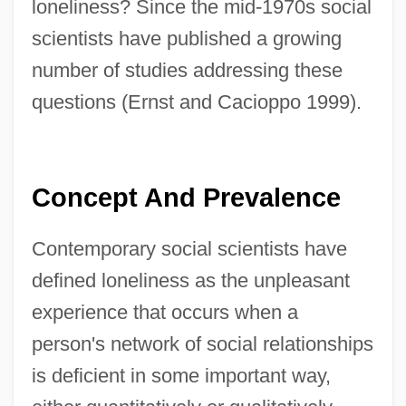
loneliness? Since the mid-1970s social
scientists have published a growing
number of studies addressing these
questions (Ernst and Cacioppo 1999).
Concept And Prevalence
Contemporary social scientists have
defined loneliness as the unpleasant
experience that occurs when a
person's network of social relationships
is deficient in some important way,