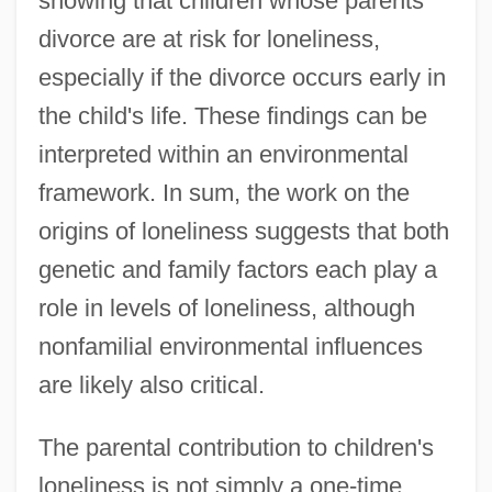
showing that children whose parents
divorce are at risk for loneliness,
especially if the divorce occurs early in
the child's life. These findings can be
interpreted within an environmental
framework. In sum, the work on the
origins of loneliness suggests that both
genetic and family factors each play a
role in levels of loneliness, although
nonfamilial environmental influences
are likely also critical.
The parental contribution to children's
loneliness is not simply a one-time