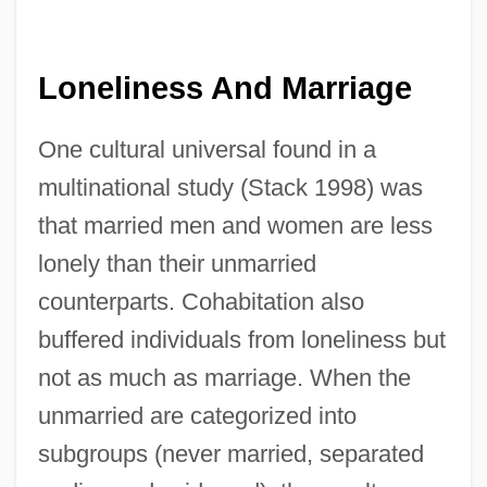
Loneliness And Marriage
One cultural universal found in a
multinational study (Stack 1998) was
that married men and women are less
lonely than their unmarried
counterparts. Cohabitation also
buffered individuals from loneliness but
not as much as marriage. When the
unmarried are categorized into
subgroups (never married, separated