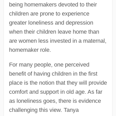
being homemakers devoted to their
children are prone to experience
greater loneliness and depression
when their children leave home than
are women less invested in a maternal,
homemaker role.
For many people, one perceived
benefit of having children in the first
place is the notion that they will provide
comfort and support in old age. As far
as loneliness goes, there is evidence
challenging this view. Tanya