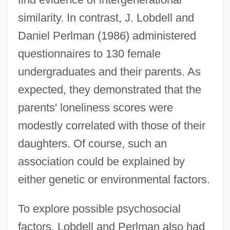
similarity. In contrast, J. Lobdell and
Daniel Perlman (1986) administered
questionnaires to 130 female
undergraduates and their parents. As
expected, they demonstrated that the
parents' loneliness scores were
modestly correlated with those of their
daughters. Of course, such an
association could be explained by
either genetic or environmental factors.
To explore possible psychosocial
factors, Lobdell and Perlman also had