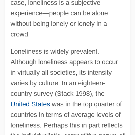
case, loneliness is a subjective
experience—people can be alone
without being lonely or lonely in a
crowd.
Loneliness is widely prevalent.
Although loneliness appears to occur
in virtually all societies, its intensity
varies by culture. In an eighteen-
country survey (Stack 1998), the
United States
was in the top quarter of
countries in terms of average levels of
loneliness. Perhaps this in part reflects