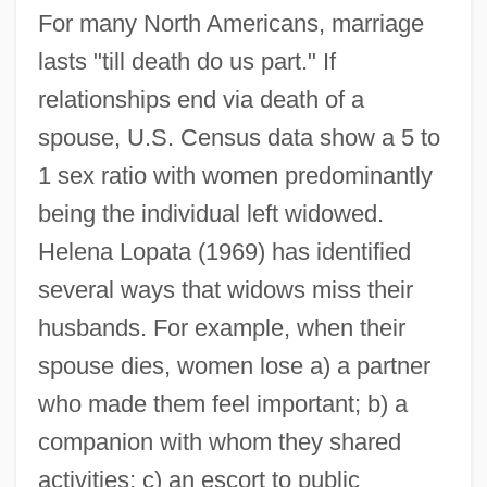
For many North Americans, marriage
lasts "till death do us part." If
relationships end via death of a
spouse, U.S. Census data show a 5 to
1 sex ratio with women predominantly
being the individual left widowed.
Helena Lopata (1969) has identified
several ways that widows miss their
husbands. For example, when their
spouse dies, women lose a) a partner
who made them feel important; b) a
companion with whom they shared
activities; c) an escort to public