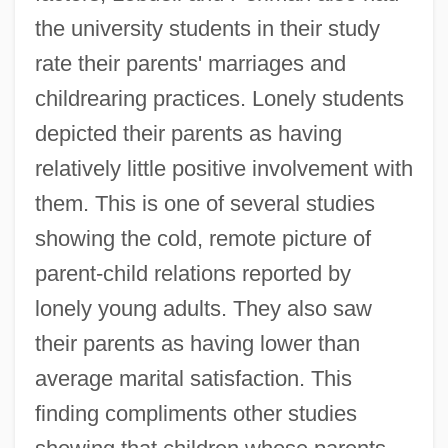
the university students in their study
rate their parents' marriages and
childrearing practices. Lonely students
depicted their parents as having
relatively little positive involvement with
them. This is one of several studies
showing the cold, remote picture of
parent-child relations reported by
lonely young adults. They also saw
their parents as having lower than
average marital satisfaction. This
finding compliments other studies