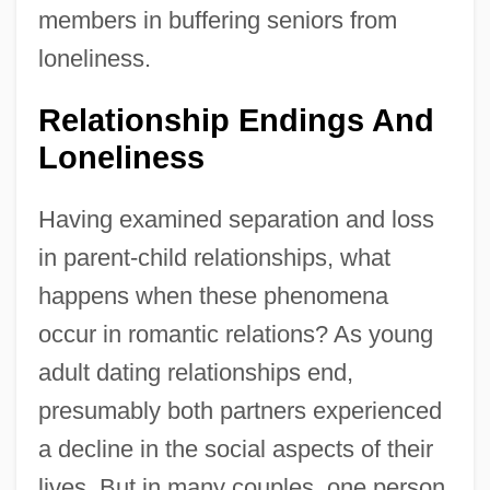
members in buffering seniors from
loneliness.
Relationship Endings And
Loneliness
Having examined separation and loss
in parent-child relationships, what
happens when these phenomena
occur in romantic relations? As young
adult dating relationships end,
presumably both partners experienced
a decline in the social aspects of their
lives. But in many couples, one person