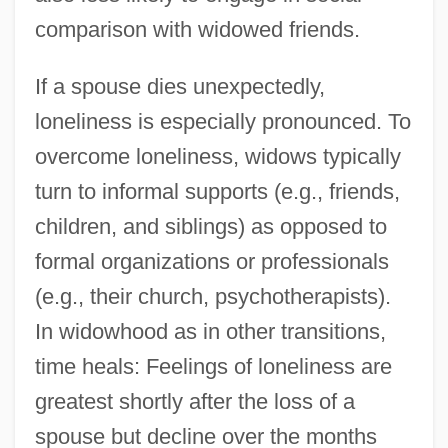
comparison with widowed friends.
If a spouse dies unexpectedly,
loneliness is especially pronounced. To
overcome loneliness, widows typically
turn to informal supports (e.g., friends,
children, and siblings) as opposed to
formal organizations or professionals
(e.g., their church, psychotherapists).
In widowhood as in other transitions,
time heals: Feelings of loneliness are
greatest shortly after the loss of a
spouse but decline over the months