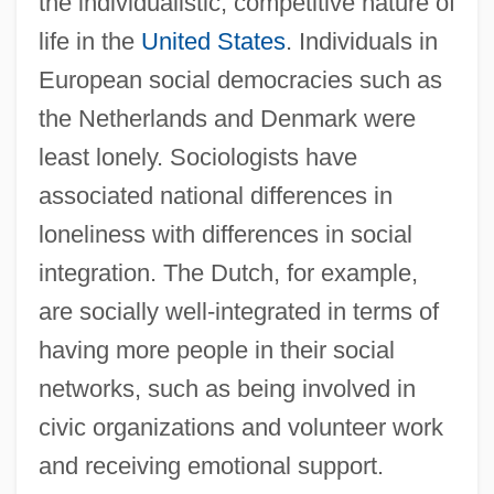
the individualistic, competitive nature of
life in the
United States
. Individuals in
European social democracies such as
the Netherlands and Denmark were
least lonely. Sociologists have
associated national differences in
loneliness with differences in social
integration. The Dutch, for example,
are socially well-integrated in terms of
having more people in their social
networks, such as being involved in
civic organizations and volunteer work
and receiving emotional support.