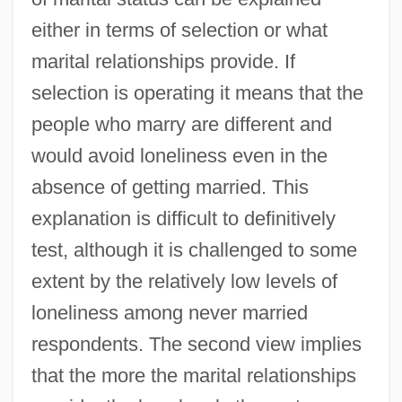
either in terms of selection or what
marital relationships provide. If
selection is operating it means that the
people who marry are different and
would avoid loneliness even in the
absence of getting married. This
explanation is difficult to definitively
test, although it is challenged to some
extent by the relatively low levels of
loneliness among never married
respondents. The second view implies
that the more the marital relationships