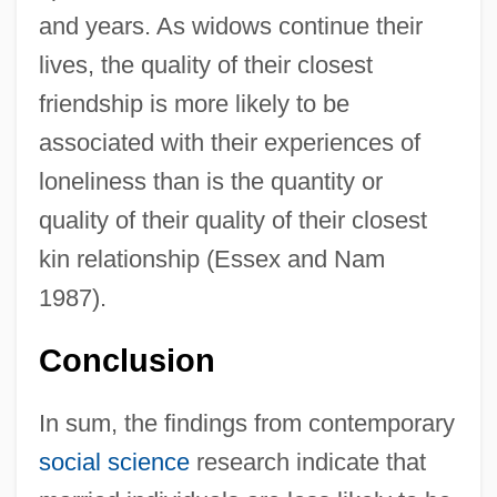
and years. As widows continue their
lives, the quality of their closest
friendship is more likely to be
associated with their experiences of
loneliness than is the quantity or
quality of their quality of their closest
kin relationship (Essex and Nam
1987).
Conclusion
In sum, the findings from contemporary
social science
research indicate that