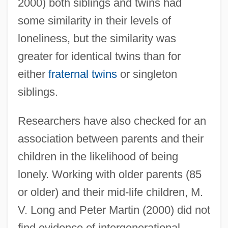
2000) both siblings and twins had
some similarity in their levels of
loneliness, but the similarity was
greater for identical twins than for
either
fraternal twins
or singleton
siblings.
Researchers have also checked for an
association between parents and their
children in the likelihood of being
lonely. Working with older parents (85
or older) and their mid-life children, M.
V. Long and Peter Martin (2000) did not
find evidence of intergenerational