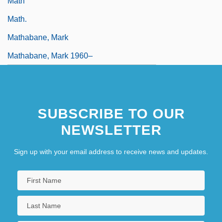
Math
Math.
Mathabane, Mark
Mathabane, Mark 1960–
SUBSCRIBE TO OUR
NEWSLETTER
Sign up with your email address to receive news and updates.