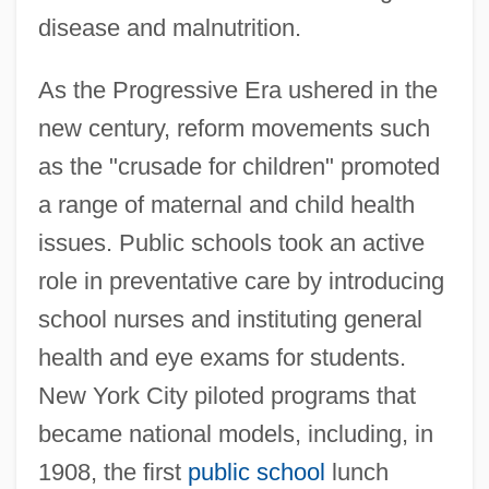
disease and malnutrition.
As the Progressive Era ushered in the
new century, reform movements such
as the "crusade for children" promoted
a range of maternal and child health
issues. Public schools took an active
role in preventative care by introducing
school nurses and instituting general
health and eye exams for students.
New York City piloted programs that
became national models, including, in
1908, the first
public school
lunch