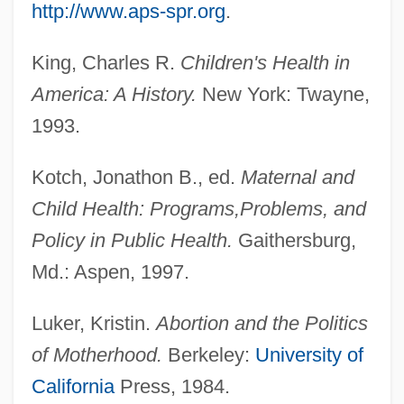
http://www.aps-spr.org
.
King, Charles R.
Children's Health in
America: A History.
New York: Twayne,
1993.
Kotch, Jonathon B., ed.
Maternal and
Child Health: Programs,
Problems, and
Policy in Public Health.
Gaithersburg,
Md.: Aspen, 1997.
Luker, Kristin.
Abortion and the Politics
of Motherhood.
Berkeley:
University of
California
Press, 1984.