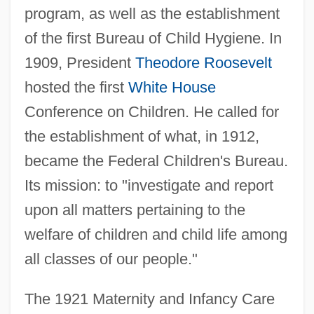
program, as well as the establishment
of the first Bureau of Child Hygiene. In
1909, President
Theodore Roosevelt
hosted the first
White House
Conference on Children. He called for
the establishment of what, in 1912,
became the Federal Children's Bureau.
Its mission: to "investigate and report
upon all matters pertaining to the
welfare of children and child life among
all classes of our people."
The 1921 Maternity and Infancy Care