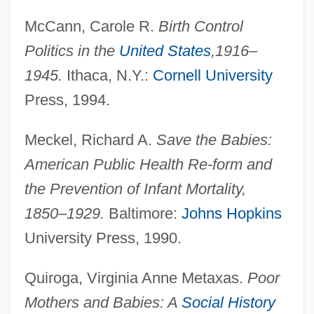
McCann, Carole R.
Birth Control
Politics in the
United States
,
1916–
1945.
Ithaca, N.Y.:
Cornell University
Press, 1994.
Meckel, Richard A.
Save the Babies:
American Public Health Re-form and
the Prevention of Infant Mortality,
1850–1929.
Baltimore:
Johns Hopkins
Maternal And Child Health Block Grant
University Press, 1990.
Maternal And Child Health
Quiroga, Virginia Anne Metaxas.
Poor
Maternal Age
Mothers and Babies: A
Social History
Materna, Amalie (1844–1918)