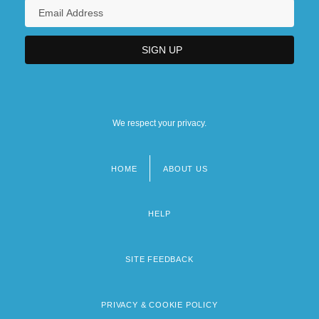
We respect your privacy.
HOME
ABOUT US
Footer
menu
HELP
SITE FEEDBACK
PRIVACY & COOKIE POLICY