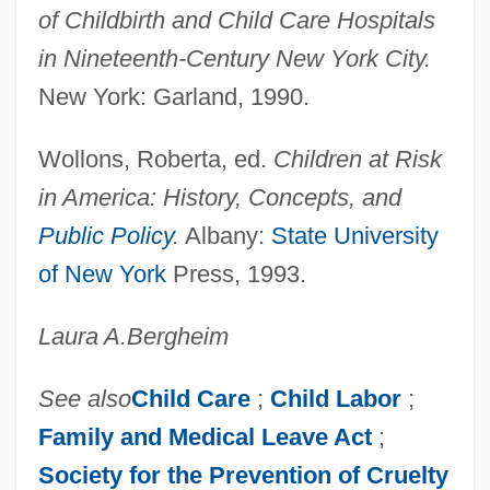
of Childbirth and Child Care Hospitals
Materna, Amalie
in Nineteenth-Century New York City.
Matériel
New York: Garland, 1990.
Materials, Properties Of
Materials Science
Wollons, Roberta, ed.
Children at Risk
Materials Information Society
in America: History, Concepts, and
Materials Balance Approach
Public Policy
.
Albany:
State University
Materials
of New York
Press, 1993.
Materially
Laura A.
Bergheim
Materialize
Materialization
See also
Child Care
;
Child Labor
;
Materiality
Family and Medical Leave Act
;
Materialist
Society for the Prevention of Cruelty