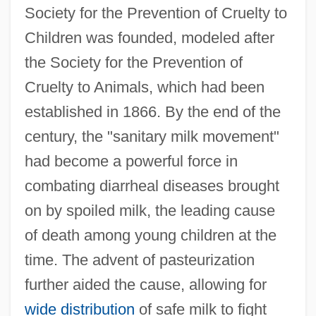
Society for the Prevention of Cruelty to
Children was founded, modeled after
the Society for the Prevention of
Cruelty to Animals, which had been
established in 1866. By the end of the
century, the "sanitary milk movement"
had become a powerful force in
combating diarrheal diseases brought
on by spoiled milk, the leading cause
of death among young children at the
time. The advent of pasteurization
further aided the cause, allowing for
wide distribution
of safe milk to fight