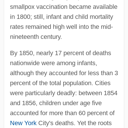
smallpox vaccination became available
in 1800; still, infant and child mortality
rates remained high well into the mid-
nineteenth century.
By 1850, nearly 17 percent of deaths
nationwide were among infants,
although they accounted for less than 3
percent of the total population. Cities
were particularly deadly: between 1854
and 1856, children under age five
accounted for more than 60 percent of
New York
City's deaths. Yet the roots