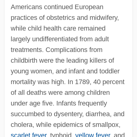
Americans continued European
practices of obstetrics and midwifery,
while child health care remained
largely undifferentiated from adult
treatments. Complications from
childbirth were the leading killers of
young women, and infant and toddler
mortality was high. In 1789, 40 percent
of all deaths were among children
under age five. Infants frequently
succumbed to dysentery, diarrhea, and
cholera, while epidemics of smallpox,
scarlet fever
, typhoid,
yellow fever
, and