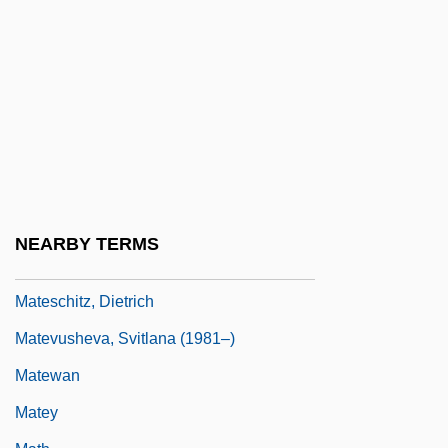
Issues
Maternal–Fetal Relationship: III. Legal
And Regulatory Issues
Maternity
Maternity Aid
Maternity Dress
Materson, Ray 1954-
NEARBY TERMS
Mates, Susan Onthank
Mateschitz, Dietrich
Matevusheva, Svitlana (1981–)
Matewan
Matey