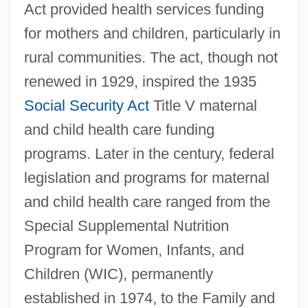
Act provided health services funding
for mothers and children, particularly in
rural communities. The act, though not
renewed in 1929, inspired the 1935
Social Security Act
Title V maternal
and child health care funding
programs. Later in the century, federal
legislation and programs for maternal
and child health care ranged from the
Special Supplemental Nutrition
Program for Women, Infants, and
Children (WIC), permanently
established in 1974, to the Family and