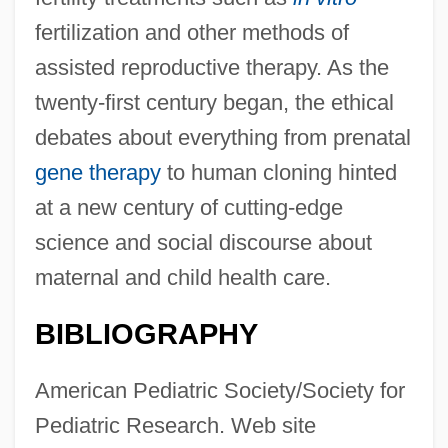
fertilization and other methods of
assisted reproductive therapy. As the
twenty-first century began, the ethical
debates about everything from prenatal
gene therapy
to human cloning hinted
at a new century of cutting-edge
science and social discourse about
maternal and child health care.
BIBLIOGRAPHY
American Pediatric Society/Society for
Pediatric Research. Web site