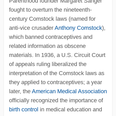
Parenthood founder Margaret Sanger
fought to overturn the nineteenth-
century Comstock laws (named for
anti-vice crusader
Anthony Comstock
),
which banned contraceptives and
related information as obscene
materials. In 1936, a U.S. Circuit Court
of appeals ruling liberalized the
interpretation of the Comstock laws as
they applied to contraceptives; a year
later, the
American Medical Association
officially recognized the importance of
birth control
in medical education and