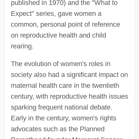
published in 1970) and the "What to
Expect" series, gave women a
common, personal point of reference
on reproductive health and child
rearing.
The evolution of women's roles in
society also had a significant impact on
maternal health care in the twentieth
century, with reproductive health issues
sparking frequent national debate.
Early in the century, women's rights
advocates such as the Planned