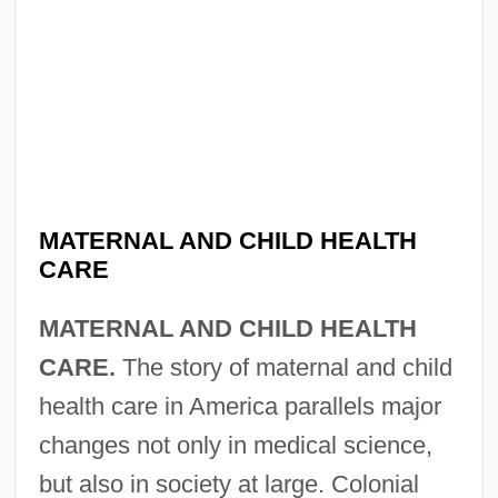
MATERNAL AND CHILD HEALTH
CARE
MATERNAL AND CHILD HEALTH
CARE.
The story of maternal and child
health care in America parallels major
changes not only in medical science,
but also in society at large. Colonial