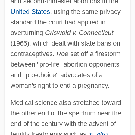
and second-trimester abortions in the
United States
, using the same privacy
standard the court had applied in
overturning
Griswold v. Connecticut
(1965), which dealt with state bans on
contraceptives.
Roe
set off a firestorm
between "pro-life" abortion opponents
and "pro-choice" advocates of a
woman's right to end a pregnancy.
Medical science also stretched toward
the other end of the spectrum near the
end of the century with the advent of
fertility treatments such as
in vitro