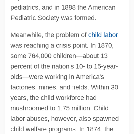
pediatrics, and in 1888 the American
Pediatric Society was formed.
Meanwhile, the problem of
child labor
was reaching a crisis point. In 1870,
some 764,000 children—about 13
percent of the nation's 10- to 15-year-
olds—were working in America's
factories, mines, and fields. Within 30
years, the child workforce had
mushroomed to 1.75 million. Child
labor abuses, however, also spawned
child welfare programs. In 1874, the