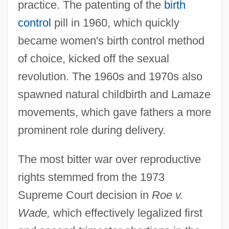
practice. The patenting of the
birth
control
pill in 1960, which quickly
became women's birth control method
of choice, kicked off the sexual
revolution. The 1960s and 1970s also
spawned natural childbirth and Lamaze
movements, which gave fathers a more
prominent role during delivery.
The most bitter war over reproductive
rights stemmed from the 1973
Supreme Court decision in
Roe v.
Wade,
which effectively legalized first