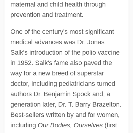
maternal and child health through
prevention and treatment.
One of the century's most significant
medical advances was Dr. Jonas
Salk's introduction of the polio vaccine
in 1952. Salk's fame also paved the
way for a new breed of superstar
doctor, including pediatricians-turned
authors Dr. Benjamin Spock and, a
generation later, Dr. T. Barry Brazelton.
Best-sellers written by and for women,
including
Our Bodies, Ourselves
(first