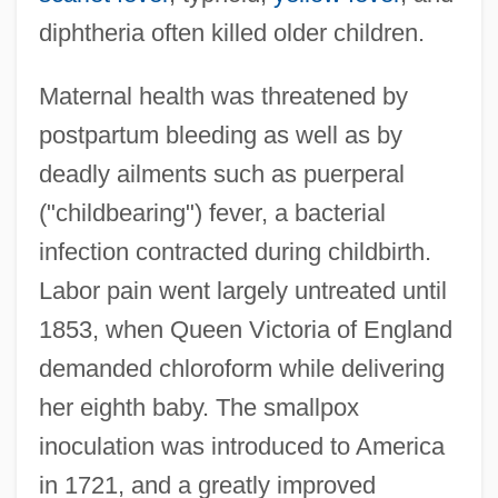
diphtheria often killed older children.
Maternal health was threatened by
postpartum bleeding as well as by
deadly ailments such as puerperal
("childbearing") fever, a bacterial
infection contracted during childbirth.
Labor pain went largely untreated until
1853, when Queen Victoria of England
demanded chloroform while delivering
her eighth baby. The smallpox
inoculation was introduced to America
in 1721, and a greatly improved