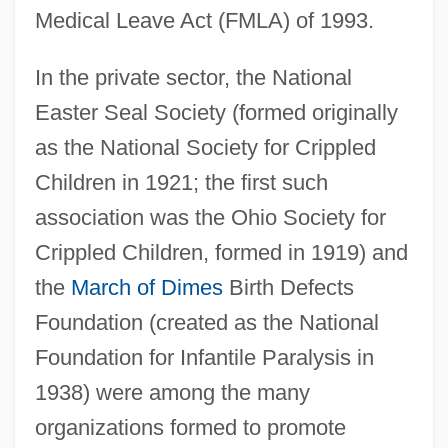
Medical Leave Act (FMLA) of 1993.
In the private sector, the National
Easter Seal Society (formed originally
as the National Society for Crippled
Children in 1921; the first such
association was the Ohio Society for
Crippled Children, formed in 1919) and
the
March of Dimes
Birth Defects
Foundation (created as the National
Foundation for Infantile Paralysis in
1938) were among the many
organizations formed to promote