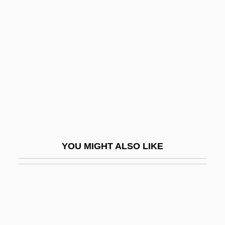
Maternal Care
Maternal Effect Genes
Maternal Health
Maternal Instincts
Maternal Message
Maternal Mortality
Maternal Reverie, Capacity For
Maternal To Fetal Infections
YOU MIGHT ALSO LIKE
Maternal–Fetal Relationship
Maternal–Fetal Relationship: I. Medical
Aspects
Maternal–Fetal Relationship: II. Ethical