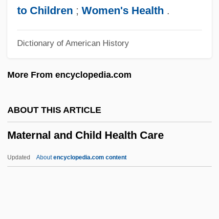
Materialism, Dialectical And Historical
to Children
;
Women's Health
.
Materialism In Eighteenth-Century
Dictionary of American History
European Thought
Material Sciences Corporation
More From encyclopedia.com
Material Safety Data Sheets
Material Requirements Planning (MRP)
ABOUT THIS ARTICLE
Material Religion
Maternal and Child Health Care
Material Product System
Material Justice
Updated
About
encyclopedia.com content
Material Handling Institute Of America
Maternal And Child Health
Care