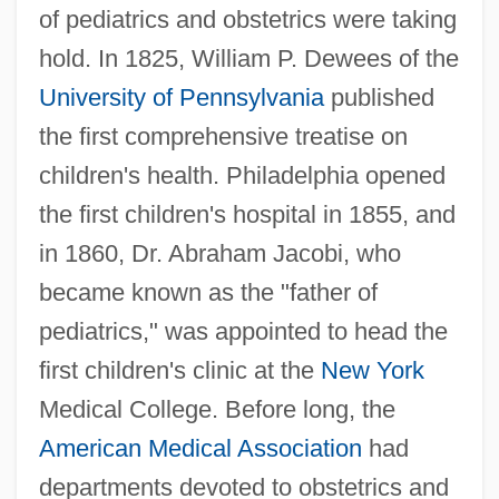
of pediatrics and obstetrics were taking
hold. In 1825, William P. Dewees of the
University of Pennsylvania
published
the first comprehensive treatise on
children's health. Philadelphia opened
the first children's hospital in 1855, and
in 1860, Dr. Abraham Jacobi, who
became known as the "father of
pediatrics," was appointed to head the
first children's clinic at the
New York
Medical College. Before long, the
American Medical Association
had
departments devoted to obstetrics and