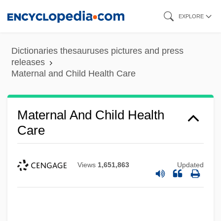
Skip
EXPLORE
to
main
Dictionaries thesauruses pictures and press
content
releases
Maternal and Child Health Care
Maternal And Child Health
Care
Views
1,651,863
Updated