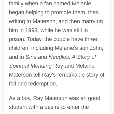
family when a fan named Melanie
began helping to promote them, then
writing to Materson, and then marrying
him in 1993, while he was still in
prison. Today, the couple have three
children, including Melanie's son John,
and in
Sins and Needles: A Story of
Spiritual Mending
Ray and Melanie
Materson tell Ray's remarkable story of
fall and redemption.
As a boy, Ray Materson was an good
student with a desire to enter the