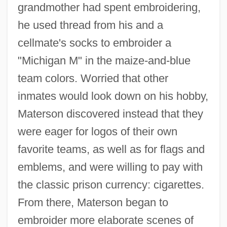
grandmother had spent embroidering,
he used thread from his and a
cellmate's socks to embroider a
"Michigan M" in the maize-and-blue
team colors. Worried that other
inmates would look down on his hobby,
Materson discovered instead that they
were eager for logos of their own
favorite teams, as well as for flags and
emblems, and were willing to pay with
the classic prison currency: cigarettes.
From there, Materson began to
embroider more elaborate scenes of