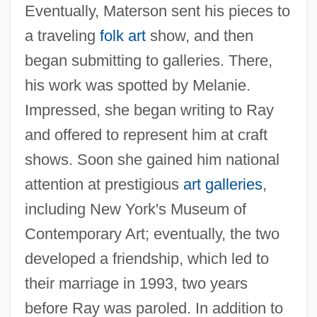
Eventually, Materson sent his pieces to
a traveling
folk art
show, and then
began submitting to galleries. There,
his work was spotted by Melanie.
Impressed, she began writing to Ray
and offered to represent him at craft
shows. Soon she gained him national
attention at prestigious
art galleries
,
including New York's Museum of
Contemporary Art; eventually, the two
developed a friendship, which led to
their marriage in 1993, two years
before Ray was paroled. In addition to