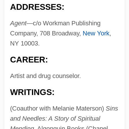
ADDRESSES:
Agent—
c/o Workman Publishing
Company, 708 Broadway,
New York
,
NY 10003.
CAREER:
Artist and drug counselor.
WRITINGS:
(Coauthor with Melanie Materson)
Sins
and Needles: A Story of Spiritual
Mending,
Algonquin Books (Chapel