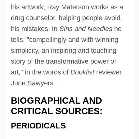
his artwork, Ray Materson works as a
Maternity Dress
drug counselor, helping people avoid
Maternity Aid
his mistakes. In
Sins and Needles
he
Maternity
tells, "compellingly and with winning
Maternal–Fetal Relationship: III. Legal
simplicity, an inspiring and touching
And Regulatory Issues
story of the transformative power of
Maternal–Fetal Relationship: II. Ethical
art," in the words of
Booklist
reviewer
June Sawyers.
Issues
Maternal–Fetal Relationship: I. Medical
BIOGRAPHICAL AND
Aspects
CRITICAL SOURCES:
Maternal–Fetal Relationship
PERIODICALS
Maternal To Fetal Infections