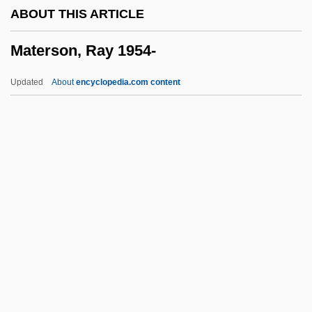
ABOUT THIS ARTICLE
Matériel
Materson, Ray 1954-
Materials, Properties Of
Materials Science
Updated
About
encyclopedia.com content
Materials Information Society
Materson, Ray 1954-
Mates, Susan Onthank
Mateschitz, Dietrich
Matevusheva, Svitlana (1981–)
Matewan
Matey
Math
Math.