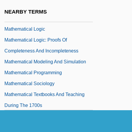
Smaller Increments
NEARBY TERMS
Mathematical Learning Theory
Mathematical Logic
Mathematical Logic: Proofs Of
Completeness And Incompleteness
Mathematical Modeling And Simulation
Mathematical Programming
Mathematical Sociology
Mathematical Textbooks And Teaching
During The 1700s
Mathematical Tiles