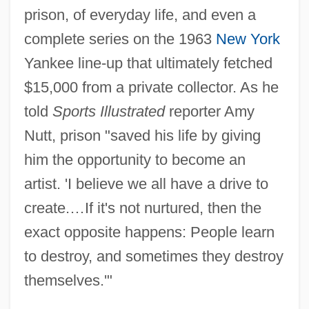
prison, of everyday life, and even a
complete series on the 1963
New York
Yankee line-up that ultimately fetched
$15,000 from a private collector. As he
told
Sports Illustrated
reporter Amy
Nutt, prison "saved his life by giving
him the opportunity to become an
artist. 'I believe we all have a drive to
create.…If it's not nurtured, then the
exact opposite happens: People learn
to destroy, and sometimes they destroy
themselves.'"