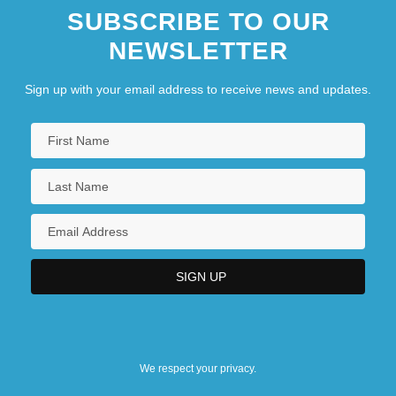
SUBSCRIBE TO OUR
NEWSLETTER
Sign up with your email address to receive news and updates.
We respect your privacy.