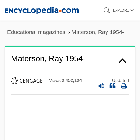
Skip
EXPLORE
to
main
Educational magazines
Materson, Ray 1954-
content
Materson, Ray 1954-
Views
2,452,124
Updated