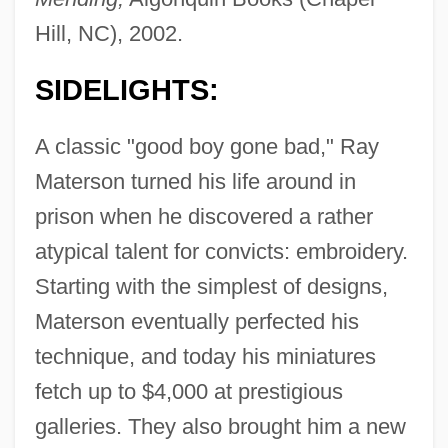
Hill, NC), 2002.
SIDELIGHTS:
A classic "good boy gone bad," Ray
Materson turned his life around in
prison when he discovered a rather
atypical talent for convicts: embroidery.
Starting with the simplest of designs,
Materson eventually perfected his
technique, and today his miniatures
fetch up to $4,000 at prestigious
galleries. They also brought him a new