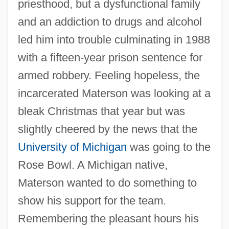
priesthood, but a dysfunctional family
and an addiction to drugs and alcohol
led him into trouble culminating in 1988
with a fifteen-year prison sentence for
armed robbery. Feeling hopeless, the
incarcerated Materson was looking at a
bleak Christmas that year but was
slightly cheered by the news that the
University of Michigan
was going to the
Rose Bowl. A Michigan native,
Materson wanted to do something to
show his support for the team.
Remembering the pleasant hours his