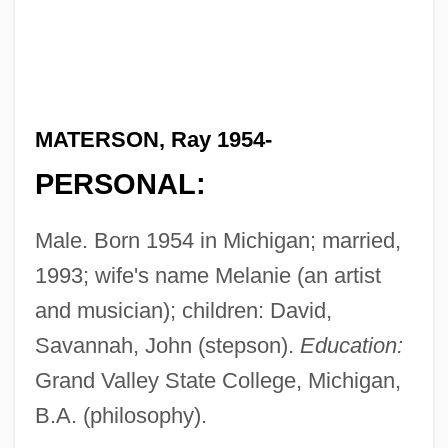
MATERSON, Ray 1954-
PERSONAL:
Male. Born 1954 in Michigan; married,
1993; wife's name Melanie (an artist
and musician); children: David,
Savannah, John (stepson).
Education:
Grand Valley State College, Michigan,
B.A. (philosophy).