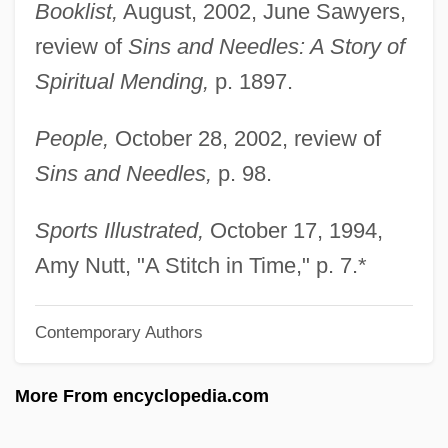
Maternal Reverie, Capacity For
Booklist,
August, 2002, June Sawyers,
Maternal Mortality
review of
Sins and Needles: A Story of
Maternal Message
Spiritual Mending,
p. 1897.
Maternal Instincts
People,
October 28, 2002, review of
Maternal Health
Sins and Needles,
p. 98.
Maternal Effect Genes
Maternal Care
Sports Illustrated,
October 17, 1994,
Maternal And Child Health Care
Amy Nutt, "A Stitch in Time," p. 7.*
Maternal And Child Health Block Grant
Contemporary Authors
Maternal And Child Health
Maternal Age
More From encyclopedia.com
Materna, Amalie (1844–1918)
Materna, Amalie