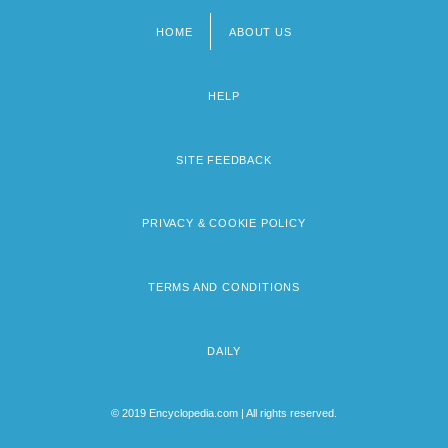
HOME
ABOUT US
Footer
menu
HELP
SITE FEEDBACK
PRIVACY & COOKIE POLICY
TERMS AND CONDITIONS
DAILY
© 2019 Encyclopedia.com | All rights reserved.