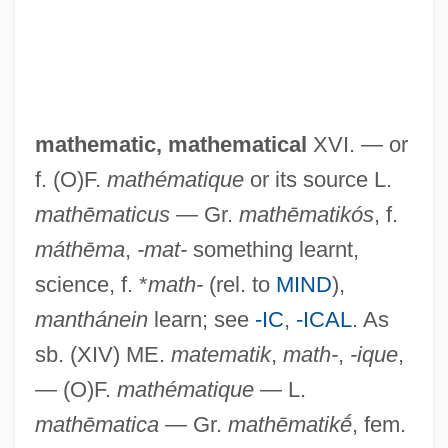
Matey
Matewan
Matevusheva, Svitlana (1981–)
mathematic,
mathematical
XVI. — or
Mateschitz, Dietrich
f. (O)F.
mathématique
or its source L.
Mates, Susan Onthank
mathēmaticus
— Gr.
mathēmatikós
, f.
Materson, Ray 1954-
máthēma
,
-mat-
something learnt,
Maternity Dress
science, f. *
math-
(rel. to
MIND
),
Maternity Aid
manthánein
learn; see
-IC
,
-ICAL
. As
Maternity
sb. (XIV) ME.
matematik
,
math-
,
-ique
,
Maternal–Fetal Relationship: III. Legal
— (O)F.
mathématique
— L.
And Regulatory Issues
mathēmatica
— Gr.
mathēmatikḗ
, fem.
Maternal–Fetal Relationship: II. Ethical