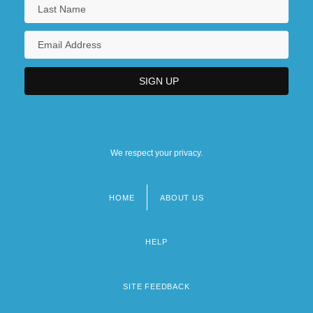
Mathematics Disorder
We respect your privacy.
HOME
ABOUT US
Footer
menu
HELP
SITE FEEDBACK