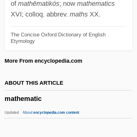
of
mathēmatikós
; now
mathematics
Issues
XVI; colloq. abbrev.
maths
XX.
Maternal–Fetal Relationship: I. Medical
Aspects
The Concise Oxford Dictionary of English
Etymology
Maternal–Fetal Relationship
Maternal To Fetal Infections
More From encyclopedia.com
Maternal Reverie, Capacity For
Maternal Mortality
ABOUT THIS ARTICLE
Maternal Message
mathematic
Maternal Instincts
Maternal Health
Updated
About
encyclopedia.com content
Maternal Effect Genes
Mathematic