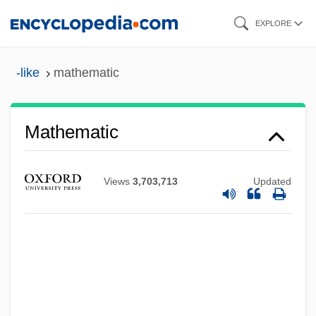
Skip
EXPLORE
to
main
-like
mathematic
content
Mathematic
Views
3,703,713
Updated
Mathé, Carmen (1938–)
Mathabane, Mark 1960–
Mathabane, Mark
Math.
Math