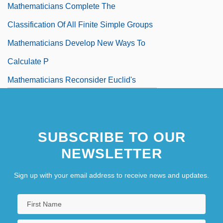
Mathematicians Complete The
Classification Of All Finite Simple Groups
Mathematicians Develop New Ways To
Calculate P
Mathematicians Reconsider Euclid's
Parallel Postulate
Mathematicians Revolutionize The
SUBSCRIBE TO OUR
Understanding Of Equations
NEWSLETTER
Mathematics And Astronomy In
Mesopotamia
Sign up with your email address to receive news and updates.
Mathematics And The Eighteenth-Century
Physical World