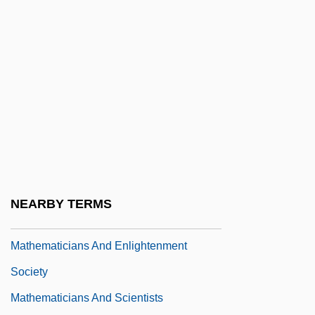
Completeness And Incompleteness
Mathematical Modeling And Simulation
Mathematical Programming
Mathematical Sociology
Mathematical Textbooks And Teaching
During The 1700s
Mathematical Tiles
Mathematician
NEARBY TERMS
Mathematicians
Mathematicians And Enlightenment
Society
Mathematicians And Scientists