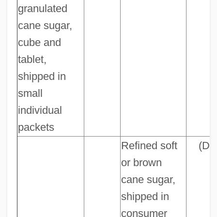
granulated
cane sugar,
cube and
tablet,
shipped in
small
individual
packets
Refined soft
(D)
or brown
cane sugar,
shipped in
consumer