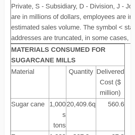
Private, S - Subsidiary, D - Division, J - Jo
are in millions of dollars, employees are in
estimated sales volume. The symbol < sta
addresses are truncated, in some cases, to 
MATERIALS CONSUMED FOR
SUGARCANE MILLS
Material
Quantity
Delivered
Cost ($
million)
Sugar cane
1,000
20,409.6q
560.6
s
tons