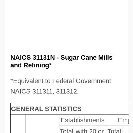
NAICS 31131N - Sugar Cane Mills
and Refining*
*Equivalent to Federal Government
NAICS 311311, 311312.
GENERAL STATISTICS
Establishments
Empl
Total
with 20 or
Total
P