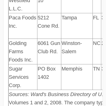
Westfield
10
L.L.C.
Paca Foods
5212
Tampa
FL
3
Inc.
Cone Rd.
Golding
6061 Gun
Winston-
NC
2
Farms
Club Rd.
Salem
Foods Inc.
Sugar
PO Box
Memphis
TN
3
Services
1402
Corp.
Sources: Ward's Business Directory of U.
Volumes 1 and 2, 2008. The company type c