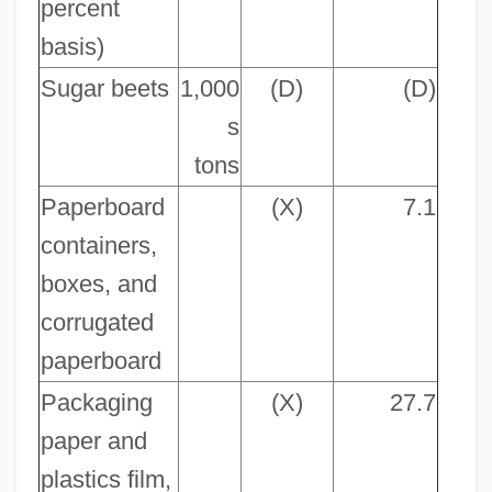
percent
basis)
Sugar beets
1,000
(D)
(D)
s
tons
Paperboard
(X)
7.1
containers,
boxes, and
corrugated
paperboard
Packaging
(X)
27.7
paper and
plastics film,