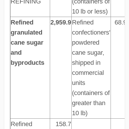
REFINING
(containers of
10 lb or less)
Refined
2,959.9
Refined
68.9
granulated
confectioners'
cane sugar
powdered
and
cane sugar,
byproducts
shipped in
commercial
units
(containers of
greater than
10 lb)
Refined
158.7