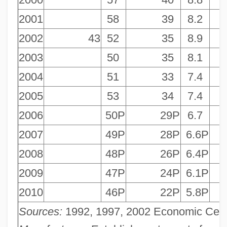
2001
58
39
8.2
2002
43
52
35
8.9
2003
50
35
8.1
2004
51
33
7.4
2005
53
34
7.4
2006
50P
29P
6.7
2007
49P
28P
6.6P
2008
48P
26P
6.4P
2009
47P
24P
6.1P
2010
46P
22P
5.8P
Sources:
1992, 1997, 2002 Economic Censu