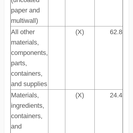
paper and
multiwall)
All other
(X)
62.8
materials,
components,
parts,
containers,
and supplies
Materials,
(X)
24.4
ingredients,
containers,
and