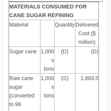
MATERIALS CONSUMED FOR
CANE SUGAR REFINING
Material
Quantity
Delivered
Cost ($
million)
Sugar cane
1,000
(D)
(D)
s
tons
Raw cane
1,000
(S)
1,893.5
sugar
s
(converted
tons
to 96