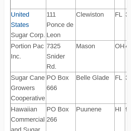
United
111
Clewiston
FL
3
States
Ponce de
Sugar Corp.
Leon
Portion Pac
7325
Mason
OH
4
Inc.
Snider
Rd.
Sugar Cane
PO Box
Belle Glade
FL
3
Growers
666
Cooperative
Hawaiian
PO Box
Puunene
HI
9
Commercial
266
and Sugar