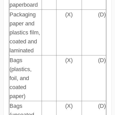
paperboard
Packaging
(X)
(D)
paper and
plastics film,
coated and
laminated
Bags
(X)
(D)
(plastics,
foil, and
coated
paper)
Bags
(X)
(D)
(uncoated