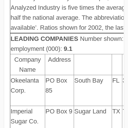
Analyzed Industry is five times the averag
half the national average. The abbreviation 
available’. Ratios shown for 2002, the las
LEADING COMPANIES
Number shown:
employment (000):
9.1
Company
Address
Name
Okeelanta
PO Box
South Bay
FL
3
Corp.
85
Imperial
PO Box 9
Sugar Land
TX
7
Sugar Co.