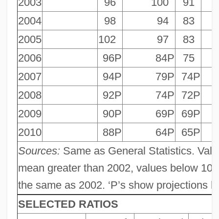
2003
96
100
91
2004
98
94
83
2005
102
97
83
2006
96P
84P
75
2007
94P
79P
74P
2008
92P
74P
72P
2009
90P
69P
69P
2010
88P
64P
65P
Sources:
Same as General Statistics. Valu
mean greater than 2002, values below 100
the same as 2002. ‘P’s show projections by
SELECTED RATIOS