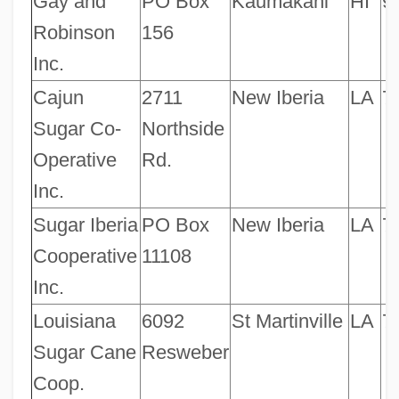
Gay and
PO Box
Kaumakani
HI
9
Robinson
156
Inc.
Cajun
2711
New Iberia
LA
7
Sugar Co-
Northside
Operative
Rd.
Inc.
Sugar Iberia
PO Box
New Iberia
LA
7
Cooperative
11108
Inc.
Louisiana
6092
St Martinville
LA
7
Sugar Cane
Resweber
Coop.