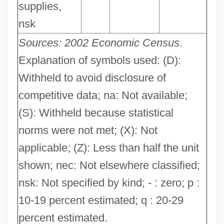
supplies,
nsk
Sources: 2002 Economic Census
.
Explanation of symbols used: (D):
Withheld to avoid disclosure of
competitive data; na: Not available;
(S): Withheld because statistical
norms were not met; (X): Not
applicable; (Z): Less than half the unit
shown; nec: Not elsewhere classified;
nsk: Not specified by kind; - : zero; p :
10-19 percent estimated; q : 20-29
percent estimated.