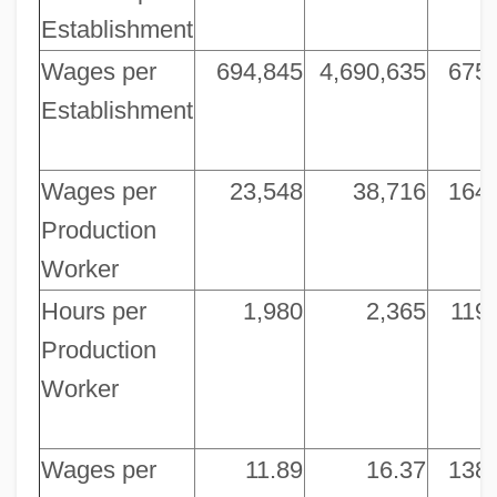
Establishment
Wages per
694,845
4,690,635
675
Establishment
Wages per
23,548
38,716
164
Production
Worker
Hours per
1,980
2,365
119
Production
Worker
Wages per
11.89
16.37
138