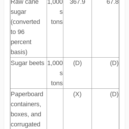
Raw cane
1,000
367.9
67.8
sugar
s
(converted
tons
to 96
percent
basis)
Sugar beets
1,000
(D)
(D)
s
tons
Paperboard
(X)
(D)
containers,
boxes, and
corrugated