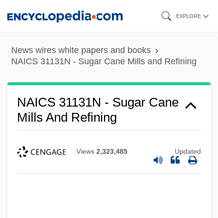
Skip
EXPLORE
to
main
News wires white papers and books
content
NAICS 31131N - Sugar Cane Mills and Refining
NAICS 31131N - Sugar Cane
Mills And Refining
Views
2,323,485
Updated