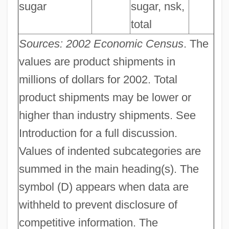
sugar
sugar, nsk,
total
Sources: 2002 Economic Census
. The
values are product shipments in
millions of dollars for 2002. Total
product shipments may be lower or
higher than industry shipments. See
Introduction for a full discussion.
Values of indented subcategories are
summed in the main heading(s). The
symbol (D) appears when data are
withheld to prevent disclosure of
competitive information. The