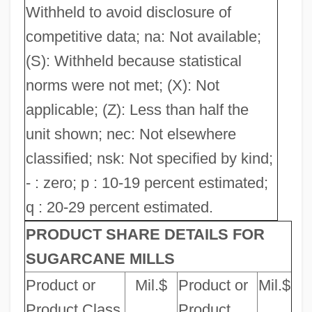
Withheld to avoid disclosure of
competitive data; na: Not available;
(S): Withheld because statistical
norms were not met; (X): Not
applicable; (Z): Less than half the
unit shown; nec: Not elsewhere
classified; nsk: Not specified by kind;
- : zero; p : 10-19 percent estimated;
q : 20-29 percent estimated.
PRODUCT SHARE DETAILS FOR
SUGARCANE MILLS
Product or
Mil.$
Product or
Mil.$
Product Class
Product