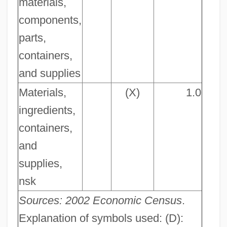
materials,
components,
parts,
containers,
and supplies
Materials,
(X)
1.0
ingredients,
containers,
and
supplies,
nsk
Sources: 2002 Economic Census
.
Explanation of symbols used: (D):