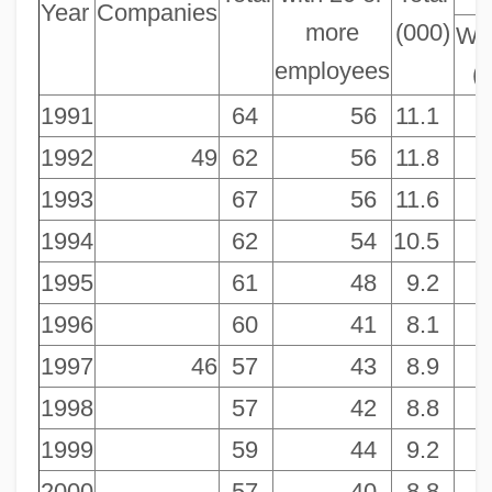
Year
Companies
more
(000)
Wo
employees
(
1991
64
56
11.1
1992
49
62
56
11.8
1993
67
56
11.6
1994
62
54
10.5
1995
61
48
9.2
1996
60
41
8.1
1997
46
57
43
8.9
1998
57
42
8.8
1999
59
44
9.2
2000
57
40
8.8