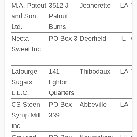
M.A. Patout
3512 J
Jeanerette
LA
7
and Son
Patout
Ltd.
Burns
Necta
PO Box 3
Deerfield
IL
6
Sweet Inc.
Lafourge
141
Thibodaux
LA
7
Sugars
Lghton
L.L.C.
Quarters
CS Steen
PO Box
Abbeville
LA
7
Syrup Mill
339
Inc.