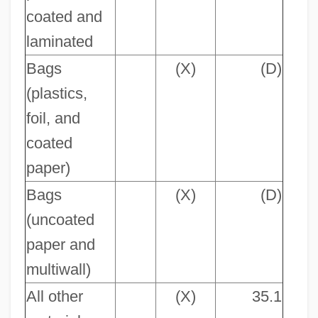
coated and
laminated
Bags
(X)
(D)
(plastics,
foil, and
coated
paper)
Bags
(X)
(D)
(uncoated
paper and
multiwall)
All other
(X)
35.1