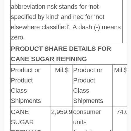
abbreviation nsk stands for ‘not
specified by kind’ and nec for ‘not
elsewhere classified’. A dash (-) means
zero.
PRODUCT SHARE DETAILS FOR
CANE SUGAR REFINING
Product or
Mil.$
Product or
Mil.$
Product
Product
Class
Class
Shipments
Shipments
CANE
2,959.9
consumer
74.0
SUGAR
units