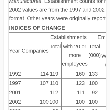
Manufactures
. Establishment counts for 
2002 values are from the 1997 and 2002 c
format. Other years were originally reporte
INDICES OF CHANGE
Establishments
Empl
Total
with 20 or
Total
P
Year
Companies
more
(000)
Wor
employees
(
1992
114
119
160
133
1997
107
110
123
100
2001
112
111
92
2002
100
100
100
100