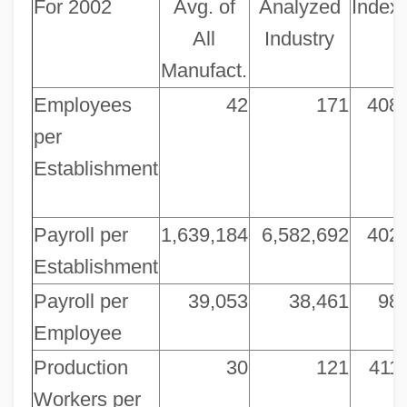
For 2002
Avg. of
Analyzed
Index
All
Industry
Manufact.
Employees
42
171
408
per
Establishment
Payroll per
1,639,184
6,582,692
402
Establishment
Payroll per
39,053
38,461
98
Employee
Production
30
121
411
Workers per