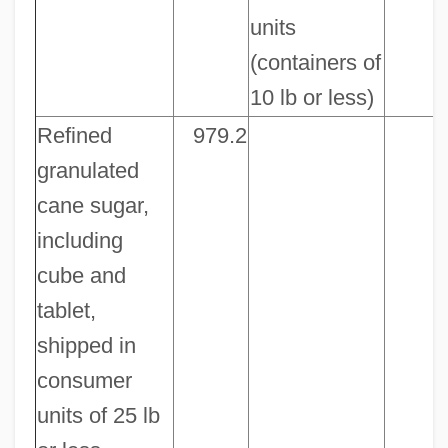
units
(containers of
10 lb or less)
Refined
979.2
granulated
cane sugar,
including
cube and
tablet,
shipped in
consumer
units of 25 lb