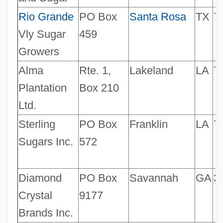
Rio Grande
PO Box
Santa Rosa
TX
7
Vly Sugar
459
Growers
Alma
Rte. 1,
Lakeland
LA
7
Plantation
Box 210
Ltd.
Sterling
PO Box
Franklin
LA
7
Sugars Inc.
572
Diamond
PO Box
Savannah
GA
3
Crystal
9177
Brands Inc.