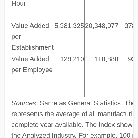
Hour
Value Added
5,381,325
20,348,077
378
per
Establishment
Value Added
128,210
118,888
93
per Employee
Sources:
Same as General Statistics. The 
represents the average of all manufacturing
complete year available. The Index shows 
the Analyzed Industry. For example, 100 me