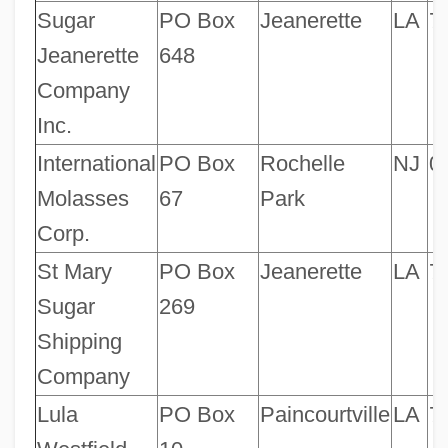
Sugar
PO Box
Jeanerette
LA
7
Jeanerette
648
Company
Inc.
International
PO Box
Rochelle
NJ
0
Molasses
67
Park
Corp.
St Mary
PO Box
Jeanerette
LA
7
Sugar
269
Shipping
Company
Lula
PO Box
Paincourtville
LA
7