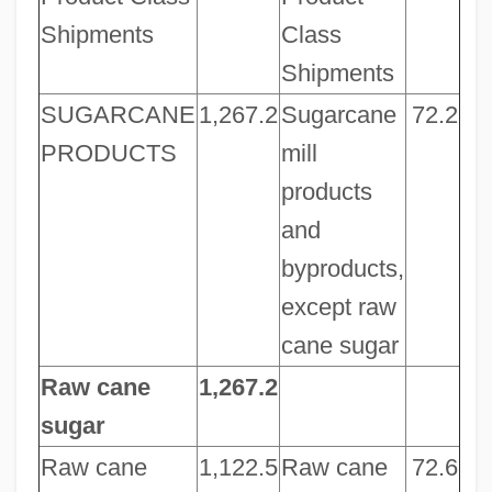
Shipments
Class
Shipments
SUGARCANE
1,267.2
Sugarcane
72.2
PRODUCTS
mill
products
and
byproducts,
except raw
cane sugar
Raw cane
1,267.2
sugar
Raw cane
1,122.5
Raw cane
72.6