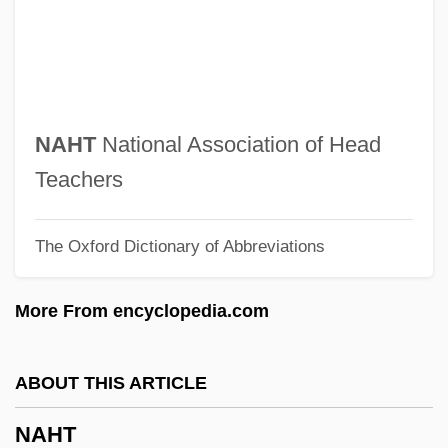
Nahmanides, Moses
Nahin, Paul J. 1940-
Nahienaena (c. 1815–1836)
Naheed, Kishwar (1940–)
NAHT
National Association of Head
Nahdlatul Ulama (NU)
Teachers
Nahda, Al-
The Oxford Dictionary of Abbreviations
Nahda ("Awakening," In Arabic)
Nahbi
More From encyclopedia.com
NAHB
Nahaylo, Bohdan
ABOUT THIS ARTICLE
Nahavand
NAHT
NAHAT