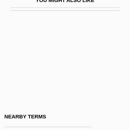
YOU MIGHT ALSO LIKE
Nahum, Aaron Sasson Ben Elijah
Nahum, Eliezer Ben Jacob
NAI
Naiads
Naiant
NAICS 311111 - Dog And Cat Food
Manufacturing
NAICS 311119 - Animal Food
Manufacturing NEC
NAICS 31121M - Flour Milling And Malt
Manufacturing
NEARBY TERMS
NAICS 311221 - Wet Corn Milling