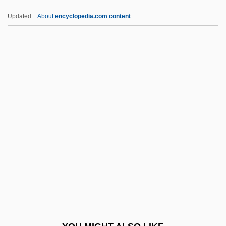
Nahash
Updated
About
encyclopedia.com content
Nahas, Gabriel G(eorges)
NAHT
Nahua Of The Huasteca
Nahua Of The State Of Mexico
Nahua Peoples
Nahuas
Nahuat Of The Sierra De Puebla
Nahuatl Religion
Nahuatlan
Nahum Of Gimzo
Nahum The Mede