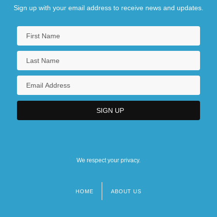
Beans
Sign up with your email address to receive news and updates.
NAICS 311330 - Confectionery
Manufacturing From Purchased Chocolate
We respect your privacy.
HOME
ABOUT US
Footer