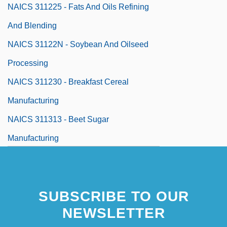
NAICS 311225 - Fats And Oils Refining
And Blending
NAICS 31122N - Soybean And Oilseed
Processing
NAICS 311230 - Breakfast Cereal
Manufacturing
NAICS 311313 - Beet Sugar
Manufacturing
NAICS 31131N - Sugar Cane Mills And
Refining
SUBSCRIBE TO OUR
NAICS 311320 - Chocolate And
NEWSLETTER
Confectionery Manufacturing From Cacao