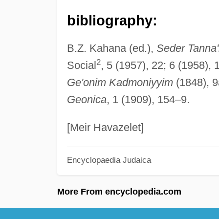
bibliography:
B.Z. Kahana (ed.),
Seder Tanna'
2
Social
, 5 (1957), 22; 6 (1958),
Ge'onim Kadmoniyyim
(1848), 9
Geonica
, 1 (1909), 154–9.
[Meir Havazelet]
Encyclopaedia Judaica
More From encyclopedia.com