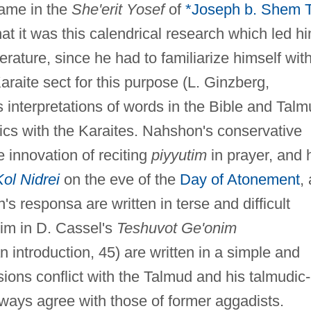
name in the
She'erit Yosef
of
*Joseph b. Shem 
that it was this calendrical research which led h
terature, since he had to familiarize himself wit
araite sect for this purpose (L. Ginzberg,
is interpretations of words in the Bible and Tal
ics with the Karaites. Nahshon's conservative
e innovation of reciting
piyyutim
in prayer, and 
Kol Nidrei
on the eve of the
Day of Atonement
,
s responsa are written in terse and difficult
him in D. Cassel's
Teshuvot Ge'onim
introduction, 45) are written in a simple and
ions conflict with the Talmud and his talmudic-
lways agree with those of former aggadists.