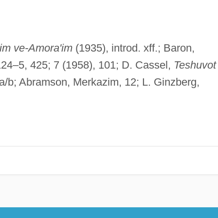
im ve-Amora'im
(1935), introd. xff.; Baron,
 124–5, 425; 7 (1958), 101; D. Cassel,
Teshuvot
a/b; Abramson, Merkazim, 12; L. Ginzberg,