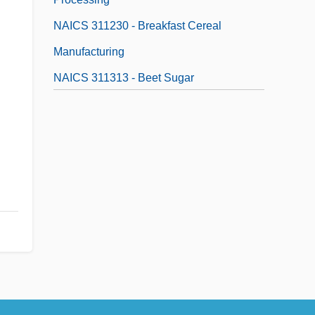
NAICS 311230 - Breakfast Cereal
Manufacturing
NAICS 311313 - Beet Sugar
Manufacturing
NAICS 31131N - Sugar Cane Mills And
Refining