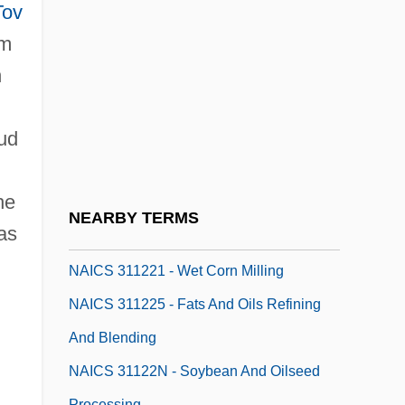
Naiads
Tov
Naiant
im
NAICS 311111 - Dog And Cat Food
h
Manufacturing
mud
NAICS 311119 - Animal Food
Manufacturing NEC
he
NAICS 31121M - Flour Milling And Malt
NEARBY TERMS
 as
Manufacturing
NAICS 311221 - Wet Corn Milling
NAICS 311225 - Fats And Oils Refining
And Blending
NAICS 31122N - Soybean And Oilseed
Processing