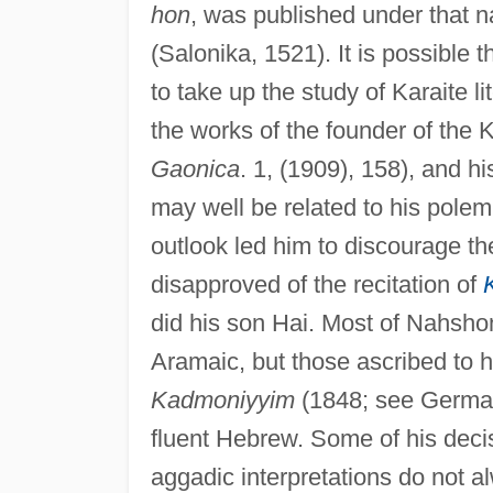
hon
, was published under that 
(Salonika, 1521). It is possible 
to take up the study of Karaite li
the works of the founder of the K
Gaonica
. 1, (1909), 158), and h
may well be related to his polem
outlook led him to discourage th
disapproved of the recitation of
did his son Hai. Most of Nahshon'
Aramaic, but those ascribed to 
Kadmoniyyim
(1848; see German 
fluent Hebrew. Some of his decis
aggadic interpretations do not a