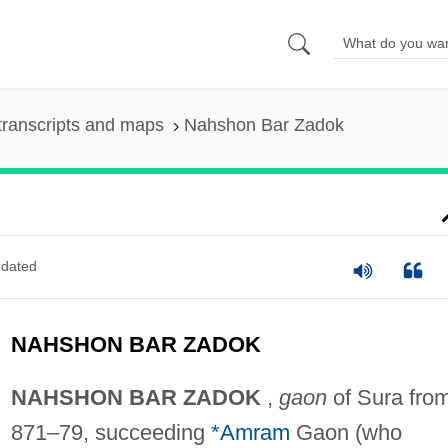
transcripts and maps
Nahshon Bar Zadok
dated
NAHSHON BAR ZADOK
NAHSHON BAR ZADOK
,
gaon
of Sura fro
871–79, succeeding
*Amram
Gaon (who