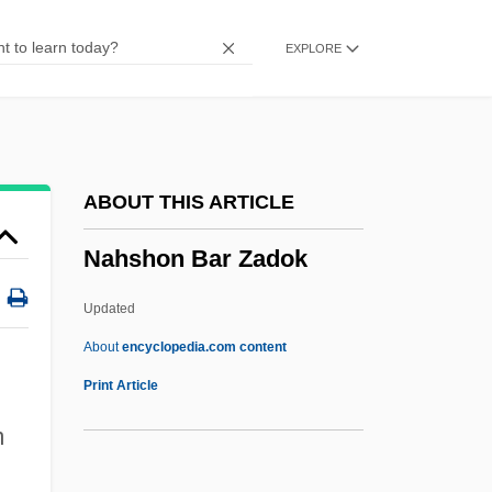
Nahbi
EXPLORE
NAHB
Nahaylo, Bohdan
Nahavand
NAHAT
ABOUT THIS ARTICLE
Nahash
Nahshon Bar Zadok
Nahas, Gabriel G(eorges)
Nahas Pasha
Updated
Nahariyyah
About
encyclopedia.com content
Nahshon Bar Zadok
Print Article
Nahshon, Edna
m
NAHT