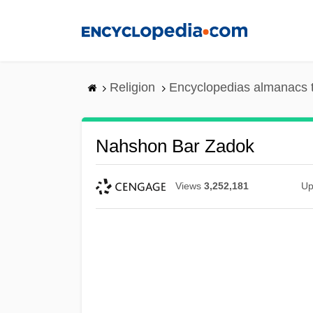
Skip
to
main
content
Religion
Encyclopedias almanacs 
Nahshon Bar Zadok
Views
3,252,181
Up