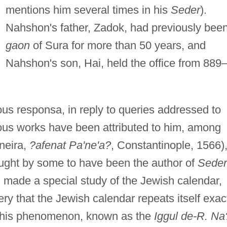
mentions him several times in his
Seder
).
Nahshon's father, Zadok, had previously bee
gaon
of Sura for more than 50 years, and
Nahshon's son, Hai, held the office from 889
us responsa, in reply to queries addressed to
ious works have been attributed to him, among
neira,
?afenat Pa'ne'a?
, Constantinople, 1566)
hought by some to have been the author of
Seder
 made a special study of the Jewish calendar,
ry that the Jewish calendar repeats itself exac
n this phenomenon, known as the
Iggul de-R. Na