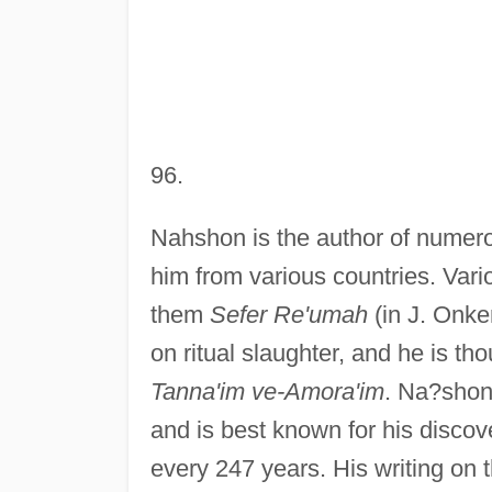
96.
Nahshon is the author of numero
him from various countries. Var
them
Sefer Re'umah
(in J. Onke
on ritual slaughter, and he is t
Tanna'im ve-Amora'im
. Na?shon
and is best known for his discove
every 247 years. His writing o