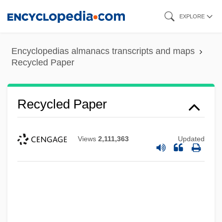
Skip
EXPLORE
to
main
Encyclopedias almanacs transcripts and maps
content
Recycled Paper
Recycled Paper
Views
2,111,363
Updated