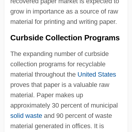
recovered paper market is expected to
grow in importance as a source of raw
material for printing and writing paper.
Curbside Collection Programs
The expanding number of curbside
collection programs for recyclable
material throughout the
United States
proves that paper is a valuable raw
material. Paper makes up
approximately 30 percent of municipal
solid waste
and 90 percent of waste
material generated in offices. It is