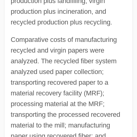
production plus landfilling, virgin
production plus incineration, and
recycled production plus recycling.
Comparative costs of manufacturing
recycled and virgin papers were
analyzed. The recycled fiber system
analyzed used paper collection;
transporting recovered paper to a
material recovery facility (MRF);
processing material at the MRF;
transporting the processed recovered
material to the mill; manufacturing
paper using recovered fiber; and