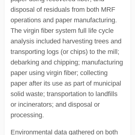
disposal of residuals from both MRF
operations and paper manufacturing.
The virgin fiber system full life cycle
analysis included harvesting trees and
transporting logs (or chips) to the mill;
debarking and chipping; manufacturing
paper using virgin fiber; collecting
paper after its use as part of municipal
solid waste; transportation to landfills
or incinerators; and disposal or
processing.
Environmental data gathered on both