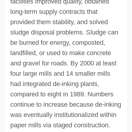
facilities improved quality, obtained
long-term supply contracts that
provided them stability, and solved
sludge disposal problems. Sludge can
be burned for energy, composted,
landfilled, or used to make concrete
and gravel for roads. By 2000 at least
four large mills and 14 smaller mills
had integrated de-inking plants,
compared to eight in 1989. Numbers
continue to increase because de-inking
was eventually institutionalized within
paper mills via staged construction.