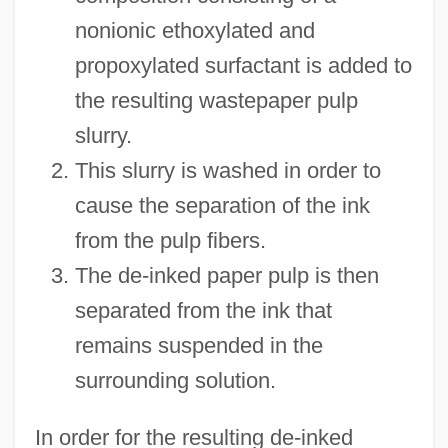
nonionic ethoxylated and
propoxylated surfactant is added to
the resulting wastepaper pulp
slurry.
This slurry is washed in order to
cause the separation of the ink
from the pulp fibers.
The de-inked paper pulp is then
separated from the ink that
remains suspended in the
surrounding solution.
In order for the resulting de-inked