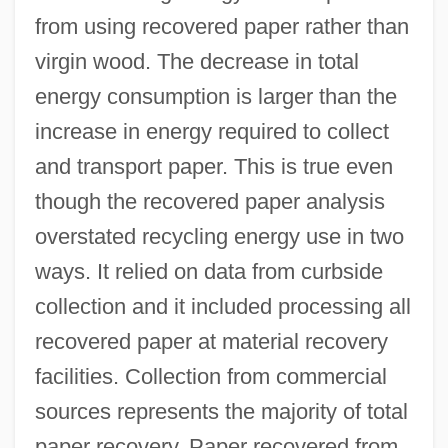
from using recovered paper rather than
virgin wood. The decrease in total
energy consumption is larger than the
increase in energy required to collect
and transport paper. This is true even
though the recovered paper analysis
overstated recycling energy use in two
ways. It relied on data from curbside
collection and it included processing all
recovered paper at material recovery
facilities. Collection from commercial
sources represents the majority of total
paper recovery. Paper recovered from