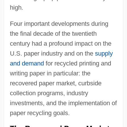
high.
Four important developments during
the final decade of the twentieth
century had a profound impact on the
U.S. paper industry and on the
supply
and demand
for recycled printing and
writing paper in particular: the
recovered paper market, curbside
collection programs, industry
investments, and the implementation of
paper recycling goals.