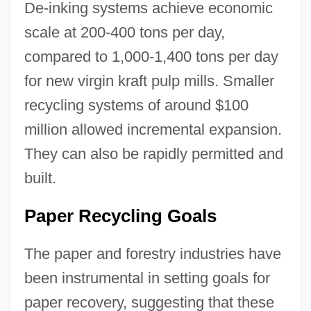
De-inking systems achieve economic
scale at 200-400 tons per day,
compared to 1,000-1,400 tons per day
for new virgin kraft pulp mills. Smaller
recycling systems of around $100
million allowed incremental expansion.
They can also be rapidly permitted and
built.
Paper Recycling Goals
The paper and forestry industries have
been instrumental in setting goals for
paper recovery, suggesting that these