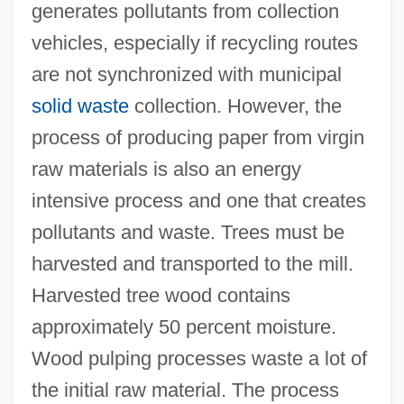
generates pollutants from collection
vehicles, especially if recycling routes
are not synchronized with municipal
solid waste
collection. However, the
process of producing paper from virgin
raw materials is also an energy
intensive process and one that creates
pollutants and waste. Trees must be
harvested and transported to the mill.
Harvested tree wood contains
approximately 50 percent moisture.
Wood pulping processes waste a lot of
the initial raw material. The process