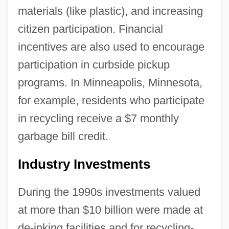
materials (like plastic), and increasing
citizen participation. Financial
incentives are also used to encourage
participation in curbside pickup
programs. In Minneapolis, Minnesota,
for example, residents who participate
in recycling receive a $7 monthly
garbage bill credit.
Industry Investments
During the 1990s investments valued
at more than $10 billion were made at
de-inking facilities and for recycling-