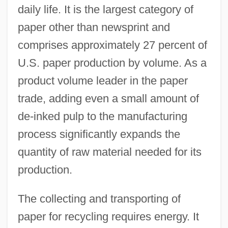
daily life. It is the largest category of
paper other than newsprint and
comprises approximately 27 percent of
U.S. paper production by volume. As a
product volume leader in the paper
trade, adding even a small amount of
de-inked pulp to the manufacturing
process significantly expands the
quantity of raw material needed for its
production.
The collecting and transporting of
paper for recycling requires energy. It