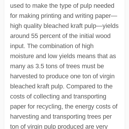
used to make the type of pulp needed
for making printing and writing paper—
high quality bleached kraft pulp—yields
around 55 percent of the initial wood
input. The combination of high
moisture and low yields means that as
many as 3.5 tons of trees must be
harvested to produce one ton of virgin
bleached kraft pulp. Compared to the
costs of collecting and transporting
paper for recycling, the energy costs of
harvesting and transporting trees per
ton of virgin pulp produced are very