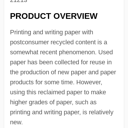
PRODUCT OVERVIEW
Printing and writing paper with
postconsumer recycled content is a
somewhat recent phenomenon. Used
paper has been collected for reuse in
the production of new paper and paper
products for some time. However,
using this reclaimed paper to make
higher grades of paper, such as
printing and writing paper, is relatively
new.