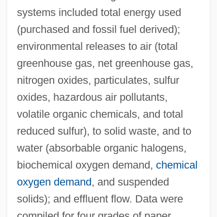
systems included total energy used
(purchased and fossil fuel derived);
environmental releases to air (total
greenhouse gas, net greenhouse gas,
nitrogen oxides, particulates, sulfur
oxides, hazardous air pollutants,
volatile organic chemicals, and total
reduced sulfur), to solid waste, and to
water (absorbable organic halogens,
biochemical oxygen demand,
chemical
oxygen demand
, and suspended
solids); and effluent flow. Data were
compiled for four grades of paper,