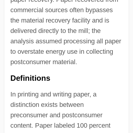
commercial sources often bypasses
the material recovery facility and is
delivered directly to the mill; the
analysis assumed processing all paper
to overstate energy use in collecting
postconsumer material.
Definitions
In printing and writing paper, a
distinction exists between
preconsumer and postconsumer
content. Paper labeled 100 percent