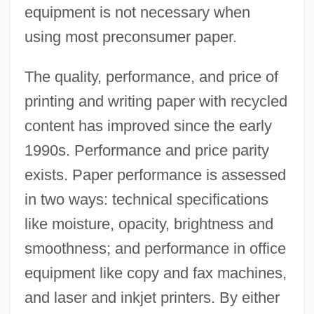
equipment is not necessary when
using most preconsumer paper.
The quality, performance, and price of
printing and writing paper with recycled
content has improved since the early
1990s. Performance and price parity
exists. Paper performance is assessed
in two ways: technical specifications
like moisture, opacity, brightness and
smoothness; and performance in office
equipment like copy and fax machines,
and laser and inkjet printers. By either