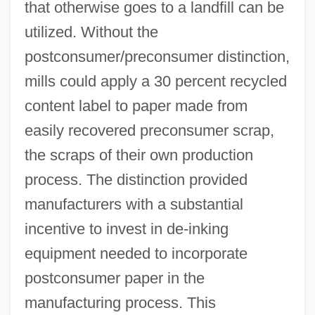
that otherwise goes to a landfill can be
utilized. Without the
postconsumer/preconsumer distinction,
mills could apply a 30 percent recycled
content label to paper made from
easily recovered preconsumer scrap,
the scraps of their own production
process. The distinction provided
manufacturers with a substantial
incentive to invest in de-inking
equipment needed to incorporate
postconsumer paper in the
manufacturing process. This