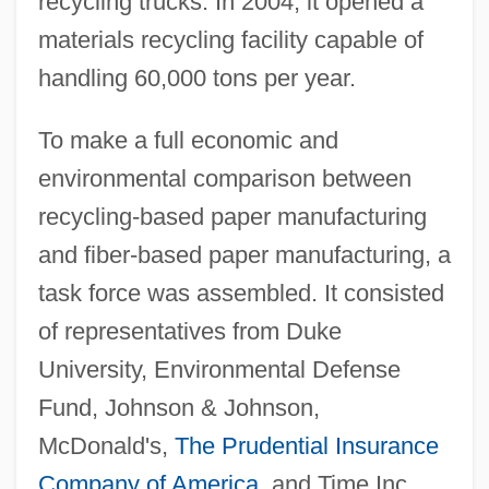
recycling trucks. In 2004, it opened a
materials recycling facility capable of
handling 60,000 tons per year.
To make a full economic and
environmental comparison between
recycling-based paper manufacturing
and fiber-based paper manufacturing, a
task force was assembled. It consisted
of representatives from Duke
University, Environmental Defense
Fund, Johnson & Johnson,
McDonald's,
The Prudential Insurance
Company of America
, and Time Inc.