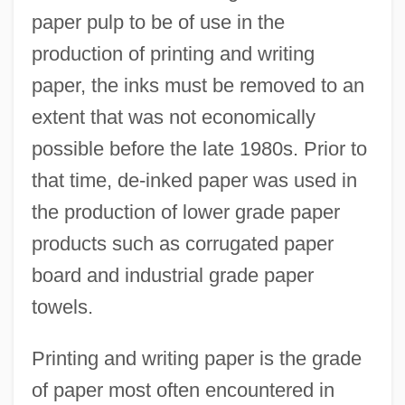
paper pulp to be of use in the
production of printing and writing
paper, the inks must be removed to an
extent that was not economically
possible before the late 1980s. Prior to
that time, de-inked paper was used in
the production of lower grade paper
products such as corrugated paper
board and industrial grade paper
towels.
Printing and writing paper is the grade
of paper most often encountered in