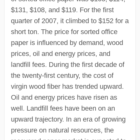
$131, $108, and $119. For the first
quarter of 2007, it climbed to $152 for a
short ton. The price for sorted office
paper is influenced by demand, wood
prices, oil and energy prices, and
landfill fees. During the first decade of
the twenty-first century, the cost of
virgin wood fiber has trended upward.
Oil and energy prices have risen as
well. Landfill fees have been on an
upward trajectory. In an era of growing
pressure on natural resources, the