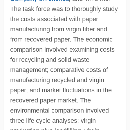
The task force was to thoroughly study
the costs associated with paper
manufacturing from virgin fiber and
from recovered paper. The economic
comparison involved examining costs
for recycling and solid waste
management; comparative costs of
manufacturing recycled and virgin
paper; and market fluctuations in the
recovered paper market. The
environmental comparison involved
three life cycle analyses: virgin