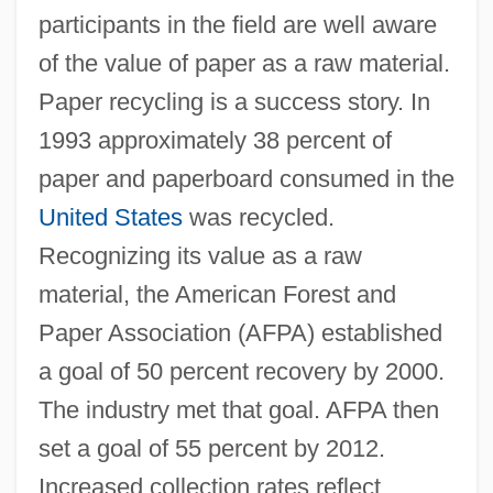
participants in the field are well aware
of the value of paper as a raw material.
Paper recycling is a success story. In
1993 approximately 38 percent of
paper and paperboard consumed in the
United States
was recycled.
Recognizing its value as a raw
material, the American Forest and
Paper Association (AFPA) established
a goal of 50 percent recovery by 2000.
The industry met that goal. AFPA then
set a goal of 55 percent by 2012.
Increased collection rates reflect