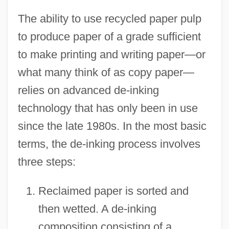
The ability to use recycled paper pulp
to produce paper of a grade sufficient
to make printing and writing paper—or
what many think of as copy paper—
relies on advanced de-inking
technology that has only been in use
since the late 1980s. In the most basic
terms, the de-inking process involves
three steps:
Reclaimed paper is sorted and
then wetted. A de-inking
composition consisting of a