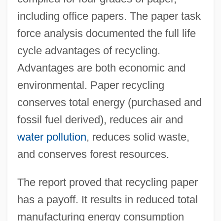
including office papers. The paper task
force analysis documented the full life
cycle advantages of recycling.
Advantages are both economic and
environmental. Paper recycling
conserves total energy (purchased and
fossil fuel derived), reduces air and
water pollution
, reduces solid waste,
and conserves forest resources.
The report proved that recycling paper
has a payoff. It results in reduced total
manufacturing energy consumption