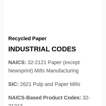
Recycled Paper
INDUSTRIAL CODES
NAICS:
32-2121 Paper (except
Newsprint) Mills Manufacturing
SIC:
2621 Pulp and Paper Mills
NAICS-Based Product Codes:
32-
21213