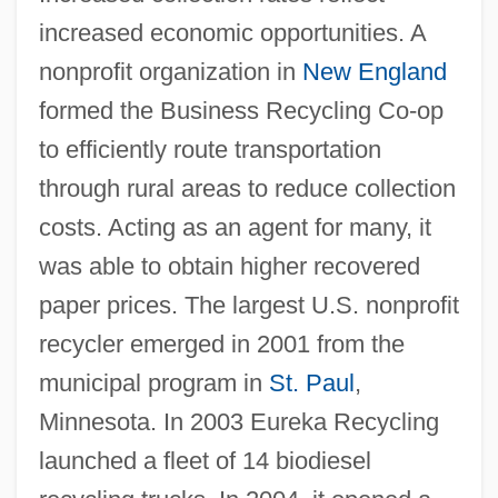
increased economic opportunities. A
nonprofit organization in
New England
formed the Business Recycling Co-op
to efficiently route transportation
through rural areas to reduce collection
costs. Acting as an agent for many, it
was able to obtain higher recovered
paper prices. The largest U.S. nonprofit
recycler emerged in 2001 from the
municipal program in
St. Paul
,
Minnesota. In 2003 Eureka Recycling
launched a fleet of 14 biodiesel