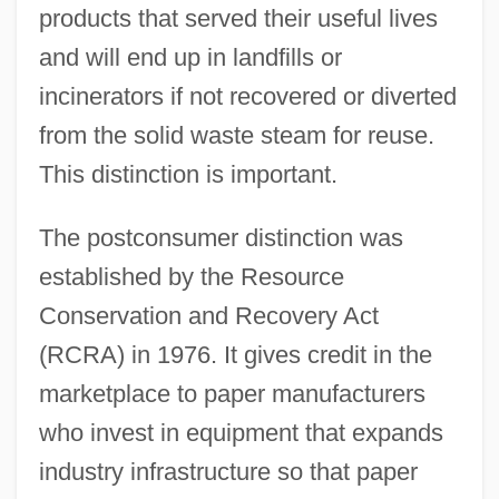
products that served their useful lives
and will end up in landfills or
incinerators if not recovered or diverted
from the solid waste steam for reuse.
This distinction is important.
The postconsumer distinction was
established by the Resource
Conservation and Recovery Act
(RCRA) in 1976. It gives credit in the
marketplace to paper manufacturers
who invest in equipment that expands
industry infrastructure so that paper