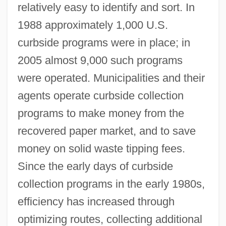
relatively easy to identify and sort. In
1988 approximately 1,000 U.S.
curbside programs were in place; in
2005 almost 9,000 such programs
were operated. Municipalities and their
agents operate curbside collection
programs to make money from the
recovered paper market, and to save
money on solid waste tipping fees.
Since the early days of curbside
collection programs in the early 1980s,
efficiency has increased through
optimizing routes, collecting additional