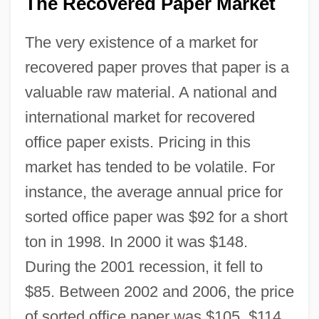
The Recovered Paper Market
The very existence of a market for
recovered paper proves that paper is a
valuable raw material. A national and
international market for recovered
office paper exists. Pricing in this
market has tended to be volatile. For
instance, the average annual price for
sorted office paper was $92 for a short
ton in 1998. In 2000 it was $148.
During the 2001 recession, it fell to
$85. Between 2002 and 2006, the price
of sorted office paper was $105, $114,