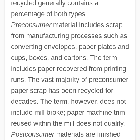
recycled generally contains a
percentage of both types.
Preconsumer
material includes scrap
from manufacturing processes such as
converting envelopes, paper plates and
cups, boxes, and cartons. The term
includes paper recovered from printing
runs. The vast majority of preconsumer
paper scrap has been recycled for
decades. The term, however, does not
include mill broke; paper machine trim
reused within the mill does not qualify.
Postconsumer
materials are finished