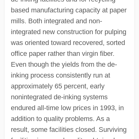
based manufacturing capacity at paper
mills. Both integrated and non-
integrated new construction for pulping
was oriented toward recovered, sorted
office paper rather than virgin fiber.
Even though the yields from the de-
inking process consistently run at
approximately 65 percent, early
nonintegrated de-inking systems
endured all-time low prices in 1993, in
addition to quality problems. As a
result, some facilities closed. Surviving