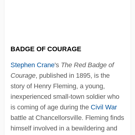
BADGE OF COURAGE
Stephen Crane
's
The Red Badge of
Courage
, published in 1895, is the
story of Henry Fleming, a young,
inexperienced small-town soldier who
is coming of age during the
Civil War
battle at Chancellorsville. Fleming finds
himself involved in a bewildering and