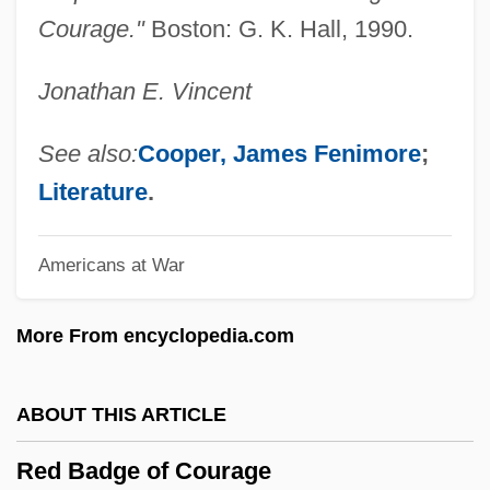
Recycler
Courage."
Boston: G. K. Hall, 1990.
Recycled Textiles
Jonathan E. Vincent
Recycled Paper Greetings, Inc.
Recycled Paper
See also:
Cooper, James Fenimore
;
Recyclables
Literature
.
Recuticus
Americans at War
Recusant Literature
Recusance
More From encyclopedia.com
Recurvirostridae
Recurved
ABOUT THIS ARTICLE
Recurve
Red Badge of Courage
Recursively Undecidable