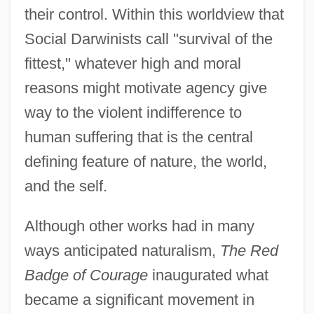
their control. Within this worldview that
Social Darwinists call "survival of the
fittest," whatever high and moral
reasons might motivate agency give
way to the violent indifference to
human suffering that is the central
defining feature of nature, the world,
and the self.
Although other works had in many
ways anticipated naturalism,
The Red
Badge of Courage
inaugurated what
became a significant movement in