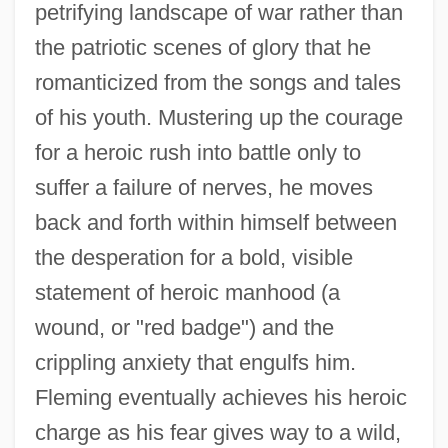
petrifying landscape of war rather than
the patriotic scenes of glory that he
romanticized from the songs and tales
of his youth. Mustering up the courage
for a heroic rush into battle only to
suffer a failure of nerves, he moves
back and forth within himself between
the desperation for a bold, visible
statement of heroic manhood (a
wound, or "red badge") and the
crippling anxiety that engulfs him.
Fleming eventually achieves his heroic
charge as his fear gives way to a wild,