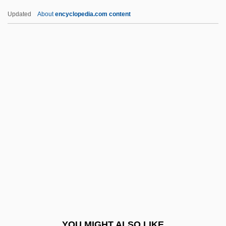
Recursively Solvable Problem
Updated
About
encyclopedia.com content
Recursively Enumerable Set
Recursively Decidable Problem
Recursive Subroutine
Recursive Set
Recursive Relation
Red Badge Of Courage
Red Ball Express
Red Bank
Red Barry
Red Beard
Red Beds
YOU MIGHT ALSO LIKE