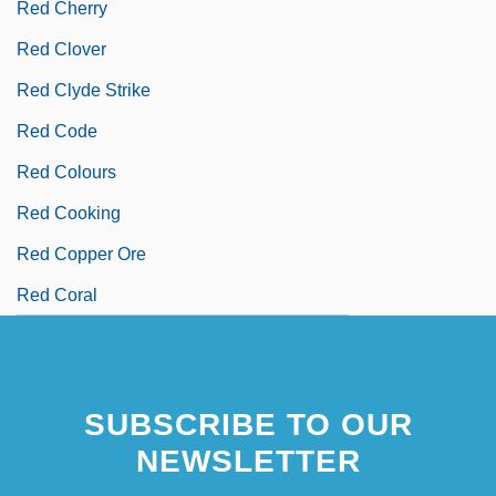
Red Cherry
Red Clover
Red Clyde Strike
Red Code
Red Colours
Red Cooking
Red Copper Ore
Red Coral
SUBSCRIBE TO OUR
NEWSLETTER