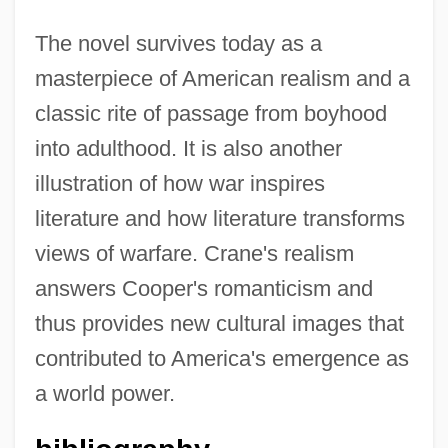
The novel survives today as a
masterpiece of American realism and a
classic rite of passage from boyhood
into adulthood. It is also another
illustration of how war inspires
literature and how literature transforms
views of warfare. Crane's realism
answers Cooper's romanticism and
thus provides new cultural images that
contributed to America's emergence as
a world power.