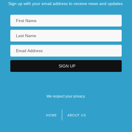
Sign up with your email address to receive news and updates.
We respect your privacy.
HOME
ABOUT US
Footer