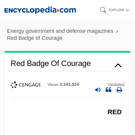
Skip
EXPLORE
to
main
Energy government and defense magazines
content
Red Badge of Courage
Red Badge Of Courage
Views
3,343,524
Updated
RED