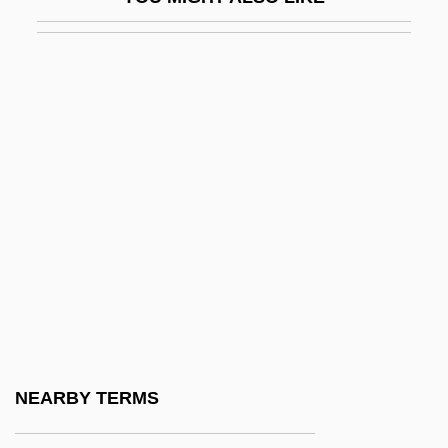
Red Blood Cell
Red Blooded 2
Red Blooded American Girl
Red Book
Red Brigades
Red Bug
Red Bull
Red Bull GmbH
Red Cap (of Witches)
Red Carpet
Red Cell
NEARBY TERMS
Red Cent