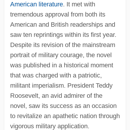
American literature
. It met with
tremendous approval from both its
American and British readerships and
saw ten reprintings within its first year.
Despite its revision of the mainstream
portrait of military courage, the novel
was published in a historical moment
that was charged with a patriotic,
militant imperialism. President Teddy
Roosevelt, an avid admirer of the
novel, saw its success as an occasion
to revitalize an apathetic nation through
vigorous military application.