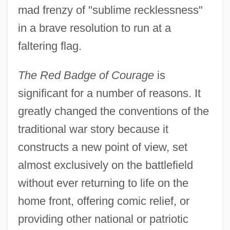
mad frenzy of "sublime recklessness"
in a brave resolution to run at a
faltering flag.
The Red Badge of Courage
is
significant for a number of reasons. It
greatly changed the conventions of the
traditional war story because it
constructs a new point of view, set
almost exclusively on the battlefield
without ever returning to life on the
home front, offering comic relief, or
providing other national or patriotic