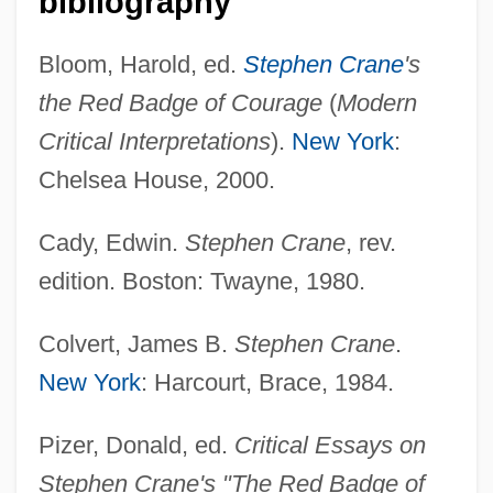
bibliography
Bloom, Harold, ed.
Stephen Crane
's
the Red Badge of Courage
(
Modern
Critical Interpretations
).
New York
:
Chelsea House, 2000.
Red Army Faction
Cady, Edwin.
Stephen Crane
, rev.
Red Apple Group, Inc.
edition. Boston: Twayne, 1980.
Red Angus Cattle
Colvert, James B.
Stephen Crane
.
Red Alert
New York
: Harcourt, Brace, 1984.
Red Admiral
Recycling Programs
Pizer, Donald, ed.
Critical Essays on
Recycling And Reclamation Worker
Stephen Crane's "The Red Badge of