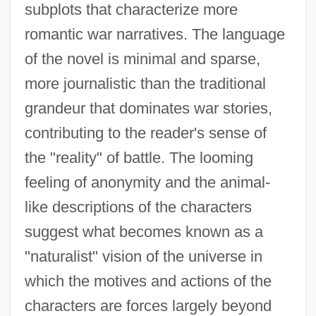
subplots that characterize more
romantic war narratives. The language
of the novel is minimal and sparse,
more journalistic than the traditional
grandeur that dominates war stories,
contributing to the reader's sense of
the "reality" of battle. The looming
feeling of anonymity and the animal-
like descriptions of the characters
suggest what becomes known as a
"naturalist" vision of the universe in
which the motives and actions of the
characters are forces largely beyond