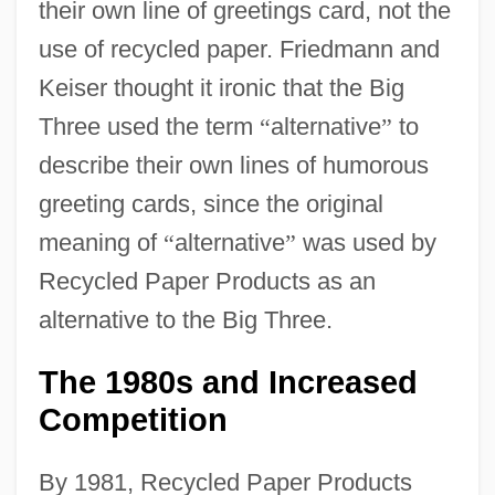
their own line of greetings card, not the
use of recycled paper. Friedmann and
Keiser thought it ironic that the Big
Three used the term
“
alternative
”
to
describe their own lines of humorous
greeting cards, since the original
meaning of
“
alternative
”
was used by
Recycled Paper Products as an
alternative to the Big Three.
The 1980s and Increased
Competition
By 1981, Recycled Paper Products