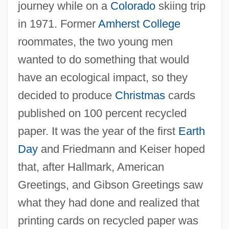
journey while on a
Colorado
skiing trip
in 1971. Former
Amherst College
roommates, the two young men
wanted to do something that would
have an ecological impact, so they
decided to produce
Christmas
cards
published on 100 percent recycled
paper. It was the year of the first
Earth
Day
and Friedmann and Keiser hoped
that, after Hallmark, American
Greetings, and Gibson Greetings saw
what they had done and realized that
printing cards on recycled paper was