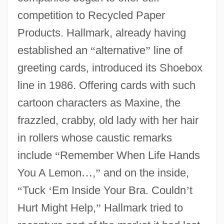
competition to Recycled Paper
Products. Hallmark, already having
established an
“
alternative
”
line of
greeting cards, introduced its Shoebox
line in 1986. Offering cards with such
cartoon characters as Maxine, the
frazzled, crabby, old lady with her hair
in rollers whose caustic remarks
include
“
Remember When Life Hands
You A Lemon
…
,
”
and on the inside,
“
Tuck
‘
Em Inside Your Bra. Couldn
’
t
Hurt Might Help,
”
Hallmark tried to