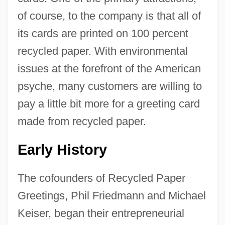
of course, to the company is that all of
its cards are printed on 100 percent
recycled paper. With environmental
issues at the forefront of the American
psyche, many customers are willing to
pay a little bit more for a greeting card
made from recycled paper.
Early History
The cofounders of Recycled Paper
Greetings, Phil Friedmann and Michael
Keiser, began their entrepreneurial