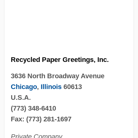
Recycled Paper Greetings, Inc.
3636 North Broadway Avenue
Chicago
,
Illinois
60613
U.S.A.
(773) 348-6410
Fax: (773) 281-1697
Private Company