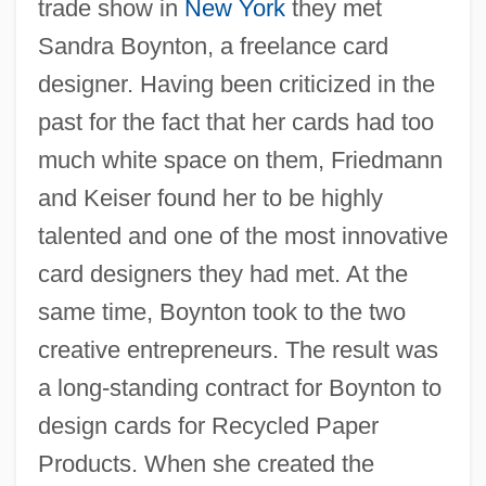
trade show in
New York
they met
Sandra Boynton, a freelance card
designer. Having been criticized in the
past for the fact that her cards had too
much white space on them, Friedmann
and Keiser found her to be highly
talented and one of the most innovative
card designers they had met. At the
same time, Boynton took to the two
creative entrepreneurs. The result was
a long-standing contract for Boynton to
design cards for Recycled Paper
Products. When she created the