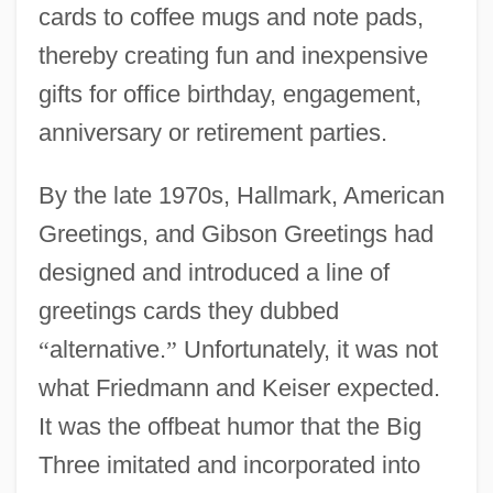
cards to coffee mugs and note pads,
thereby creating fun and inexpensive
gifts for office birthday, engagement,
anniversary or retirement parties.
By the late 1970s, Hallmark, American
Greetings, and Gibson Greetings had
designed and introduced a line of
greetings cards they dubbed
“
alternative.
”
Unfortunately, it was not
what Friedmann and Keiser expected.
It was the offbeat humor that the Big
Three imitated and incorporated into