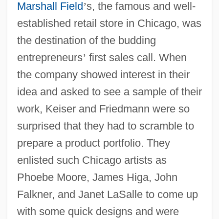
Marshall Field
’
s, the famous and well-
established retail store in Chicago, was
the destination of the budding
entrepreneurs
’
first sales call. When
the company showed interest in their
idea and asked to see a sample of their
work, Keiser and Friedmann were so
surprised that they had to scramble to
prepare a product portfolio. They
enlisted such Chicago artists as
Phoebe Moore, James Higa, John
Falkner, and Janet LaSalle to come up
with some quick designs and were