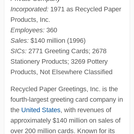
Incorporated:
1971 as Recycled Paper
Products, Inc.
Employees:
360
Sales:
$140 million (1996)
SICs:
2771 Greeting Cards; 2678
Stationery Products; 3269 Pottery
Products, Not Elsewhere Classified
Recycled Paper Greetings, Inc. is the
fourth-largest greeting card company in
the
United States
, with revenues of
approximately $140 million on sales of
over 200 million cards. Known for its