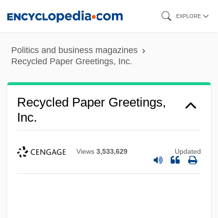
Skip
EXPLORE
to
main
Politics and business magazines
content
Recycled Paper Greetings, Inc.
Recycled Paper Greetings,
Inc.
Views
3,533,629
Updated