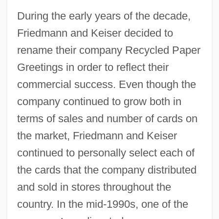
During the early years of the decade,
Friedmann and Keiser decided to
rename their company Recycled Paper
Greetings in order to reflect their
commercial success. Even though the
company continued to grow both in
terms of sales and number of cards on
the market, Friedmann and Keiser
continued to personally select each of
the cards that the company distributed
and sold in stores throughout the
country. In the mid-1990s, one of the