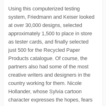
Using this computerized testing
system, Friedmann and Keiser looked
at over 30,000 designs, selected
approximately 1,500 to place in store
as tester cards, and finally selected
just 500 for the Recycled Paper
Products catalogue. Of course, the
partners also had some of the most
creative writers and designers in the
country working for them. Nicole
Hollander, whose Sylvia cartoon
character expresses the hopes, fears