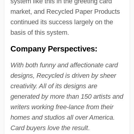
system like this in the greeting card
market, and Recycled Paper Products
continued its success largely on the
basis of this system.
Company Perspectives:
With both funny and affectionate card
designs, Recycled is driven by sheer
creativity. All of its designs are
generated by more than 150 artists and
writers working free-lance from their
homes and studios all over America.
Card buyers love the result
.