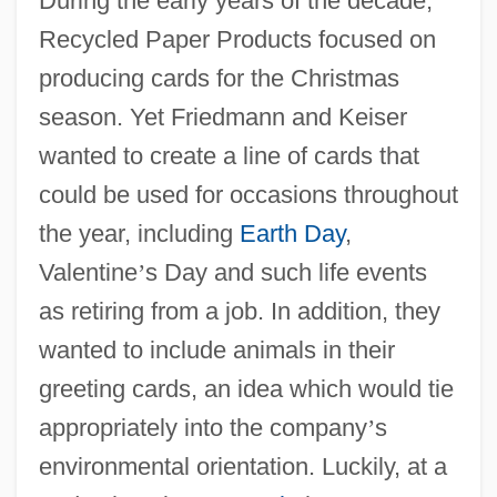
During the early years of the decade,
Recycled Paper Products focused on
producing cards for the Christmas
season. Yet Friedmann and Keiser
wanted to create a line of cards that
could be used for occasions throughout
the year, including
Earth Day
,
Valentine
’
s Day and such life events
as retiring from a job. In addition, they
wanted to include animals in their
greeting cards, an idea which would tie
appropriately into the company
’
s
environmental orientation. Luckily, at a