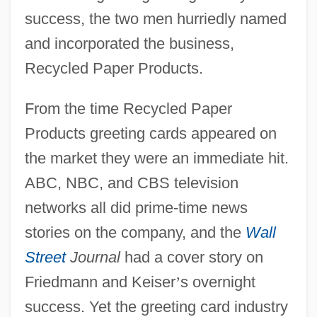
success, the two men hurriedly named
and incorporated the business,
Recycled Paper Products.
From the time Recycled Paper
Products greeting cards appeared on
the market they were an immediate hit.
ABC, NBC, and CBS television
networks all did prime-time news
stories on the company, and the
Wall
Street
Journal
had a cover story on
Friedmann and Keiser
’
s overnight
success. Yet the greeting card industry