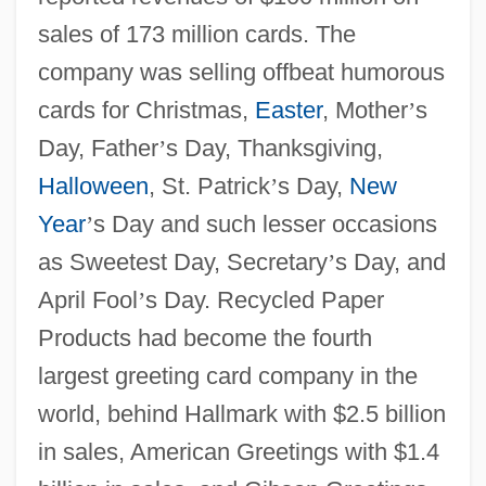
sales of 173 million cards. The
company was selling offbeat humorous
cards for Christmas,
Easter
, Mother
’
s
Day, Father
’
s Day, Thanksgiving,
Halloween
, St. Patrick
’
s Day,
New
Year
’
s Day and such lesser occasions
as Sweetest Day, Secretary
’
s Day, and
April Fool
’
s Day. Recycled Paper
Products had become the fourth
largest greeting card company in the
world, behind Hallmark with $2.5 billion
in sales, American Greetings with $1.4