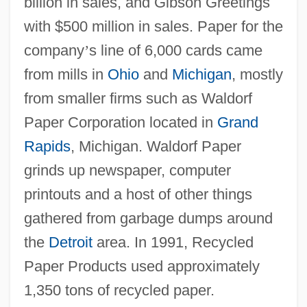
billion in sales, and Gibson Greetings
with $500 million in sales. Paper for the
company
’
s line of 6,000 cards came
from mills in
Ohio
and
Michigan
, mostly
from smaller firms such as Waldorf
Paper Corporation located in
Grand
Rapids
, Michigan. Waldorf Paper
grinds up newspaper, computer
printouts and a host of other things
gathered from garbage dumps around
the
Detroit
area. In 1991, Recycled
Paper Products used approximately
1,350 tons of recycled paper.