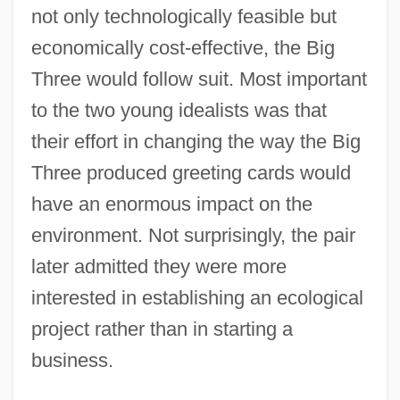
not only technologically feasible but
economically cost-effective, the Big
Three would follow suit. Most important
to the two young idealists was that
their effort in changing the way the Big
Three produced greeting cards would
have an enormous impact on the
environment. Not surprisingly, the pair
later admitted they were more
interested in establishing an ecological
project rather than in starting a
business.