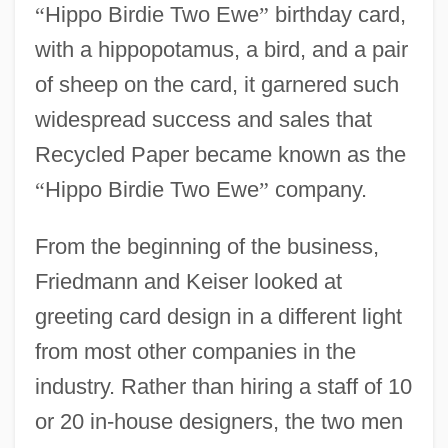
“
Hippo Birdie Two Ewe
”
birthday card,
with a hippopotamus, a bird, and a pair
of sheep on the card, it garnered such
widespread success and sales that
Recycled Paper became known as the
“
Hippo Birdie Two Ewe
”
company.
From the beginning of the business,
Friedmann and Keiser looked at
greeting card design in a different light
from most other companies in the
industry. Rather than hiring a staff of 10
or 20 in-house designers, the two men