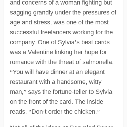
and concerns of a woman fighting but
sagging grandly under the pressures of
age and stress, was one of the most
successful freelancers working for the
company. One of Sylvia
’
s best cards
was a Valentine linking her hope for
romance with the threat of salmonella.
“
You will have dinner at an elegant
restaurant with a handsome, witty
man,
”
says the fortune-teller to Sylvia
on the front of the card. The inside
reads,
“
Don
’
t order the chicken.
”