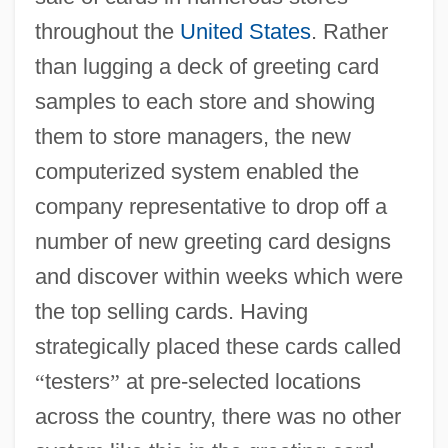
throughout the
United States
. Rather
than lugging a deck of greeting card
samples to each store and showing
them to store managers, the new
computerized system enabled the
company representative to drop off a
number of new greeting card designs
and discover within weeks which were
the top selling cards. Having
strategically placed these cards called
“
testers
”
at pre-selected locations
across the country, there was no other