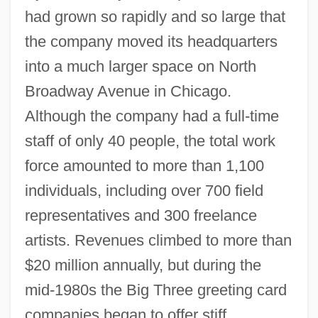
had grown so rapidly and so large that
the company moved its headquarters
into a much larger space on North
Broadway Avenue in Chicago.
Although the company had a full-time
staff of only 40 people, the total work
force amounted to more than 1,100
individuals, including over 700 field
representatives and 300 freelance
artists. Revenues climbed to more than
$20 million annually, but during the
mid-1980s the Big Three greeting card
companies began to offer stiff