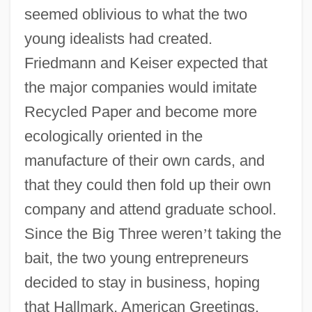
seemed oblivious to what the two
young idealists had created.
Friedmann and Keiser expected that
the major companies would imitate
Recycled Paper and become more
ecologically oriented in the
manufacture of their own cards, and
that they could then fold up their own
company and attend graduate school.
Since the Big Three weren
’
t taking the
bait, the two young entrepreneurs
decided to stay in business, hoping
that Hallmark, American Greetings,