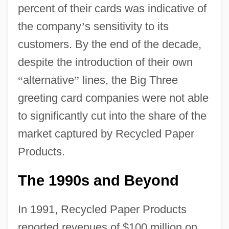
percent of their cards was indicative of
the company
’
s sensitivity to its
customers. By the end of the decade,
despite the introduction of their own
“
alternative
”
lines, the Big Three
greeting card companies were not able
to significantly cut into the share of the
market captured by Recycled Paper
Products.
The 1990s and Beyond
In 1991, Recycled Paper Products
reported revenues of $100 million on