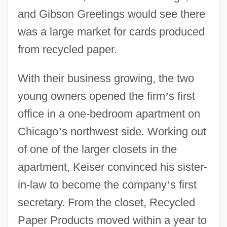
and Gibson Greetings would see there
was a large market for cards produced
from recycled paper.
With their business growing, the two
young owners opened the firm
’
s first
office in a one-bedroom apartment on
Chicago
’
s northwest side. Working out
of one of the larger closets in the
apartment, Keiser convinced his sister-
in-law to become the company
’
s first
secretary. From the closet, Recycled
Paper Products moved within a year to