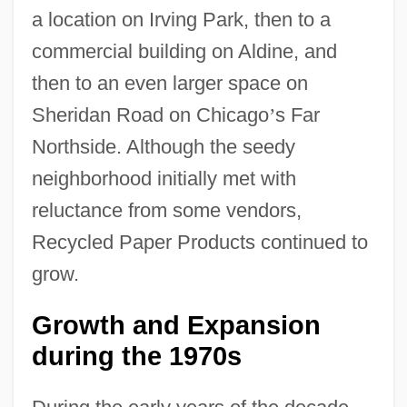
a location on Irving Park, then to a
commercial building on Aldine, and
then to an even larger space on
Sheridan Road on Chicago
’
s Far
Northside. Although the seedy
neighborhood initially met with
reluctance from some vendors,
Recycled Paper Products continued to
grow.
Growth and Expansion
during the 1970s