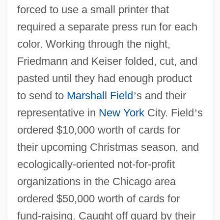
forced to use a small printer that
required a separate press run for each
color. Working through the night,
Friedmann and Keiser folded, cut, and
pasted until they had enough product
to send to
Marshall Field
’
s and their
representative in
New York
City. Field
’
s
ordered $10,000 worth of cards for
their upcoming Christmas season, and
ecologically-oriented not-for-profit
organizations in the Chicago area
ordered $50,000 worth of cards for
fund-raising. Caught off guard by their