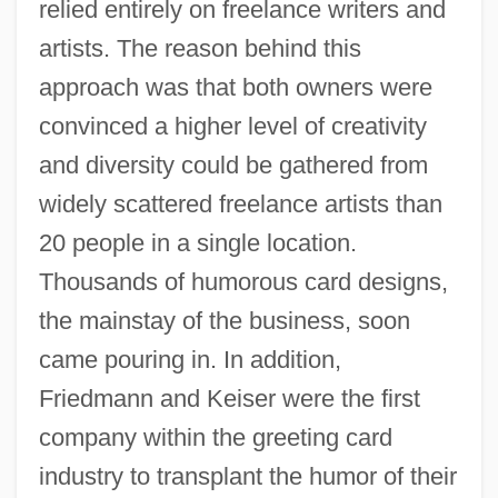
relied entirely on freelance writers and
artists. The reason behind this
approach was that both owners were
convinced a higher level of creativity
and diversity could be gathered from
widely scattered freelance artists than
20 people in a single location.
Thousands of humorous card designs,
the mainstay of the business, soon
came pouring in. In addition,
Friedmann and Keiser were the first
company within the greeting card
industry to transplant the humor of their