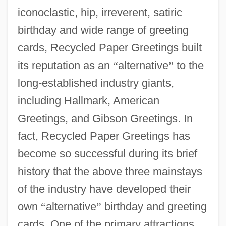
iconoclastic, hip, irreverent, satiric
birthday and wide range of greeting
cards, Recycled Paper Greetings built
its reputation as an
“
alternative
”
to the
long-established industry giants,
including Hallmark, American
Greetings, and Gibson Greetings. In
fact, Recycled Paper Greetings has
become so successful during its brief
history that the above three mainstays
of the industry have developed their
own
“
alternative
”
birthday and greeting
cards. One of the primary attractions,