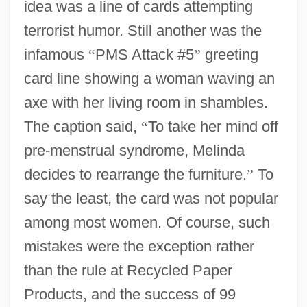
idea was a line of cards attempting
terrorist humor. Still another was the
infamous
“
PMS Attack #5
”
greeting
card line showing a woman waving an
axe with her living room in shambles.
The caption said,
“
To take her mind off
pre-menstrual syndrome, Melinda
decides to rearrange the furniture.
”
To
say the least, the card was not popular
among most women. Of course, such
mistakes were the exception rather
than the rule at Recycled Paper
Products, and the success of 99