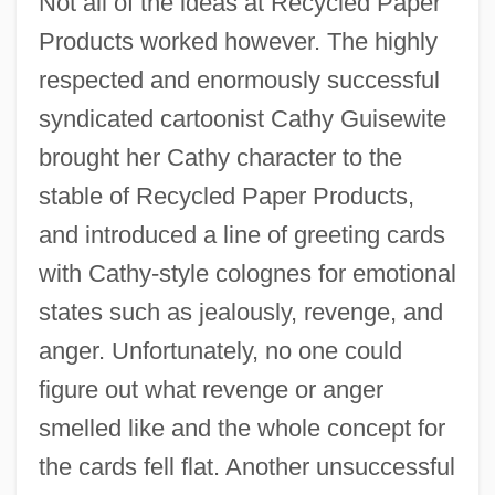
Not all of the ideas at Recycled Paper
Products worked however. The highly
respected and enormously successful
syndicated cartoonist Cathy Guisewite
brought her Cathy character to the
stable of Recycled Paper Products,
and introduced a line of greeting cards
with Cathy-style colognes for emotional
states such as jealously, revenge, and
anger. Unfortunately, no one could
figure out what revenge or anger
smelled like and the whole concept for
the cards fell flat. Another unsuccessful