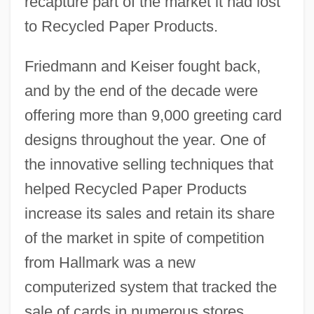
recapture part of the market it had lost
to Recycled Paper Products.
Friedmann and Keiser fought back,
and by the end of the decade were
offering more than 9,000 greeting card
designs throughout the year. One of
the innovative selling techniques that
helped Recycled Paper Products
increase its sales and retain its share
of the market in spite of competition
from Hallmark was a new
computerized system that tracked the
sale of cards in numerous stores