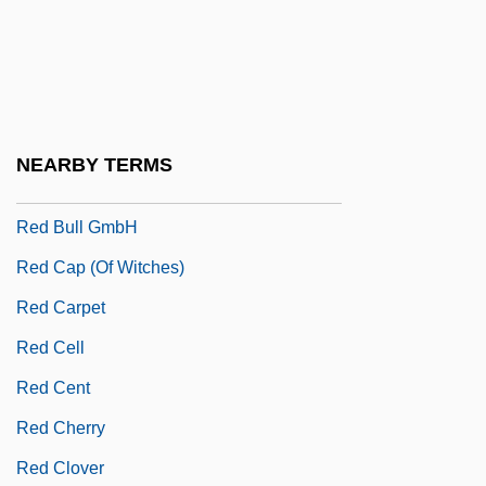
Red Blooded American Girl
Red Book
Red Brigades
Red Bug
NEARBY TERMS
Red Bull
Red Bull GmbH
Red Cap (of Witches)
Red Carpet
Red Cell
Red Cent
Red Cherry
Red Clover