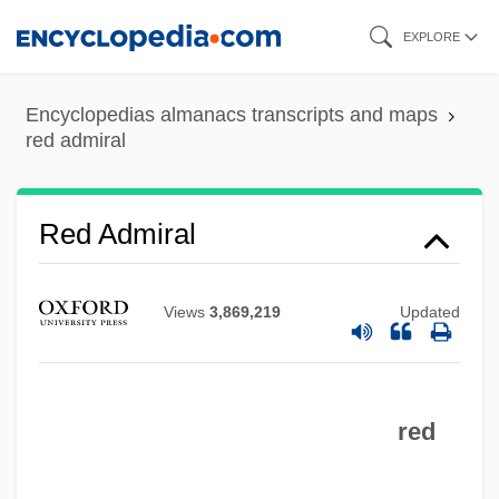
Skip
EXPLORE
to
main
Encyclopedias almanacs transcripts and maps
content
red admiral
Red Admiral
Views
3,869,219
Updated
red
Recycling Programs