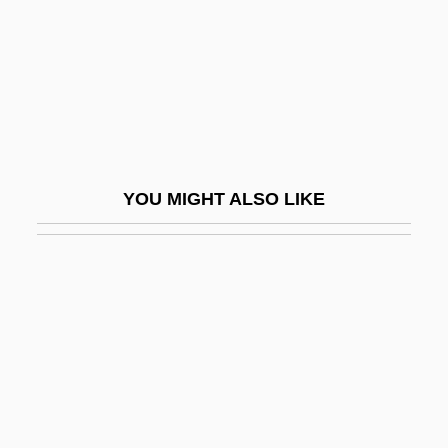
Red Alert
Red Angus Cattle
Red Apple Group, Inc.
Red Army Faction
Red Badge Of Courage
YOU MIGHT ALSO LIKE
Red Ball Express
Red Bank
Red Barry
Red Beard
Red Beds
Red Blood Cell
Red Blooded 2