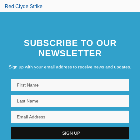
Red Clyde Strike
SUBSCRIBE TO OUR
NEWSLETTER
Sign up with your email address to receive news and updates.