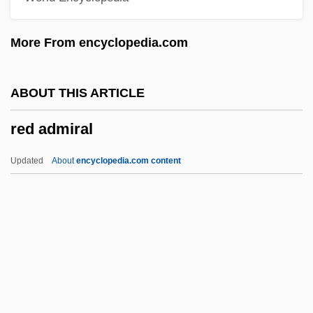
Recursively Solvable Problem
More From encyclopedia.com
Recursively Enumerable Set
Recursively Decidable Problem
ABOUT THIS ARTICLE
Recursive Subroutine
red admiral
Recursive Set
Recursive Relation
Updated
About
encyclopedia.com content
Recursive Real Number
Recursive Models
Recursive List
Recursive Function
Recursive Doubling
Red Admiral