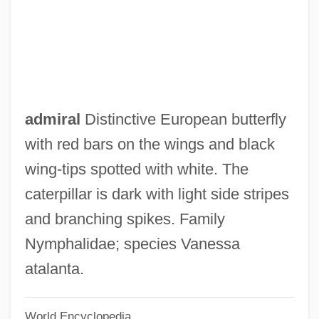
Recycling And Reclamation Worker
Recycler
Recycled Textiles
Recycled Paper Greetings, Inc.
Recycled Paper
admiral
Distinctive European butterfly
Recyclables
with red bars on the wings and black
Recuticus
wing-tips spotted with white. The
Recusant Literature
caterpillar is dark with light side stripes
Recusance
and branching spikes. Family
Recurvirostridae
Nymphalidae; species Vanessa
Recurved
atalanta.
Recurve
World Encyclopedia
Recursively Undecidable