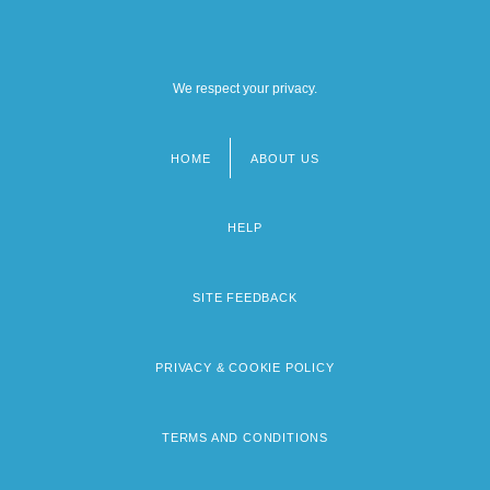
We respect your privacy.
HOME
ABOUT US
Footer
menu
HELP
SITE FEEDBACK
PRIVACY & COOKIE POLICY
TERMS AND CONDITIONS