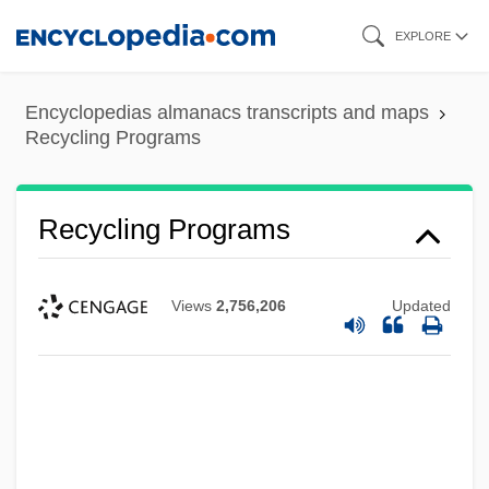
Skip
EXPLORE
to
main
Encyclopedias almanacs transcripts and maps
content
Recycling Programs
Recycling Programs
Views
2,756,206
Updated