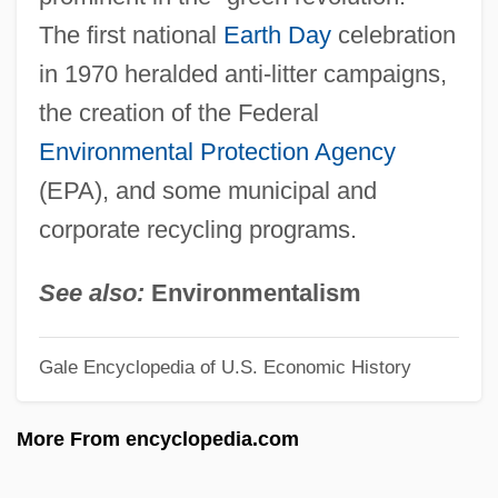
The first national
Earth Day
celebration
Recyclables
in 1970 heralded anti-litter campaigns,
Recuticus
the creation of the Federal
Recusant Literature
Environmental Protection Agency
Recusance
(EPA), and some municipal and
Recurvirostridae
corporate recycling programs.
Recurved
Recurve
See also:
Environmentalism
Recursively Undecidable
Gale Encyclopedia of U.S. Economic History
Recursively Solvable Problem
Recursively Enumerable Set
More From encyclopedia.com
Recursively Decidable Problem
Recursive Subroutine