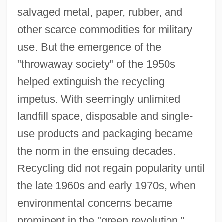
salvaged metal, paper, rubber, and
other scarce commodities for military
use. But the emergence of the
"throwaway society" of the 1950s
helped extinguish the recycling
impetus. With seemingly unlimited
landfill space, disposable and single-
use products and packaging became
Recycling And Reclamation Worker
the norm in the ensuing decades.
Recycler
Recycling did not regain popularity until
the late 1960s and early 1970s, when
Recycled Textiles
environmental concerns became
Recycled Paper Greetings, Inc.
prominent in the "green revolution."
Recycled Paper