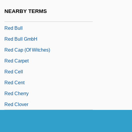
Red Brigades
NEARBY TERMS
Red Bug
Red Bull
Red Bull GmbH
Red Cap (of Witches)
Red Carpet
Red Cell
Red Cent
Red Cherry
Red Clover