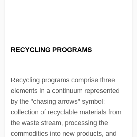
RECYCLING PROGRAMS
Recycling programs comprise three
elements in a continuum represented
by the "chasing arrows" symbol:
collection of recyclable materials from
the waste stream, processing the
commodities into new products, and