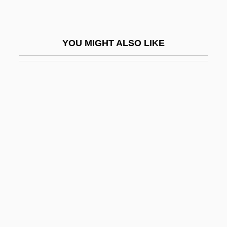
Red Apple Group, Inc.
Red Army Faction
YOU MIGHT ALSO LIKE
Red Badge Of Courage
Red Ball Express
Red Bank
Red Barry
Red Beard
Red Beds
Red Blood Cell
Red Blooded 2
Red Blooded American Girl
Red Book