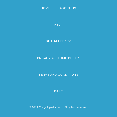
HOME
ABOUT US
Footer
menu
HELP
SITE FEEDBACK
PRIVACY & COOKIE POLICY
TERMS AND CONDITIONS
DAILY
© 2019 Encyclopedia.com | All rights reserved.