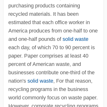
purchasing products containing
recycled materials. It has been
estimated that each office worker in
America produces from one-half to one
and one-half pounds of
solid waste
each day, of which 70 to 90 percent is
paper. Paper comprises at least 40
percent of American waste, and
businesses contribute one-third of the
nation's
solid waste
, For that reason,
recycling programs in the business
world commonly focus on waste paper.
However, corporate recycling programs