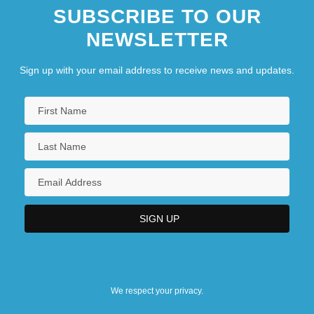
SUBSCRIBE TO OUR
NEWSLETTER
Sign up with your email address to receive news and updates.
We respect your privacy.