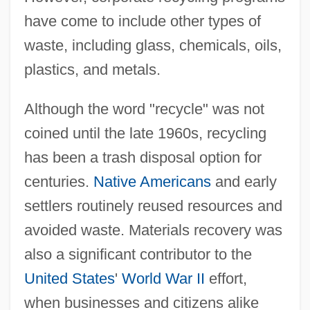
have come to include other types of
waste, including glass, chemicals, oils,
plastics, and metals.
Although the word "recycle" was not
coined until the late 1960s, recycling
has been a trash disposal option for
centuries.
Native Americans
and early
settlers routinely reused resources and
avoided waste. Materials recovery was
also a significant contributor to the
United States
'
World War II
effort,
when businesses and citizens alike