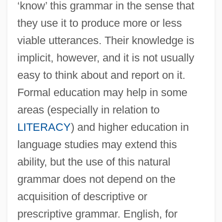
‘know’ this grammar in the sense that
they use it to produce more or less
viable utterances. Their knowledge is
implicit, however, and it is not usually
easy to think about and report on it.
Formal education may help in some
areas (especially in relation to
LITERACY
) and higher education in
language studies may extend this
ability, but the use of this natural
grammar does not depend on the
acquisition of descriptive or
prescriptive grammar. English, for