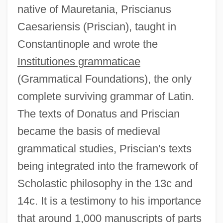
native of Mauretania, Priscianus
Caesariensis (Priscian), taught in
Constantinople and wrote the
Institutiones grammaticae
(Grammatical Foundations), the only
complete surviving grammar of Latin.
The texts of Donatus and Priscian
became the basis of medieval
grammatical studies, Priscian's texts
being integrated into the framework of
Scholastic philosophy in the 13c and
14c. It is a testimony to his importance
that around 1,000 manuscripts of parts