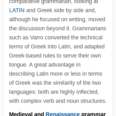
comparative grammarian, looking at
LATIN
and Greek side by side and,
although he focused on writing, moved
the discussion beyond it. Grammarians
such as Varro converted the technical
terms of Greek into Latin, and adapted
Greek-based rules to serve their own
tongue. A great advantage in
describing Latin more or less in terms
of Greek was the similarity of the two
languages: both are highly inflected,
with complex verb and noun structures.
Medieval and
Renaissance
grammar