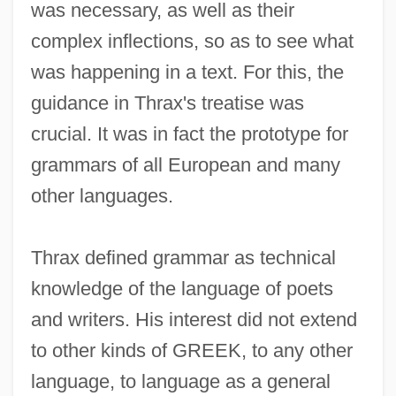
was necessary, as well as their
complex inflections, so as to see what
was happening in a text. For this, the
guidance in Thrax's treatise was
crucial. It was in fact the prototype for
grammars of all European and many
other languages.
Thrax defined grammar as technical
knowledge of the language of poets
and writers. His interest did not extend
to other kinds of GREEK, to any other
language, to language as a general