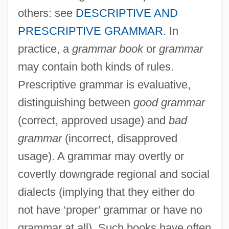
others: see
DESCRIPTIVE AND
PRESCRIPTIVE GRAMMAR
. In
practice, a
grammar book
or
grammar
may contain both kinds of rules.
Prescriptive grammar is evaluative,
distinguishing between
good grammar
(correct, approved usage) and
bad
grammar
(incorrect, disapproved
usage). A grammar may overtly or
covertly downgrade regional and social
dialects (implying that they either do
not have ‘proper’ grammar or have no
grammar at all). Such books have often