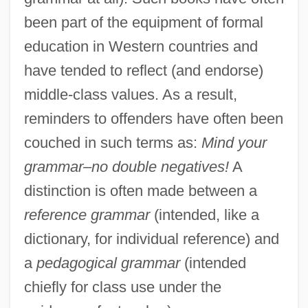
been part of the equipment of formal
education in Western countries and
have tended to reflect (and endorse)
middle-class values. As a result,
reminders to offenders have often been
couched in such terms as:
Mind your
grammar–no double negatives!
A
distinction is often made between a
reference grammar
(intended, like a
dictionary, for individual reference) and
a
pedagogical grammar
(intended
chiefly for class use under the