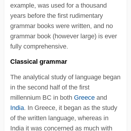
example, was used for a thousand
years before the first rudimentary
grammar books were written, and no
grammar book (however large) is ever
fully comprehensive.
Classical grammar
The analytical study of language began
in the second half of the first
millennium BC in both
Greece
and
India
. In Greece, it began as the study
of the written language, whereas in
India it was concerned as much with