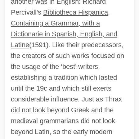
another was in English: Richard
Percivall's
Bibliotheca Hispanica,
Containing a Grammar, with a
Dictionarie in Spanish, English, and
Latine
(1591). Like their predecessors,
the creators of such works focused on
the usage of the ‘best’ writers,
establishing a tradition which lasted
until the 19c and which still exerts
considerable influence. Just as Thrax
did not look beyond Greek and the
medieval grammarians did not look
beyond Latin, so the early modern