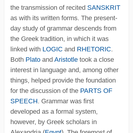
the transmission of recited
SANSKRIT
as with its written forms. The present-
day study of grammar descends from
the Greek tradition, in which it was
linked with
LOGIC
and
RHETORIC
.
Both
Plato
and
Aristotle
took a close
interest in language and, among other
things, helped provide the foundation
for the discussion of the
PARTS OF
SPEECH
. Grammar was first
developed as a formal system,
however, by Greek scholars in
Alexandria (
Egypt
). The foremost of