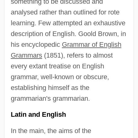
something to be discussed and
analysed rather than outlined for rote
learning. Few attempted an exhaustive
description of English. Goold Brown, in
his encyclopedic
Grammar of English
Grammars
(1851), refers to almost
every extant treatise on English
grammar, well-known or obscure,
establishing himself as the
grammarian's grammarian.
Latin and English
In the main, the aims of the