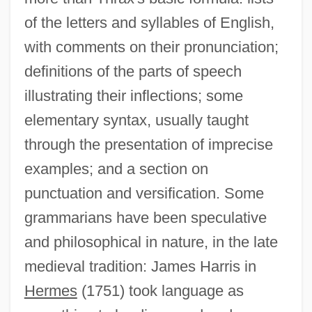
of the letters and syllables of English,
with comments on their pronunciation;
definitions of the parts of speech
illustrating their inflections; some
elementary syntax, usually taught
through the presentation of imprecise
examples; and a section on
punctuation and versification. Some
grammarians have been speculative
and philosophical in nature, in the late
medieval tradition: James Harris in
Hermes
(1751) took language as