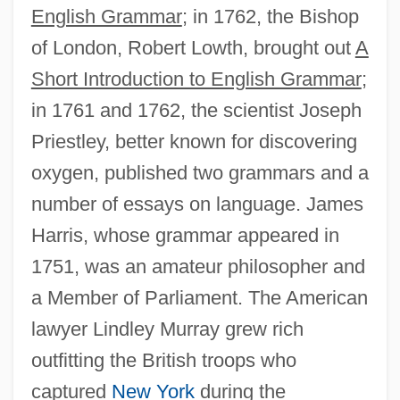
English Grammar
; in 1762, the Bishop
of London, Robert Lowth, brought out
A
Short Introduction to English Grammar
;
in 1761 and 1762, the scientist Joseph
Priestley, better known for discovering
oxygen, published two grammars and a
number of essays on language. James
Harris, whose grammar appeared in
1751, was an amateur philosopher and
a Member of Parliament. The American
lawyer Lindley Murray grew rich
outfitting the British troops who
captured
New York
during the