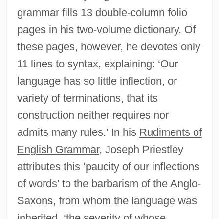
grammar fills 13 double-column folio
pages in his two-volume dictionary. Of
these pages, however, he devotes only
11 lines to syntax, explaining: ‘Our
language has so little inflection, or
variety of terminations, that its
construction neither requires nor
admits many rules.’ In his
Rudiments of
English Grammar
, Joseph Priestley
attributes this ‘paucity of our inflections
of words’ to the barbarism of the Anglo-
Saxons, from whom the language was
inherited, ‘the severity of whose