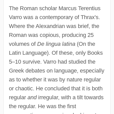
The Roman scholar Marcus Terentius
Varro was a contemporary of Thrax's.
Where the Alexandrian was brief, the
Roman was copious, producing 25
volumes of
De lingua latina
(On the
Latin Language). Of these, only Books
5–10 survive. Varro had studied the
Greek debates on language, especially
as to whether it was by nature regular
or chaotic. He concluded that it is both
regular
and
irregular, with a tilt towards
the regular. He was the first