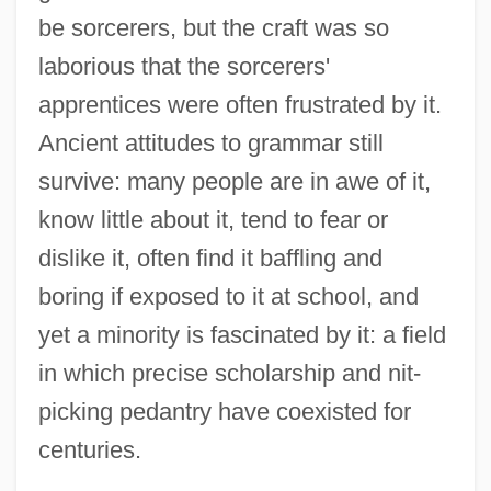
be sorcerers, but the craft was so
laborious that the sorcerers'
apprentices were often frustrated by it.
Ancient attitudes to grammar still
survive: many people are in awe of it,
know little about it, tend to fear or
dislike it, often find it baffling and
boring if exposed to it at school, and
yet a minority is fascinated by it: a field
in which precise scholarship and nit-
picking pedantry have coexisted for
centuries.