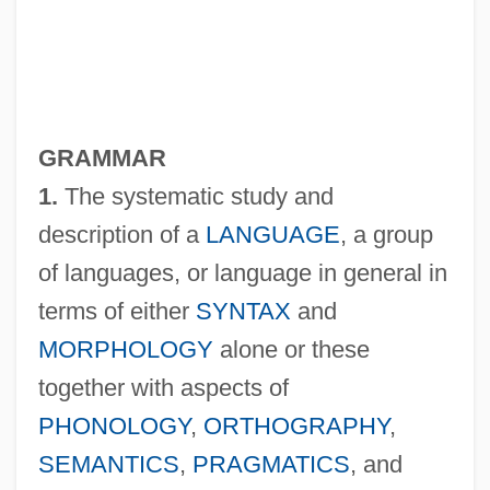
GRAMMAR
1.
The systematic study and
description of a
LANGUAGE
, a group
of languages, or language in general in
terms of either
SYNTAX
and
MORPHOLOGY
alone or these
together with aspects of
PHONOLOGY
,
ORTHOGRAPHY
,
SEMANTICS
,
PRAGMATICS
, and