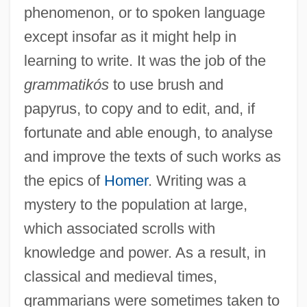
phenomenon, or to spoken language
except insofar as it might help in
learning to write. It was the job of the
grammatikós
to use brush and
papyrus, to copy and to edit, and, if
fortunate and able enough, to analyse
and improve the texts of such works as
the epics of
Homer
. Writing was a
mystery to the population at large,
which associated scrolls with
knowledge and power. As a result, in
classical and medieval times,
grammarians were sometimes taken to