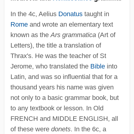
In the 4c, Aelius
Donatus
taught in
Rome
and wrote an elementary text
known as the
Ars grammatica
(Art of
Letters), the title a translation of
Thrax's. He was the teacher of St
Jerome, who translated the
Bible
into
Latin, and was so influential that for a
thousand years his name was given
not only to a basic grammar book, but
to any textbook or lesson. In Old
FRENCH and MIDDLE ENGLISH, all
of these were
donets
. In the 6c, a