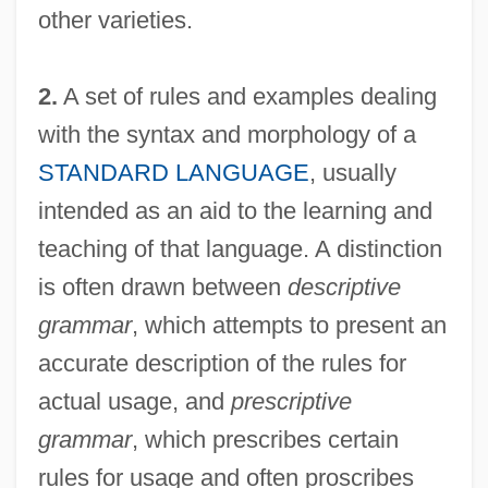
other varieties.
2.
A set of rules and examples dealing
with the syntax and morphology of a
STANDARD LANGUAGE
, usually
intended as an aid to the learning and
teaching of that language. A distinction
is often drawn between
descriptive
grammar
, which attempts to present an
accurate description of the rules for
actual usage, and
prescriptive
grammar
, which prescribes certain
rules for usage and often proscribes