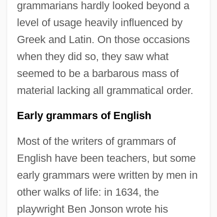
grammarians hardly looked beyond a
level of usage heavily influenced by
Greek and Latin. On those occasions
when they did so, they saw what
seemed to be a barbarous mass of
material lacking all grammatical order.
Early grammars of English
Most of the writers of grammars of
English have been teachers, but some
early grammars were written by men in
other walks of life: in 1634, the
playwright Ben Jonson wrote his