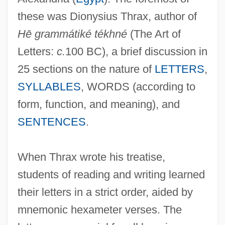
these was Dionysius Thrax, author of
Hē grammátiké tékhné
(The Art of
Letters:
c.
100 BC), a brief discussion in
25 sections on the nature of
LETTERS
,
SYLLABLES
, WORDS (according to
form, function, and meaning), and
SENTENCES
.
When Thrax wrote his treatise,
students of reading and writing learned
their letters in a strict order, aided by
mnemonic hexameter verses. The