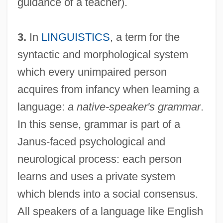
guidance of a teacher).
3.
In
LINGUISTICS
, a term for the
syntactic and morphological system
which every unimpaired person
acquires from infancy when learning a
language:
a native-speaker's grammar
.
In this sense, grammar is part of a
Janus-faced psychological and
neurological process: each person
learns and uses a private system
which blends into a social consensus.
All speakers of a language like English