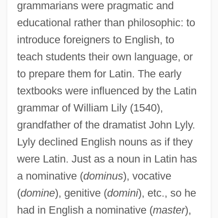
grammarians were pragmatic and
educational rather than philosophic: to
introduce foreigners to English, to
teach students their own language, or
to prepare them for Latin. The early
textbooks were influenced by the Latin
grammar of William Lily (1540),
grandfather of the dramatist John Lyly.
Lyly declined English nouns as if they
were Latin. Just as a noun in Latin has
a nominative (
dominus
), vocative
(
domine
), genitive (
domini
), etc., so he
had in English a nominative (
master
),