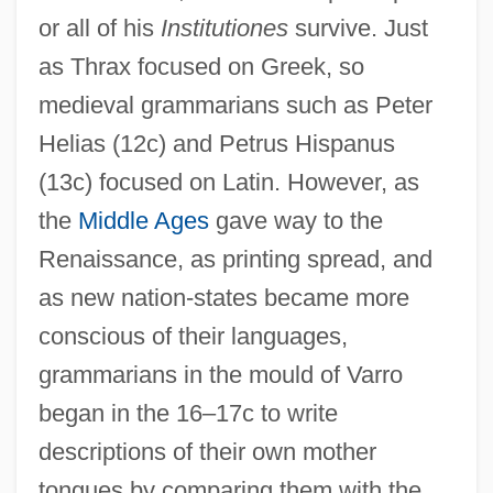
or all of his
Institutiones
survive. Just
as Thrax focused on Greek, so
medieval grammarians such as Peter
Helias (12c) and Petrus Hispanus
(13c) focused on Latin. However, as
the
Middle Ages
gave way to the
Renaissance, as printing spread, and
as new nation-states became more
conscious of their languages,
grammarians in the mould of Varro
began in the 16–17c to write
descriptions of their own mother
tongues by comparing them with the