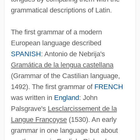
grammatical descriptions of Latin.
The first grammar of a modern
European language described
SPANISH
: Antonio de Nebrija's
Gramática de la lengua castellana
(Grammar of the Castilian language,
1492). The first grammar of
FRENCH
was written in
England
: John
Palsgrave's
Lesclarcissement de la
Langue Françoyse
(1530). An early
grammar in one language but about