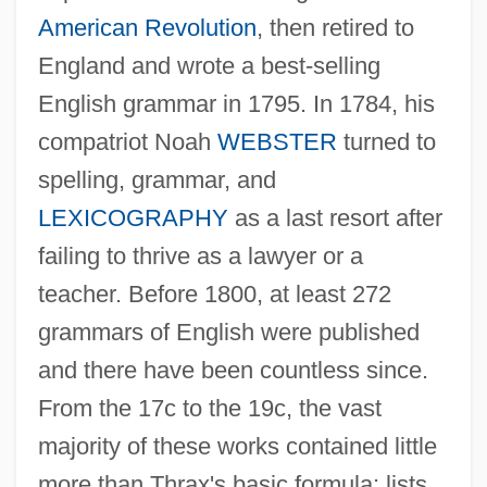
American Revolution
, then retired to
England and wrote a best-selling
English grammar in 1795. In 1784, his
compatriot Noah
WEBSTER
turned to
spelling, grammar, and
LEXICOGRAPHY
as a last resort after
failing to thrive as a lawyer or a
teacher. Before 1800, at least 272
grammars of English were published
and there have been countless since.
From the 17c to the 19c, the vast
majority of these works contained little
more than Thrax's basic formula: lists