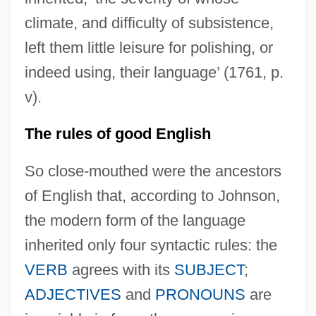
climate, and difficulty of subsistence,
left them little leisure for polishing, or
indeed using, their language’ (1761, p.
v).
The rules of good English
So close-mouthed were the ancestors
of English that, according to Johnson,
the modern form of the language
inherited only four syntactic rules: the
VERB
agrees with its
SUBJECT
;
ADJECTIVES
and
PRONOUNS
are