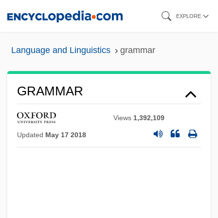
Skip
EXPLORE
to
main
Language and Linguistics
grammar
content
GRAMMAR
Views
1,392,109
Updated
May 17 2018