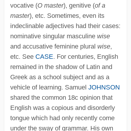
vocative (
O master
), genitive (
of a
master
), etc. Sometimes, even its
indeclinable adjectives had their cases:
nominative singular masculine
wise
and accusative feminine plural
wise
,
etc. See
CASE
. For centuries, English
remained in the shadow of Latin and
Greek as a school subject and as a
vehicle of learning. Samuel
JOHNSON
shared the common 18c opinion that
English was a copious and disorderly
tongue which had only recently come
under the sway of grammar. His own