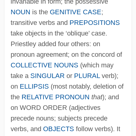
invariable in form; the possessive
NOUN
is the
GENITIVE CASE
;
transitive verbs and
PREPOSITIONS
take objects in the ‘oblique’ case.
Priestley added four others: on
pronoun agreement; on the concord of
COLLECTIVE NOUNS
(which may
take a
SINGULAR
or
PLURAL
verb);
on
ELLIPSIS
(most notably, deletion of
the
RELATIVE PRONOUN
that
); and
on WORD ORDER (adjectives
precede nouns; subjects precede
verbs, and
OBJECTS
follow verbs). It