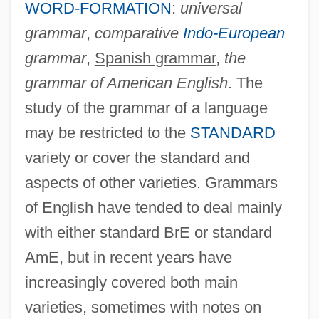
WORD-FORMATION
:
universal
grammar
,
comparative
Indo-European
grammar
,
Spanish grammar
,
the
grammar of American English
. The
study of the grammar of a language
may be restricted to the
STANDARD
variety or cover the standard and
aspects of other varieties. Grammars
of English have tended to deal mainly
with either standard BrE or standard
AmE, but in recent years have
increasingly covered both main
varieties, sometimes with notes on