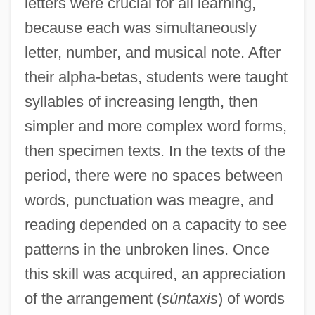
letters were crucial for all learning,
because each was simultaneously
letter, number, and musical note. After
their alpha-betas, students were taught
syllables of increasing length, then
simpler and more complex word forms,
then specimen texts. In the texts of the
period, there were no spaces between
words, punctuation was meagre, and
reading depended on a capacity to see
patterns in the unbroken lines. Once
this skill was acquired, an appreciation
of the arrangement (
súntaxis
) of words