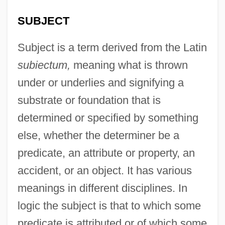
SUBJECT
Subject is a term derived from the Latin
subiectum,
meaning what is thrown
under or underlies and signifying a
substrate or foundation that is
determined or specified by something
else, whether the determiner be a
predicate, an attribute or property, an
accident, or an object. It has various
meanings in different disciplines. In
logic the subject is that to which some
predicate is attributed or of which some