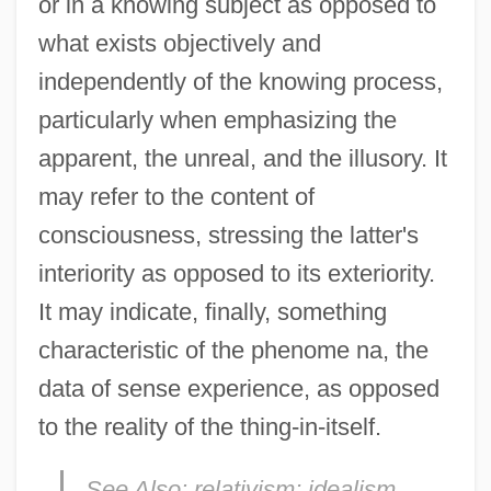
or in a knowing subject as opposed to
what exists objectively and
independently of the knowing process,
particularly when emphasizing the
apparent, the unreal, and the illusory. It
may refer to the content of
consciousness, stressing the latter's
interiority as opposed to its exteriority.
It may indicate, finally, something
characteristic of the phenome na, the
data of sense experience, as opposed
to the reality of the thing-in-itself.
See Also:
relativism; idealism.