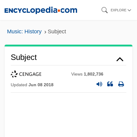
Skip
EXPLORE
to
main
Music: History
Subject
content
Subject
Views
1,802,736
Updated
Jun 08 2018