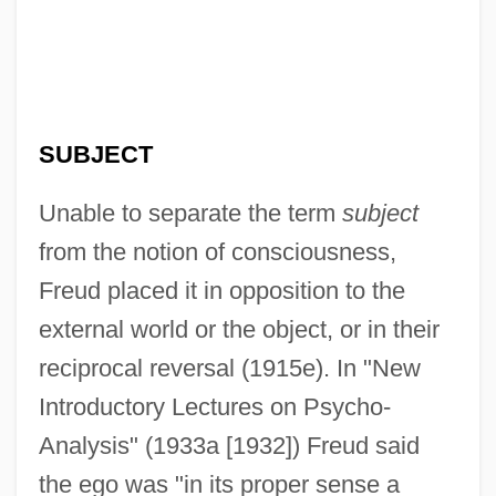
SUBJECT
Unable to separate the term
subject
from the notion of consciousness,
Freud placed it in opposition to the
external world or the object, or in their
reciprocal reversal (1915e). In "New
Introductory Lectures on Psycho-
Analysis" (1933a [1932]) Freud said
the ego was "in its proper sense a