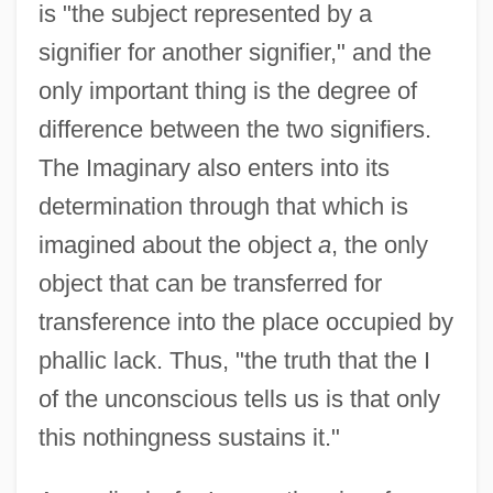
is "the subject represented by a
signifier for another signifier," and the
only important thing is the degree of
difference between the two signifiers.
The Imaginary also enters into its
determination through that which is
imagined about the object
a
, the only
object that can be transferred for
transference into the place occupied by
phallic lack. Thus, "the truth that the I
of the unconscious tells us is that only
this nothingness sustains it."