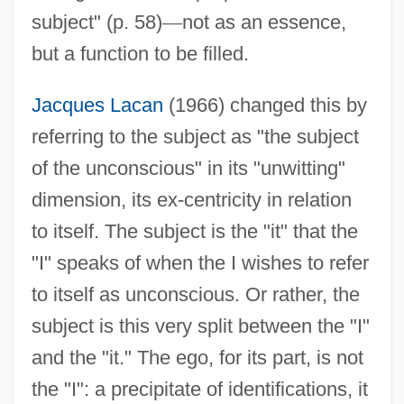
subject" (p. 58)
—
not as an essence,
but a function to be filled.
Jacques Lacan
(1966) changed this by
referring to the subject as "the subject
of the unconscious" in its "unwitting"
dimension, its ex-centricity in relation
to itself. The subject is the "it" that the
"I" speaks of when the I wishes to refer
to itself as unconscious. Or rather, the
subject is this very split between the "I"
and the "it." The ego, for its part, is not
the "I": a precipitate of identifications, it