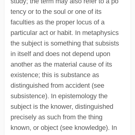
study; the term may also refer to a po
tency or to the soul or one of its
faculties as the proper locus of a
particular act or habit. In metaphysics
the subject is something that subsists
in itself and does not depend upon
another as the material cause of its
existence; this is substance as
distinguished from accident (see
subsistence). In epistemology the
subject is the knower, distinguished
precisely as such from the thing
known, or object (see knowledge). In