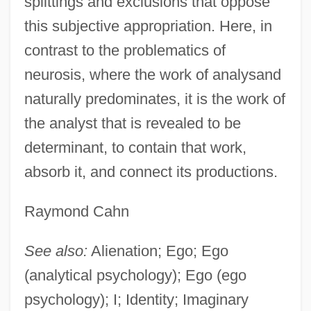
splittings and exclusions that oppose
this subjective appropriation. Here, in
contrast to the problematics of
neurosis, where the work of analysand
naturally predominates, it is the work of
the analyst that is revealed to be
determinant, to contain that work,
absorb it, and connect its productions.
Raymond Cahn
See also:
Alienation; Ego; Ego
(analytical psychology); Ego (ego
psychology); I; Identity; Imaginary