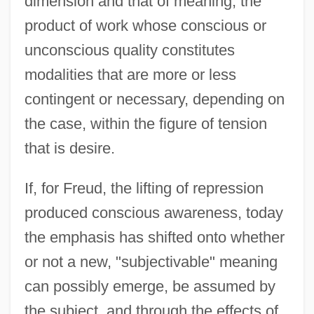
dimension and that of meaning, the
product of work whose conscious or
unconscious quality constitutes
modalities that are more or less
contingent or necessary, depending on
the case, within the figure of tension
that is desire.
If, for Freud, the lifting of repression
produced conscious awareness, today
the emphasis has shifted onto whether
or not a new, "subjectivable" meaning
can possibly emerge, be assumed by
the subject, and through the effects of