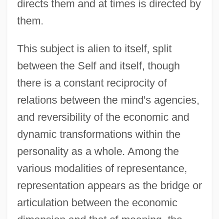
directs them and at times is directed by
them.
This subject is alien to itself, split
between the Self and itself, though
there is a constant reciprocity of
relations between the mind's agencies,
and reversibility of the economic and
dynamic transformations within the
personality as a whole. Among the
various modalities of representance,
representation appears as the bridge or
articulation between the economic