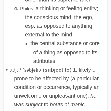
a thinking or feeling entity;
4.
Philos.
the conscious mind; the ego,
esp. as opposed to anything
external to the mind.
the central substance or core
∎
of a thing as opposed to its
attributes.
• adj. /
ˈsəbjəkt
/ (
)
likely or
subject to
1.
prone to be affected by (a particular
condition or occurrence, typically an
unwelcome or unpleasant one):
he
was subject to bouts of manic