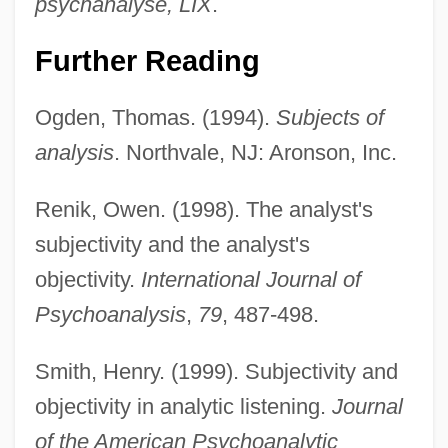
psychanalyse, LIX
.
Further Reading
Ogden, Thomas. (1994).
Subjects of
analysis
. Northvale, NJ: Aronson, Inc.
Renik, Owen. (1998). The analyst's
subjectivity and the analyst's
objectivity.
International Journal of
Psychoanalysis
,
79
, 487-498.
Smith, Henry. (1999). Subjectivity and
objectivity in analytic listening.
Journal
of the American Psychoanalytic