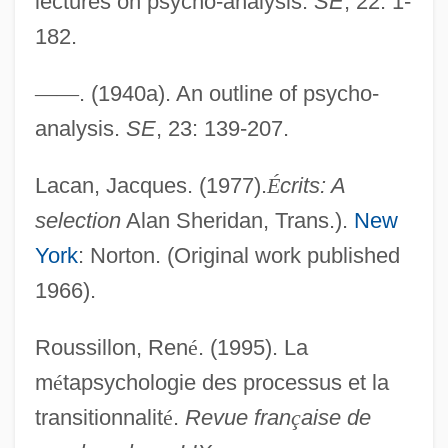
lectures on psycho-analysis.
SE
, 22: 1-
182.
—
—
. (1940a). An outline of psycho-
analysis.
SE
, 23: 139-207.
Lacan, Jacques. (1977).
É
crits: A
selection
Alan Sheridan, Trans.).
New
York
: Norton. (Original work published
1966).
Roussillon, Ren
é
. (1995). La
m
é
tapsychologie des processus et la
transitionnalit
é
.
Revue fran
ç
aise de