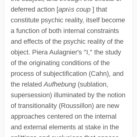
deferred action [
apr
è
s coup
] that
constitute psychic reality, itself become
a function of both internal constraints
and effects of the psychic reality of the
object. Piera Aulagnier's "I," the study
of the originating conditions of the
process of subjectification (Cahn), and
the related
Aufhebung
(sublation,
supersession) illuminated by the notion
of transitionality (Roussillon) are new
approaches centered on the internal
and external elements at stake in the