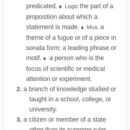
predicated.
the part of a
Logic
∎
proposition about which a
statement is made.
a
Mus.
∎
theme of a fugue or of a piece in
sonata form; a leading phrase or
motif.
a person who is the
∎
focus of scientific or medical
attention or experiment.
a branch of knowledge studied or
2.
taught in a school, college, or
university.
a citizen or member of a state
3.
other than its supreme ruler.