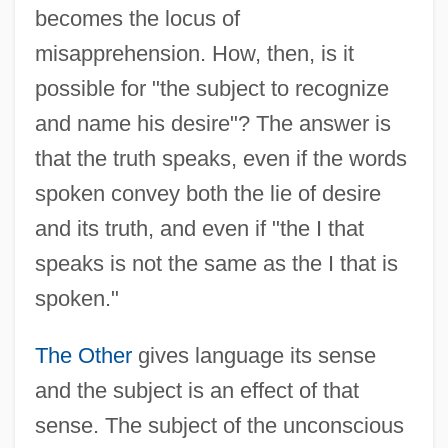
becomes the locus of
misapprehension. How, then, is it
possible for "the subject to recognize
and name his desire"? The answer is
that the truth speaks, even if the words
spoken convey both the lie of desire
and its truth, and even if "the I that
speaks is not the same as the I that is
spoken."
The Other
gives language its sense
and the subject is an effect of that
sense. The subject of the unconscious