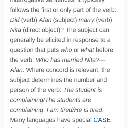
follows the first or only part of the verb:
Did
(verb)
Alan
(subject)
marry
(verb)
Nita
(direct object)? The subject can
generally be elicited in response to a
question that puts
who
or
what
before
the verb:
Who has married Nita?—
Alan
. Where concord is relevant, the
subject determines the number and
person of the verb:
The student is
complaining/The students are
complaining
;
I am tired/He is tired
.
Many languages have special
CASE