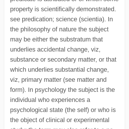
property is scientifically demonstrated.
see predication; science (scientia). In
the philosophy of nature the subject
may be either the substratum that
underlies accidental change, viz,
substance or secondary matter, or that
which underlies substantial change,
viz, primary matter (see matter and
form). In psychology the subject is the
individual who experiences a
psychological state (the self) or who is
the object of clinical or experimental