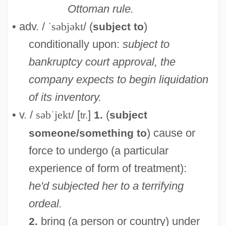
Ottoman rule.
• adv. /
ˈsəbjəkt
/ (
)
subject to
conditionally upon:
subject to
bankruptcy court approval, the
company expects to begin liquidation
of its inventory.
• v. /
səbˈjekt
/ [
]
(
1.
subject
tr.
) cause or
someone/something to
force to undergo (a particular
experience of form of treatment):
he'd subjected her to a terrifying
ordeal.
bring (a person or country) under
2.