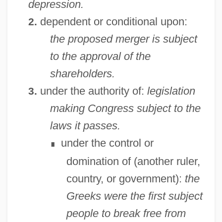
depression.
dependent or conditional upon:
2.
the proposed merger is subject
to the approval of the
shareholders.
under the authority of:
legislation
3.
making Congress subject to the
laws it passes.
under the control or
∎
domination of (another ruler,
country, or government):
the
Greeks were the first subject
people to break free from