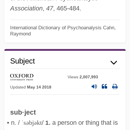
Association
,
47
, 465-484.
International Dictionary of Psychoanalysis
Cahn,
Raymond
Subject
Views
2,007,993
Updated
May 14 2018
sub·ject
• n. /
ˈsəbjəkt
/
a person or thing that is
1.