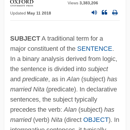
Views
3,383,206
Updated
May 11 2018
SUBJECT
A traditional term for a
major constituent of the
SENTENCE
.
In a binary analysis derived from logic,
the sentence is divided into
subject
and
predicate
, as in
Alan
(subject)
has
married Nita
(predicate). In declarative
sentences, the subject typically
precedes the verb:
Alan
(subject)
has
married
(verb)
Nita
(direct
OBJECT
). In
interrogative sentences, it typically