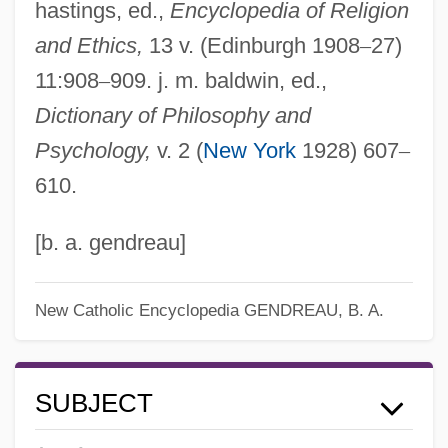
hastings, ed.,
Encyclopedia of Religion
and Ethics,
13 v. (Edinburgh 1908
–
27)
11:908
–
909. j. m. baldwin, ed.,
Dictionary of Philosophy and
Psychology,
v. 2 (
New York
1928) 607
–
610.
[b. a. gendreau]
New Catholic Encyclopedia
GENDREAU, B. A.
SUBJECT