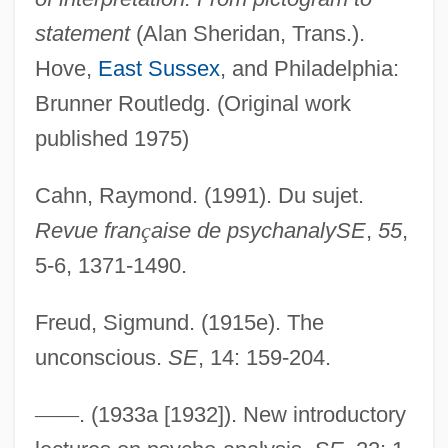
statement
(Alan Sheridan, Trans.).
Hove,
East Sussex
, and Philadelphia:
Brunner Routledg. (Original work
published 1975)
Cahn, Raymond. (1991). Du sujet.
Revue fran
ç
aise de psychanalySE
,
55
,
5-6, 1371-1490.
Freud, Sigmund. (1915e). The
unconscious.
SE
, 14: 159-204.
—
—
. (1933a [1932]). New introductory