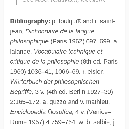
Bibliography:
p. foulqui
É
and r. saint-
jean,
Dictionnaire de la langue
philosophique
(Paris 1962) 697
–
699. a.
lalande,
Vocabulaire technique et
critique de la philosophie
(8th ed. Paris
1960) 1036
–
41, 1066
–
69. r. eisler,
W
ö
rterbuch der philosophischen
Begriffe,
3 v. (4th ed. Berlin 1927
–
30)
2:165
–
172. a. guzzo and v. mathieu,
Enciclopedia filosofica,
4 v. (Venice
–
Rome 1957) 4:759
–
764. w. b. selbie, j.