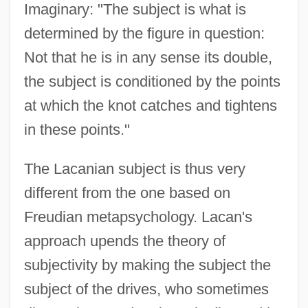
Imaginary: "The subject is what is
determined by the figure in question:
Not that he is in any sense its double,
the subject is conditioned by the points
at which the knot catches and tightens
in these points."
The Lacanian subject is thus very
different from the one based on
Freudian metapsychology. Lacan's
approach upends the theory of
subjectivity by making the subject the
subject of the drives, who sometimes