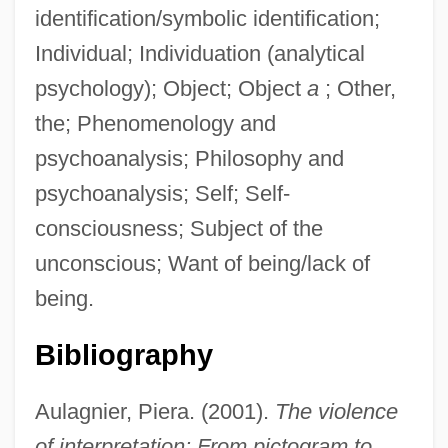
identification/symbolic identification;
Individual; Individuation (analytical
psychology); Object; Object
a
; Other,
the; Phenomenology and
psychoanalysis; Philosophy and
psychoanalysis; Self; Self-
consciousness; Subject of the
unconscious; Want of being/lack of
being.
Bibliography
Aulagnier, Piera. (2001).
The violence
of interpretation: From pictogram to