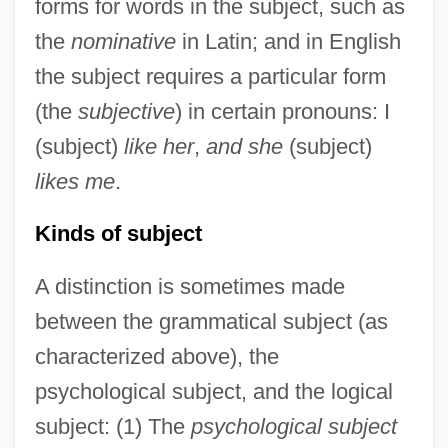
forms for words in the subject, such as
the
nominative
in Latin; and in English
the subject requires a particular form
(the
subjective
) in certain pronouns: I
(subject)
like her
,
and she
(subject)
likes me
.
Kinds of subject
A distinction is sometimes made
between the grammatical subject (as
characterized above), the
psychological subject, and the logical
subject: (1) The
psychological subject