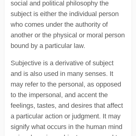
social and political philosophy the
subject is either the individual person
who comes under the authority of
another or the physical or moral person
bound by a particular law.
Subjective is a derivative of subject
and is also used in many senses. It
may refer to the personal, as opposed
to the impersonal, and accent the
feelings, tastes, and desires that affect
a particular action or judgment. It may
signify what occurs in the human mind