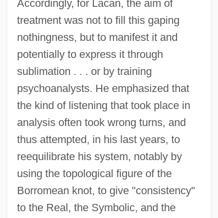
Accordingly, for Lacan, the aim of
treatment was not to fill this gaping
nothingness, but to manifest it and
potentially to express it through
sublimation . . . or by training
psychoanalysts. He emphasized that
the kind of listening that took place in
analysis often took wrong turns, and
thus attempted, in his last years, to
reequilibrate his system, notably by
using the topological figure of the
Borromean knot, to give "consistency"
to the Real, the Symbolic, and the