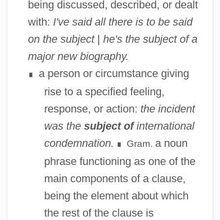
being discussed, described, or dealt
with:
I've said all there is to be said
on the subject
|
he's the subject of a
major new biography.
a person or circumstance giving
∎
rise to a specified feeling,
response, or action:
the incident
was the
subject of
international
condemnation.
a noun
Gram.
∎
phrase functioning as one of the
main components of a clause,
being the element about which
the rest of the clause is