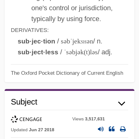
one's control or jurisdiction,
typically by using force.
DERIVATIVES:
/
səbˈjek
sh
ən
/ n.
sub·jec·tion
/
ˈsəbjək(t)ləs
/ adj.
sub·ject·less
The Oxford Pocket Dictionary of Current English
Subject
Views
3,517,631
Updated
Jun 27 2018