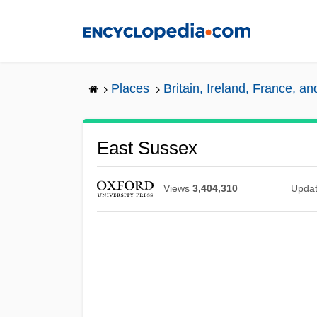
Skip
to
main
content
Places
Britain, Ireland, France, a
East Sussex
Views
3,404,310
Upda