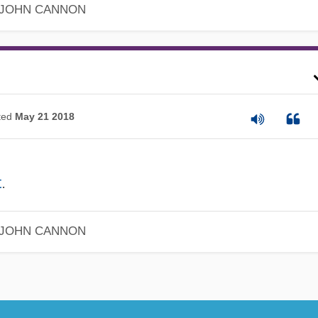
JOHN CANNON
ted
May 21 2018
t
.
JOHN CANNON