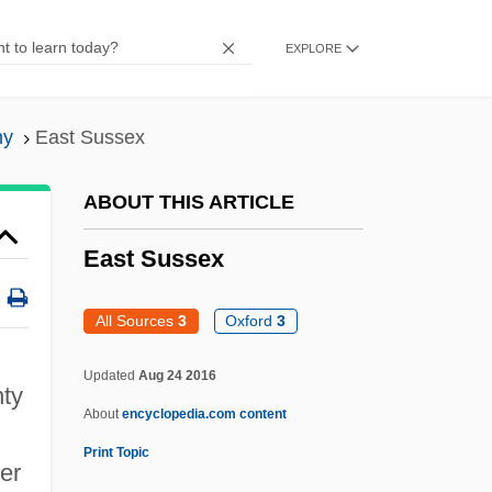
East Ridge
EXPLORE
East Providence
East Point
hy
East Sussex
East Peoria
East Penn Manufacturing Co., Inc.
ABOUT THIS ARTICLE
East Palace, West Palace
East Sussex
East Pakistan
East Pacific Rise
All Sources
3
Oxford
3
East Orange
Updated
Aug 24 2016
nty
East Of Kilimanjaro
About
encyclopedia.com content
East Of Elephant Rock
Print Topic
er
East Of Eden 1980