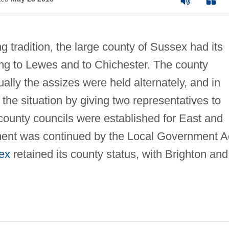
 tradition, the large county of Sussex had its
ing to Lewes and to Chichester. The county
ally the assizes were held alternately, and in
he situation by giving two representatives to
county councils were established for East and
ment was continued by the Local Government A
ex
retained its county status, with Brighton and