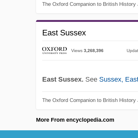
The Oxford Companion to British History
East Sussex
Views
3,268,396
Upda
East Sussex.
See
Sussex, Eas
The Oxford Companion to British History
More From encyclopedia.com