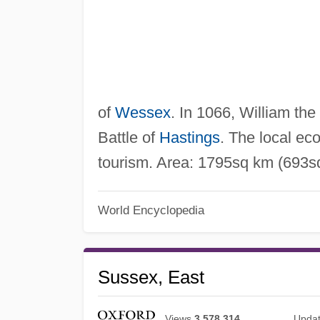
of
Wessex
. In 1066, William the
Battle of
Hastings
. The local ec
tourism. Area: 1795sq km (693sq
World Encyclopedia
Sussex, East
Views
3,578,314
Upda