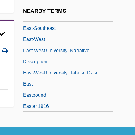
East, Thomas
NEARBY TERMS
East-Northeast
East-Southeast
East-West
East-West University: Narrative
Description
East-West University: Tabular Data
East.
Eastbound
Easter 1916