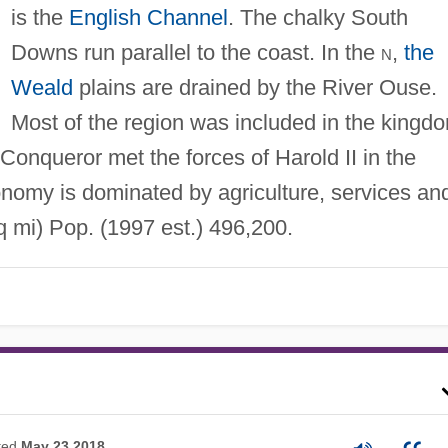
is the
English Channel
. The chalky South
Downs run parallel to the coast. In the
n
,
the
Weald
plains are drained by the River Ouse.
Most of the region was included in the kingd
 Conqueror met the forces of Harold II in the
onomy is dominated by agriculture, services an
 mi) Pop. (1997 est.) 496,200.
ted
May 23 2018