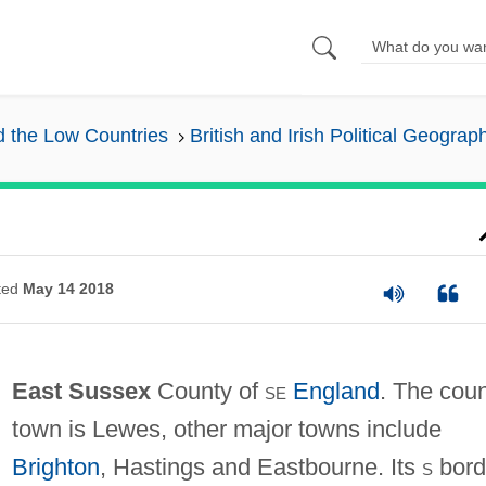
nd the Low Countries
British and Irish Political Geograp
ted
May 14 2018
East Sussex
County of
se
England
. The cou
town is Lewes, other major towns include
Brighton
, Hastings and Eastbourne. Its
s
bord