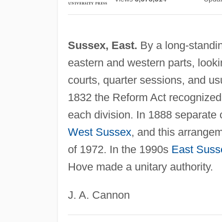
Sussex, East.
By a long-standing
eastern and western parts, look
courts, quarter sessions, and usu
1832 the Reform Act recognized t
each division. In 1888 separate 
West Sussex
, and this arrange
of 1972. In the 1990s
East Suss
Hove made a unitary authority.
J. A. Cannon