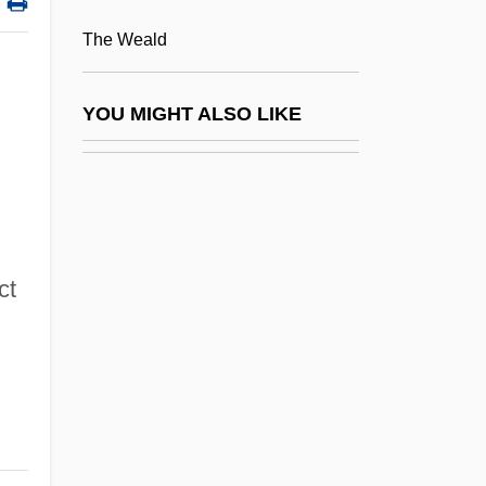
East Texas Baptist University: Narrative
The Weald
Description
East Texas Baptist University: Tabular
YOU MIGHT ALSO LIKE
Data
East Timor, The Catholic Church In
East Timor: The Path Of Democracy For
The World's Newest Nation
ct
East Turkistan
East, James H. 1951-
East, John (Marlborough)
East, John (Marlborough) 1936-2003
East, Michael