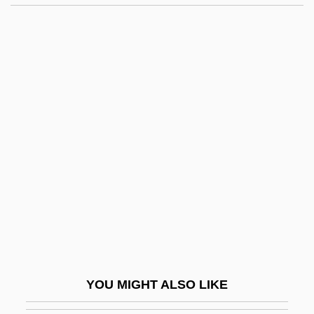
East Side Story
East Side Of Heaven
East-West
East-West University: Narrative
Description
East-West University: Tabular Data
East.
Eastbound
Easter 1916
Easter And Its Cycle
Easter Controversy
YOU MIGHT ALSO LIKE
Easter Parade