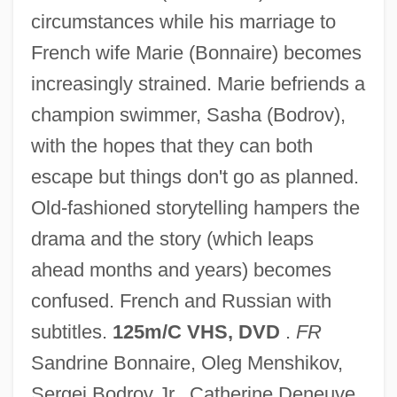
circumstances while his marriage to
East Turkistan
French wife Marie (Bonnaire) becomes
East Timor: The Path Of Democracy For
increasingly strained. Marie befriends a
The World's Newest Nation
champion swimmer, Sasha (Bodrov),
East Timor, The Catholic Church In
with the hopes that they can both
East Texas Baptist University: Tabular
escape but things don't go as planned.
Data
Old-fashioned storytelling hampers the
East Texas Baptist University: Narrative
drama and the story (which leaps
Description
ahead months and years) becomes
East Tennessee State University: Tabular
confused. French and Russian with
Data
subtitles.
125m/C VHS, DVD
.
FR
East Tennessee State University:
Sandrine Bonnaire, Oleg Menshikov,
Narrative Description
Sergei Bodrov Jr., Catherine Deneuve,