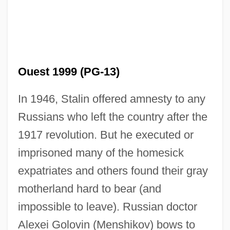
Ouest 1999 (PG-13)
In 1946, Stalin offered amnesty to any
East-Southeast
Russians who left the country after the
East-Northeast
1917 revolution. But he executed or
East, Thomas
imprisoned many of the homesick
East, Michael
expatriates and others found their gray
East, John (Marlborough) 1936-2003
motherland hard to bear (and
East, John (Marlborough)
impossible to leave). Russian doctor
Alexei Golovin (Menshikov) bows to
East, James H. 1951-