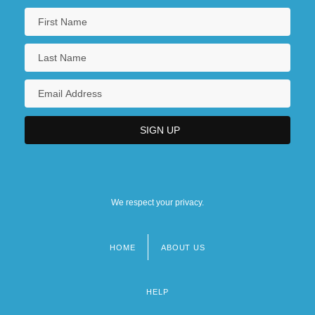
We respect your privacy.
HOME
ABOUT US
Footer
menu
HELP