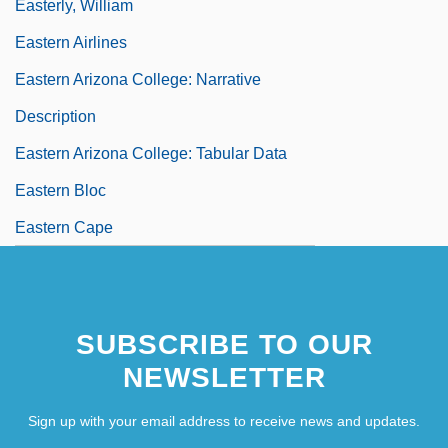
Easterly, William
Eastern Airlines
Eastern Arizona College: Narrative
Description
Eastern Arizona College: Tabular Data
Eastern Bloc
Eastern Cape
SUBSCRIBE TO OUR
NEWSLETTER
Sign up with your email address to receive news and updates.