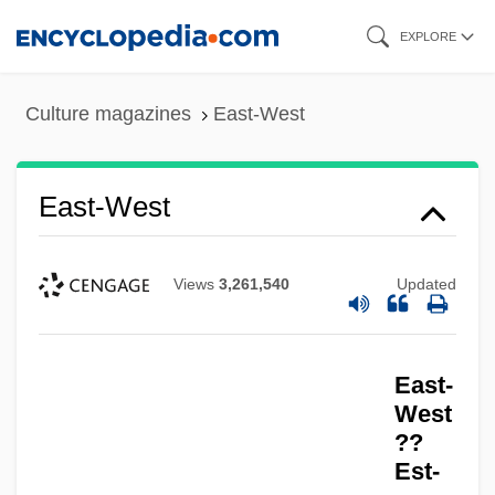
Skip
EXPLORE
to
main
Culture magazines
East-West
content
East-West
Views
3,261,540
Updated
East-
West
??
Est-