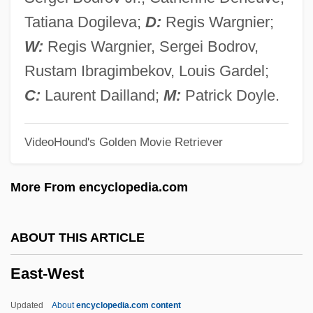
East Tennessee State University:
Tatiana Dogileva;
D:
Regis Wargnier;
Distance Learning Programs
W:
Regis Wargnier, Sergei Bodrov,
East Tennessee State University
Rustam Ibragimbekov, Louis Gardel;
East Tennessee Foundation
C:
Laurent Dailland;
M:
Patrick Doyle.
East Syrian Liturgy
VideoHound's Golden Movie Retriever
East Syrian Churches
East Suffolk
More From encyclopedia.com
East Stroudsburg University Of
Pennsylvania: Tabular Data
ABOUT THIS ARTICLE
East Stroudsburg University Of
East-West
Pennsylvania: Narrative Description
East Side, West Side
Updated
About
encyclopedia.com content