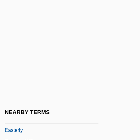
Easter Rebellion
Easter Seals Ontario
Easter Seals, Inc.
Easter Sepulchre
Easter Soup
Easter, Gerald M.
Easter, Hon. Arnold Wayne, Dipl.T.
(Malpeque)
Easterbrook, Gregg
Easterbrook, Gregg 1953-
NEARBY TERMS
Easterlin, Richard A.
Easterly