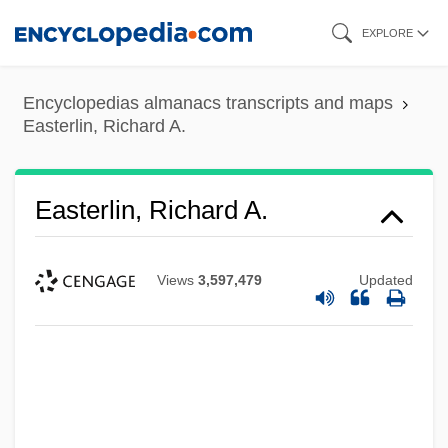
Skip
EXPLORE
to
main
Encyclopedias almanacs transcripts and maps
content
Easterlin, Richard A.
Easterlin, Richard A.
Views
3,597,479
Updated