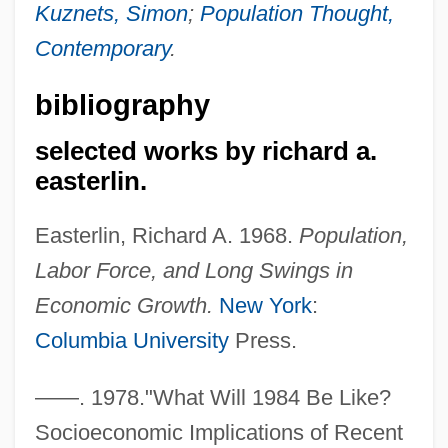
Kuznets, Simon
;
Population Thought,
Contemporary
.
bibliography
selected works by richard a.
easterlin.
Easterlin, Richard A. 1968.
Population,
Labor Force, and Long Swings in
Economic Growth.
New York
:
Columbia University
Press.
——. 1978."What Will 1984 Be Like?
Socioeconomic Implications of Recent