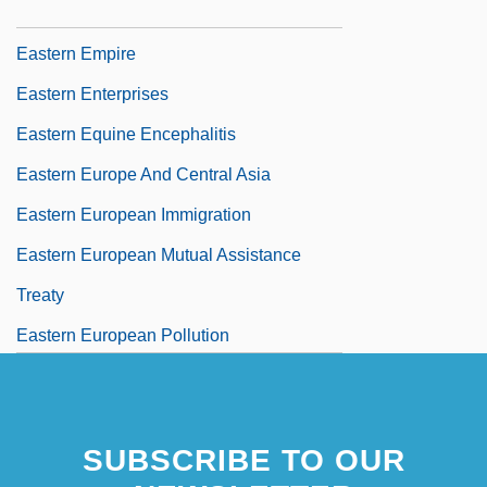
Tabular Data
Eastern Empire
Eastern Enterprises
Eastern Equine Encephalitis
Eastern Europe And Central Asia
Eastern European Immigration
Eastern European Mutual Assistance
Treaty
Eastern European Pollution
Eastern Family, Part I: Hinduism, Jainism,
Sikhism
SUBSCRIBE TO OUR