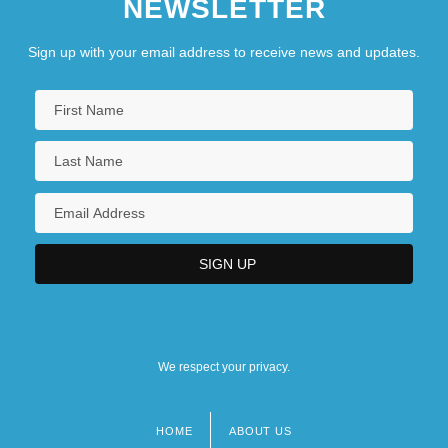
NEWSLETTER
Sign up with your email address to receive news and updates.
We respect your privacy.
HOME
ABOUT US