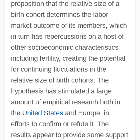
proposition that the relative size of a
birth cohort determines the labor
market outcome of its members, which
in turn has repercussions on a host of
other socioeconomic characteristics
including fertility, creating the potential
for continuing fluctuations in the
relative size of birth cohorts. The
hypothesis has stimulated a large
amount of empirical research both in
the
United States
and Europe, in
efforts to confirm or refute it. The
results appear to provide some support