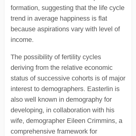
formation, suggesting that the life cycle
trend in average happiness is flat
because aspirations vary with level of
income.
The possibility of fertility cycles
deriving from the relative economic
status of successive cohorts is of major
interest to demographers. Easterlin is
also well known in demography for
developing, in collaboration with his
wife, demographer Eileen Crimmins, a
comprehensive framework for