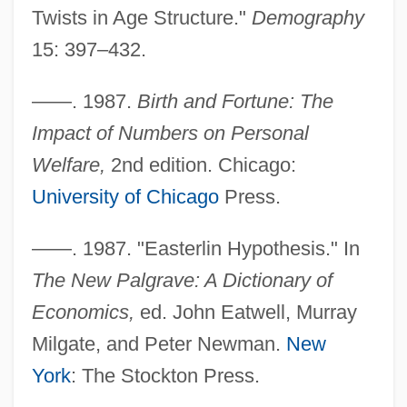
Twists in Age Structure."
Demography
15: 397–432.
——. 1987.
Birth and Fortune: The
Impact of Numbers on Personal
Welfare,
2nd edition. Chicago:
University of Chicago
Press.
——. 1987. "Easterlin Hypothesis." In
The New Palgrave: A Dictionary of
Economics,
ed. John Eatwell, Murray
Milgate, and Peter Newman.
New
York
: The Stockton Press.