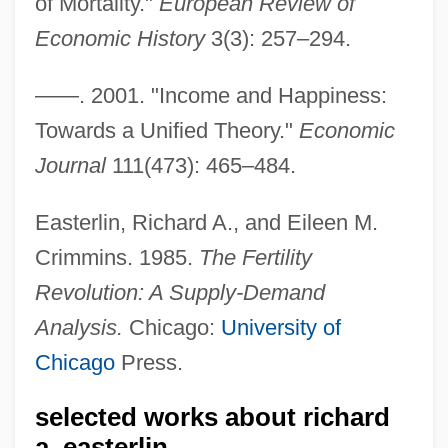
of Mortality."
European Review of
Easterbrook, Gregg 1953-
Economic History
3(3): 257–294.
Easterbrook, Gregg
——. 2001. "Income and Happiness:
Easter, Hon. Arnold Wayne, Dipl.T.
Towards a Unified Theory."
Economic
(Malpeque)
Journal
111(473): 465–484.
Easter, Gerald M.
Easter Soup
Easterlin, Richard A., and Eileen M.
Easter Sepulchre
Crimmins. 1985.
The Fertility
Revolution: A Supply-Demand
Easter Seals, Inc.
Analysis.
Chicago:
University of
Easter Seals Ontario
Chicago
Press.
Easter Rebellion
Easter Parade
selected works about richard
Easter Controversy
a. easterlin.