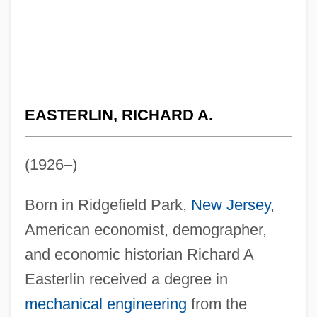
EASTERLIN, RICHARD A.
(1926–)
Born in Ridgefield Park,
New Jersey
,
American economist, demographer,
and economic historian Richard A
Easterlin received a degree in
mechanical engineering
from the