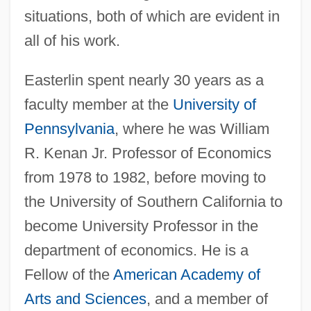
situations, both of which are evident in
all of his work.
Easterlin spent nearly 30 years as a
faculty member at the
University of
Pennsylvania
, where he was William
R. Kenan Jr. Professor of Economics
from 1978 to 1982, before moving to
the University of Southern California to
become University Professor in the
department of economics. He is a
Fellow of the
American Academy of
Arts and Sciences
, and a member of