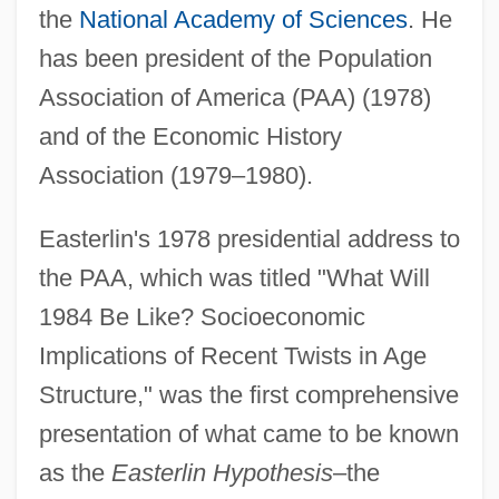
the
National Academy of Sciences
. He
has been president of the Population
Association of America (PAA) (1978)
and of the Economic History
Association (1979–1980).
Easterlin's 1978 presidential address to
the PAA, which was titled "What Will
1984 Be Like? Socioeconomic
Implications of Recent Twists in Age
Structure," was the first comprehensive
presentation of what came to be known
as the
Easterlin Hypothesis
–the