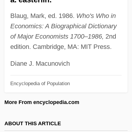
Easter And Its Cycle
Blaug, Mark, ed. 1986.
Who's Who in
Easter 1916
Economics: A Biographical Dictionary
Eastbound
of Major Economists 1700–1986,
2nd
East.
edition. Cambridge, MA: MIT Press.
East-West University: Tabular Data
East-West University: Narrative
Diane J. Macunovich
Description
Encyclopedia of Population
East-West
East-Southeast
More From encyclopedia.com
East-Northeast
East, Thomas
ABOUT THIS ARTICLE
East, Michael