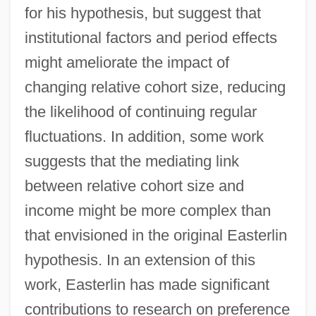
for his hypothesis, but suggest that
institutional factors and period effects
might ameliorate the impact of
changing relative cohort size, reducing
the likelihood of continuing regular
fluctuations. In addition, some work
suggests that the mediating link
between relative cohort size and
income might be more complex than
that envisioned in the original Easterlin
hypothesis. In an extension of this
work, Easterlin has made significant
contributions to research on preference