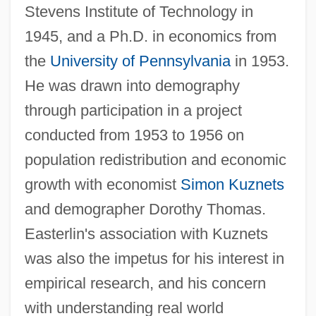
Stevens Institute of Technology in
1945, and a Ph.D. in economics from
the
University of Pennsylvania
in 1953.
He was drawn into demography
through participation in a project
conducted from 1953 to 1956 on
population redistribution and economic
growth with economist
Simon Kuznets
and demographer Dorothy Thomas.
Easterlin's association with Kuznets
was also the impetus for his interest in
empirical research, and his concern
with understanding real world