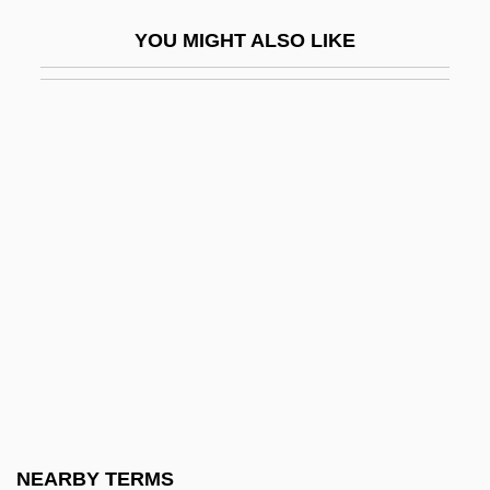
Eastern Catholic Churches
YOU MIGHT ALSO LIKE
Eastern Christianity
Eastern Christians
Eastern Church
Eastern Churches
Eastern Churches, Congregation For The
Eastern Coast Of Central America
Commercial And Agricultural Company
Eastern Condors
Eastern Connecticut State University:
Narrative Description
Eastern Connecticut State University:
NEARBY TERMS