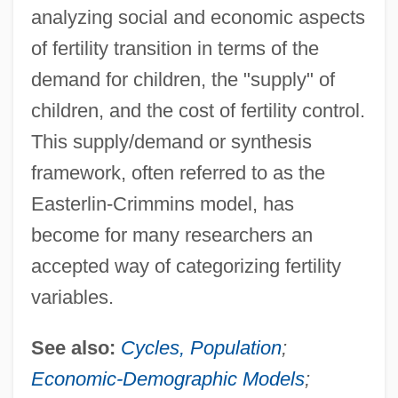
analyzing social and economic aspects
of fertility transition in terms of the
demand for children, the "supply" of
children, and the cost of fertility control.
This supply/demand or synthesis
framework, often referred to as the
Easterlin-Crimmins model, has
become for many researchers an
accepted way of categorizing fertility
variables.
See also:
Cycles, Population
;
Economic-Demographic Models
;