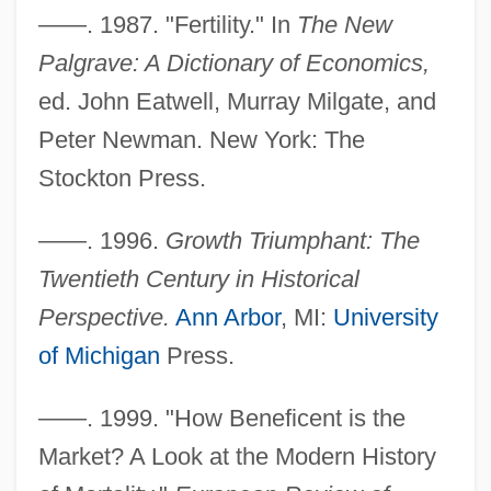
——. 1987. "Fertility." In
The New
Palgrave: A Dictionary of Economics,
ed. John Eatwell, Murray Milgate, and
Peter Newman. New York: The
Stockton Press.
——. 1996.
Growth Triumphant: The
Twentieth Century in Historical
Perspective.
Ann Arbor
, MI:
University
of Michigan
Press.
——. 1999. "How Beneficent is the
Market? A Look at the Modern History