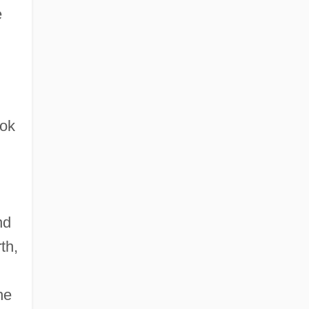
e
ook
nd
th,
he