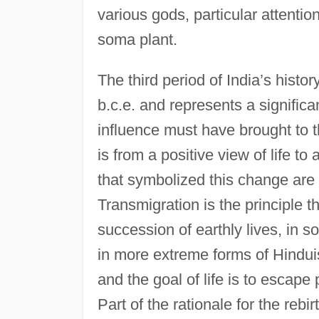
various gods, particular attentio
soma plant.
The third period of India’s histo
b.c.e. and represents a significan
influence must have brought to t
is from a positive view of life t
that symbolized this change are 
Transmigration is the principle 
succession of earthly lives, in 
in more extreme forms of Hinduism,
and the goal of life is to escape 
Part of the rationale for the rebi