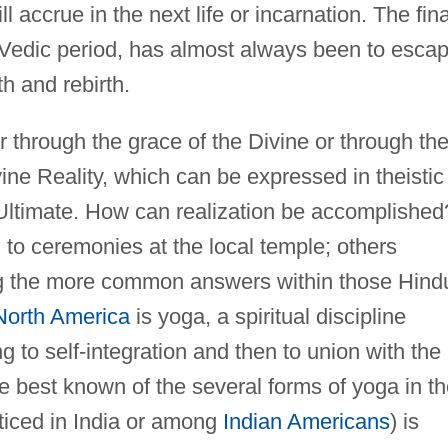
ill accrue in the next life or incarnation. The fina
he Vedic period, has almost always been to esca
h and rebirth.
through the grace of the Divine or through th
ivine Reality, which can be expressed in theistic
Ultimate. How can realization be accomplished
to ceremonies at the local temple; others
g the more common answers within those Hind
North America
is yoga, a spiritual discipline
 to self-integration and then to union with the
e best known of the several forms of yoga in t
ticed in India or among
Indian Americans
) is