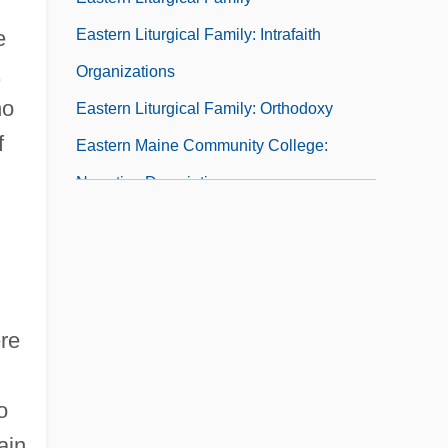
Eastern Liturgical Family: Intrafaith
e
,
Organizations
no
Eastern Liturgical Family: Orthodoxy
f
Eastern Maine Community College:
Narrative Description
Eastern Maine Community College:
Tabular Data
Eastern Mennonite University
Eastern Mennonite University: Distance
ere
Learning Programs
Eastern Mennonite University: Narrative
o
Description
ain