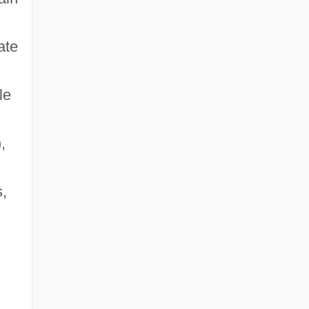
Eastern Mennonite University: Tabular
ate
Data
Eastern Michigan University
le
Eastern Michigan University: Distance
Learning Programs
,
s,