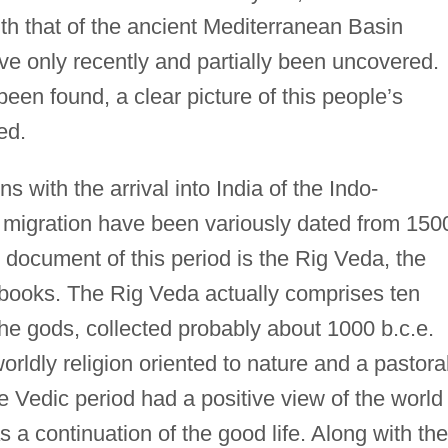
th that of the ancient Mediterranean Basin
ave only recently and partially been uncovered.
been found, a clear picture of this people’s
ed.
 with the arrival into India of the Indo-
migration have been variously dated from 150
y document of this period is the Rig Veda, the
d books. The Rig Veda actually comprises ten
he gods, collected probably about 1000 b.c.e.
rldly religion oriented to nature and a pastoral
the Vedic period had a positive view of the world
s a continuation of the good life. Along with the