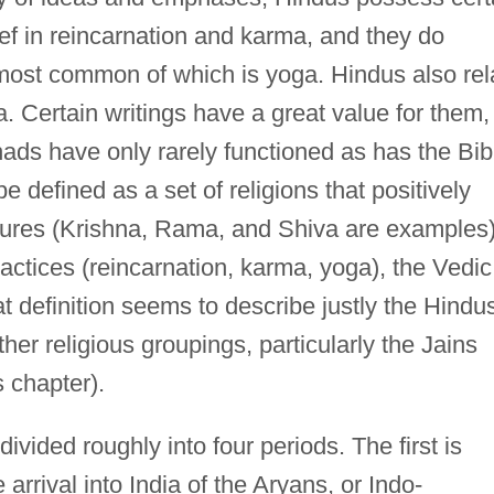
ef in reincarnation and karma, and they do
e most common of which is yoga. Hindus also rel
a. Certain writings have a great value for them,
ds have only rarely functioned as has the Bib
 defined as a set of religions that positively
igures (Krishna, Rama, and Shiva are examples)
ctices (reincarnation, karma, yoga), the Vedic
at definition seems to describe justly the Hindu
her religious groupings, particularly the Jains
s chapter).
ivided roughly into four periods. The first is
 arrival into India of the Aryans, or Indo-