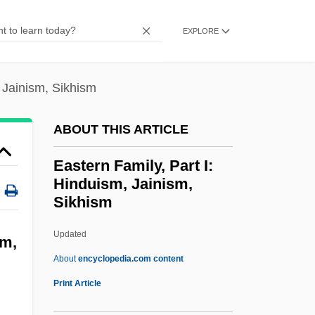
Eastern Cape
EXPLORE
Eastern Bloc
Eastern Arizona College: Tabular Data
, Jainism, Sikhism
Eastern Arizona College: Narrative
Description
ABOUT THIS ARTICLE
Eastern Airlines
Eastern Family, Part I:
Easterly, William
Hinduism, Jainism,
Easterly
Sikhism
Easterlin, Richard A.
Updated
Eastern Family, Part I:
sm,
About
encyclopedia.com content
Hinduism, Jainism, Sikhism
Print Article
Eastern Family, Part I: Hinduism, Jainism,