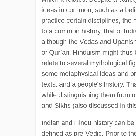
ideas in common, such as a beli
practice certain disciplines, th
to a common history, that of Indi
although the Vedas and Upanisha
or Qur’an. Hinduism might thus be
relate to several mythological f
some metaphysical ideas and pra
texts, and a people’s history. Th
while distinguishing them from ot
and Sikhs (also discussed in thi
Indian and Hindu history can be d
defined as pre-Vedic. Prior to the