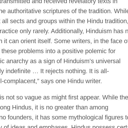
 transmitted and received revelatory texts in
the authoritative scriptures of the tradition. Whil
all sects and groups within the Hindu tradition
practice only rarely. Additionally, Hinduism has 
it can orient itself. Some writers, in the face o
rn these problems into a positive polemic for
ic anarchy as a sign of Hinduism’s universal
indefinite … It rejects nothing. It is all-
l-complacent,” says one Hindu writer.
s not so vague as might first appear. While th
among Hindus, it is no greater than among
o founders, it has some mythological figures t
ety of ideas and emphases, Hindus possess cert