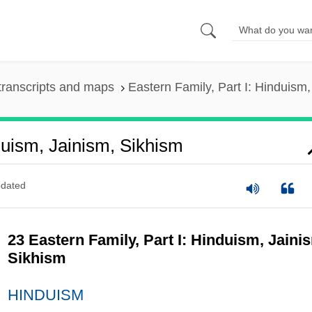
transcripts and maps
Eastern Family, Part I: Hinduism
duism, Jainism, Sikhism
dated
23 Eastern Family, Part I: Hinduism, Jaini
Sikhism
HINDUISM