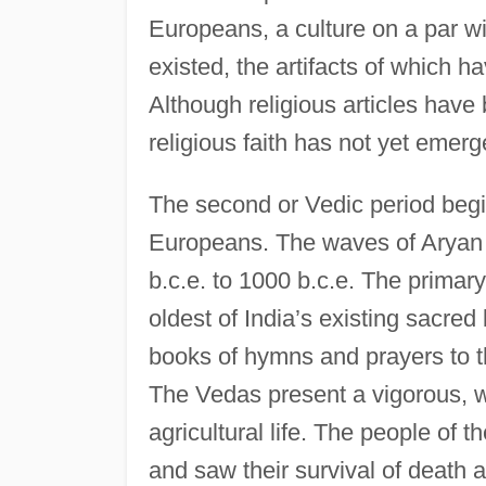
Europeans, a culture on a par wi
existed, the artifacts of which h
Although religious articles have 
religious faith has not yet emerg
The second or Vedic period begins
Europeans. The waves of Aryan 
b.c.e. to 1000 b.c.e. The primar
oldest of India’s existing sacre
books of hymns and prayers to t
The Vedas present a vigorous, wo
agricultural life. The people of 
and saw their survival of death a