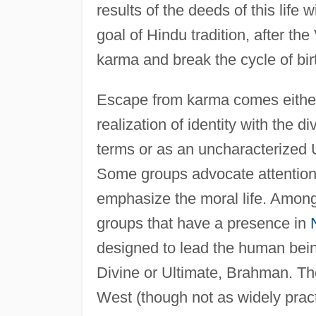
results of the deeds of this life w
goal of Hindu tradition, after t
karma and break the cycle of birt
Escape from karma comes either 
realization of identity with the d
terms or as an uncharacterized 
Some groups advocate attention 
emphasize the moral life. Amon
groups that have a presence in
designed to lead the human being
Divine or Ultimate, Brahman. Th
West (though not as widely prac