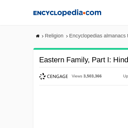
Skip
to
main
content
Religion
Encyclopedias almanacs 
Eastern Family, Part I: Hin
Views
3,503,366
Up