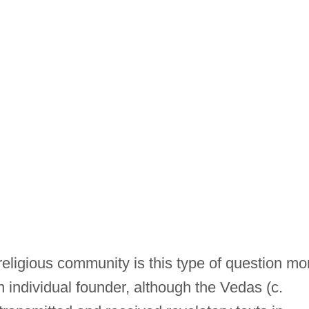
eligious community is this type of question mo
 an individual founder, although the Vedas (c.