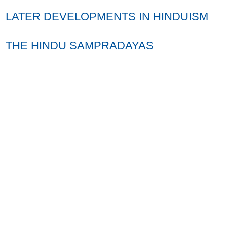
LATER DEVELOPMENTS IN HINDUISM
THE HINDU SAMPRADAYAS