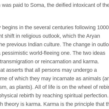
n was paid to Soma, the deified intoxicant of th
ry begins in the several centuries following 1000
t shift in religious outlook, which the Aryan
he previous Indian culture. The change in outl
o a pessimistic world-fleeing one. The two ideas
transmigration or reincarnation and karma.
that asserts that all persons may undergo a
some of which they may incarnate as animals (a
 as plants). All of life is on the wheel of rebir
physical rebirth by reaching spiritual perfection.
rth theory is karma. Karma is the principle that t