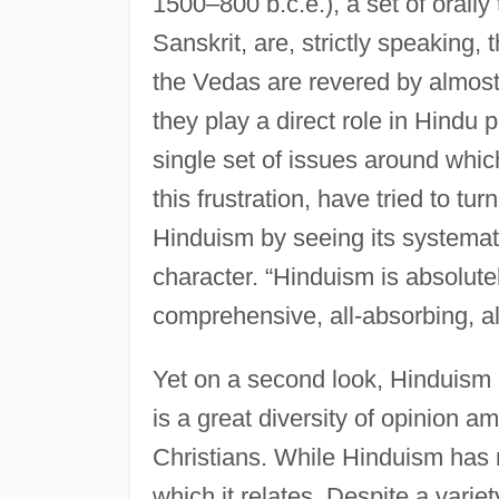
1500–800 b.c.e.), a set of orally
Sanskrit, are, strictly speaking, 
the Vedas are revered by almost 
they play a direct role in Hindu 
single set of issues around which 
this frustration, have tried to tu
Hinduism by seeing its systemat
character. “Hinduism is absolutely 
comprehensive, all-absorbing, al
Yet on a second look, Hinduism i
is a great diversity of opinion 
Christians. While Hinduism has n
which it relates. Despite a vari