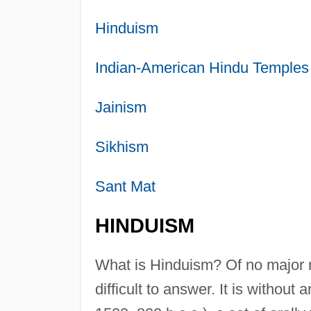
Hinduism
Indian-American Hindu Temples
Jainism
Sikhism
Sant Mat
HINDUISM
What is Hinduism? Of no major r
difficult to answer. It is without