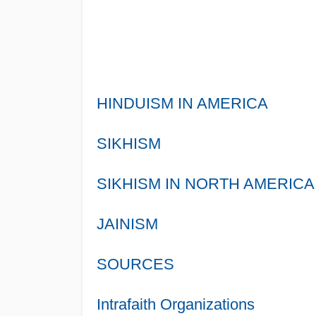
HINDUISM IN AMERICA
SIKHISM
SIKHISM IN NORTH AMERICA
JAINISM
SOURCES
Intrafaith Organizations