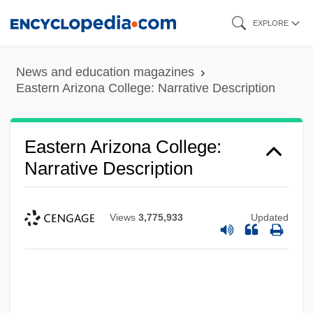
Skip
EXPLORE
to
main
News and education magazines
content
Eastern Arizona College: Narrative Description
Eastern Arizona College:
Narrative Description
Views
3,775,933
Updated