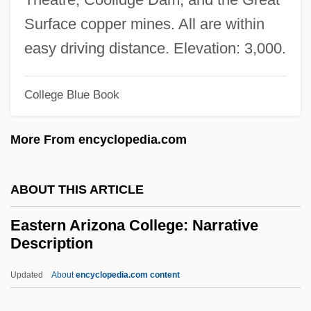
Easter And Its Cycle
Surface copper mines. All are within
Easter 1916
easy driving distance. Elevation: 3,000.
Eastbound
College Blue Book
East.
East-West University: Tabular Data
More From encyclopedia.com
East-West University: Narrative
Description
ABOUT THIS ARTICLE
East-West
Eastern Arizona College: Narrative
East-Southeast
Description
East-Northeast
Updated
About
encyclopedia.com content
East, Thomas
Eastern Arizona College: