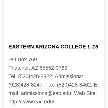
EASTERN ARIZONA COLLEGE
L-13
PO Box 769
Thatcher, AZ 85552-0769
Tel: (520)428-8322; Admissions:
(928)428-8247; Fax: (520)428-8462; E-
mail:
admissions@eac.edu
; Web Site:
http://www.eac.edu/