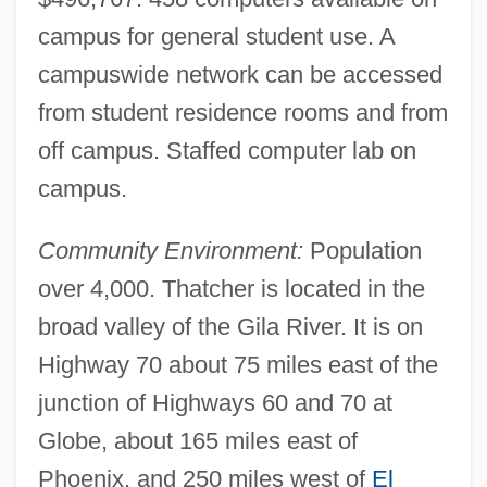
campus for general student use. A
campuswide network can be accessed
from student residence rooms and from
off campus. Staffed computer lab on
campus.
Community Environment:
Population
over 4,000. Thatcher is located in the
broad valley of the Gila River. It is on
Highway 70 about 75 miles east of the
Eastern Airlines
junction of Highways 60 and 70 at
Easterly, William
Globe, about 165 miles east of
Easterly
Phoenix, and 250 miles west of
El
Easterlin, Richard A.