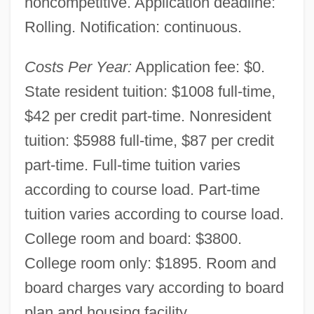
noncompetitive. Application deadline:
Rolling. Notification: continuous.
Costs Per Year:
Application fee: $0.
State resident tuition: $1008 full-time,
$42 per credit part-time. Nonresident
tuition: $5988 full-time, $87 per credit
part-time. Full-time tuition varies
according to course load. Part-time
tuition varies according to course load.
College room and board: $3800.
College room only: $1895. Room and
board charges vary according to board
plan and housing facility.