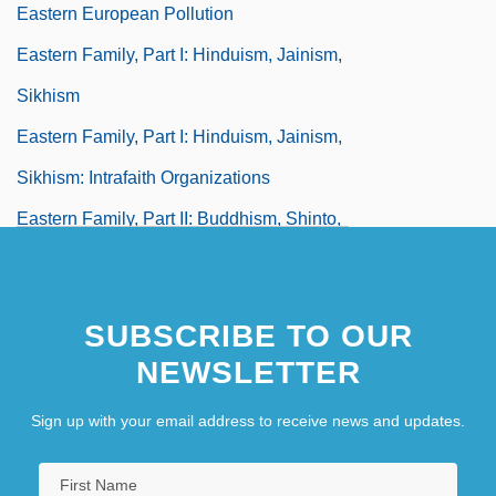
Eastern European Pollution
Eastern Family, Part I: Hinduism, Jainism,
Sikhism
Eastern Family, Part I: Hinduism, Jainism,
Sikhism: Intrafaith Organizations
Eastern Family, Part II: Buddhism, Shinto,
Japanese New Religions
Eastern Family, Part II: Buddhism,
SUBSCRIBE TO OUR
Shintoism, Japanese New Religions:
NEWSLETTER
Intrafaith Organizations
Sign up with your email address to receive news and updates.
Eastern Ghats