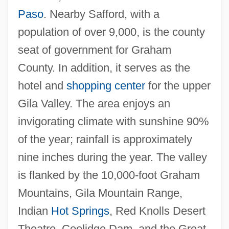
Paso
. Nearby Safford, with a
Easterbrook, Gregg 1953-
population of over 9,000, is the county
Easterbrook, Gregg
seat of government for Graham
Easter, Hon. Arnold Wayne, Dipl.T.
County. In addition, it serves as the
(Malpeque)
hotel and
shopping center
for the upper
Easter, Gerald M.
Gila Valley. The area enjoys an
Easter Soup
invigorating climate with sunshine 90%
Easter Sepulchre
of the year; rainfall is approximately
Easter Seals, Inc.
nine inches during the year. The valley
Easter Seals Ontario
is flanked by the 10,000-foot Graham
Easter Rebellion
Mountains, Gila Mountain Range,
Easter Parade
Indian
Hot Springs
, Red Knolls Desert
Easter Controversy
Theatre, Coolidge Dam, and the Great