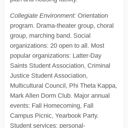
Collegiate Environment:
Orientation
program. Drama-theater group, choral
group, marching band. Social
organizations: 20 open to all. Most
popular organizations: Latter-Day
Saints Student Association, Criminal
Justice Student Association,
Multicultural Council, Phi Theta Kappa,
Mark Allen Dorm Club. Major annual
events: Fall Homecoming, Fall
Campus Picnic, Yearbook Party.
Student services: personal-