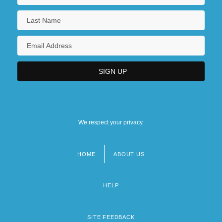
We respect your privacy.
HOME
ABOUT US
Footer
menu
HELP
SITE FEEDBACK