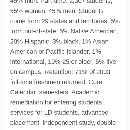
45% men. Part-time: 2,307 students,
55% women, 45% men. Students
come from 29 states and territories, 5%
from out-of-state, 5% Native American,
20% Hispanic, 3% black, 1% Asian
American or Pacific Islander, 1%
international, 19% 25 or older, 5% live
on campus. Retention: 71% of 2003
full-time freshmen returned. Core.
Calendar: semesters. Academic
remediation for entering students,
services for LD students, advanced
placement, independent study, double