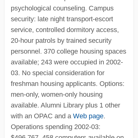
psychological counseling. Campus
security: late night transport-escort
service, controlled dormitory access,
20-hour patrols by trained security
personnel. 370 college housing spaces
available; 243 were occupied in 2002-
03. No special consideration for
freshman housing applicants. Options:
men-only, women-only housing
available. Alumni Library plus 1 other
with an OPAC and a
Web page
.
Operations spending 2002-03:
$496,767. 458 computers available on