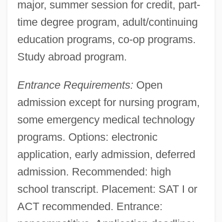
major, summer session for credit, part-
time degree program, adult/continuing
education programs, co-op programs.
Study abroad program.
Entrance Requirements:
Open
admission except for nursing program,
some emergency medical technology
programs. Options: electronic
application, early admission, deferred
admission. Recommended: high
school transcript. Placement: SAT I or
ACT recommended. Entrance: