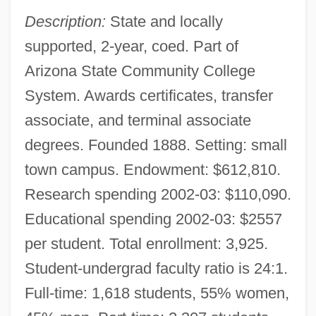
Description:
State and locally
supported, 2-year, coed. Part of
Arizona State Community College
System. Awards certificates, transfer
associate, and terminal associate
degrees. Founded 1888. Setting: small
town campus. Endowment: $612,810.
Research spending 2002-03: $110,090.
Educational spending 2002-03: $2557
per student. Total enrollment: 3,925.
Student-undergrad faculty ratio is 24:1.
Full-time: 1,618 students, 55% women,