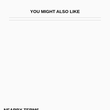
Eastern Connecticut State University:
YOU MIGHT ALSO LIKE
Narrative Description
Eastern Connecticut State University:
Tabular Data
Eastern Empire
Eastern Enterprises
Eastern Equine Encephalitis
Eastern Europe And Central Asia
Eastern European Immigration
Eastern European Mutual Assistance
Treaty
Eastern European Pollution