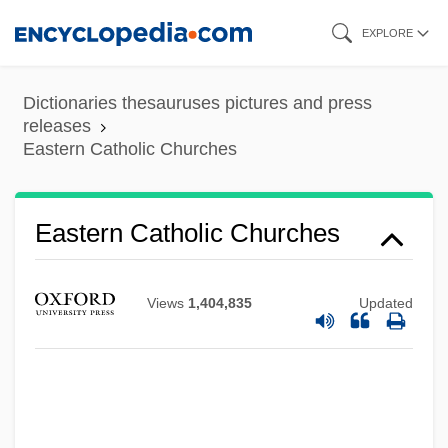
Eastern Cape
Skip
EXPLORE
Eastern Bloc
to
Eastern Arizona College: Tabular Data
main
Dictionaries thesauruses pictures and press
Eastern Arizona College: Narrative
content
releases
Eastern Catholic Churches
Description
Eastern Airlines
Easterly, William
Eastern Catholic Churches
Easterly
Easterlin, Richard A.
Views
1,404,835
Updated
Easterbrook, Gregg 1953-
Easterbrook, Gregg
Easter, Hon. Arnold Wayne, Dipl.T.
(Malpeque)