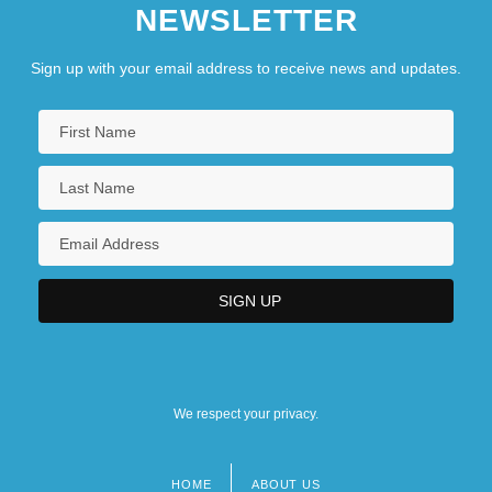
NEWSLETTER
Eastern Idaho Technical College: Tabular
Data
Sign up with your email address to receive news and updates.
Eastern Illinois University: Distance
Learning Programs
Eastern Illinois University: Narrative
Description
We respect your privacy.
HOME
ABOUT US