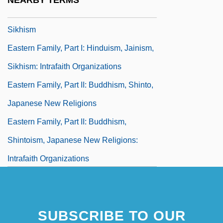
NEARBY TERMS
Eastern Family, Part I: Hinduism, Jainism,
Sikhism
Eastern Family, Part I: Hinduism, Jainism,
Sikhism: Intrafaith Organizations
Eastern Family, Part II: Buddhism, Shinto,
Japanese New Religions
Eastern Family, Part II: Buddhism,
Shintoism, Japanese New Religions:
Intrafaith Organizations
Eastern Ghats
Eastern Idaho Technical College:
SUBSCRIBE TO OUR
Narrative Description