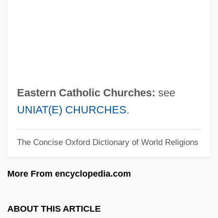
Easter, Gerald M.
Easter Soup
Easter Sepulchre
Easter Seals, Inc.
Easter Seals Ontario
Eastern Catholic Churches:
see
Easter Rebellion
UNIAT(E) CHURCHES
.
Easter Parade
The Concise Oxford Dictionary of World Religions
Easter Controversy
Easter And Its Cycle
More From encyclopedia.com
Easter 1916
Eastbound
ABOUT THIS ARTICLE
East.