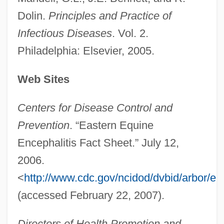
Eastern Enterprises
Dolin.
Principles and Practice of
Eastern Empire
Infectious Diseases
. Vol. 2.
Eastern Connecticut State University:
Philadelphia: Elsevier, 2005.
Tabular Data
Eastern Connecticut State University:
Web Sites
Narrative Description
Centers for Disease Control and
Eastern Condors
Prevention
. “Eastern Equine
Eastern Coast Of Central America
Encephalitis Fact Sheet.” July 12,
Commercial And Agricultural Company
2006.
Eastern Churches, Congregation For The
<
http://www.cdc.gov/ncidod/dvbid/arbor/ee
Eastern Churches
(accessed February 22, 2007).
Eastern Church
Directors of Health Promotion and