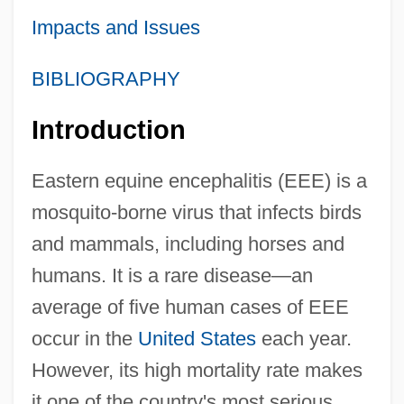
Impacts and Issues
BIBLIOGRAPHY
Introduction
Eastern equine encephalitis (EEE) is a
mosquito-borne virus that infects birds
and mammals, including horses and
humans. It is a rare disease—an
average of five human cases of EEE
occur in the
United States
each year.
However, its high mortality rate makes
it one of the country's most serious