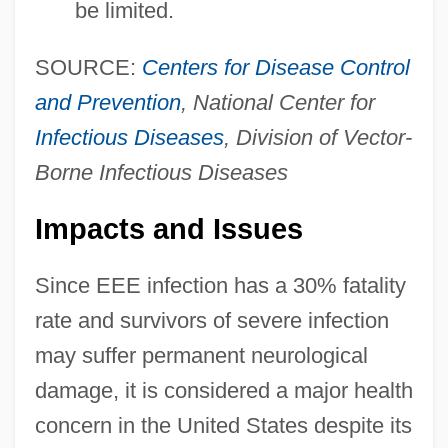
be limited.
SOURCE:
Centers for Disease Control
and Prevention
, National Center for
Infectious Diseases
, Division of Vector-
Borne Infectious Diseases
Impacts and Issues
Since EEE infection has a 30% fatality
rate and survivors of severe infection
may suffer permanent neurological
damage, it is considered a major health
concern in the United States despite its