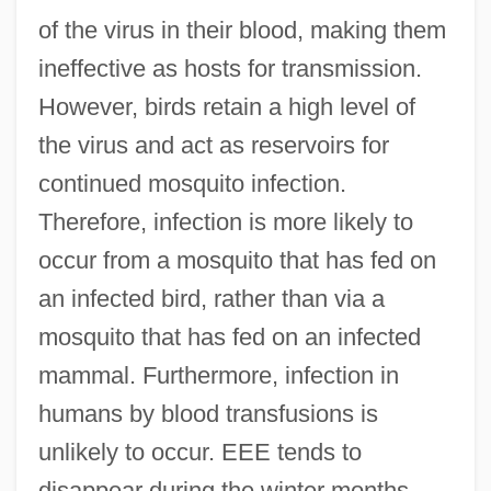
of the virus in their blood, making them
ineffective as hosts for transmission.
However, birds retain a high level of
the virus and act as reservoirs for
continued mosquito infection.
Therefore, infection is more likely to
occur from a mosquito that has fed on
an infected bird, rather than via a
mosquito that has fed on an infected
mammal. Furthermore, infection in
humans by blood transfusions is
unlikely to occur. EEE tends to
disappear during the winter months