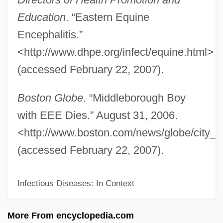
Eastern Christians
Education
. “Eastern Equine
Eastern Christianity
Encephalitis.”
Eastern Catholic Churches
<http://www.dhpe.org/infect/equine.html>
Eastern Cape
(accessed February 22, 2007).
Eastern Bloc
Eastern Arizona College: Tabular Data
Boston Globe
. “Middleborough Boy
Eastern Arizona College: Narrative
with EEE Dies.” August 31, 2006.
Description
<http://www.boston.com/news/globe/city_
Eastern Airlines
(accessed February 22, 2007).
Easterly, William
Infectious Diseases: In Context
Easterly
Easterlin, Richard A.
More From encyclopedia.com
Easterbrook, Gregg 1953-