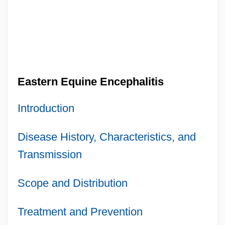
Eastern Equine Encephalitis
Introduction
Disease History, Characteristics, and
Transmission
Scope and Distribution
Treatment and Prevention