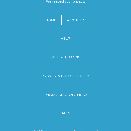
We respect your privacy.
HOME
ABOUT US
Footer
menu
HELP
SITE FEEDBACK
PRIVACY & COOKIE POLICY
TERMS AND CONDITIONS
DAILY