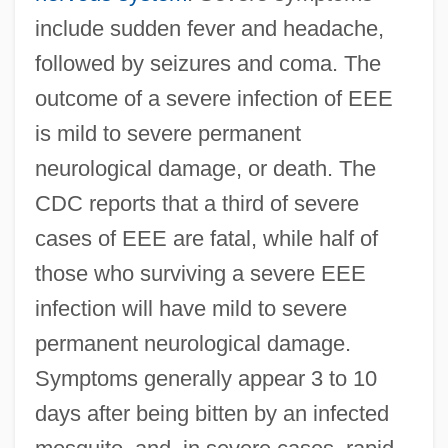
include sudden fever and headache,
followed by seizures and coma. The
outcome of a severe infection of EEE
is mild to severe permanent
neurological damage, or death. The
CDC reports that a third of severe
cases of EEE are fatal, while half of
those who surviving a severe EEE
infection will have mild to severe
permanent neurological damage.
Symptoms generally appear 3 to 10
days after being bitten by an infected