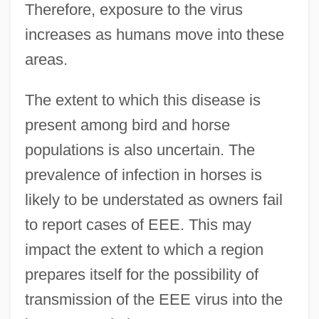
Therefore, exposure to the virus
increases as humans move into these
areas.
The extent to which this disease is
present among bird and horse
populations is also uncertain. The
prevalence of infection in horses is
likely to be understated as owners fail
to report cases of EEE. This may
impact the extent to which a region
prepares itself for the possibility of
transmission of the EEE virus into the