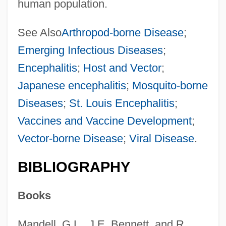
human population.
See Also
Arthropod-borne Disease
;
Emerging Infectious Diseases
;
Encephalitis
;
Host and Vector
;
Japanese encephalitis
;
Mosquito-borne
Diseases
;
St. Louis Encephalitis
;
Vaccines and Vaccine Development
;
Vector-borne Disease
;
Viral Disease
.
BIBLIOGRAPHY
Books
Mandell, G.L., J.E. Bennett, and R.