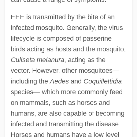
EEE is transmitted by the bite of an
infected mosquito. Generally, the virus
lifecycle is composed of passerine
birds acting as hosts and the mosquito,
Culiseta melanura
, acting as the
vector. However, other mosquitoes—
including the
Aedes
and
Coquillettidia
species— which more commonly feed
on mammals, such as horses and
humans, are also capable of becoming
infected and transmitting the disease.
Horses and humans have a low level