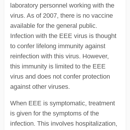
laboratory personnel working with the
virus. As of 2007, there is no vaccine
available for the general public.
Infection with the EEE virus is thought
to confer lifelong immunity against
reinfection with this virus. However,
this immunity is limited to the EEE
virus and does not confer protection
against other viruses.
When EEE is symptomatic, treatment
is given for the symptoms of the
infection. This involves hospitalization,