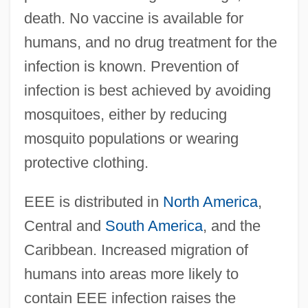
death. No vaccine is available for
humans, and no drug treatment for the
infection is known. Prevention of
infection is best achieved by avoiding
mosquitoes, either by reducing
mosquito populations or wearing
protective clothing.
EEE is distributed in
North America
,
Central and
South America
, and the
Caribbean. Increased migration of
humans into areas more likely to
contain EEE infection raises the