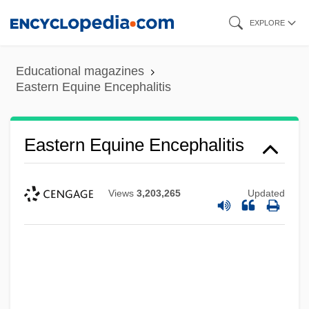
Skip
EXPLORE
to
main
Educational magazines
content
Eastern Equine Encephalitis
Eastern Equine Encephalitis
Views
3,203,265
Updated