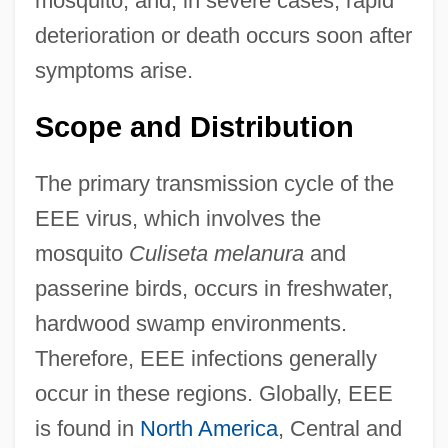
mosquito, and, in severe cases, rapid
deterioration or death occurs soon after
symptoms arise.
Scope and Distribution
The primary transmission cycle of the
EEE virus, which involves the
mosquito
Culiseta melanura
and
passerine birds, occurs in freshwater,
hardwood swamp environments.
Therefore, EEE infections generally
occur in these regions. Globally, EEE
is found in
North America
, Central and