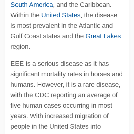
South America
, and the Caribbean.
Within the
United States
, the disease
is most prevalent in the Atlantic and
Gulf Coast states and the
Great Lakes
region.
EEE is a serious disease as it has
significant mortality rates in horses and
humans. However, it is a rare disease,
with the CDC reporting an average of
five human cases occurring in most
years. With increased migration of
people in the United States into