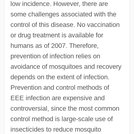
low incidence. However, there are
some challenges associated with the
control of this disease. No vaccination
or drug treatment is available for
humans as of 2007. Therefore,
prevention of infection relies on
avoidance of mosquitoes and recovery
depends on the extent of infection.
Prevention and control methods of
EEE infection are expensive and
controversial, since the most common
control method is large-scale use of
insecticides to reduce mosquito