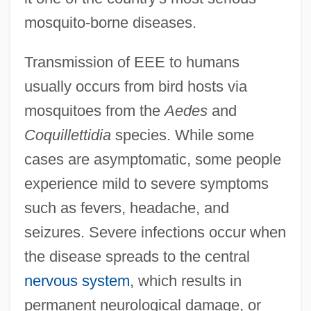
mosquito-borne diseases.
Transmission of EEE to humans
usually occurs from bird hosts via
mosquitoes from the
Aedes
and
Coquillettidia
species. While some
cases are asymptomatic, some people
experience mild to severe symptoms
such as fevers, headache, and
seizures. Severe infections occur when
the disease spreads to the central
nervous system
, which results in
permanent neurological damage, or