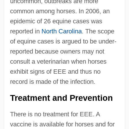
uncommon, outbreaks are more
common among horses. In 2006, an
epidemic of 26 equine cases was
reported in
North Carolina
. The scope
of equine cases is argued to be under-
reported because owners may not
consult a veterinarian when horses
exhibit signs of EEE and thus no
record is made of the infection.
Treatment and Prevention
There is no treatment for EEE. A
vaccine is available for horses and for