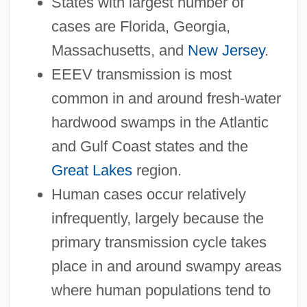
States with largest number of
cases are Florida, Georgia,
Massachusetts, and
New Jersey
.
EEEV transmission is most
common in and around fresh-water
hardwood swamps in the Atlantic
and Gulf Coast states and the
Great Lakes
region.
Human cases occur relatively
infrequently, largely because the
primary transmission cycle takes
place in and around swampy areas
where human populations tend to