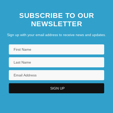
Description
SUBSCRIBE TO OUR
Eastern Kentucky University: Tabular Data
NEWSLETTER
Eastern Liturgical Family
Eastern Liturgical Family: Intrafaith
Sign up with your email address to receive news and updates.
Organizations
Eastern Liturgical Family: Orthodoxy
Eastern Maine Community College:
Narrative Description
Eastern Maine Community College:
Tabular Data
Eastern Mennonite University