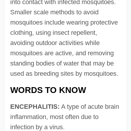
into contact with infected mosquitoes.
Smaller scale methods to avoid
mosquitoes include wearing protective
clothing, using insect repellent,
avoiding outdoor activities while
mosquitoes are active, and removing
standing bodies of water that may be
used as breeding sites by mosquitoes.
WORDS TO KNOW
ENCEPHALITIS:
A type of acute brain
inflammation, most often due to
infection by a virus.