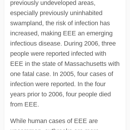
previously undeveloped areas,
especially previously uninhabited
swampland, the risk of infection has
increased, making EEE an emerging
infectious disease. During 2006, three
people were reported infected with
EEE in the state of Massachusetts with
one fatal case. In 2005, four cases of
infection were reported. In the four
years prior to 2006, four people died
from EEE.
While human cases of EEE are