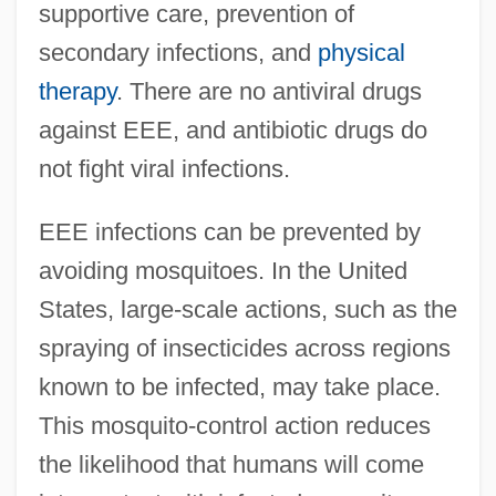
supportive care, prevention of
secondary infections, and
physical
therapy
. There are no antiviral drugs
against EEE, and antibiotic drugs do
not fight viral infections.
EEE infections can be prevented by
avoiding mosquitoes. In the United
States, large-scale actions, such as the
spraying of insecticides across regions
known to be infected, may take place.
This mosquito-control action reduces
the likelihood that humans will come