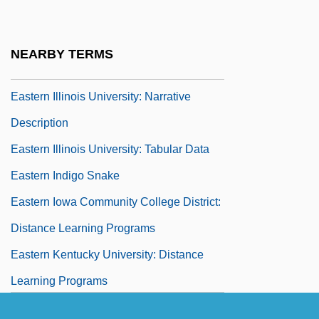
Data
Eastern Illinois University: Distance
NEARBY TERMS
Learning Programs
Eastern Illinois University: Narrative
Description
Eastern Illinois University: Tabular Data
Eastern Indigo Snake
Eastern Iowa Community College District:
Distance Learning Programs
Eastern Kentucky University: Distance
Learning Programs
Eastern Kentucky University: Narrative