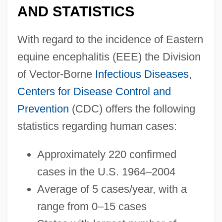
AND STATISTICS
With regard to the incidence of Eastern
equine encephalitis (EEE) the Division
of Vector-Borne
Infectious Diseases
,
Centers for Disease Control and
Prevention
(CDC) offers the following
statistics regarding human cases:
Approximately 220 confirmed
cases in the U.S. 1964–2004
Average of 5 cases/year, with a
range from 0–15 cases