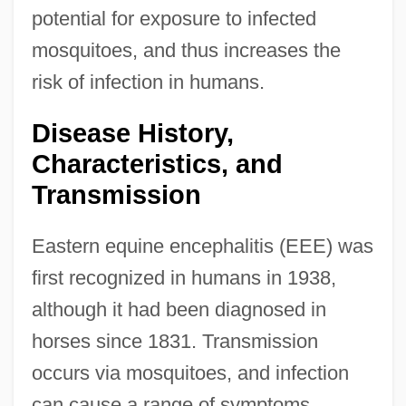
potential for exposure to infected
mosquitoes, and thus increases the
risk of infection in humans.
Disease History,
Characteristics, and
Transmission
Eastern equine encephalitis (EEE) was
first recognized in humans in 1938,
although it had been diagnosed in
horses since 1831. Transmission
occurs via mosquitoes, and infection
can cause a range of symptoms.