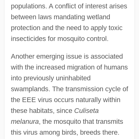
populations. A conflict of interest arises
between laws mandating wetland
protection and the need to apply toxic
insecticides for mosquito control.
Another emerging issue is associated
with the increased migration of humans
into previously uninhabited
swamplands. The transmission cycle of
the EEE virus occurs naturally within
these habitats, since
Culiseta
melanura
, the mosquito that transmits
this virus among birds, breeds there.