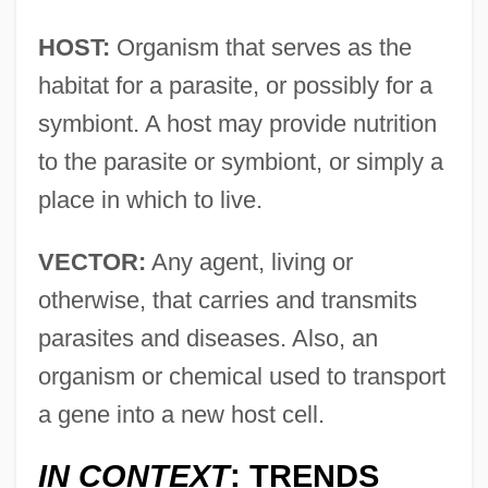
HOST:
Organism that serves as the
habitat for a parasite, or possibly for a
symbiont. A host may provide nutrition
to the parasite or symbiont, or simply a
place in which to live.
VECTOR:
Any agent, living or
otherwise, that carries and transmits
parasites and diseases. Also, an
organism or chemical used to transport
a gene into a new host cell.
IN CONTEXT
: TRENDS