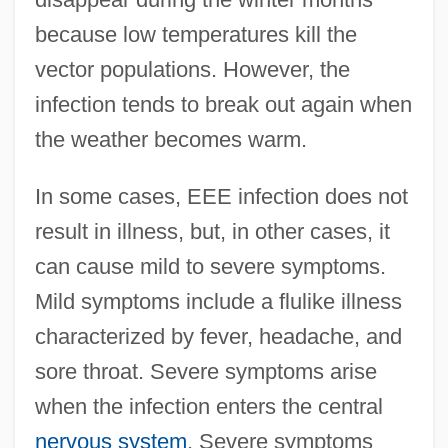
because low temperatures kill the
vector populations. However, the
infection tends to break out again when
the weather becomes warm.
In some cases, EEE infection does not
result in illness, but, in other cases, it
can cause mild to severe symptoms.
Mild symptoms include a flulike illness
characterized by fever, headache, and
sore throat. Severe symptoms arise
when the infection enters the central
nervous system
. Severe symptoms