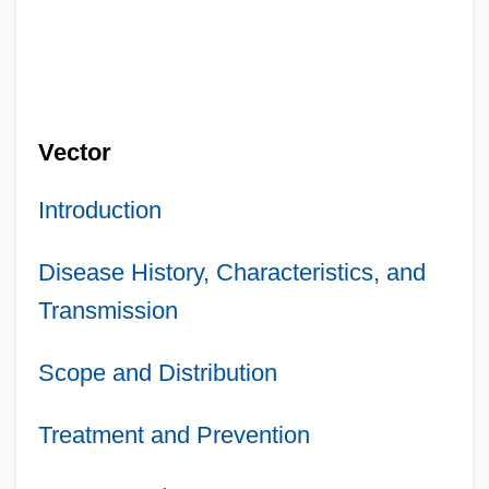
Vector
Introduction
Disease History, Characteristics, and
Transmission
Scope and Distribution
Treatment and Prevention