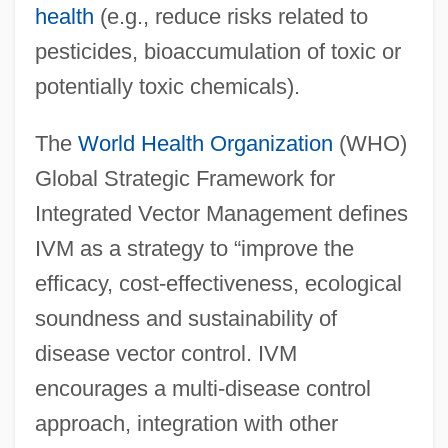
health
(e.g., reduce risks related to
pesticides, bioaccumulation of toxic or
potentially toxic chemicals).
The
World Health Organization
(WHO)
Global Strategic Framework for
Integrated Vector Management defines
IVM as a strategy to “improve the
efficacy, cost-effectiveness, ecological
soundness and sustainability of
disease vector control. IVM
encourages a multi-disease control
approach, integration with other