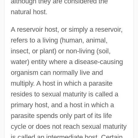
although they are considered the
natural host.
A reservoir host, or simply a reservoir,
refers to a living (human, animal,
insect, or plant) or non-living (soil,
water) entity where a disease-causing
organism can normally live and
multiply. A host in which a parasite
resides to sexual maturity is called a
primary host, and a host in which a
parasite spends only part of its life
cycle or does not reach sexual maturity
is called an intermediate host. Certain