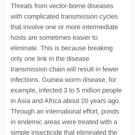
Threats from vector-borne diseases
with complicated transmission cycles
that involve one or more intermediate
hosts are sometimes easier to
eliminate. This is because breaking
only one link in the disease
transmission chain will result in fewer
infections. Guinea worm disease, for
example, infected 3 to 5 million people
in Asia and Africa about 20 years ago.
Through an international effort, ponds
in endemic areas were treated with a
simple insecticide that eliminated the