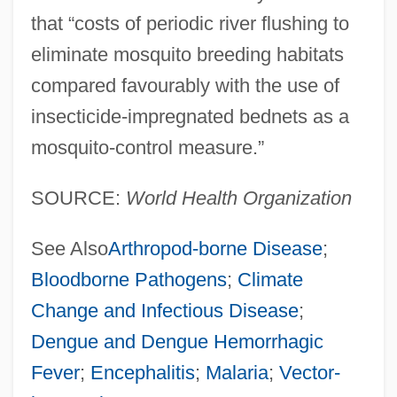
that “costs of periodic river flushing to
eliminate mosquito breeding habitats
compared favourably with the use of
insecticide-impregnated bednets as a
mosquito-control measure.”
SOURCE:
World Health Organization
See Also
Arthropod-borne Disease
;
Bloodborne Pathogens
;
Climate
Change and Infectious Disease
;
Dengue and Dengue Hemorrhagic
Fever
;
Encephalitis
;
Malaria
;
Vector-