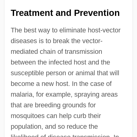
Treatment and Prevention
The best way to eliminate host-vector
diseases is to break the vector-
mediated chain of transmission
between the infected host and the
susceptible person or animal that will
become a new host. In the case of
malaria, for example, spraying areas
that are breeding grounds for
mosquitoes can help curb their
population, and so reduce the