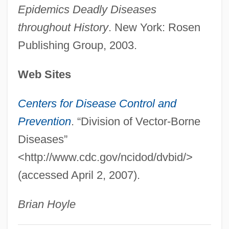
Epidemics Deadly Diseases
Hosshin
throughout History
. New York: Rosen
Hosseini, Khaled 1965–
Publishing Group, 2003.
Hosseini, Khaled 1965-
Hosseini, Khaled
Web Sites
Hossein, Robert 1927-
Centers for Disease Control and
Hossain, Rokeya Sakhawat (1880–1932)
Prevention
. “Division of Vector-Borne
Hossack, Joei Carlton 1944-
Diseases”
Hossack, Joei Carlton
<http://www.cdc.gov/ncidod/dvbid/>
Hossack, Allison 1965–
(accessed April 2, 2007).
Hoss? School
Hoss, Salim Al- (1929–)
Brian Hoyle
Höss, Crescentia, Bl.