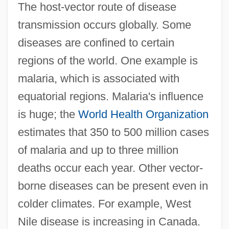
The host-vector route of disease
transmission occurs globally. Some
diseases are confined to certain
regions of the world. One example is
malaria, which is associated with
equatorial regions. Malaria's influence
is huge; the
World Health Organization
estimates that 350 to 500 million cases
of malaria and up to three million
deaths occur each year. Other vector-
borne diseases can be present even in
colder climates. For example, West
Nile disease is increasing in Canada.