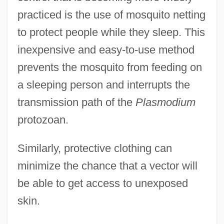
practiced is the use of mosquito netting
to protect people while they sleep. This
inexpensive and easy-to-use method
prevents the mosquito from feeding on
a sleeping person and interrupts the
transmission path of the
Plasmodium
protozoan.
Similarly, protective clothing can
minimize the chance that a vector will
be able to get access to unexposed
skin.