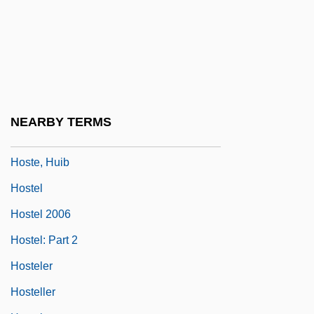
Hostage Hotel
Hostage Taking And Terrorism: The
Human Bargaining Chip
Hostage To Fortune, A
Hostages
NEARBY TERMS
Hostages 1993
Hoste, Huib
Hostel
Hostel 2006
Hostel: Part 2
Hosteler
Hosteller