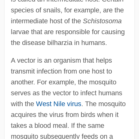
species of snails, for example, are the
intermediate host of the
Schistosoma
larvae that are responsible for causing
the disease bilharzia in humans.
A vector is an organism that helps
transmit infection from one host to
another. For example, the mosquito
serves as the vector to infect humans
with the
West Nile virus
. The mosquito
acquires the virus from birds when it
takes a blood meal. If the same
mosquito subsequently feeds on a