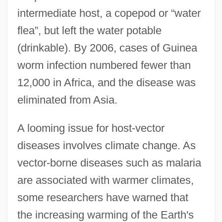
intermediate host, a copepod or “water
flea”, but left the water potable
(drinkable). By 2006, cases of Guinea
worm infection numbered fewer than
12,000 in Africa, and the disease was
eliminated from Asia.
A looming issue for host-vector
diseases involves climate change. As
vector-borne diseases such as malaria
are associated with warmer climates,
some researchers have warned that
the increasing warming of the Earth's