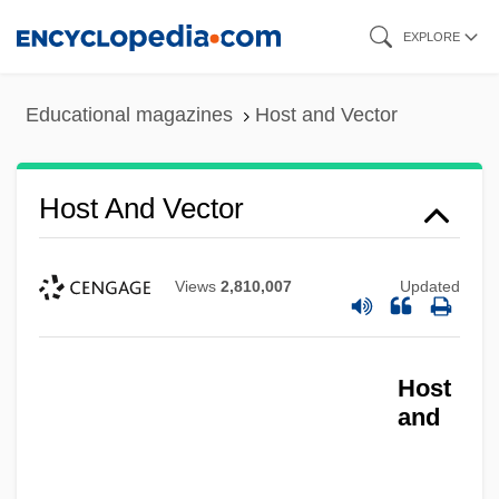
Skip
EXPLORE
to
main
Educational magazines
Host and Vector
content
Host And Vector
Views
2,810,007
Updated
Host
and