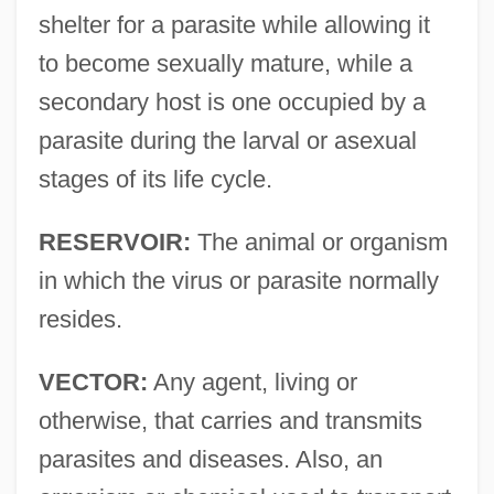
shelter for a parasite while allowing it
to become sexually mature, while a
secondary host is one occupied by a
parasite during the larval or asexual
stages of its life cycle.
RESERVOIR:
The animal or organism
in which the virus or parasite normally
resides.
VECTOR:
Any agent, living or
otherwise, that carries and transmits
parasites and diseases. Also, an