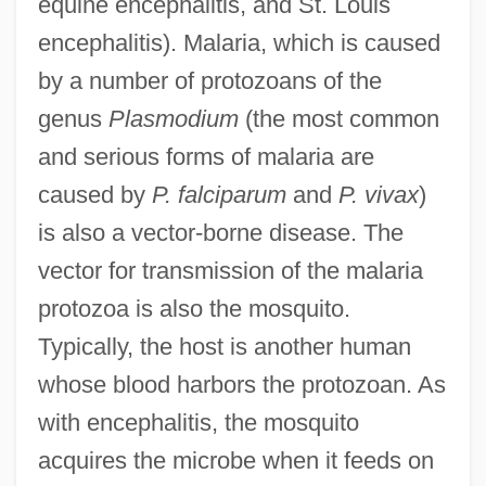
equine encephalitis, and St. Louis
encephalitis). Malaria, which is caused
by a number of protozoans of the
genus
Plasmodium
(the most common
and serious forms of malaria are
caused by
P. falciparum
and
P. vivax
)
is also a vector-borne disease. The
vector for transmission of the malaria
protozoa is also the mosquito.
Typically, the host is another human
whose blood harbors the protozoan. As
with encephalitis, the mosquito
acquires the microbe when it feeds on