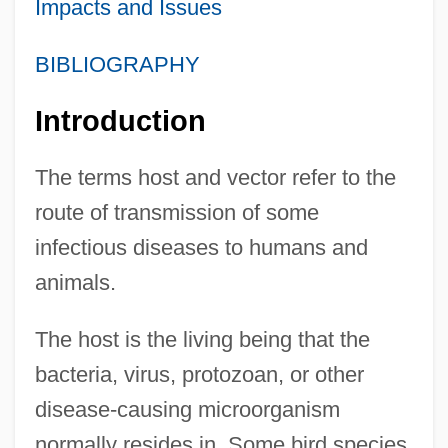
Impacts and Issues
BIBLIOGRAPHY
Introduction
The terms host and vector refer to the
route of transmission of some
infectious diseases to humans and
animals.
The host is the living being that the
bacteria, virus, protozoan, or other
disease-causing microorganism
normally resides in. Some bird species,