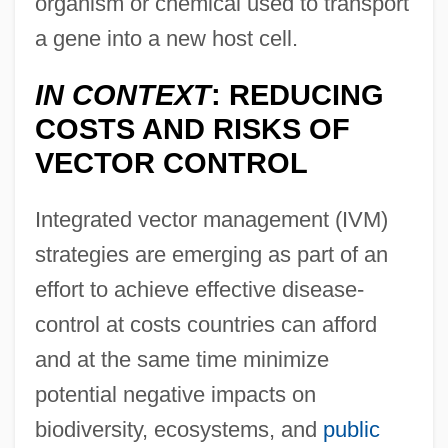
organism or chemical used to transport
a gene into a new host cell.
IN CONTEXT
: REDUCING
COSTS AND RISKS OF
VECTOR CONTROL
Integrated vector management (IVM)
strategies are emerging as part of an
effort to achieve effective disease-
control at costs countries can afford
and at the same time minimize
potential negative impacts on
biodiversity, ecosystems, and
public