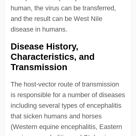
human, the virus can be transferred,
and the result can be West Nile
disease in humans.
Disease History,
Characteristics, and
Transmission
The host-vector route of transmission
is responsible for a number of diseases
including several types of encephalitis
that sicken humans and horses
(Western equine encephalitis, Eastern