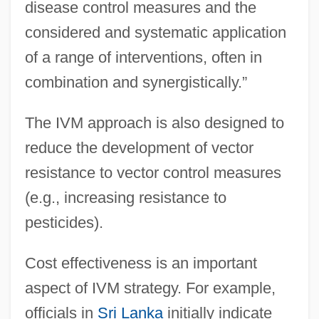
disease control measures and the
considered and systematic application
of a range of interventions, often in
combination and synergistically.”
The IVM approach is also designed to
reduce the development of vector
resistance to vector control measures
(e.g., increasing resistance to
pesticides).
Cost effectiveness is an important
aspect of IVM strategy. For example,
officials in
Sri Lanka
initially indicate