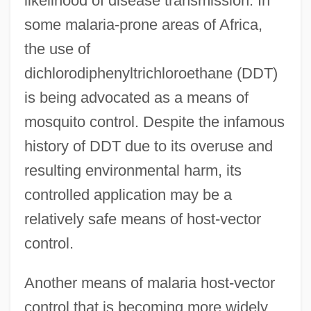
likelihood of disease transmission. In
some malaria-prone areas of Africa,
the use of
dichlorodiphenyltrichloroethane (DDT)
is being advocated as a means of
mosquito control. Despite the infamous
history of DDT due to its overuse and
resulting environmental harm, its
controlled application may be a
relatively safe means of host-vector
control.
Another means of malaria host-vector
control that is becoming more widely