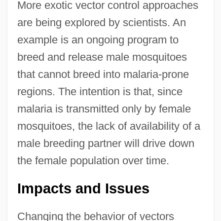
More exotic vector control approaches
are being explored by scientists. An
example is an ongoing program to
breed and release male mosquitoes
that cannot breed into malaria-prone
regions. The intention is that, since
malaria is transmitted only by female
mosquitoes, the lack of availability of a
male breeding partner will drive down
the female population over time.
Impacts and Issues
Changing the behavior of vectors