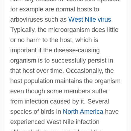
for example are normal hosts to
arboviruses such as
West Nile virus
.
Typically, the microorganism does little
or no harm to the host, which is
important if the disease-causing
organism is to successfully persist in
that host over time. Occasionally, the
host population maintains the organism
even though some members suffer
from infection caused by it. Several
species of birds in
North America
have
experienced West Nile infection