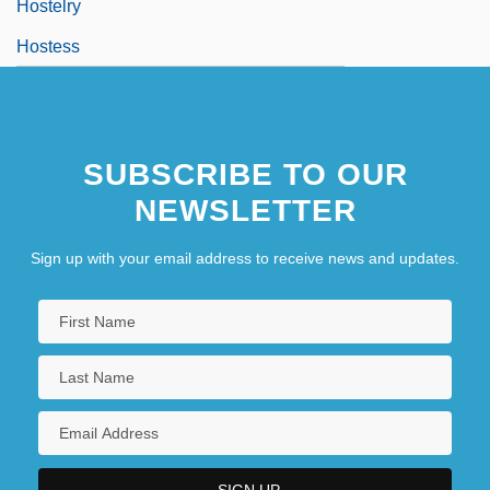
Hostelry
Hostess
SUBSCRIBE TO OUR
NEWSLETTER
Sign up with your email address to receive news and updates.