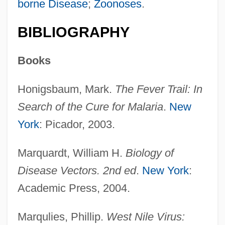
borne Disease
;
Zoonoses
.
BIBLIOGRAPHY
Books
Honigsbaum, Mark.
The Fever Trail: In
Search of the Cure for Malaria
.
New
York
: Picador, 2003.
Marquardt, William H.
Biology of
Host America Corporation
Disease Vectors. 2nd ed
.
New York
:
Hossu
Academic Press, 2004.
Hossho
Marqulies, Phillip.
West Nile Virus:
Hosshin-K?an