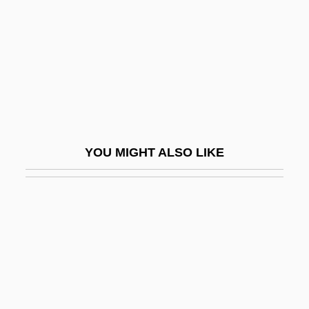
Host Computer
Host Language
Host Of Heaven
Host, Desecration Of
Hosta
Hosta, Dar
YOU MIGHT ALSO LIKE
Hostage 1987
Hostage 1992
Hostage 2005
Hostage Crisis, 1979–1981
Hostage For A Day
Hostage High