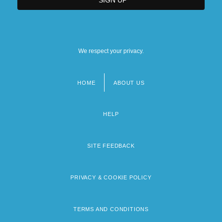
We respect your privacy.
HOME
ABOUT US
Footer
menu
HELP
SITE FEEDBACK
PRIVACY & COOKIE POLICY
TERMS AND CONDITIONS