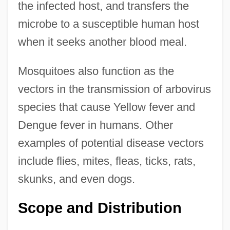
the infected host, and transfers the
microbe to a susceptible human host
when it seeks another blood meal.
Mosquitoes also function as the
vectors in the transmission of arbovirus
species that cause Yellow fever and
Dengue fever in humans. Other
examples of potential disease vectors
include flies, mites, fleas, ticks, rats,
skunks, and even dogs.
Scope and Distribution