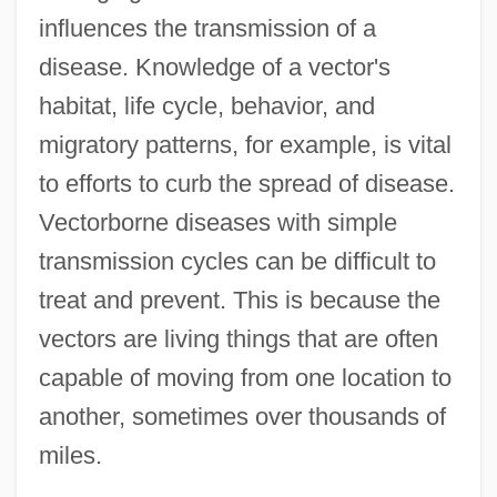
influences the transmission of a
disease. Knowledge of a vector's
habitat, life cycle, behavior, and
migratory patterns, for example, is vital
to efforts to curb the spread of disease.
Vectorborne diseases with simple
transmission cycles can be difficult to
treat and prevent. This is because the
vectors are living things that are often
capable of moving from one location to
another, sometimes over thousands of
miles.