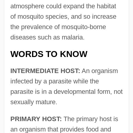
atmosphere could expand the habitat
of mosquito species, and so increase
the prevalence of mosquito-borne
diseases such as malaria.
WORDS TO KNOW
INTERMEDIATE HOST:
An organism
infected by a parasite while the
parasite is in a developmental form, not
sexually mature.
PRIMARY HOST:
The primary host is
an organism that provides food and