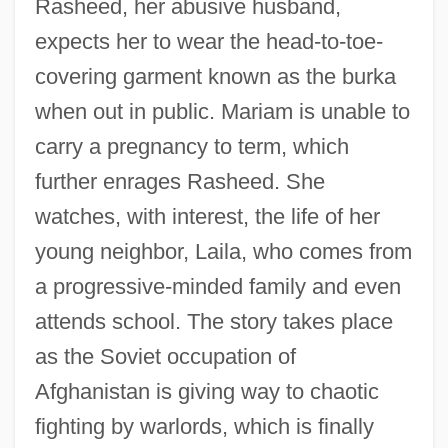
Rasheed, her abusive husband,
expects her to wear the head-to-toe-
covering garment known as the burka
when out in public. Mariam is unable to
carry a pregnancy to term, which
further enrages Rasheed. She
watches, with interest, the life of her
young neighbor, Laila, who comes from
a progressive-minded family and even
attends school. The story takes place
as the Soviet occupation of
Afghanistan is giving way to chaotic
fighting by warlords, which is finally