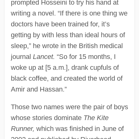
prompted Hosseini to try his hand at
writing a novel. “If there is one thing we
doctors have been trained for, it’s
getting by with less than ideal hours of
sleep,” he wrote in the British medical
journal
Lancet.
“So for 15 months, I
woke up at [5 a.m.], drank cupfuls of
black coffee, and created the world of
Amir and Hassan.”
Those two names were the pair of boys
whose stories dominate
The Kite
Runner,
which was finished in June of