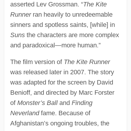
asserted Lev Grossman. “
The Kite
Runner
ran heavily to unredeemable
sinners and spotless saints, [while] in
Suns
the characters are more complex
and paradoxical—more human.”
The film version of
The Kite Runner
was released later in 2007. The story
was adapted for the screen by David
Benioff, and directed by Marc Forster
of
Monster’s Ball
and
Finding
Neverland
fame. Because of
Afghanistan’s ongoing troubles, the