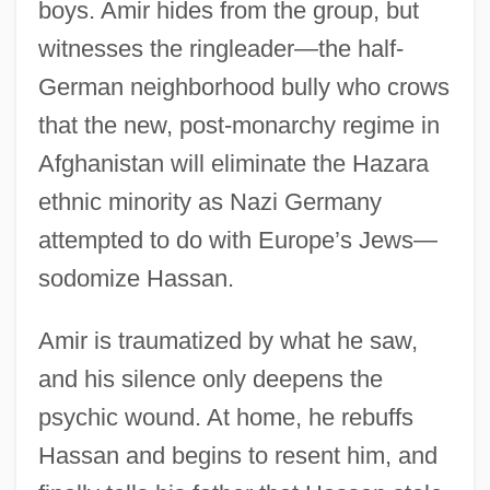
boys. Amir hides from the group, but
witnesses the ringleader—the half-
German neighborhood bully who crows
that the new, post-monarchy regime in
Afghanistan will eliminate the Hazara
ethnic minority as Nazi Germany
attempted to do with Europe’s Jews—
sodomize Hassan.
Amir is traumatized by what he saw,
and his silence only deepens the
psychic wound. At home, he rebuffs
Hassan and begins to resent him, and