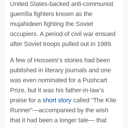
United States-backed anti-communist
guerrilla fighters known as the
mujahideen fighting the Soviet
occupiers. A period of civil war ensued
after Soviet troops pulled out in 1989.
A few of Hosseini’s stories had been
published in literary journals and one
was even nominated for a Pushcart
Prize, but it was his father-in-law’s
praise for a
short story
called “The Kite
Runner”—accompanied by the wish
that it had been a longer tale— that