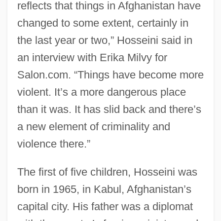
reflects that things in Afghanistan have
changed to some extent, certainly in
the last year or two,” Hosseini said in
an interview with Erika Milvy for
Salon.com. “Things have become more
violent. It’s a more dangerous place
than it was. It has slid back and there’s
a new element of criminality and
violence there.”
The first of five children, Hosseini was
born in 1965, in Kabul, Afghanistan’s
capital city. His father was a diplomat