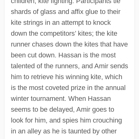
children, kite fighting. Participants tie
shards of glass and affix glue to their
kite strings in an attempt to knock
down the competitors’ kites; the kite
runner chases down the kites that have
been cut down. Hassan is the most
talented of the runners, and Amir sends
him to retrieve his winning kite, which
is the most coveted prize in the annual
winter tournament. When Hassan
seems to be delayed, Amir goes to
look for him, and spies him crouching
in an alley as he is taunted by other