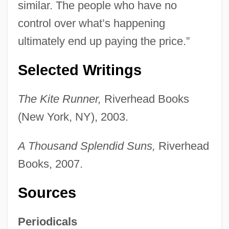
similar. The people who have no
control over what’s happening
ultimately end up paying the price.”
Selected Writings
The Kite Runner,
Riverhead Books
(New York, NY), 2003.
A Thousand Splendid Suns,
Riverhead
Books, 2007.
Sources
Periodicals