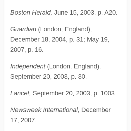
Boston Herald,
June 15, 2003, p. A20.
Guardian
(London, England),
December 18, 2004, p. 31; May 19,
2007, p. 16.
Independent
(London, England),
September 20, 2003, p. 30.
Lancet,
September 20, 2003, p. 1003.
Newsweek International,
December
Hossein, Robert 1927-
17, 2007.
Hossain, Rokeya Sakhawat (1880–1932)