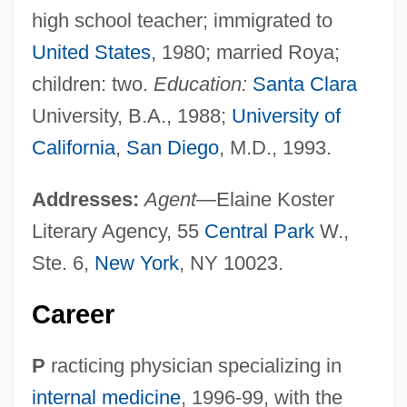
high school teacher; immigrated to
United States
, 1980; married Roya;
children: two.
Education:
Santa Clara
University, B.A., 1988;
University of
California
,
San Diego
, M.D., 1993.
Addresses:
Agent
—Elaine Koster
Literary Agency, 55
Central Park
W.,
Ste. 6,
New York
, NY 10023.
Career
P
racticing physician specializing in
internal medicine
, 1996-99, with the