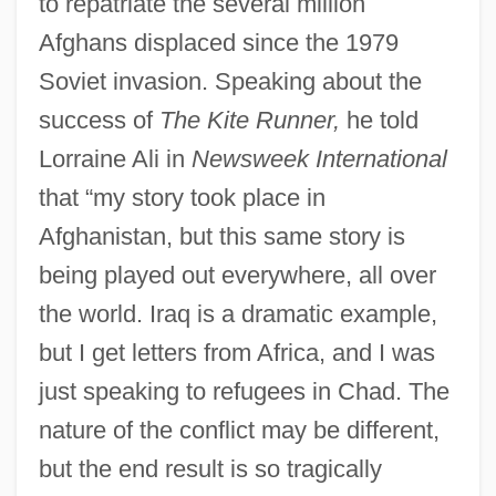
to repatriate the several million
Afghans displaced since the 1979
Soviet invasion. Speaking about the
success of
The Kite Runner,
he told
Lorraine Ali in
Newsweek International
that “my story took place in
Afghanistan, but this same story is
being played out everywhere, all over
the world. Iraq is a dramatic example,
but I get letters from Africa, and I was
just speaking to refugees in Chad. The
nature of the conflict may be different,
but the end result is so tragically