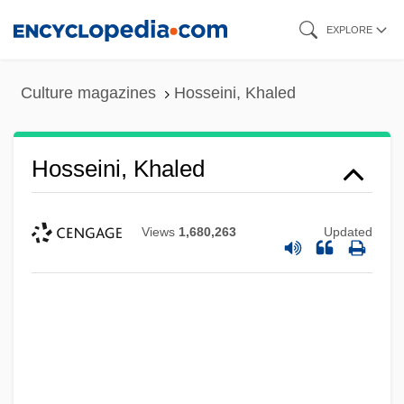
Skip
EXPLORE
to
main
Culture magazines
Hosseini, Khaled
content
Hosseini, Khaled
Views
1,680,263
Updated