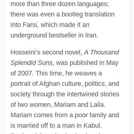
more than three dozen languages;
there was even a bootleg translation
into Farsi, which made it an
underground bestseller in Iran.
Hosseini’s second novel,
A Thousand
Splendid Suns,
was published in May
of 2007. This time, he weaves a
portrait of Afghan culture, politics, and
society through the intertwined stories
of two women, Mariam and Laila.
Mariam comes from a poor family and
is married off to a man in Kabul.