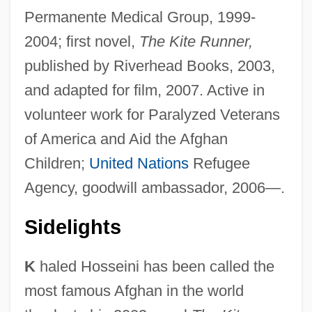
Permanente Medical Group, 1999-
2004; first novel,
The Kite Runner,
published by Riverhead Books, 2003,
and adapted for film, 2007. Active in
volunteer work for Paralyzed Veterans
of America and Aid the Afghan
Children;
United Nations
Refugee
Agency, goodwill ambassador, 2006—.
Sidelights
K
haled Hosseini has been called the
most famous Afghan in the world