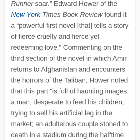
Runner
soar.” Edward Hower of the
New York
Times Book Review
found it
a “powerful first novel [that] tells a story
of fierce cruelty and fierce yet
redeeming love.” Commenting on the
third section of the novel in which Amir
returns to Afghanistan and encounters
the horrors of the Taliban, Hower noted
that this part “is full of haunting images:
a man, desperate to feed his children,
trying to sell his artificial leg in the
market; an adulterous couple stoned to
death in a stadium during the halftime