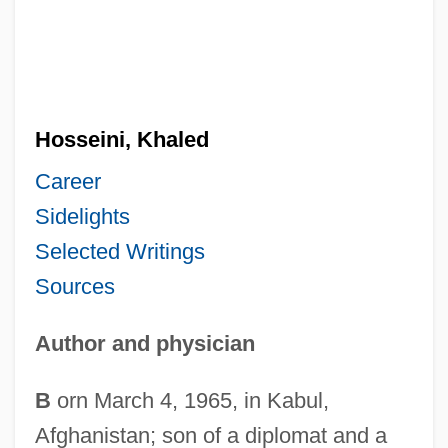
Hosseini, Khaled
Career
Sidelights
Selected Writings
Sources
Author and physician
B
orn March 4, 1965, in Kabul,
Afghanistan; son of a diplomat and a