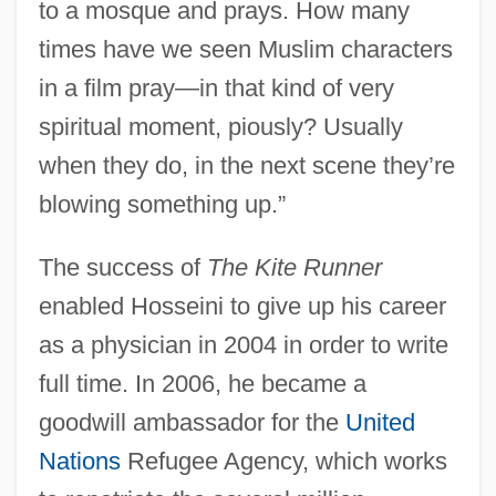
to a mosque and prays. How many
times have we seen Muslim characters
in a film pray—in that kind of very
spiritual moment, piously? Usually
when they do, in the next scene they’re
blowing something up.”
The success of
The Kite Runner
enabled Hosseini to give up his career
as a physician in 2004 in order to write
full time. In 2006, he became a
goodwill ambassador for the
United
Nations
Refugee Agency, which works