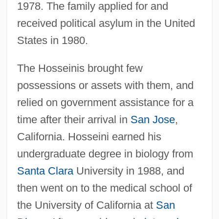
1978. The family applied for and
received political asylum in the United
States in 1980.
The Hosseinis brought few
possessions or assets with them, and
relied on government assistance for a
time after their arrival in
San Jose
,
California. Hosseini earned his
undergraduate degree in biology from
Santa Clara
University in 1988, and
then went on to the medical school of
the University of California at
San