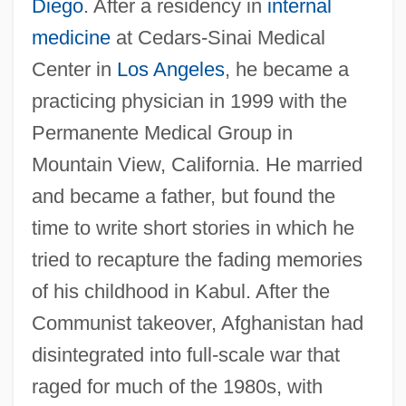
Diego
. After a residency in
internal
medicine
at Cedars-Sinai Medical
Center in
Los Angeles
, he became a
practicing physician in 1999 with the
Permanente Medical Group in
Mountain View, California. He married
and became a father, but found the
time to write short stories in which he
tried to recapture the fading memories
of his childhood in Kabul. After the
Communist takeover, Afghanistan had
disintegrated into full-scale war that
raged for much of the 1980s, with