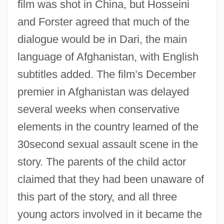
film was shot in China, but Hosseini
and Forster agreed that much of the
dialogue would be in Dari, the main
language of Afghanistan, with English
subtitles added. The film’s December
premier in Afghanistan was delayed
several weeks when conservative
elements in the country learned of the
30second sexual assault scene in the
story. The parents of the child actor
claimed that they had been unaware of
this part of the story, and all three
young actors involved in it became the