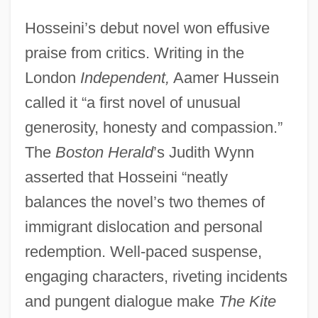
Hosseini’s debut novel won effusive
praise from critics. Writing in the
London
Independent,
Aamer Hussein
called it “a first novel of unusual
generosity, honesty and compassion.”
The
Boston Herald
’s Judith Wynn
asserted that Hosseini “neatly
balances the novel’s two themes of
immigrant dislocation and personal
redemption. Well-paced suspense,
engaging characters, riveting incidents
and pungent dialogue make
The Kite