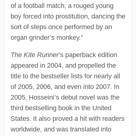
of a football match; a rouged young
boy forced into prostitution, dancing the
sort of steps once performed by an
organ grinder’s monkey.”
The Kite Runner
’s paperback edition
appeared in 2004, and propelled the
title to the bestseller lists for nearly all
of 2005, 2006, and even into 2007. In
2005, Hosseini’s debut novel was the
third bestselling book in the United
States. It also proved a hit with readers
worldwide, and was translated into