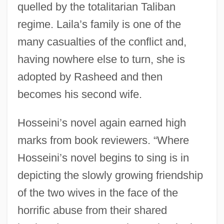
quelled by the totalitarian Taliban
regime. Laila’s family is one of the
many casualties of the conflict and,
having nowhere else to turn, she is
adopted by Rasheed and then
becomes his second wife.
Hosseini’s novel again earned high
marks from book reviewers. “Where
Hosseini’s novel begins to sing is in
depicting the slowly growing friendship
of the two wives in the face of the
horrific abuse from their shared