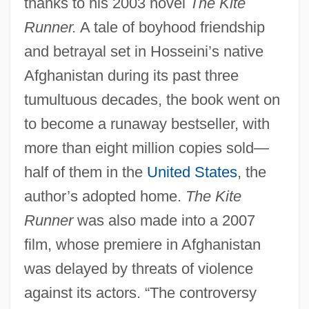
thanks to his 2003 novel
The Kite
Runner.
A tale of boyhood friendship
and betrayal set in Hosseini’s native
Afghanistan during its past three
tumultuous decades, the book went on
to become a runaway bestseller, with
more than eight million copies sold—
half of them in the
United States
, the
author’s adopted home.
The Kite
Runner
was also made into a 2007
film, whose premiere in Afghanistan
was delayed by threats of violence
against its actors. “The controversy