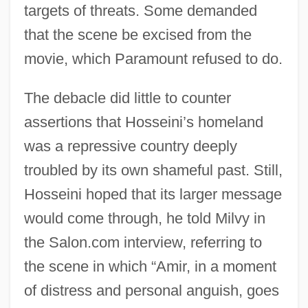
targets of threats. Some demanded
that the scene be excised from the
movie, which Paramount refused to do.
The debacle did little to counter
assertions that Hosseini’s homeland
was a repressive country deeply
troubled by its own shameful past. Still,
Hosseini hoped that its larger message
would come through, he told Milvy in
the Salon.com interview, referring to
the scene in which “Amir, in a moment
of distress and personal anguish, goes