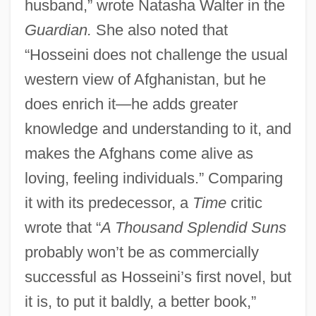
husband,” wrote Natasha Walter in the
Guardian.
She also noted that
“Hosseini does not challenge the usual
western view of Afghanistan, but he
does enrich it—he adds greater
knowledge and understanding to it, and
makes the Afghans come alive as
loving, feeling individuals.” Comparing
it with its predecessor, a
Time
critic
wrote that “
A Thousand Splendid Suns
probably won’t be as commercially
successful as Hosseini’s first novel, but
it is, to put it baldly, a better book,”