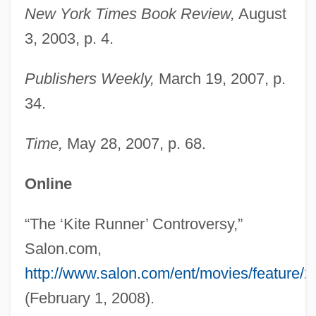
New York Times Book Review,
August
Hossack, Joei Carlton 1944-
3, 2003, p. 4.
Hossack, Joei Carlton
Hossack, Allison 1965–
Publishers Weekly,
March 19, 2007, p.
Hoss? School
34.
Hoss, Salim Al- (1929–)
Time,
May 28, 2007, p. 68.
Höss, Crescentia, Bl.
Hoss's Steak And Sea House Inc.
Online
Hospitals, History Of
“The ‘Kite Runner’ Controversy,”
Hospitals In The United States, Black
Salon.com,
Hospitals And Treatment Facilities In The
http://www.salon.com/ent/movies/feature/2
Ancient World
(February 1, 2008).
Hospitals And Asylums