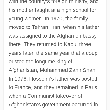
with the country’s foreign ministry, and
his mother taught at a high school for
young women. In 1970, the family
moved to Tehran, Iran, when his father
was assigned to the Afghan embassy
there. They returned to Kabul three
years later, the same year that a coup
ousted the longtime king of
Afghanistan, Mohammed Zahir Shah.
In 1976, Hosseini’s father was posted
to France, and they remained in Paris
when a Communist takeover of
Afghanistan’s government occurred in