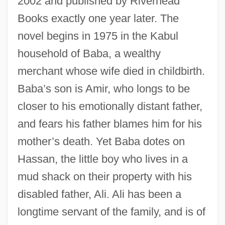
2002 and published by Riverhead
Books exactly one year later. The
novel begins in 1975 in the Kabul
household of Baba, a wealthy
merchant whose wife died in childbirth.
Baba’s son is Amir, who longs to be
closer to his emotionally distant father,
and fears his father blames him for his
mother’s death. Yet Baba dotes on
Hassan, the little boy who lives in a
mud shack on their property with his
disabled father, Ali. Ali has been a
longtime servant of the family, and is of