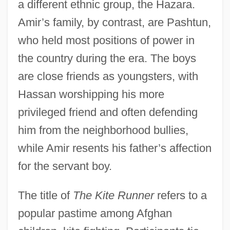
a different ethnic group, the Hazara.
Amir’s family, by contrast, are Pashtun,
who held most positions of power in
the country during the era. The boys
are close friends as youngsters, with
Hassan worshipping his more
privileged friend and often defending
him from the neighborhood bullies,
while Amir resents his father’s affection
for the servant boy.
The title of
The Kite Runner
refers to a
popular pastime among Afghan