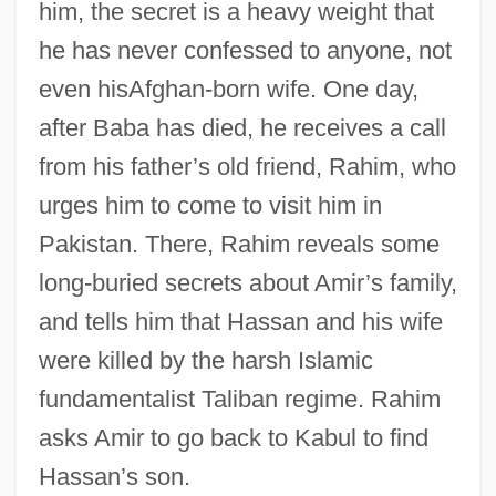
him, the secret is a heavy weight that
he has never confessed to anyone, not
even hisAfghan-born wife. One day,
after Baba has died, he receives a call
from his father’s old friend, Rahim, who
urges him to come to visit him in
Pakistan. There, Rahim reveals some
long-buried secrets about Amir’s family,
and tells him that Hassan and his wife
were killed by the harsh Islamic
fundamentalist Taliban regime. Rahim
asks Amir to go back to Kabul to find
Hassan’s son.