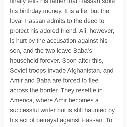
finally tells his father that Hassan stole
his birthday money. It is a lie, but the
loyal Hassan admits to the deed to
protect his adored friend. Ali, however,
is hurt by the accusation against his
son, and the two leave Baba’s
household forever. Soon after this,
Soviet troops invade Afghanistan, and
Amir and Baba are forced to flee
across the border. They resettle in
America, where Amir becomes a
successful writer but is still haunted by
his act of betrayal against Hassan. To