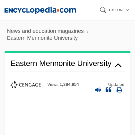
Skip
EXPLORE
to
main
News and education magazines
content
Eastern Mennonite University
Eastern Mennonite University
Views
1,384,654
Updated