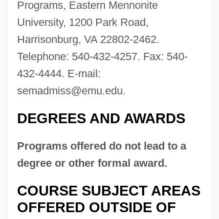
Programs, Eastern Mennonite
Eastern Iowa Community College District:
University, 1200 Park Road,
Distance Learning Programs
Harrisonburg, VA 22802-2462.
Eastern Indigo Snake
Telephone: 540-432-4257. Fax: 540-
Eastern Illinois University: Tabular Data
432-4444. E-mail:
Eastern Illinois University: Narrative
semadmiss@emu.edu
.
Description
DEGREES AND AWARDS
Eastern Illinois University: Distance
Learning Programs
Programs offered do not lead to a
Eastern Idaho Technical College: Tabular
degree or other formal award.
Data
COURSE SUBJECT AREAS
Eastern Idaho Technical College:
OFFERED OUTSIDE OF
Narrative Description