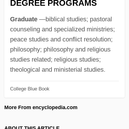
DEGREE PROGRAMS
Eastern Ghats
Eastern Family, Part II: Buddhism,
Graduate
—biblical studies; pastoral
Shintoism, Japanese New Religions:
counseling and specialized ministries;
Intrafaith Organizations
peace studies and conflict resolution;
Eastern Family, Part II: Buddhism, Shinto,
philosophy; philosophy and religious
Japanese New Religions
studies related; religious studies;
Eastern Family, Part I: Hinduism, Jainism,
theological and ministerial studies.
Sikhism: Intrafaith Organizations
College Blue Book
Eastern Family, Part I: Hinduism, Jainism,
Sikhism
More From encyclopedia.com
Eastern European Pollution
Eastern European Mutual Assistance
ABOUT THIS ARTICLE