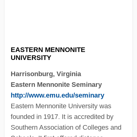
EASTERN MENNONITE
UNIVERSITY
Harrisonburg, Virginia
Eastern Mennonite Seminary
http://www.emu.edu/seminary
Eastern Mennonite University was
founded in 1917. It is accredited by
Southern Association of Colleges and
Eastern Maine Community College: