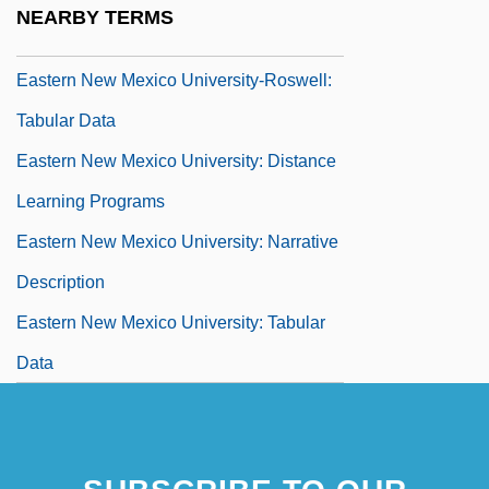
NEARBY TERMS
Narrative Description
Eastern New Mexico University-Roswell:
Tabular Data
Eastern New Mexico University: Distance
Learning Programs
Eastern New Mexico University: Narrative
Description
Eastern New Mexico University: Tabular
Data
Eastern Oklahoma State College
Eastern Oklahoma State College:
Distance Learning Programs