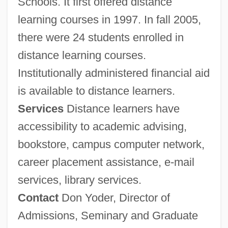
Schools. It first offered distance
Tabular Data
learning courses in 1997. In fall 2005,
Eastern Maine Community College:
there were 24 students enrolled in
Narrative Description
distance learning courses.
Eastern Liturgical Family: Orthodoxy
Institutionally administered financial aid
Eastern Liturgical Family: Intrafaith
is available to distance learners.
Organizations
Services
Distance learners have
accessibility to academic advising,
Eastern Liturgical Family
bookstore, campus computer network,
Eastern Kentucky University: Tabular Data
career placement assistance, e-mail
Eastern Kentucky University: Narrative
services, library services.
Description
Contact
Don Yoder, Director of
Eastern Kentucky University: Distance
Admissions, Seminary and Graduate
Learning Programs