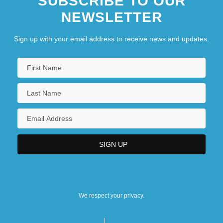
SUBSCRIBE TO OUR
NEWSLETTER
Eastern Oklahoma State College:
Narrative Description
Sign up with your email address to receive news and updates.
Eastern Oklahoma State College: Tabular
Data
Eastern Oregon University
Eastern Oregon University: Distance
Learning Programs
Eastern Oregon University: Narrative
Description
Eastern Oregon University: Tabular Data
We respect your privacy.
Eastern Orthodox Christianity