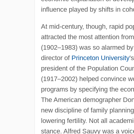
influence played by shifts in coh
At mid-century, though, rapid po
attracted the most attention fr
(1902–1983) was so alarmed by thi
director of
Princeton University
'
president of the Population Cou
(1917–2002) helped convince world
programs by specifying the eco
The American demographer Donal
new discipline of family planning
lowering fertility. Not all aca
stance. Alfred Sauvy was a voic