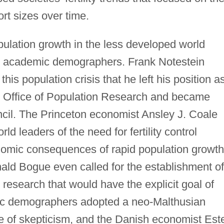
ort sizes over time.
pulation growth in the less developed world
om academic demographers. Frank Notestein
s population crisis that he left his position a
s Office of Population Research and became
ncil. The Princeton economist Ansley J. Coale
 leaders of the need for fertility control
nomic consequences of rapid population growth
d Bogue even called for the establishment of
 research that would have the explicit goal of
demic demographers adopted a neo-Malthusian
e of skepticism, and the Danish economist Est