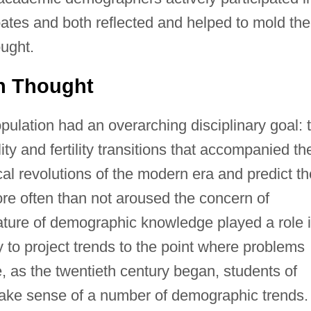
ates and both reflected and helped to mold the
ought.
on Thought
pulation had an overarching disciplinary goal: 
ty and fertility transitions that accompanied th
tical revolutions of the modern era and predict th
re often than not aroused the concern of
ature of demographic knowledge played a role 
y to project trends to the point where problems
 as the twentieth century began, students of
make sense of a number of demographic trends.