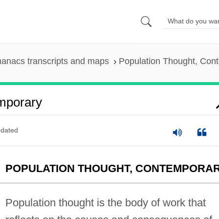
anacs transcripts and maps
Population Thought, Con
mporary
dated
POPULATION THOUGHT, CONTEMPORA
Population thought is the body of work that