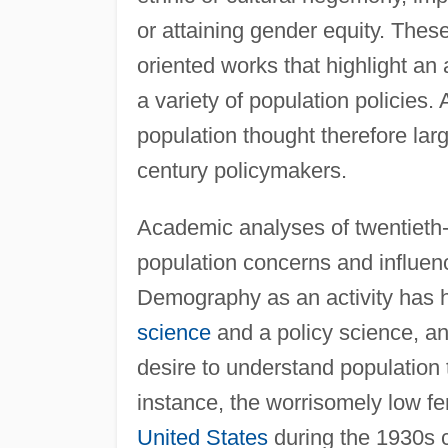
or attaining gender equity. Thes
oriented works that highlight an
a variety of population policies
population thought therefore lar
century policymakers.
Academic analyses of twentieth-c
population concerns and influen
Demography as an activity has h
science
and a policy science, a
desire to understand population 
instance, the worrisomely low fe
United States
during the 1930s c