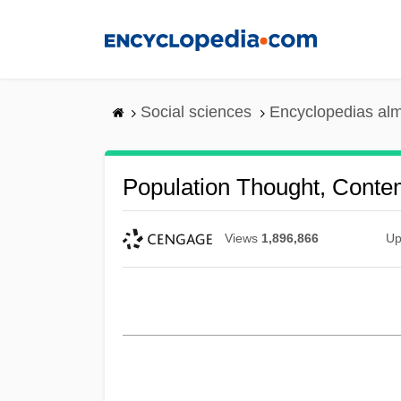
Skip
to
main
content
Social sciences
Encyclopedias alm
Population Thought, Conte
Views
1,896,866
Up