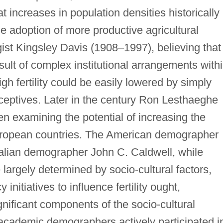
increases in population densities historically
he adoption of more productive agricultural
st Kingsley Davis (1908–1997), believing that
result of complex institutional arrangements with
igh fertility could be easily lowered by simply
aceptives. Later in the century Ron Lesthaeghe
en examining the potential of increasing the
European countries. The American demographer
lian demographer John C. Caldwell, while
re largely determined by socio-cultural factors,
nitiatives to influence fertility ought,
nificant components of the socio-cultural
y, academic demographers actively participated i