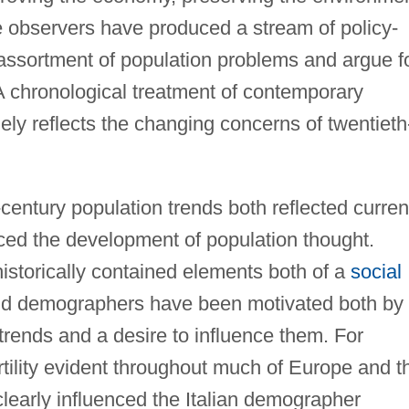
e observers have produced a stream of policy-
 assortment of population problems and argue f
. A chronological treatment of contemporary
gely reflects the changing concerns of twentieth
entury population trends both reflected curren
ced the development of population thought.
istorically contained elements both of a
social
nd demographers have been motivated both by
trends and a desire to influence them. For
rtility evident throughout much of Europe and t
learly influenced the Italian demographer