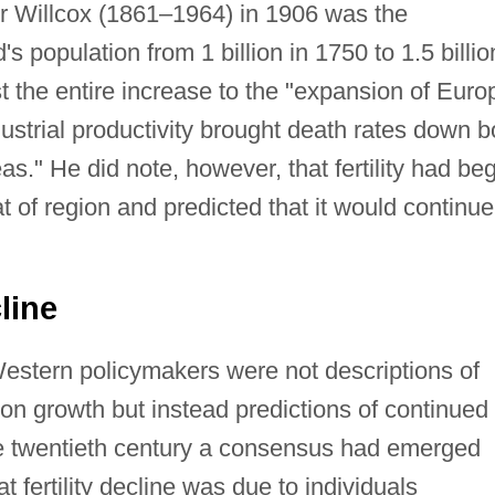
r Willcox (1861–1964) in 1906 was the
s population from 1 billion in 1750 to 1.5 billio
st the entire increase to the "expansion of Euro
dustrial productivity brought death rates down b
s." He did note, however, that fertility had be
t of region and predicted that it would continue
line
Western policymakers were not descriptions of
ion growth but instead predictions of continued
f the twentieth century a consensus had emerged
 fertility decline was due to individuals