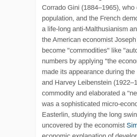
Corrado Gini (1884–1965), who de
population, and the French dem
a life-long anti-Malthusianism a
the American economist Joseph 
become "commodities" like "auto
numbers by applying "the econom
made its appearance during the
and Harvey Leibenstein (1922–19
commodity and elaborated a "
was a sophisticated micro-econo
Easterlin, studying the long swi
uncovered by the economist
Sim
economic explanation of developed