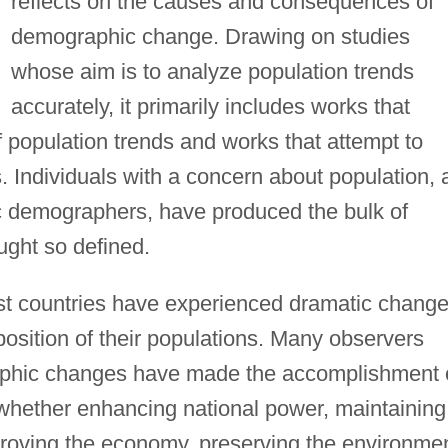
reflects on the causes and consequences of
demographic change. Drawing on studies
whose aim is to analyze population trends
accurately, it primarily includes works that
f population trends and works that attempt to
. Individuals with a concern about population, 
c demographers, have produced the bulk of
ught so defined.
st countries have experienced dramatic chang
osition of their populations. Many observers
aphic changes have made the accomplishment 
t, whether enhancing national power, maintaining
proving the economy, preserving the environmen