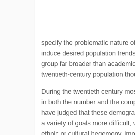
specify the problematic nature o
induce desired population trends
group far broader than academi
twentieth-century population tho
During the twentieth century mo
in both the number and the comp
have judged that these demogr
a variety of goals more difficul
ethnic or cultural hegemony, im