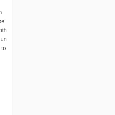
n
pe"
oth
gun
 to