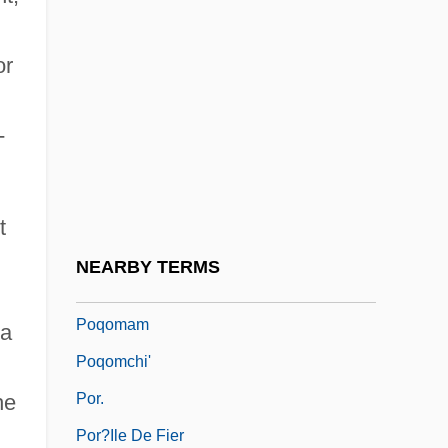
Population—Emigration And Immigration
or
Populism: Latin America
Populism: United States
-
Populist
Populists
Populorum Progressio
t
Populous
NEARBY TERMS
Populus
Poqomam
 a
Poqomchi'
Por.
he
Por?ile De Fier