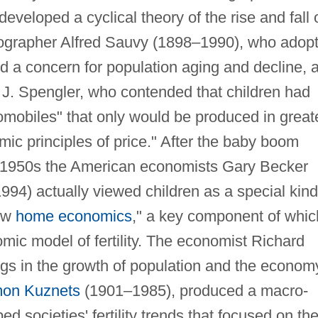
veloped a cyclical theory of the rise and fall 
ographer Alfred Sauvy (1898–1990), who adop
nd a concern for population aging and decline, 
J. Spengler, who contended that children had
mobiles" that only would be produced in great
ic principles of price." After the baby boom
 1950s the American economists Gary Becker
94) actually viewed children as a special kind
new
home economics
," a key component of whic
mic model of fertility. The economist Richard
ngs in the growth of population and the econom
on Kuznets
(1901–1985), produced a macro-
 societies' fertility trends that focused on th