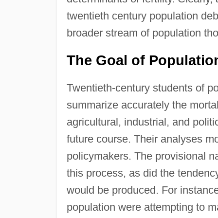
twentieth century population deb
broader stream of population th
The Goal of Populati
Twentieth-century students of po
summarize accurately the mortali
agricultural, industrial, and poli
future course. Their analyses mo
policymakers. The provisional n
this process, as did the tendenc
would be produced. For instance,
population were attempting to 