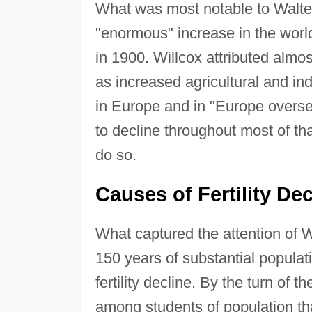
What was most notable to Walte
"enormous" increase in the world'
in 1900. Willcox attributed almo
as increased agricultural and in
in Europe and in "Europe oversea
to decline throughout most of tha
do so.
Causes of Fertility Dec
What captured the attention of 
150 years of substantial populat
fertility decline. By the turn o
among students of population that