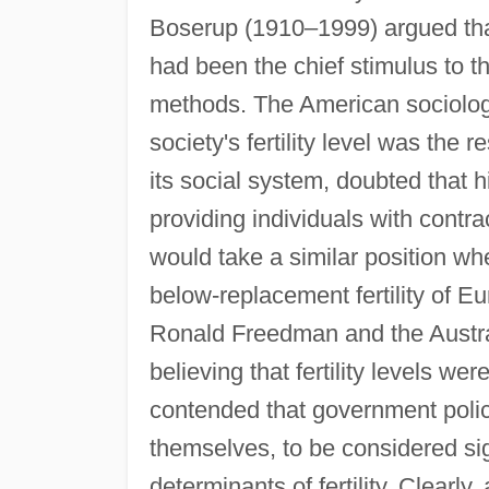
Boserup (1910–1999) argued that 
had been the chief stimulus to t
methods. The American sociologi
society's fertility level was the 
its social system, doubted that h
providing individuals with contr
would take a similar position wh
below-replacement fertility of 
Ronald Freedman and the Austra
believing that fertility levels we
contended that government policy i
themselves, to be considered sig
determinants of fertility. Clearl