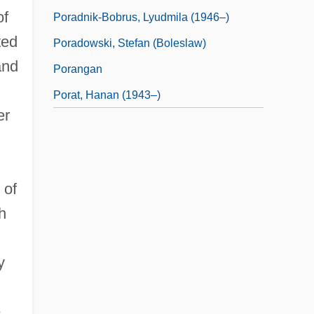
of
Poradnik-Bobrus, Lyudmila (1946–)
ted
Poradowski, Stefan (Boleslaw)
and
Porangan
Porat, Hanan (1943–)
er
 of
h
y
e