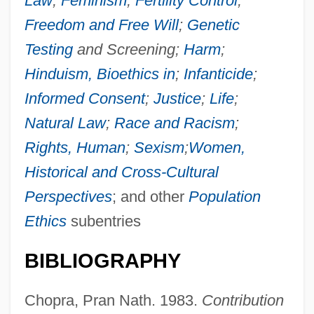
Law
;
Feminism
;
Fertility Control
;
Freedom and Free Will
;
Genetic
Testing
and Screening;
Harm
;
Hinduism, Bioethics in
;
Infanticide
;
Informed Consent
;
Justice
;
Life
;
Natural Law
;
Race and Racism
;
Rights, Human
;
Sexism
;
Women,
Historical and Cross-Cultural
Perspectives
; and other
Population
Ethics
subentries
BIBLIOGRAPHY
Population Ethics: III. Religious Traditions:
Chopra, Pran Nath. 1983.
Contribution
G. Hindu Perspectives