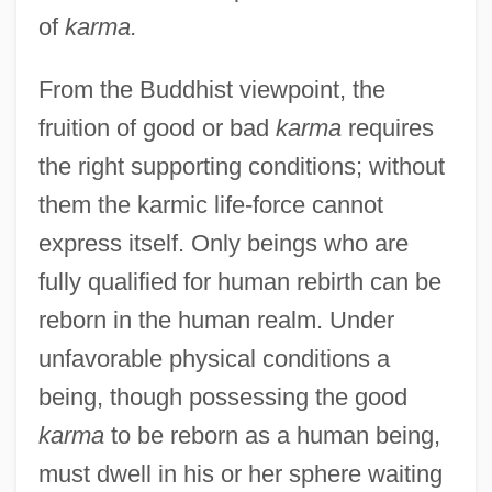
of
karma.
From the Buddhist viewpoint, the
fruition of good or bad
karma
requires
the right supporting conditions; without
them the karmic life-force cannot
express itself. Only beings who are
fully qualified for human rebirth can be
reborn in the human realm. Under
unfavorable physical conditions a
being, though possessing the good
karma
to be reborn as a human being,
must dwell in his or her sphere waiting