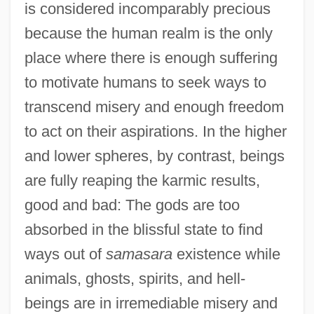
is considered incomparably precious
because the human realm is the only
place where there is enough suffering
to motivate humans to seek ways to
transcend misery and enough freedom
to act on their aspirations. In the higher
and lower spheres, by contrast, beings
are fully reaping the karmic results,
good and bad: The gods are too
absorbed in the blissful state to find
ways out of
samasara
existence while
animals, ghosts, spirits, and hell-
beings are in irremediable misery and