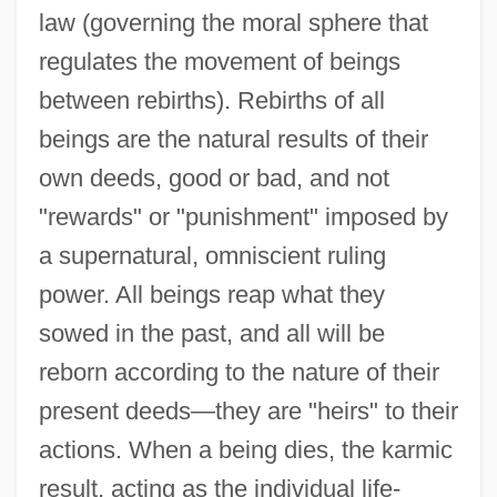
law (governing the moral sphere that
regulates the movement of beings
between rebirths). Rebirths of all
beings are the natural results of their
own deeds, good or bad, and not
"rewards" or "punishment" imposed by
a supernatural, omniscient ruling
power. All beings reap what they
sowed in the past, and all will be
reborn according to the nature of their
present deeds—they are "heirs" to their
actions. When a being dies, the karmic
result, acting as the individual life-