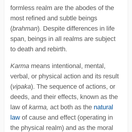
formless realm are the abodes of the
most refined and subtle beings
(
brahman
). Despite differences in life
span, beings in all realms are subject
to death and rebirth.
Karma
means intentional, mental,
verbal, or physical action and its result
(
vipaka
). The sequence of actions, or
deeds, and their effects, known as the
law of
karma,
act both as the
natural
law
of cause and effect (operating in
the physical realm) and as the moral