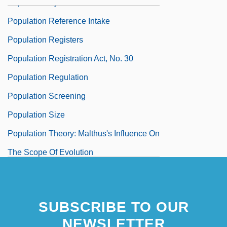
Population Pyramid
Population Reference Intake
Population Registers
Population Registration Act, No. 30
Population Regulation
Population Screening
Population Size
Population Theory: Malthus's Influence On
The Scope Of Evolution
Population Thought, Contemporary
Population Thought, History Of
SUBSCRIBE TO OUR
NEWSLETTER