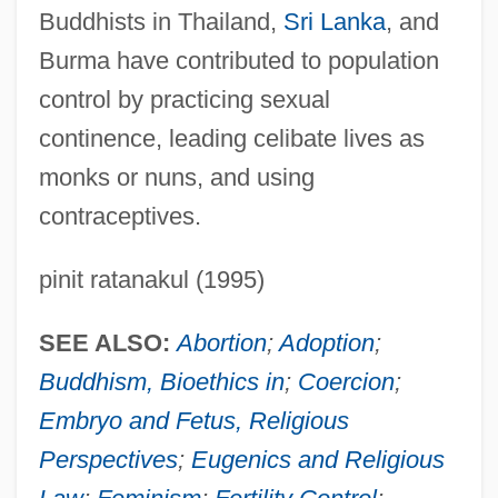
Buddhists in Thailand,
Sri Lanka
, and
Burma have contributed to population
control by practicing sexual
continence, leading celibate lives as
monks or nuns, and using
contraceptives.
pinit ratanakul (1995)
SEE ALSO:
Abortion
;
Adoption
;
Buddhism, Bioethics in
;
Coercion
;
Embryo and Fetus, Religious
Perspectives
;
Eugenics and Religious