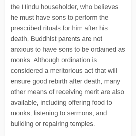
the Hindu householder, who believes
he must have sons to perform the
prescribed rituals for him after his
death, Buddhist parents are not
anxious to have sons to be ordained as
monks. Although ordination is
considered a meritorious act that will
ensure good rebirth after death, many
other means of receiving merit are also
available, including offering food to
monks, listening to sermons, and
building or repairing temples.