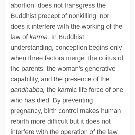
abortion, does not transgress the
Buddhist precept of nonkilling, nor
does it interfere with the working of the
law of
karma.
In Buddhist
understanding, conception begins only
when three factors merge: the coitus of
the parents, the woman's generative
capability, and the presence of the
gandhabba,
the karmic life force of one
who has died. By preventing
pregnancy, birth control makes human
rebirth more difficult but it does not
interfere with the operation of the law