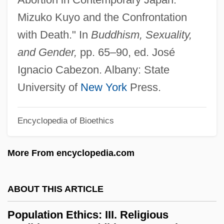
Population Ethics
Mizuko Kuyo and the Confrontation
Population Eruption
with Death." In
Buddhism, Sexuality,
Population Ecology
and Gender,
pp. 65–90, ed. José
Population Density
Ignacio Cabezon. Albany: State
Population Decline
University of
New York
Press.
Population Council
Encyclopedia of Bioethics
Population Control
Population Bottleneck
More From encyclopedia.com
Population Biology
Population Attributable Risk
ABOUT THIS ARTICLE
Population At Risk
Population Ethics: III. Religious
Population And Water Resources