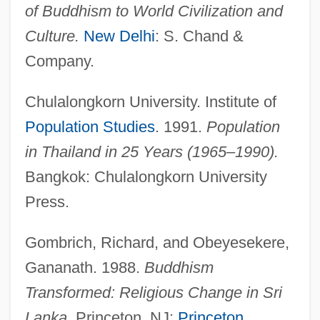
of Buddhism to World Civilization and
Population Ethics: III. Religious Traditions:
Culture.
New Delhi
: S. Chand &
F. Protestant Perspectives
Company.
Population Ethics: III. Religious Traditions:
Chulalongkorn University. Institute of
E. Eastern Orthodox Christian
Population Studies
. 1991.
Population
Perspectives
in Thailand in 25 Years (1965–1990).
Population Ethics: III. Religious Traditions:
Bangkok: Chulalongkorn University
D. Roman Catholic Perspectives
Press.
Population Ethics: III. Religious Traditions:
C. Jewish Perspectives
Gombrich, Richard, and Obeyesekere,
Population Ethics: III. Religious Traditions:
Gananath. 1988.
Buddhism
B. Islamic Perspectives
Transformed: Religious Change in Sri
Population Ethics: III. Religious Traditions:
Lanka.
Princeton, NJ:
Princeton