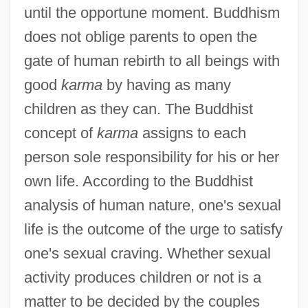
until the opportune moment. Buddhism
does not oblige parents to open the
gate of human rebirth to all beings with
good
karma
by having as many
children as they can. The Buddhist
concept of
karma
assigns to each
person sole responsibility for his or her
own life. According to the Buddhist
analysis of human nature, one's sexual
life is the outcome of the urge to satisfy
one's sexual craving. Whether sexual
activity produces children or not is a
matter to be decided by the couples