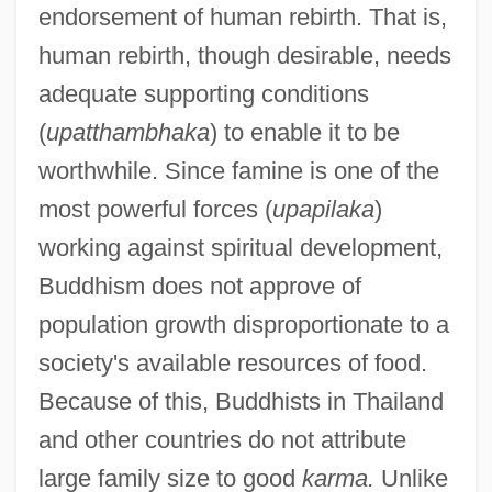
endorsement of human rebirth. That is,
human rebirth, though desirable, needs
adequate supporting conditions
(
upatthambhaka
) to enable it to be
worthwhile. Since famine is one of the
most powerful forces (
upapilaka
)
working against spiritual development,
Buddhism does not approve of
population growth disproportionate to a
society's available resources of food.
Because of this, Buddhists in Thailand
and other countries do not attribute
large family size to good
karma.
Unlike