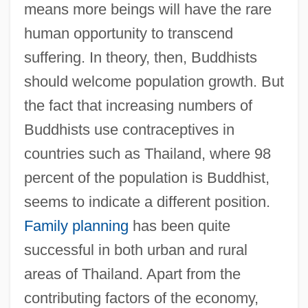
means more beings will have the rare
human opportunity to transcend
suffering. In theory, then, Buddhists
should welcome population growth. But
the fact that increasing numbers of
Buddhists use contraceptives in
countries such as Thailand, where 98
percent of the population is Buddhist,
seems to indicate a different position.
Family planning
has been quite
successful in both urban and rural
areas of Thailand. Apart from the
contributing factors of the economy,