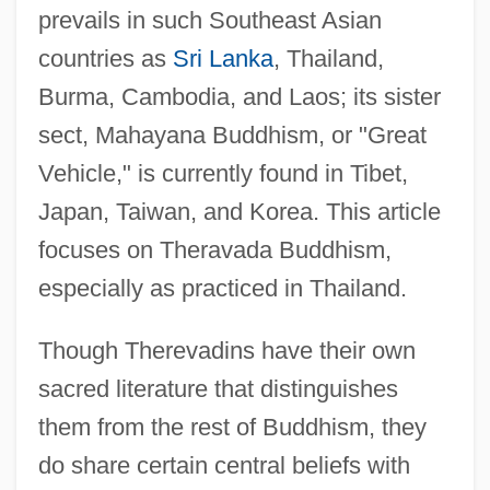
prevails in such Southeast Asian
countries as
Sri Lanka
, Thailand,
Burma, Cambodia, and Laos; its sister
sect, Mahayana Buddhism, or "Great
Vehicle," is currently found in Tibet,
Japan, Taiwan, and Korea. This article
focuses on Theravada Buddhism,
especially as practiced in Thailand.
Though Therevadins have their own
sacred literature that distinguishes
them from the rest of Buddhism, they
do share certain central beliefs with