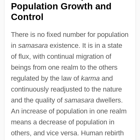
Population Growth and
Control
There is no fixed number for population
in
samasara
existence. It is in a state
of flux, with continual migration of
beings from one realm to the others
regulated by the law of
karma
and
continuously readjusted to the nature
and the quality of
samasara
dwellers.
An increase of population in one realm
means a decrease of population in
others, and vice versa. Human rebirth