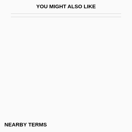
Population Mathematics
YOU MIGHT ALSO LIKE
Population Of Pets
Population Organizations
Population Policies
Population Policies, Demographic
Aspects Of
Population Policies, Migration And
Refugees In
Population Policies, Strategies For
Fertility Control In
Population Policy
Population Policy In China
NEARBY TERMS