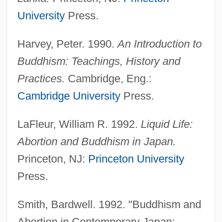
A. Introduction
University
Press.
Population Ethics: II. Normative
Harvey, Peter. 1990.
An Introduction to
Approaches
Buddhism: Teachings, History and
Population Ethics: I. Elements Of
Practices.
Cambridge, Eng.:
Population Ethics: C. History Of
Cambridge University
Press.
Population Theories
LaFleur, William R. 1992.
Liquid Life:
Population Ethics: I. Elements Of
Abortion and Buddhism in Japan.
Population Ethics: B. Is There A
Princeton, NJ:
Princeton University
Population Problem?
Press.
Population Ethics: I. Elements Of
Population Ethics: A. Definition Of
Smith, Bardwell. 1992. "Buddhism and
Population Ethics
Abortion in Contemporary Japan: