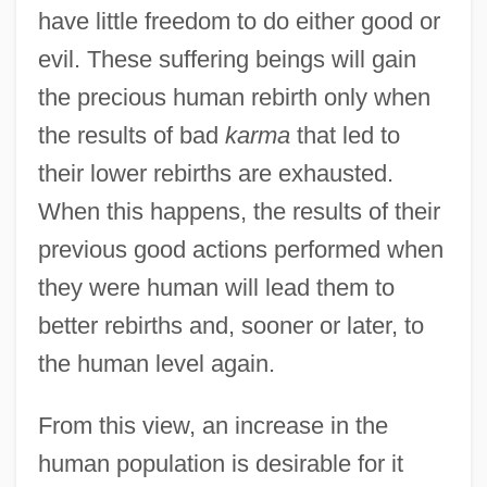
have little freedom to do either good or
evil. These suffering beings will gain
the precious human rebirth only when
the results of bad
karma
that led to
their lower rebirths are exhausted.
When this happens, the results of their
previous good actions performed when
they were human will lead them to
better rebirths and, sooner or later, to
the human level again.
From this view, an increase in the
human population is desirable for it