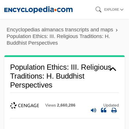
Skip
EXPLORE
to
main
Encyclopedias almanacs transcripts and maps
content
Population Ethics: III. Religious Traditions: H.
Buddhist Perspectives
Population Ethics: III. Religious
Traditions: H. Buddhist
Perspectives
Views
2,660,286
Updated