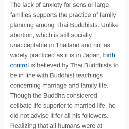
The lack of anxiety for sons or large
families supports the practice of family
planning among Thai Buddhists. Unlike
abortion, which is still socially
unacceptable in Thailand and not as
widely practiced as it is in Japan,
birth
control
is believed by Thai Buddhists to
be in line with Buddhist teachings
concerning marriage and family life.
Though the Buddha considered
celibate life superior to married life, he
did not advise it for all his followers.
Realizing that all humans were at