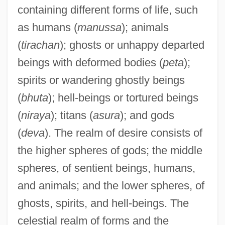
containing different forms of life, such
as humans (
manussa
); animals
(
tirachan
); ghosts or unhappy departed
beings with deformed bodies (
peta
);
spirits or wandering ghostly beings
(
bhuta
); hell-beings or tortured beings
(
niraya
); titans (
asura
); and gods
(
deva
). The realm of desire consists of
the higher spheres of gods; the middle
spheres, of sentient beings, humans,
and animals; and the lower spheres, of
ghosts, spirits, and hell-beings. The
celestial realm of forms and the