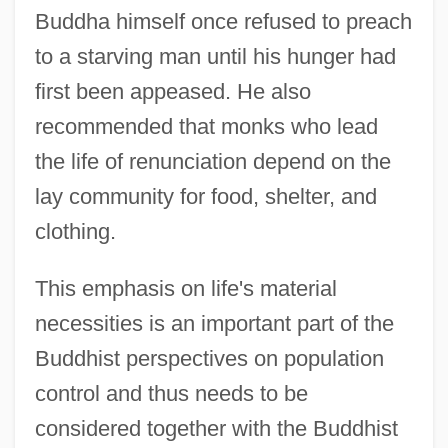
Buddha himself once refused to preach
to a starving man until his hunger had
first been appeased. He also
recommended that monks who lead
the life of renunciation depend on the
lay community for food, shelter, and
clothing.
This emphasis on life's material
necessities is an important part of the
Buddhist perspectives on population
control and thus needs to be
considered together with the Buddhist