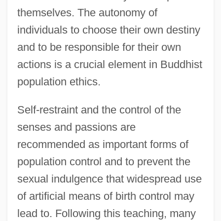
themselves. The autonomy of
individuals to choose their own destiny
and to be responsible for their own
actions is a crucial element in Buddhist
population ethics.
Self-restraint and the control of the
senses and passions are
recommended as important forms of
population control and to prevent the
sexual indulgence that widespread use
of artificial means of birth control may
lead to. Following this teaching, many