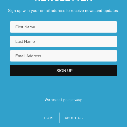
Sign up with your email address to receive news and updates.
We respect your privacy.
HOME
ABOUT US
Footer