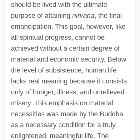
should be lived with the ultimate
purpose of attaining
nirvana
, the final
emancipation. This goal, however, like
all spiritual progress, cannot be
achieved without a certain degree of
material and economic security. Below
the level of subsistence, human life
lacks real meaning because it consists
only of hunger, illness, and unrelieved
misery. This emphasis on material
necessities was made by the Buddha
as a necessary condition for a truly
enlightened, meaningful life. The