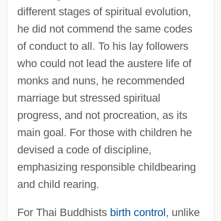
different stages of spiritual evolution,
he did not commend the same codes
of conduct to all. To his lay followers
who could not lead the austere life of
monks and nuns, he recommended
marriage but stressed spiritual
progress, and not procreation, as its
main goal. For those with children he
devised a code of discipline,
emphasizing responsible childbearing
and child rearing.
For Thai Buddhists
birth control
, unlike