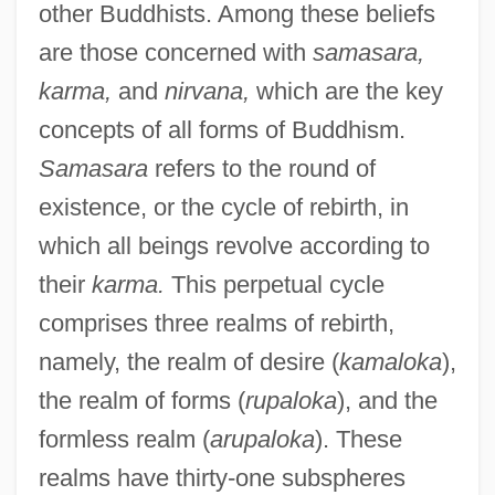
other Buddhists. Among these beliefs
are those concerned with
samasara,
karma,
and
nirvana,
which are the key
concepts of all forms of Buddhism.
Samasara
refers to the round of
existence, or the cycle of rebirth, in
which all beings revolve according to
their
karma.
This perpetual cycle
comprises three realms of rebirth,
namely, the realm of desire (
kamaloka
),
the realm of forms (
rupaloka
), and the
formless realm (
arupaloka
). These
realms have thirty-one subspheres