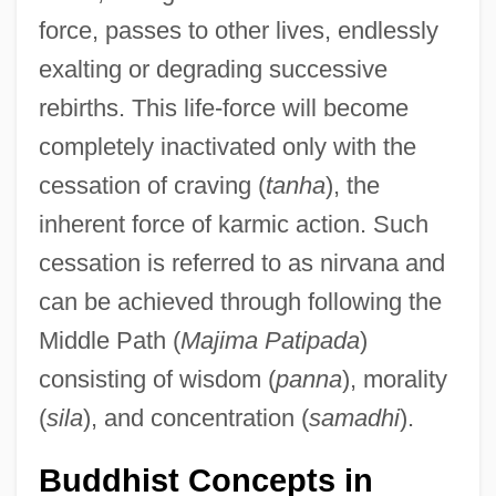
force, passes to other lives, endlessly
exalting or degrading successive
rebirths. This life-force will become
completely inactivated only with the
cessation of craving (
tanha
), the
inherent force of karmic action. Such
cessation is referred to as nirvana and
can be achieved through following the
Middle Path (
Majima Patipada
)
consisting of wisdom (
panna
), morality
(
sila
), and concentration (
samadhi
).
Buddhist Concepts in