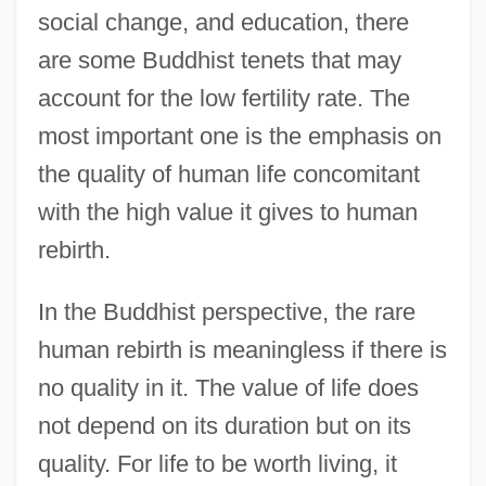
social change, and education, there
are some Buddhist tenets that may
account for the low fertility rate. The
most important one is the emphasis on
the quality of human life concomitant
with the high value it gives to human
rebirth.
In the Buddhist perspective, the rare
human rebirth is meaningless if there is
no quality in it. The value of life does
not depend on its duration but on its
quality. For life to be worth living, it