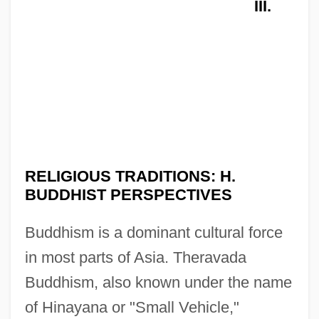
III.
RELIGIOUS TRADITIONS: H.
BUDDHIST PERSPECTIVES
Buddhism is a dominant cultural force
in most parts of Asia. Theravada
Buddhism, also known under the name
of Hinayana or "Small Vehicle,"