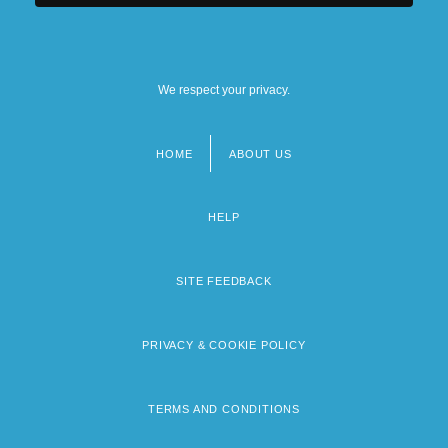
Diversity
Population Growth
We respect your privacy.
HOME
ABOUT US
Footer
menu
HELP
SITE FEEDBACK
PRIVACY & COOKIE POLICY
TERMS AND CONDITIONS