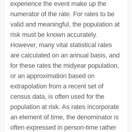
experience the event make up the
numerator of the rate. For rates to be
valid and meaningful, the population at
risk must be known accurately.
However, many vital statistical rates
are calculated on an annual basis, and
Population And Water Resources
for these rates the midyear population,
Population And Geography
or an approximation based on
Population And Education
extrapolation from a recent set of
Population And Demographics
census data, is often used for the
Population Aging
population at risk. As rates incorporate
Population 436
an element of time, the denominator is
Populate
often expressed in person-time rather