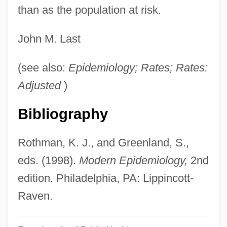
Popularizer
than as the population at risk.
Popularize
John M. Last
Popularity
Popular, Inc.
(see also:
Epidemiology; Rates; Rates:
Popular Unity
Adjusted
)
Popular Theater
Bibliography
Popular Sovereignty In Democratic
Political Theory
Rothman, K. J., and Greenland, S.,
Popular Science
eds. (1998).
Modern Epidemiology,
2nd
Popular Religion:
edition. Philadelphia, PA: Lippincott-
Popular Religion
Raven.
Popular Psychology