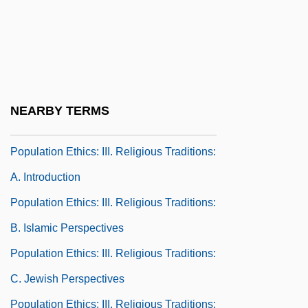
Population Ethics: I. Elements Of
Population Ethics: C. History Of
Population Theories
Population Ethics: II. Normative
NEARBY TERMS
Approaches
Population Ethics: III. Religious Traditions:
A. Introduction
Population Ethics: III. Religious Traditions:
B. Islamic Perspectives
Population Ethics: III. Religious Traditions:
C. Jewish Perspectives
Population Ethics: III. Religious Traditions: