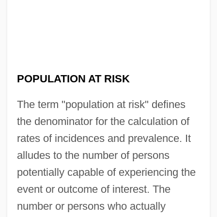
POPULATION AT RISK
The term "population at risk" defines
the denominator for the calculation of
rates of incidences and prevalence. It
alludes to the number of persons
potentially capable of experiencing the
event or outcome of interest. The
number or persons who actually