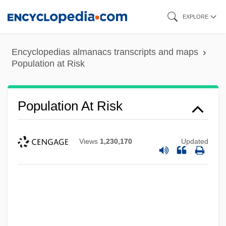
Skip
EXPLORE
to
main
Encyclopedias almanacs transcripts and maps
content
Population at Risk
Population At Risk
Views
1,230,170
Updated