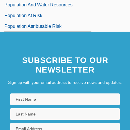
Population And Water Resources
Population At Risk
Population Attributable Risk
SUBSCRIBE TO OUR
NEWSLETTER
Sign up with your email address to receive news and updates.