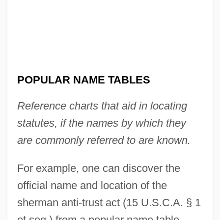
Palestine–Special Operations
Popular Front For The Liberation Of
Palestine–Special Command
Popular Front For The Liberation Of
POPULAR NAME TABLES
Palestine–General Command (PFLP–GC)
Reference charts that aid in locating
Popular Festivals
statutes, if the names by which they
Popular Entertainment: Escape And
are commonly referred to are known.
Engagement
Popular Democratic Party (PPD)
For example, one can discover the
Popular Dances
official name and location of the
Popular Culture, Food And
sherman anti-trust act (15 U.S.C.A. § 1
Popular Culture Overview
et seq.) from a popular name table.