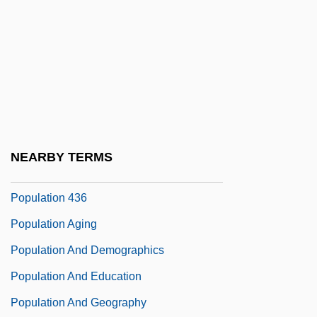
Popular Theater
Popular Unity
Popular, Inc.
Popularity
Popularize
Popularizer
NEARBY TERMS
Populate
Population 436
Population Aging
Population And Demographics
Population And Education
Population And Geography