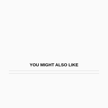
Popular Piety, Hispanic, In The United
States
Popular Piety, Polish
Popular Poetry
Popular Press Management Books
Popular Protest And Rebellions
Popular Psychology
YOU MIGHT ALSO LIKE
Popular Religion
Popular Religion:
Popular Science
Popular Sovereignty In Democratic
Political Theory