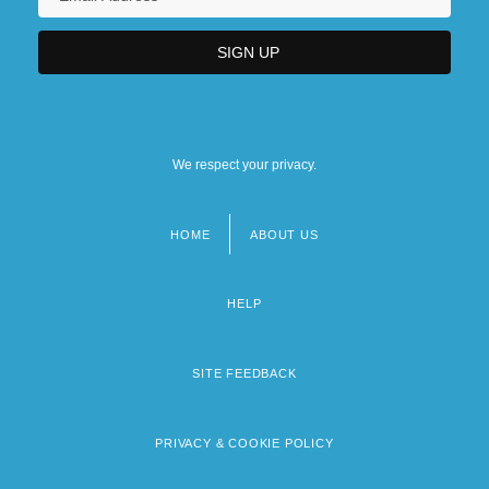
We respect your privacy.
HOME
ABOUT US
Footer
menu
HELP
SITE FEEDBACK
PRIVACY & COOKIE POLICY