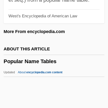
Popular Culture And Cold War
West's Encyclopedia of American Law
Popular Astrology (Magazine)
Popular Art Form
More From encyclopedia.com
Popular Arguments For The Existence Of
God
ABOUT THIS ARTICLE
Popular And Elite Culture
Popular Name Tables
Popular Action Unitary Movement (MAPU)
Popular Action Front
Updated
About
encyclopedia.com content
Popular Action (AP)
Popular
Populace
Popular Name Tables