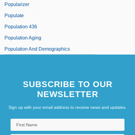
Popularizer
Populate
Population 436
Population Aging
Population And Demographics
SUBSCRIBE TO OUR
NEWSLETTER
Sign up with your email address to receive news and updates.