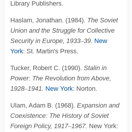
Library Publishers.
Popular Front For The Liberation Of
Haslam, Jonathan. (1984).
The Soviet
Palestine–General Command (PFLP–GC)
Union and the Struggle for Collective
Popular Festivals
Security in Europe, 1933
–
39.
New
Popular Entertainment: Escape And
York
: St. Martin's Press.
Engagement
Popular Democratic Party (PPD)
Tucker, Robert C. (1990).
Stalin in
Popular Dances
Power: The Revolution from Above,
Popular Culture, Food And
1928
–
1941.
New York
: Norton.
Popular Culture Overview
Ulam, Adam B. (1968).
Expansion and
Popular Culture And Cold War
Coexistence: The History of Soviet
Popular Astrology (Magazine)
Foreign Policy, 1917
–
1967.
New York:
Popular Art Form