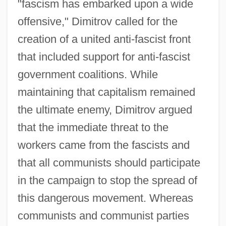
"fascism has embarked upon a wide
offensive," Dimitrov called for the
creation of a united anti-fascist front
that included support for anti-fascist
government coalitions. While
maintaining that capitalism remained
the ultimate enemy, Dimitrov argued
that the immediate threat to the
workers came from the fascists and
that all communists should participate
in the campaign to stop the spread of
this dangerous movement. Whereas
communists and communist parties