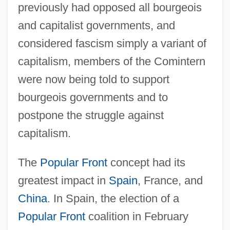
previously had opposed all bourgeois
and capitalist governments, and
considered fascism simply a variant of
capitalism, members of the Comintern
were now being told to support
bourgeois governments and to
postpone the struggle against
capitalism.
The
Popular Front
concept had its
greatest impact in
Spain
, France, and
China
. In Spain, the election of a
Popular Front
coalition in February