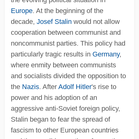
Europe
. At the beginning of the
decade,
Josef Stalin
would not allow
cooperation between communist and
noncommunist parties. This policy had
particularly tragic results in
Germany
,
where enmity between communists
and socialists divided the opposition to
the
Nazis
. After
Adolf Hitler
's rise to
power and his adoption of an
aggressive anti-Soviet foreign policy,
Stalin began to fear the spread of
fascism to other European countries