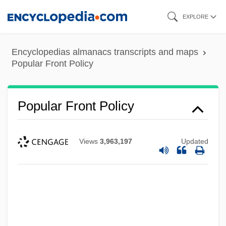
Skip
EXPLORE
to
main
Encyclopedias almanacs transcripts and maps
content
Popular Front Policy
Popular Front Policy
Views
3,963,197
Updated