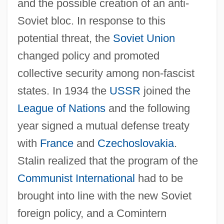
and the possible creation of an anti-
Soviet bloc. In response to this
potential threat, the
Soviet Union
changed policy and promoted
collective security among non-fascist
states. In 1934 the
USSR
joined the
League of Nations
and the following
year signed a mutual defense treaty
with
France
and
Czechoslovakia
.
Stalin realized that the program of the
Communist International
had to be
brought into line with the new Soviet
foreign policy, and a Comintern