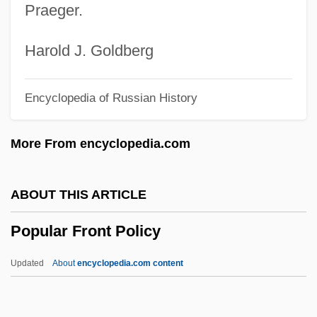
Praeger.
Popular Arguments For The Existence Of
God
Harold J. Goldberg
Popular And Elite Culture
Encyclopedia of Russian History
Popular Action Unitary Movement (MAPU)
Popular Action Front
More From encyclopedia.com
Popular Action (AP)
Popular
ABOUT THIS ARTICLE
Populace
Popular Front Policy
Popsy-Wopsy
Popsy
Updated
About
encyclopedia.com content
Popsicles
Poppycock