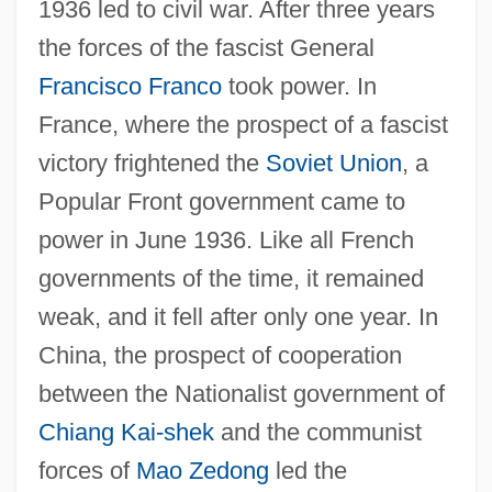
1936 led to civil war. After three years
the forces of the fascist General
Francisco Franco
took power. In
France, where the prospect of a fascist
victory frightened the
Soviet Union
, a
Popular Front government came to
power in June 1936. Like all French
governments of the time, it remained
weak, and it fell after only one year. In
China, the prospect of cooperation
between the Nationalist government of
Chiang Kai-shek
and the communist
forces of
Mao Zedong
led the