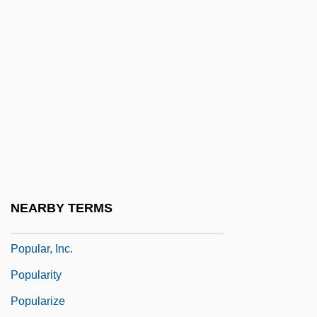
Popular Protest And Rebellions
Popular Psychology
Popular Religion
Popular Religion:
Popular Science
Popular Sovereignty In Democratic
Political Theory
Popular Theater
NEARBY TERMS
Popular Unity
Popular, Inc.
Popularity
Popularize