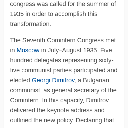
congress was called for the summer of
1935 in order to accomplish this
transformation.
The Seventh Comintern Congress met
in
Moscow
in July
–
August 1935. Five
hundred delegates representing sixty-
five communist parties participated and
elected
Georgi Dimitrov
, a Bulgarian
communist, as general secretary of the
Comintern. In this capacity, Dimitrov
delivered the keynote address and
outlined the new policy. Declaring that