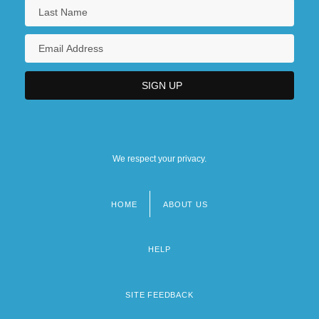
We respect your privacy.
HOME
ABOUT US
Footer
menu
HELP
SITE FEEDBACK