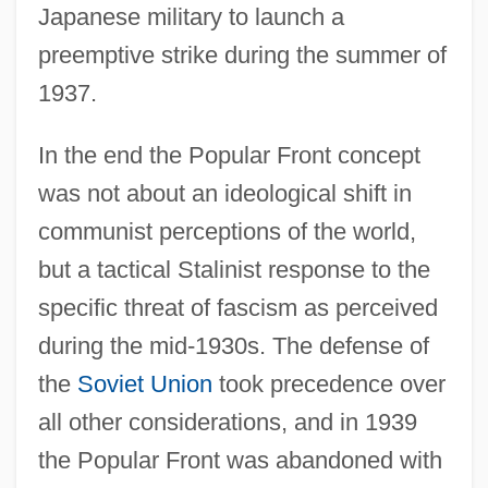
Japanese military to launch a
preemptive strike during the summer of
1937.
In the end the Popular Front concept
was not about an ideological shift in
communist perceptions of the world,
but a tactical Stalinist response to the
specific threat of fascism as perceived
during the mid-1930s. The defense of
the
Soviet Union
took precedence over
all other considerations, and in 1939
the Popular Front was abandoned with