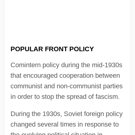
POPULAR FRONT POLICY
Comintern policy during the mid-1930s
that encouraged cooperation between
communist and non-communist parties
in order to stop the spread of fascism.
During the 1930s, Soviet foreign policy
changed several times in response to
the evolving political situation in