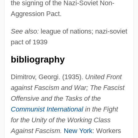
the signing of the Nazi-Soviet Non-
Aggression Pact.
See also:
league of nations; nazi-soviet
pact of 1939
bibliography
Dimitrov, Georgi. (1935).
United Front
Popular Front For The Liberation Of The
against Fascism and War; The Fascist
Occupied Arabian Gulf
Offensive and the Tasks of the
Popular Front For The Liberation Of
Communist International
in the Fight
Palestine–Special Operations
for the Unity of the Working Class
Popular Front For The Liberation Of
Against Fascism.
New York
: Workers
Palestine–Special Command