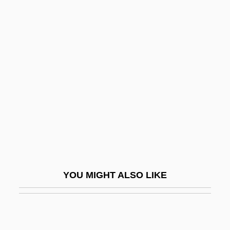
Poppy-Head
Popular Front Policy
Popular Mechanics
Popular Movement Of Arab Liberation
Popular Music And Dance
Popular Music In The West
Popular Name Tables
Popular Piety, Hispanic, In The United
States
YOU MIGHT ALSO LIKE
Popular Piety, Polish
Popular Poetry
Popular Press Management Books