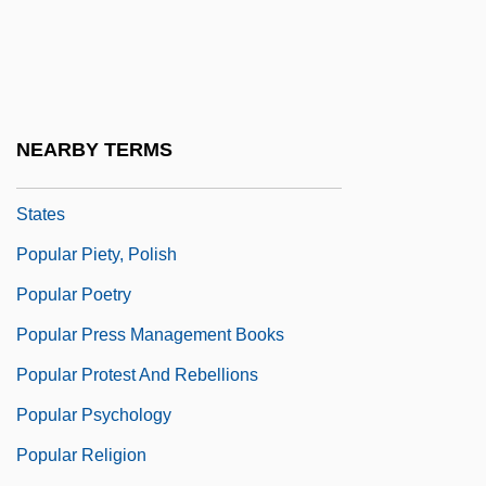
Popular Movement Of Arab Liberation
Popular Music And Dance
Popular Music In The West
Popular Name Tables
NEARBY TERMS
Popular Piety, Hispanic, In The United
States
Popular Piety, Polish
Popular Poetry
Popular Press Management Books
Popular Protest And Rebellions
Popular Psychology
Popular Religion