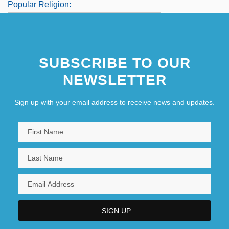
Popular Religion:
Popular Science
Popular Sovereignty In Democratic
SUBSCRIBE TO OUR
Political Theory
NEWSLETTER
Sign up with your email address to receive news and updates.