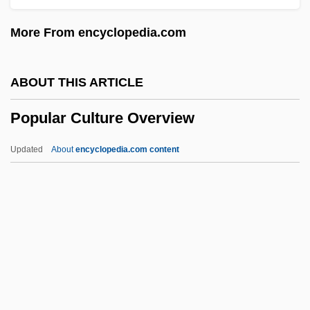
Popplewell, Anna 1988-
More From encyclopedia.com
Poppler, Jericho (1951–)
Popple
ABOUT THIS ARTICLE
Poppino, Rollie E(dward)
Popular Culture Overview
Poppies
Poppied
Updated
About
encyclopedia.com content
Poppet
Popular Culture Overview
Popular Culture, Food And
Popular Dances
Popular Democratic Party (PPD)
Popular Entertainment: Escape And