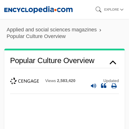
Skip
EXPLORE
to
main
Applied and social sciences magazines
content
Popular Culture Overview
Popular Culture Overview
Views
2,583,420
Updated