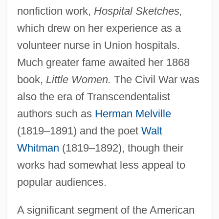
nonfiction work,
Hospital Sketches,
which drew on her experience as a
volunteer nurse in Union hospitals.
Much greater fame awaited her 1868
book,
Little Women.
The Civil War was
also the era of Transcendentalist
authors such as
Herman Melville
(1819–1891) and the poet
Walt
Whitman
(1819–1892), though their
works had somewhat less appeal to
popular audiences.
A significant segment of the American