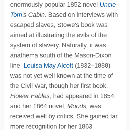
enormously popular 1852 novel
Uncle
Tom
's Cabin.
Based on interviews with
escaped slaves, Stowe's book was
aimed at illustrating the evils of the
system of slavery. Naturally, it was
anathema south of the Mason-Dixon
line.
Louisa May Alcott
(1832–1888)
was not yet well known at the time of
the Civil War, though her first book,
Flower Fables,
had appeared in 1854,
and her 1864 novel,
Moods,
was
received well by critics. She gained far
more recognition for her 1863