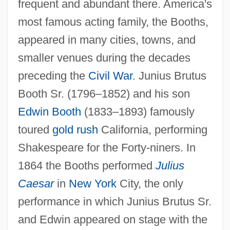
frequent and abundant there. America's
most famous acting family, the Booths,
appeared in many cities, towns, and
smaller venues during the decades
preceding the
Civil War
. Junius Brutus
Booth Sr. (1796–1852) and his son
Edwin Booth
(1833–1893) famously
toured
gold rush
California, performing
Shakespeare for the Forty-niners. In
1864 the Booths performed
Julius
Caesar
in
New York
City, the only
performance in which Junius Brutus Sr.
and Edwin appeared on stage with the