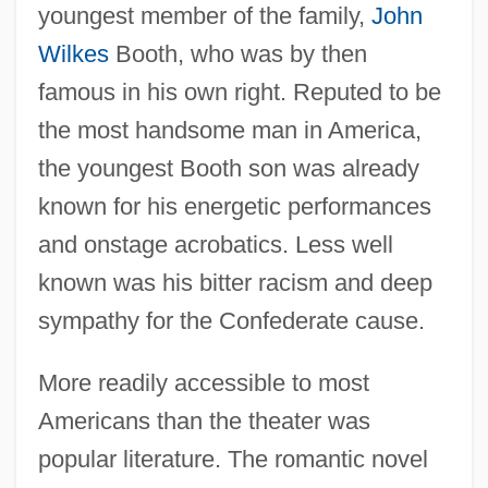
youngest member of the family,
John
Wilkes
Booth, who was by then
famous in his own right. Reputed to be
the most handsome man in America,
the youngest Booth son was already
known for his energetic performances
and onstage acrobatics. Less well
known was his bitter racism and deep
sympathy for the Confederate cause.
More readily accessible to most
Americans than the theater was
popular literature. The romantic novel