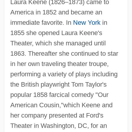
Laura Keene (1826–1873) came to
America in 1852 and became an
immediate favorite. In
New York
in
1855 she opened Laura Keene's
Theater, which she managed until
1863. Thereafter she continued to star
in her own traveling theater troupe,
performing a variety of plays including
the British playwright Tom Taylor's
popular 1858 farcical comedy "Our
American Cousin,"which Keene and
her company presented at Ford's
Theater in Washington, DC, for an