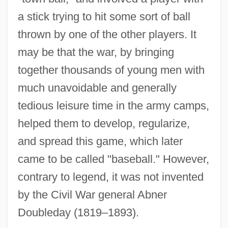
a stick trying to hit some sort of ball
thrown by one of the other players. It
may be that the war, by bringing
together thousands of young men with
much unavoidable and generally
tedious leisure time in the army camps,
Popular Culture And Cold War
helped them to develop, regularize,
Popular Astrology (Magazine)
and spread this game, which later
Popular Art Form
came to be called "baseball." However,
Popular Arguments For The Existence Of
contrary to legend, it was not invented
God
by the Civil War general Abner
Popular And Elite Culture
Doubleday (1819–1893).
Popular Action Unitary Movement (MAPU)