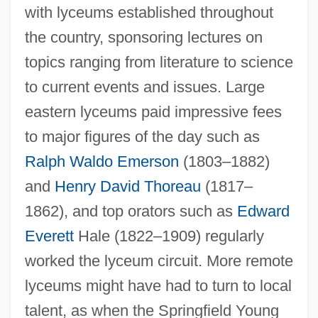
with lyceums established throughout
the country, sponsoring lectures on
topics ranging from literature to science
to current events and issues. Large
eastern lyceums paid impressive fees
to major figures of the day such as
Ralph Waldo Emerson
(1803–1882)
and
Henry David Thoreau
(1817–
1862), and top orators such as
Edward
Everett
Hale (1822–1909) regularly
worked the lyceum circuit. More remote
lyceums might have had to turn to local
talent, as when the Springfield Young