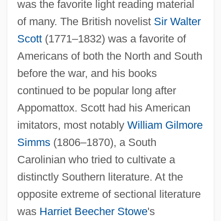
was the favorite light reading material
of many. The British novelist
Sir Walter
Scott
(1771–1832) was a favorite of
Americans of both the North and South
before the war, and his books
continued to be popular long after
Appomattox. Scott had his American
imitators, most notably
William Gilmore
Simms
(1806–1870), a South
Carolinian who tried to cultivate a
distinctly Southern literature. At the
opposite extreme of sectional literature
was
Harriet Beecher Stowe
's