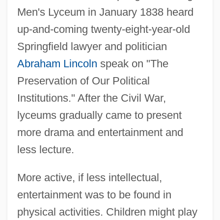
Men's Lyceum in January 1838 heard
up-and-coming twenty-eight-year-old
Springfield lawyer and politician
Abraham Lincoln
speak on "The
Preservation of Our Political
Institutions." After the Civil War,
lyceums gradually came to present
more drama and entertainment and
less lecture.
More active, if less intellectual,
entertainment was to be found in
physical activities. Children might play