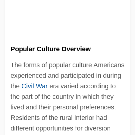
Popular Culture Overview
The forms of popular culture Americans
experienced and participated in during
the
Civil War
era varied according to
the part of the country in which they
lived and their personal preferences.
Residents of the rural interior had
different opportunities for diversion