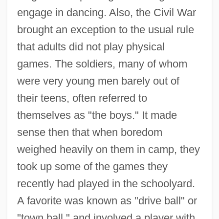
engage in dancing. Also, the Civil War
brought an exception to the usual rule
that adults did not play physical
games. The soldiers, many of whom
were very young men barely out of
their teens, often referred to
themselves as "the boys." It made
sense then that when boredom
weighed heavily on them in camp, they
took up some of the games they
recently had played in the schoolyard.
A favorite was known as "drive ball" or
"town ball," and involved a player with