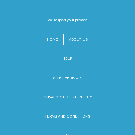
We respect your privacy.
HOME
ABOUT US
Footer
menu
HELP
SITE FEEDBACK
PRIVACY & COOKIE POLICY
TERMS AND CONDITIONS