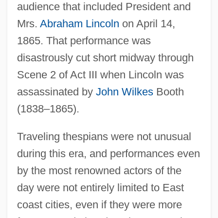
audience that included President and
Mrs.
Abraham Lincoln
on April 14,
1865. That performance was
disastrously cut short midway through
Scene 2 of Act III when Lincoln was
assassinated by
John Wilkes
Booth
(1838–1865).
Traveling thespians were not unusual
during this era, and performances even
by the most renowned actors of the
day were not entirely limited to East
coast cities, even if they were more