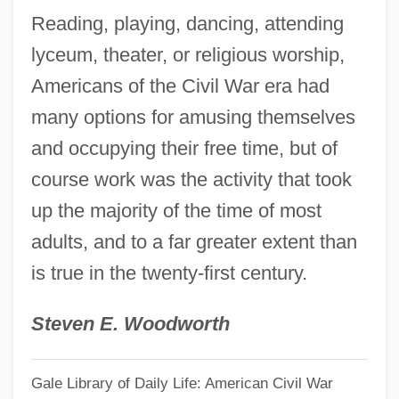
Reading, playing, dancing, attending
Popular Action Front
lyceum, theater, or religious worship,
Popular Action (AP)
Americans of the Civil War era had
Popular
many options for amusing themselves
Populace
and occupying their free time, but of
Popsy-Wopsy
course work was the activity that took
Popsy
up the majority of the time of most
Popsicles
adults, and to a far greater extent than
Poppycock
is true in the twenty-first century.
Poppy-Head
Poppy Seeds
Steven E. Woodworth
Poppy Seed
Gale Library of Daily Life: American Civil War
Poppo Of Stavelot, St.