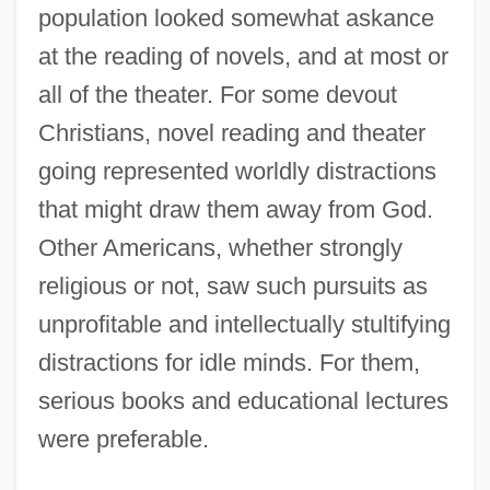
population looked somewhat askance
at the reading of novels, and at most or
all of the theater. For some devout
Christians, novel reading and theater
going represented worldly distractions
that might draw them away from God.
Other Americans, whether strongly
religious or not, saw such pursuits as
unprofitable and intellectually stultifying
distractions for idle minds. For them,
serious books and educational lectures
were preferable.