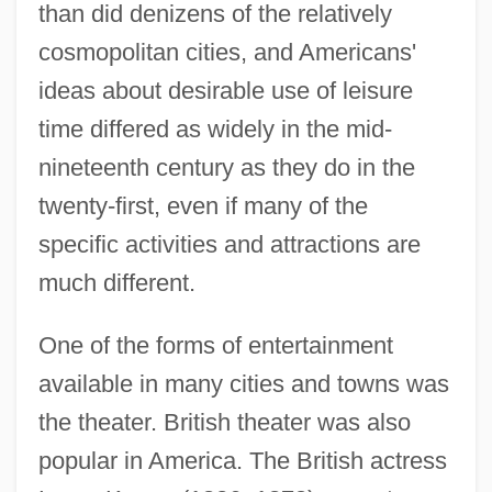
than did denizens of the relatively
cosmopolitan cities, and Americans'
ideas about desirable use of leisure
time differed as widely in the mid-
nineteenth century as they do in the
twenty-first, even if many of the
specific activities and attractions are
much different.
One of the forms of entertainment
available in many cities and towns was
the theater. British theater was also
popular in America. The British actress