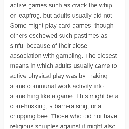
active games such as crack the whip
or leapfrog, but adults usually did not.
Some might play card games, though
others eschewed such pastimes as
sinful because of their close
association with gambling. The closest
means in which adults usually came to
active physical play was by making
some communal work activity into
something like a game. This might be a
corn-husking, a barn-raising, or a
chopping bee. Those who did not have
religious scruples against it might also