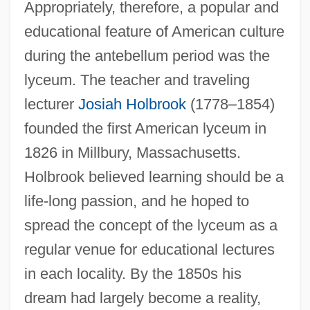
Appropriately, therefore, a popular and
educational feature of American culture
during the antebellum period was the
lyceum. The teacher and traveling
lecturer
Josiah Holbrook
(1778–1854)
founded the first American lyceum in
1826 in Millbury, Massachusetts.
Holbrook believed learning should be a
life-long passion, and he hoped to
spread the concept of the lyceum as a
regular venue for educational lectures
in each locality. By the 1850s his
dream had largely become a reality,