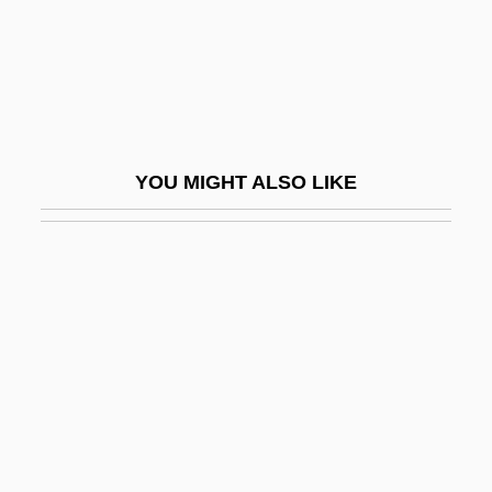
Popsy
Popsy-Wopsy
Populace
Popular
YOU MIGHT ALSO LIKE
Popular Action (AP)
Popular Action Front
Popular Action Unitary Movement (MAPU)
Popular And Elite Culture
Popular Arguments For The Existence Of
God
Popular Art Form
Popular Astrology (Magazine)