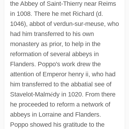
the Abbey of Saint-Thierry near Reims
in 1008. There he met Richard (d.
1046), abbot of verdun-sur-meuse, who
had him transferred to his own
monastery as prior, to help in the
reformation of several abbeys in
Flanders. Poppo's work drew the
attention of Emperor henry ii, who had
him transferred to the abbatial see of
Stavelot-Malm
é
dy in 1020. From there
he proceeded to reform a network of
abbeys in Lorraine and Flanders.
Poppo showed his gratitude to the