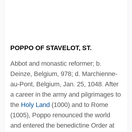
POPPO OF STAVELOT, ST.
Abbot and monastic reformer; b.
Deinze, Belgium, 978; d. Marchienne-
au-Pont, Belgium, Jan. 25, 1048. After
a career in the army and pilgrimages to
the
Holy Land
(1000) and to Rome
(1005), Poppo renounced the world
and entered the benedictine Order at