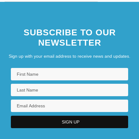
SUBSCRIBE TO OUR
NEWSLETTER
Sign up with your email address to receive news and updates.