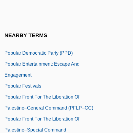
Popular Culture And Cold War
Popular Culture Overview
Popular Culture, Food And
NEARBY TERMS
Popular Dances
Popular Democratic Party (PPD)
Popular Entertainment: Escape And
Engagement
Popular Festivals
Popular Front For The Liberation Of
Palestine–General Command (PFLP–GC)
Popular Front For The Liberation Of
Palestine–Special Command