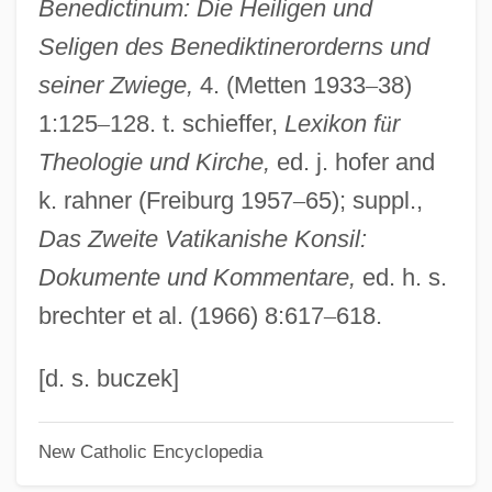
Benedictinum: Die Heiligen und
Poppers, Meir Ben Judah Loeb Ha-Kohen
Seligen des Benediktinerorderns und
Poppers (Popers), Jacob Ben Benjamin
seiner Zwiege,
4. (Metten 1933
–
38)
Hakohen
1:125
–
128. t. schieffer,
Lexikon f
ü
r
Popper, William
Theologie und Kirche,
ed. j. hofer and
Popper, Sir Karl
k. rahner (Freiburg 1957
–
65); suppl.,
Popper, Siegfried
Das Zweite Vatikanishe Konsil:
Popper, Karl Raimund (1902–1994)
Dokumente und Kommentare,
ed. h. s.
Popper, Karl Raimund
brechter et al. (1966) 8:617
–
618.
Popper, Karl (1902–1994)
Popper, Julius
[d. s. buczek]
Popper, Josef
New Catholic Encyclopedia
Popper, Frank James