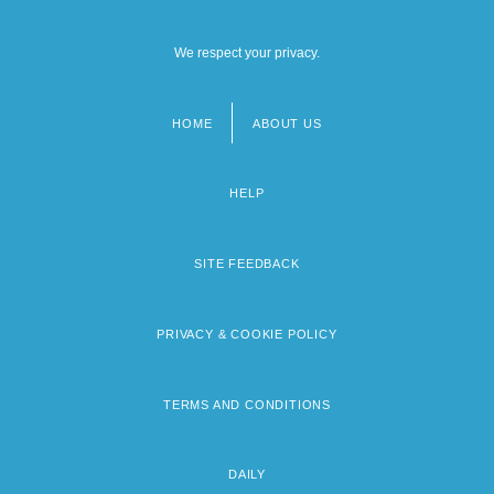
We respect your privacy.
HOME
ABOUT US
Footer
menu
HELP
SITE FEEDBACK
PRIVACY & COOKIE POLICY
TERMS AND CONDITIONS
DAILY