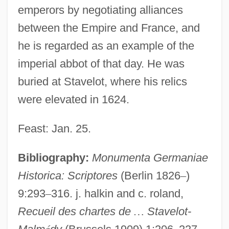
emperors by negotiating alliances
between the Empire and France, and
he is regarded as an example of the
imperial abbot of that day. He was
buried at Stavelot, where his relics
were elevated in 1624.
Feast: Jan. 25.
Bibliography:
Monumenta Germaniae
Historica: Scriptores
(Berlin 1826
–
)
9:293
–
316. j. halkin and c. roland,
Recueil des chartes de
…
Stavelot-