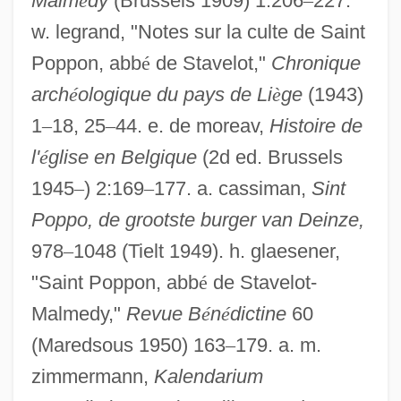
Malm
é
dy
(Brussels 1909) 1:206
–
227.
w. legrand, "Notes sur la culte de Saint
Poppon, abb
é
de Stavelot,"
Chronique
arch
é
ologique du pays de Li
è
ge
(1943)
1
–
18, 25
–
44. e. de moreav,
Histoire de
l'
é
glise en Belgique
(2d ed. Brussels
Popplewell, Anna 1988-
1945
–
) 2:169
–
177. a. cassiman,
Sint
Poppler, Jericho (1951–)
Poppo, de grootste burger van Deinze,
Popple
978
–
1048 (Tielt 1949). h. glaesener,
Poppino, Rollie E(dward)
"Saint Poppon, abb
é
de Stavelot-
Poppies
Malmedy,"
Revue B
é
n
é
dictine
60
Poppied
(Maredsous 1950) 163
–
179. a. m.
zimmermann,
Kalendarium
Poppet