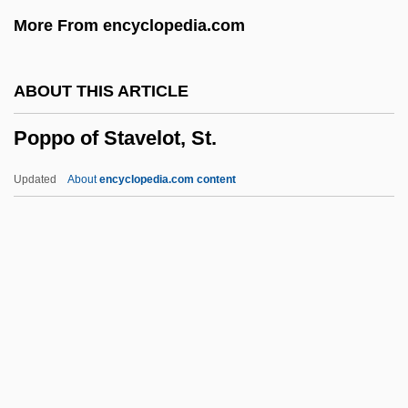
Popper, David
More From encyclopedia.com
Popper Bozian, Wolf
Popper
ABOUT THIS ARTICLE
Pöppelmann, Matthäus Daniel
Poppo of Stavelot, St.
Poppe, Edward Johannes Maria, Bl.
Poppaea, Sabina°
Updated
About
encyclopedia.com content
Poppaea Sabina (d. 65 CE)
Poppo Of Stavelot, St.
Poppy Seed
Poppy Seeds
Poppy-Head
Poppycock
Popsicles