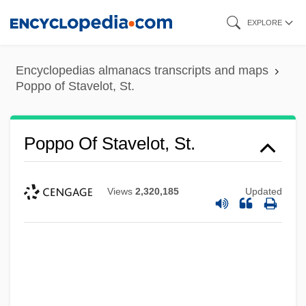
Skip
EXPLORE
to
main
Encyclopedias almanacs transcripts and maps
content
Poppo of Stavelot, St.
Poppo Of Stavelot, St.
Views
2,320,185
Updated