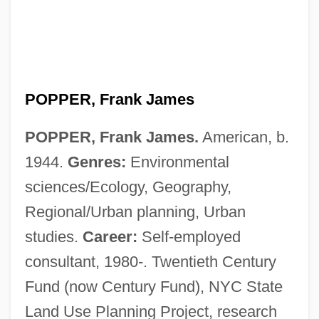
POPPER, Frank James
POPPER, Frank James.
American, b.
1944.
Genres:
Environmental
sciences/Ecology, Geography,
Regional/Urban planning, Urban
studies.
Career:
Self-employed
consultant, 1980-. Twentieth Century
Fund (now Century Fund), NYC State
Land Use Planning Project, research