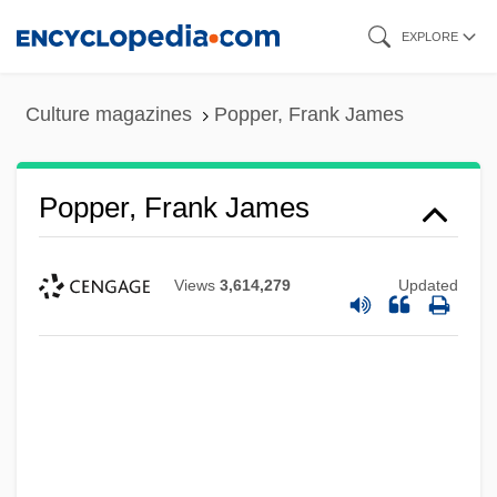
Skip
EXPLORE
to
main
Culture magazines
Popper, Frank James
content
Popper, Frank James
Views
3,614,279
Updated