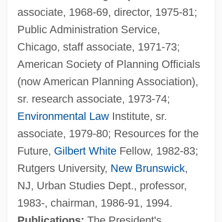
associate, 1968-69, director, 1975-81;
Public Administration Service,
Chicago, staff associate, 1971-73;
American Society of Planning Officials
(now American Planning Association),
sr. research associate, 1973-74;
Environmental Law
Institute, sr.
associate, 1979-80; Resources for the
Future,
Gilbert White
Fellow, 1982-83;
Rutgers University,
New Brunswick
,
NJ, Urban Studies Dept., professor,
Popper, David
1983-, chairman, 1986-91, 1994.
Popper Bozian, Wolf
Publications:
The President's