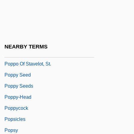
Poppies
Poppino, Rollie E(dward)
Popple
Poppler, Jericho (1951–)
NEARBY TERMS
Popplewell, Anna 1988-
Poppo Of Stavelot, St.
Poppy Seed
Poppy Seeds
Poppy-Head
Poppycock
Popsicles
Popsy