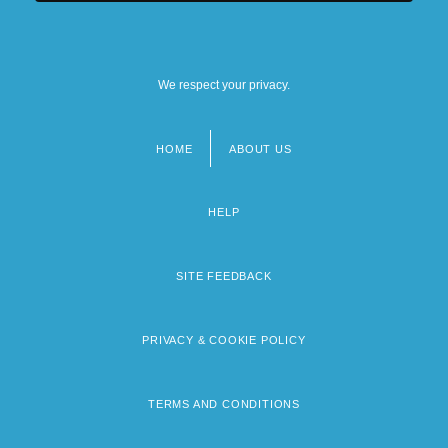
We respect your privacy.
HOME
ABOUT US
Footer
menu
HELP
SITE FEEDBACK
PRIVACY & COOKIE POLICY
TERMS AND CONDITIONS