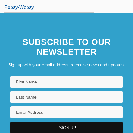
Popsy-Wopsy
SUBSCRIBE TO OUR
NEWSLETTER
Sign up with your email address to receive news and updates.