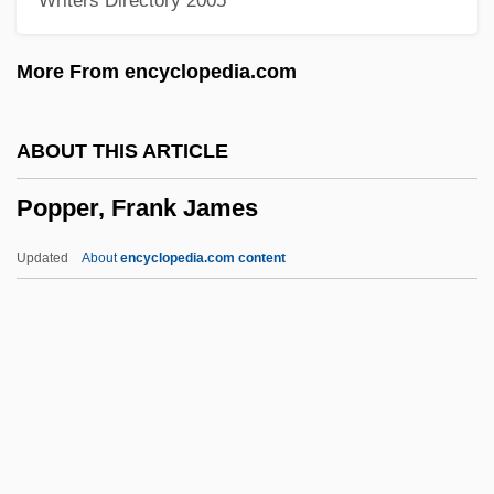
Writers Directory 2005
Popp, Georg
Popp, Adelheid (1869–1939)
More From encyclopedia.com
Popovtsy
Popovici, Elise (1921—)
ABOUT THIS ARTICLE
Popovici, Elise (1921–)
Popper, Frank James
Popovici, Doru
Popovic, Tatyana V(ladana)
Updated
About
encyclopedia.com content
Popovic, Aleksandar 1929-1996
Popovi?, Milentije
Popovi?, Ko?a
Popover
Popper, Frank James
Popper, Josef