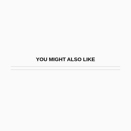
Popper, Julius
Popper, Karl (1902–1994)
Popper, Karl Raimund
Popper, Karl Raimund (1902–1994)
Popper, Siegfried
YOU MIGHT ALSO LIKE
Popper, Sir Karl
Popper, William
Poppers (Popers), Jacob Ben Benjamin
Hakohen
Poppers, Meir Ben Judah Loeb Ha-Kohen
Poppet
Poppied