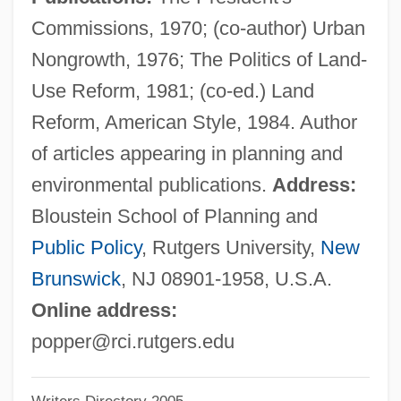
Popper
Commissions, 1970; (co-author) Urban
Pöppelmann, Matthäus Daniel
Nongrowth, 1976; The Politics of Land-
Poppe, Edward Johannes Maria, Bl.
Use Reform, 1981; (co-ed.) Land
Poppaea, Sabina°
Reform, American Style, 1984. Author
Poppaea Sabina (d. 65 CE)
of articles appearing in planning and
Poppaea Sabina (d. 47 CE)
environmental publications.
Address:
Poppaea Sabina
Bloustein School of Planning and
Poppadom
Public Policy
, Rutgers University,
New
Poppa Of Normandy (fl. 880)
Brunswick
, NJ 08901-1958, U.S.A.
Poppa
Online address:
Popp, Lucia (1939–1993)
popper@rci.rutgers.edu
Popp, Lucia