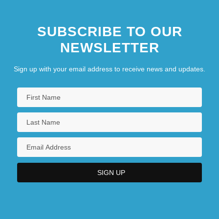
SUBSCRIBE TO OUR
NEWSLETTER
Sign up with your email address to receive news and updates.