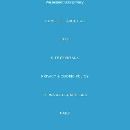
We respect your privacy.
HOME
ABOUT US
Footer
menu
HELP
SITE FEEDBACK
PRIVACY & COOKIE POLICY
TERMS AND CONDITIONS
DAILY