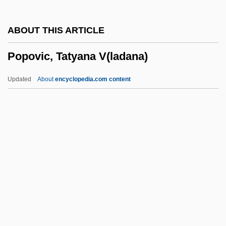
Popov, Aleksandr Nikiforivich
ABOUT THIS ARTICLE
Popoluca
Popovic, Tatyana V(ladana)
Popoloca
Popolo Ku Mai
Updated
About
encyclopedia.com content
Popolo 'aiakeakua
POPLOG
Poploff, Michelle
Popliteus
Poplin
Popovic, Tatyana V(ladana)
Popovici, Doru
Popovici, Elise (1921–)