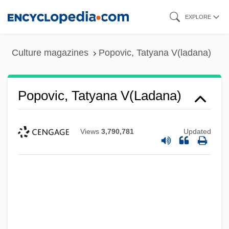
Skip
EXPLORE
to
main
Culture magazines
Popovic, Tatyana V(ladana)
content
Popovic, Tatyana V(ladana)
Views
3,790,781
Updated