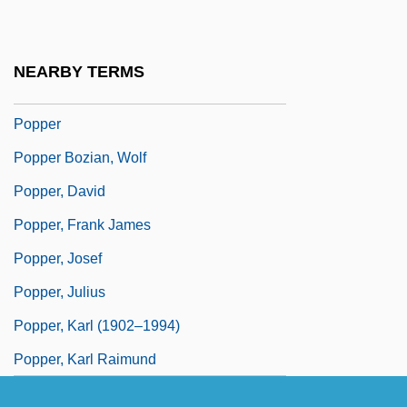
Poppaea, Sabina°
Poppe, Edward Johannes Maria, Bl.
NEARBY TERMS
Pöppelmann, Matthäus Daniel
Popper
Popper Bozian, Wolf
Popper, David
Popper, Frank James
Popper, Josef
Popper, Julius
Popper, Karl (1902–1994)
Popper, Karl Raimund