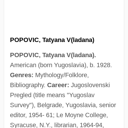
POPOVIC, Tatyana V(ladana)
POPOVIC, Tatyana V(ladana).
American (born Yugoslavia), b. 1928.
Genres:
Mythology/Folklore,
Bibliography.
Career:
Jugoslovenski
Pregled (title means "Yugoslav
Popovic, Aleksandar 1929-1996
Survey"), Belgrade, Yugoslavia, senior
Popovi?, Milentije
editor, 1954- 61; Le Moyne College,
Popovi?, Ko?a
Syracuse, N.Y., librarian, 1964-94,