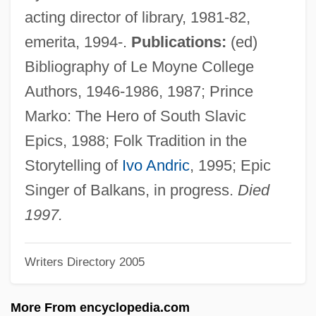
Popover
acting director of library, 1981-82,
Popova-Aleksandrova, Larisa (1957–)
emerita, 1994-.
Publications:
(ed)
Popova, Valentina (1972–)
Bibliography of Le Moyne College
Popova, Nina (1922–)
Authors, 1946-1986, 1987; Prince
Popova, Liubov (1889–1924)
Marko: The Hero of South Slavic
Popova, Diana (1976–)
Epics, 1988; Folk Tradition in the
Popov, Pavel Ilich
Storytelling of
Ivo Andric
, 1995; Epic
Popov, Linda Kavelin
Singer of Balkans, in progress.
Died
Popov, Gavriil Kharitonovich
1997.
Popov, Gavriil
Writers Directory 2005
Popov, Alexander Stepanovich
Popov, Alexander
More From encyclopedia.com
Popov, Aleksandr Stepanovich