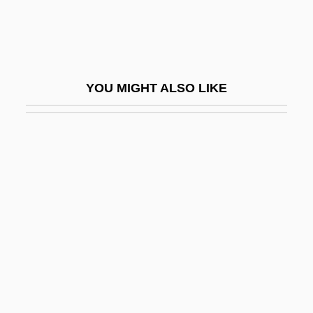
Popovici, Elise (1921—)
Popovtsy
Popp, Adelheid (1869–1939)
YOU MIGHT ALSO LIKE
Popp, Georg
Popp, Lucia
Popp, Lucia (1939–1993)
Poppa
Poppa Of Normandy (fl. 880)
Poppadom
Poppaea Sabina
Poppaea Sabina (d. 47 CE)
Poppaea Sabina (d. 65 CE)