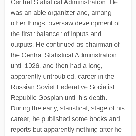
Central Statistical Administration. He
was an able organizer and, among
other things, oversaw development of
the first "balance" of inputs and
outputs. He continued as chairman of
the Central Statistical Administration
until 1926, and then had a long,
apparently untroubled, career in the
Russian Soviet Federative Socialist
Republic Gosplan until his death.
During the early, statistical, stage of his
career, he published some books and
reports but apparently nothing after he