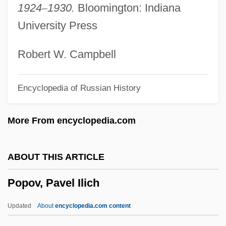
1924
–
1930.
Bloomington: Indiana
Popolo Ku Mai
University Press
Popolo 'aiakeakua
POPLOG
Robert W. Campbell
Poploff, Michelle
Encyclopedia of Russian History
Popliteus
Poplin
More From encyclopedia.com
Pople, John Anthony
Pople, John
ABOUT THIS ARTICLE
Poplavskaja, Kristina (1972–)
Popov, Pavel Ilich
Poplar Bluff
POPL
Updated
About
encyclopedia.com content
Popkova, Vera (1943–)