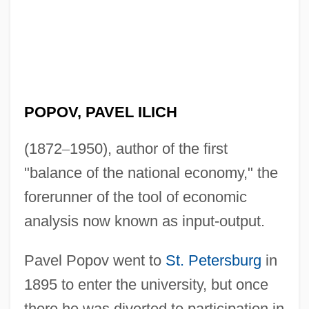
POPOV, PAVEL ILICH
(1872
–
1950), author of the first
"balance of the national economy," the
forerunner of the tool of economic
analysis now known as input-output.
Pavel Popov went to
St. Petersburg
in
1895 to enter the university, but once
there he was diverted to participation in