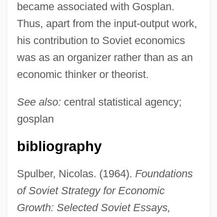
became associated with Gosplan.
Thus, apart from the input-output work,
his contribution to Soviet economics
was as an organizer rather than as an
Popov, Linda Kavelin
economic thinker or theorist.
Popov, Gavriil Kharitonovich
See also:
central statistical agency;
Popov, Gavriil
gosplan
Popov, Alexander Stepanovich
Popov, Alexander
bibliography
Popov, Aleksandr Stepanovich
Spulber, Nicolas. (1964).
Foundations
Popov, Aleksandr Nikiforivich
of Soviet Strategy for Economic
Popoluca
Growth: Selected Soviet Essays,
Popoloca