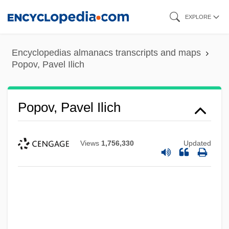
Skip
EXPLORE
to
main
Encyclopedias almanacs transcripts and maps
content
Popov, Pavel Ilich
Popov, Pavel Ilich
Views
1,756,330
Updated