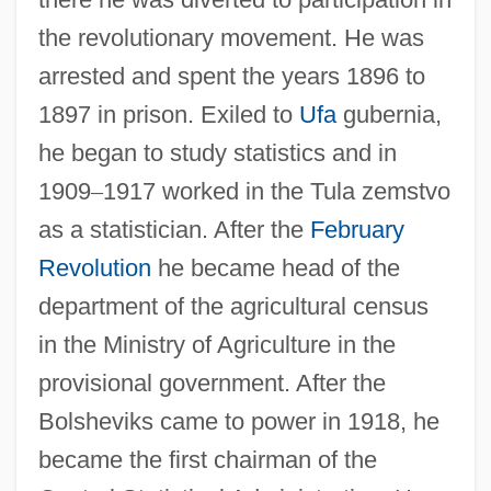
the revolutionary movement. He was
arrested and spent the years 1896 to
1897 in prison. Exiled to
Ufa
gubernia,
he began to study statistics and in
1909
–
1917 worked in the Tula zemstvo
as a statistician. After the
February
Revolution
he became head of the
department of the agricultural census
in the Ministry of Agriculture in the
provisional government. After the
Bolsheviks came to power in 1918, he
became the first chairman of the