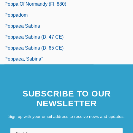
Poppa Of Normandy (fl. 880)
Poppadom
Poppaea Sabina
Poppaea Sabina (d. 47 CE)
Poppaea Sabina (d. 65 CE)
Poppaea, Sabina°
SUBSCRIBE TO OUR
NEWSLETTER
Sign up with your email address to receive news and updates.