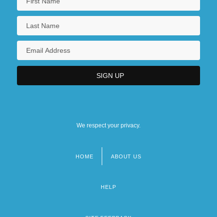
We respect your privacy.
HOME
ABOUT US
Footer
menu
HELP