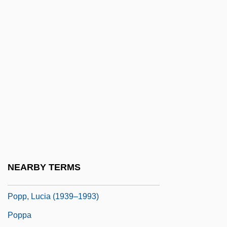
Popovi?, Milentije
Popovic, Aleksandar 1929-1996
Popovic, Tatyana V(ladana)
Popovici, Doru
Popovici, Elise (1921–)
Popovici, Elise (1921—)
Popovtsy
Popp, Adelheid (1869–1939)
Popp, Georg
NEARBY TERMS
Popp, Lucia
Popp, Lucia (1939–1993)
Poppa