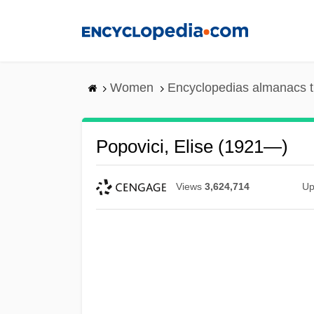
Skip
to
main
content
Women
Encyclopedias almanacs t
Popovici, Elise (1921—)
Views
3,624,714
Up