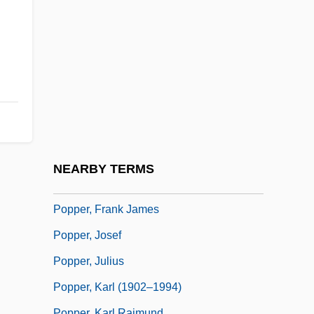
Poppaea Sabina (d. 47 CE)
Poppaea Sabina (d. 65 CE)
Poppaea, Sabina°
Poppe, Edward Johannes Maria, Bl.
Pöppelmann, Matthäus Daniel
Popper
Popper Bozian, Wolf
NEARBY TERMS
Popper, David
Popper, Frank James
Popper, Josef
Popper, Julius
Popper, Karl (1902–1994)
Popper, Karl Raimund