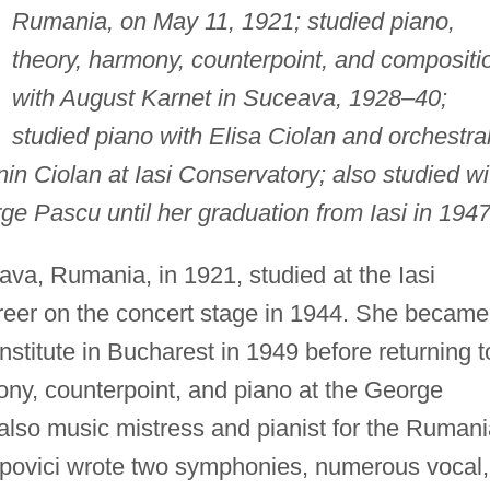
Rumania, on May 11, 1921; studied piano,
theory, harmony, counterpoint, and compositi
with August Karnet in Suceava, 1928–40;
studied piano with Elisa Ciolan and orchestra
in Ciolan at Iasi Conservatory; also studied wi
 Pascu until her graduation from Iasi in 1947
va, Rumania, in 1921, studied at the Iasi
reer on the concert stage in 1944. She became
nstitute in Bucharest in 1949 before returning t
ony, counterpoint, and piano at the George
lso music mistress and pianist for the Ruman
povici wrote two symphonies, numerous vocal,