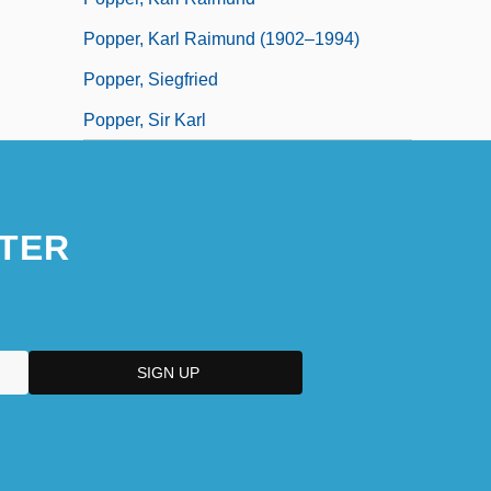
Popper, Karl Raimund (1902–1994)
Popper, Siegfried
Popper, Sir Karl
TER