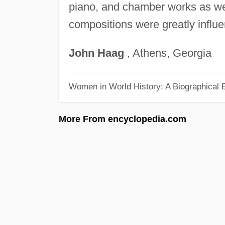
piano, and chamber works as wel
compositions were greatly influe
John
Haag
, Athens, Georgia
Women in World History: A Biographical 
More From encyclopedia.com