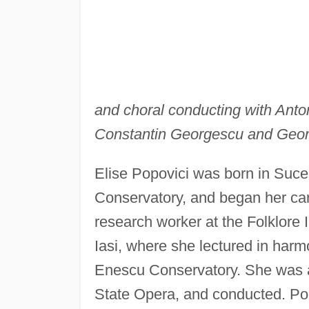
and choral conducting with Anton
Constantin Georgescu and George
Elise Popovici was born in Sucea
Conservatory, and began her ca
research worker at the Folklore I
Iasi, where she lectured in harm
Enescu Conservatory. She was a
State Opera, and conducted. Po