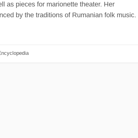
l as pieces for marionette theater. Her
nced by the traditions of Rumanian folk music.
Encyclopedia