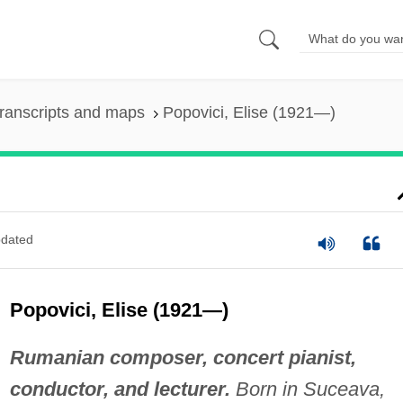
ranscripts and maps
Popovici, Elise (1921—)
dated
Popovici, Elise (1921—)
Rumanian composer, concert pianist,
conductor, and lecturer.
Born in Suceava,