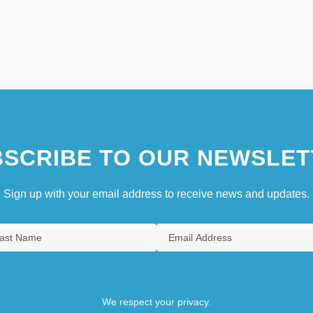
SCRIBE TO OUR NEWSLET
Sign up with your email address to receive news and updates.
We respect your privacy.