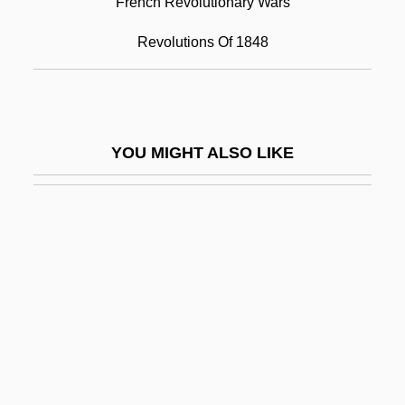
French Revolutionary Wars
Febvre, Lucien
Revolutions Of 1848
Febvre, Lucien (1878–1956)
Feby
Fec.
YOU MIGHT ALSO LIKE
Fecal
Fecal Impaction Removal
Fecal Incontinence
Fecal Occult Blood Test
Fécamp, Abbey Of
FECB
FECDBA
Fechner, Gustav Theodor (1801–1887)