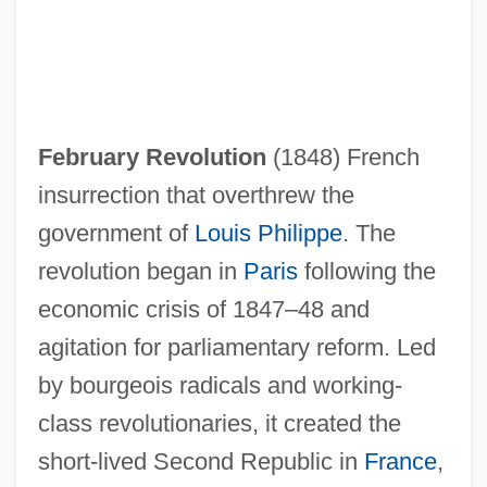
February Revolution
(1848) French
insurrection that overthrew the
government of
Louis Philippe
. The
revolution began in
Paris
following the
economic crisis of 1847–48 and
February Revolt
agitation for parliamentary reform. Led
Febronianism
by bourgeois radicals and working-
Febrifuge
class revolutionaries, it created the
Febricula
short-lived Second Republic in
France
,