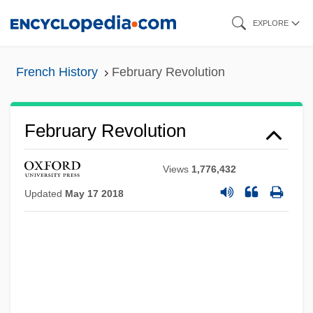
Skip
EXPLORE
to
main
French History
February Revolution
content
February Revolution
Views
1,776,432
Updated
May 17 2018