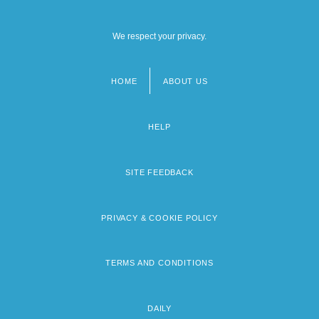
We respect your privacy.
HOME
ABOUT US
Footer
menu
HELP
SITE FEEDBACK
PRIVACY & COOKIE POLICY
TERMS AND CONDITIONS
DAILY