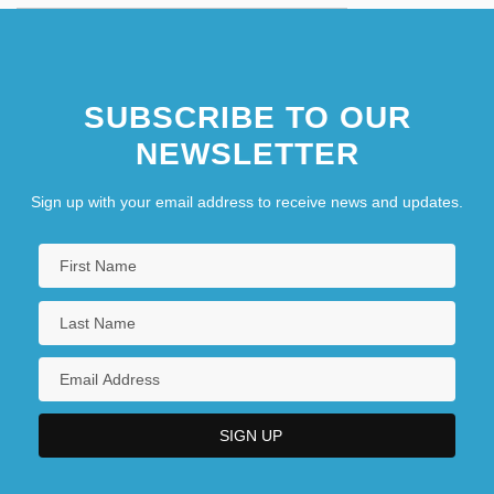
SUBSCRIBE TO OUR
NEWSLETTER
Sign up with your email address to receive news and updates.