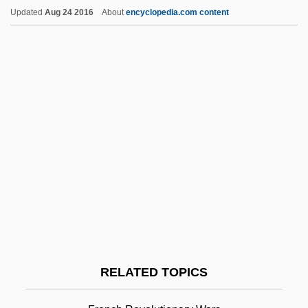
Feature Detection
Updated
Aug 24 2016
About
encyclopedia.com content
Feature
Feathery
Featherstonhaugh, George William
Featherstitch
Feathers, Charlie
Featherman-Jones-Hauser Hypothesis
Featherlite Inc.
Featherbrained
Featherbrain
Featherbed
RELATED TOPICS
February Revolution
FEBS