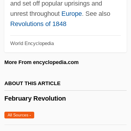
and set off popular uprisings and
Febres–Cordero Ribadeneyra, León
unrest throughout
Europe
. See also
(1931–)
Revolutions of 1848
Febres Cordero Muñoz, Miguel Francisco,
St.
World Encyclopedia
Febrerista Party
Febre, Louis
More From encyclopedia.com
Febiger, Christian ("Old Denmark")
Feb.
ABOUT THIS ARTICLE
Feaver, William (Andrew)
February Revolution
Feaver, Vicki
Feaver, Peter D. 1961-
All Sources
-
Feature Modeling