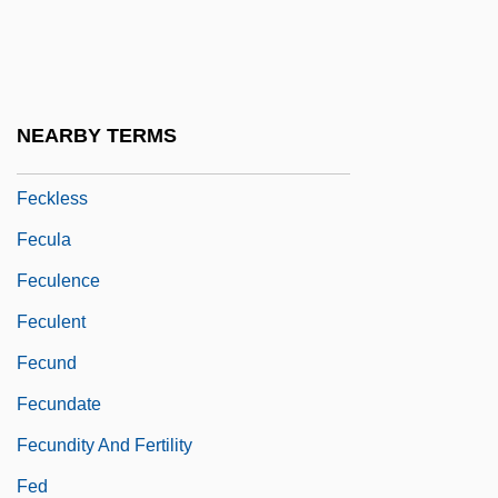
Fechner, Robert And Williams, Aubrey
FECI
Feck
NEARBY TERMS
Feckenham, John De
Feckless
Fecula
Feculence
Feculent
Fecund
Fecundate
Fecundity And Fertility
Fed