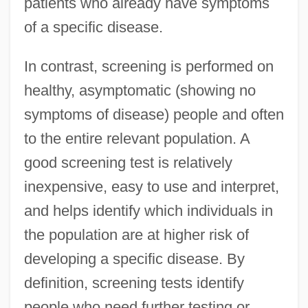
patients who already have symptoms
of a specific disease.
In contrast, screening is performed on
healthy, asymptomatic (showing no
symptoms of disease) people and often
to the entire relevant population. A
good screening test is relatively
inexpensive, easy to use and interpret,
and helps identify which individuals in
the population are at higher risk of
developing a specific disease. By
definition, screening tests identify
people who need further testing or