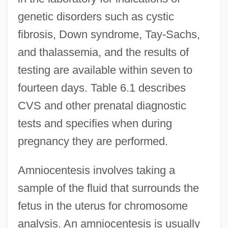
genetic disorders such as cystic
fibrosis, Down syndrome, Tay-Sachs,
and thalassemia, and the results of
testing are available within seven to
fourteen days. Table 6.1 describes
CVS and other prenatal diagnostic
tests and specifies when during
pregnancy they are performed.
Amniocentesis involves taking a
sample of the fluid that surrounds the
fetus in the uterus for chromosome
analysis. An amniocentesis is usually