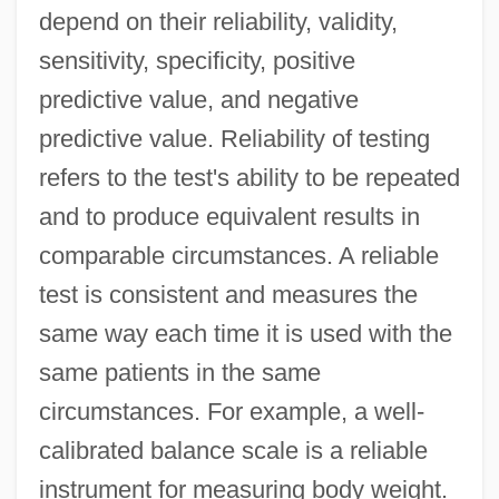
depend on their reliability, validity,
sensitivity, specificity, positive
predictive value, and negative
predictive value. Reliability of testing
refers to the test's ability to be repeated
and to produce equivalent results in
comparable circumstances. A reliable
test is consistent and measures the
same way each time it is used with the
same patients in the same
circumstances. For example, a well-
calibrated balance scale is a reliable
instrument for measuring body weight.