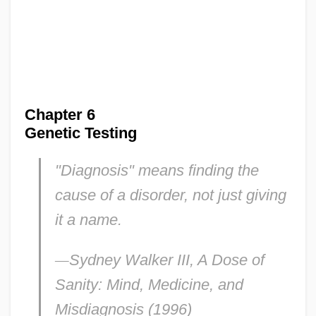
Chapter 6
Genetic Testing
"Diagnosis" means finding the
cause of a disorder, not just giving
it a name
.
—
Sydney Walker III,
A Dose of
Sanity: Mind, Medicine, and
Misdiagnosis
(1996)