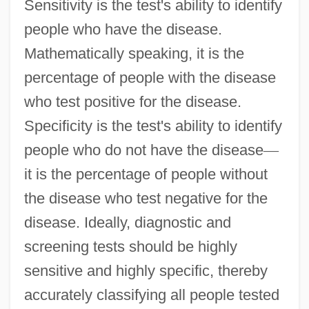
Sensitivity is the test's ability to identify
people who have the disease.
Mathematically speaking, it is the
percentage of people with the disease
who test positive for the disease.
Specificity is the test's ability to identify
people who do not have the disease
—
it is the percentage of people without
the disease who test negative for the
disease. Ideally, diagnostic and
screening tests should be highly
sensitive and highly specific, thereby
accurately classifying all people tested