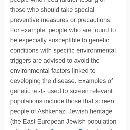
those who should take special
preventive measures or precautions.
For example, people who are found to
be especially susceptible to genetic
conditions with specific environmental
triggers are advised to avoid the
environmental factors linked to
developing the disease. Examples of
genetic tests used to screen relevant
populations include those that screen
people of Ashkenazi Jewish heritage
(the East European Jewish population