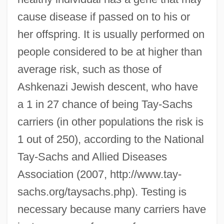
cause disease if passed on to his or
her offspring. It is usually performed on
people considered to be at higher than
average risk, such as those of
Ashkenazi Jewish descent, who have
a 1 in 27 chance of being Tay-Sachs
carriers (in other populations the risk is
1 out of 250), according to the National
Tay-Sachs and Allied Diseases
Association (2007, http://www.tay-
sachs.org/taysachs.php). Testing is
necessary because many carriers have