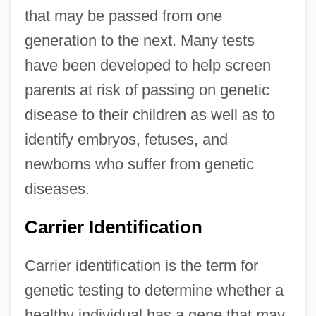
that may be passed from one
generation to the next. Many tests
have been developed to help screen
parents at risk of passing on genetic
disease to their children as well as to
identify embryos, fetuses, and
newborns who suffer from genetic
diseases.
Carrier Identification
Carrier identification is the term for
genetic testing to determine whether a
healthy individual has a gene that may