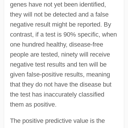
genes have not yet been identified,
they will not be detected and a false
negative result might be reported. By
contrast, if a test is 90% specific, when
one hundred healthy, disease-free
people are tested, ninety will receive
negative test results and ten will be
given false-positive results, meaning
that they do not have the disease but
the test has inaccurately classified
them as positive.
The positive predictive value is the