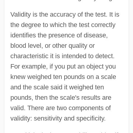
Validity is the accuracy of the test. It is
the degree to which the test correctly
identifies the presence of disease,
blood level, or other quality or
characteristic it is intended to detect.
For example, if you put an object you
knew weighed ten pounds on a scale
and the scale said it weighed ten
pounds, then the scale's results are
valid. There are two components of
validity: sensitivity and specificity.