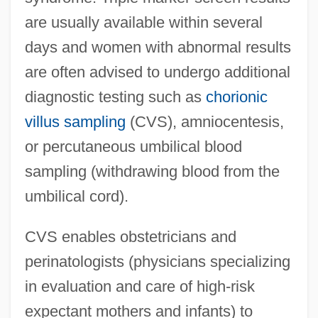
are usually available within several
days and women with abnormal results
are often advised to undergo additional
diagnostic testing such as
chorionic
villus sampling
(CVS), amniocentesis,
or percutaneous umbilical blood
sampling (withdrawing blood from the
umbilical cord).
CVS enables obstetricians and
perinatologists (physicians specializing
in evaluation and care of high-risk
expectant mothers and infants) to