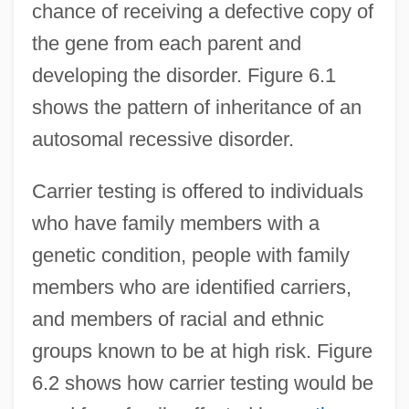
chance of receiving a defective copy of
the gene from each parent and
developing the disorder. Figure 6.1
shows the pattern of inheritance of an
autosomal recessive disorder.
Carrier testing is offered to individuals
who have family members with a
genetic condition, people with family
members who are identified carriers,
and members of racial and ethnic
groups known to be at high risk. Figure
6.2 shows how carrier testing would be