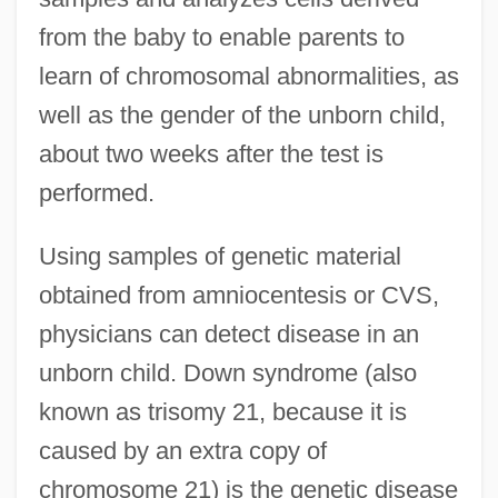
from the baby to enable parents to
learn of chromosomal abnormalities, as
well as the gender of the unborn child,
about two weeks after the test is
performed.
Using samples of genetic material
obtained from amniocentesis or CVS,
physicians can detect disease in an
unborn child. Down syndrome (also
known as trisomy 21, because it is
caused by an extra copy of
chromosome 21) is the genetic disease