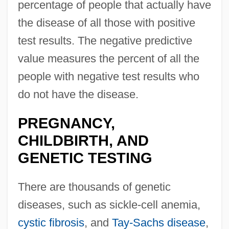
percentage of people that actually have
the disease of all those with positive
test results. The negative predictive
value measures the percent of all the
people with negative test results who
do not have the disease.
PREGNANCY,
CHILDBIRTH, AND
GENETIC TESTING
There are thousands of genetic
diseases, such as sickle-cell anemia,
cystic fibrosis
, and
Tay-Sachs disease
,