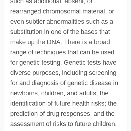
such as additional, absent, or
rearranged chromosomal material, or
even subtler abnormalities such as a
substitution in one of the bases that
make up the DNA. There is a broad
range of techniques that can be used
for genetic testing. Genetic tests have
diverse purposes, including screening
for and diagnosis of genetic disease in
newborns, children, and adults; the
identification of future health risks; the
prediction of drug responses; and the
assessment of risks to future children.