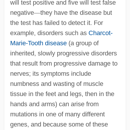
will test positive and five will test false
negative
—
they have the disease but
the test has failed to detect it. For
example, disorders such as
Charcot-
Marie-Tooth disease
(a group of
inherited, slowly progressive disorders
that result from progressive damage to
nerves; its symptoms include
numbness and wasting of muscle
tissue in the feet and legs, then in the
hands and arms) can arise from
mutations in one of many different
genes, and because some of these