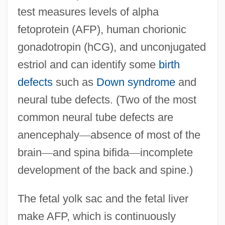
test measures levels of alpha
fetoprotein (AFP), human chorionic
gonadotropin (hCG), and unconjugated
estriol and can identify some
birth
defects
such as
Down syndrome
and
neural tube defects. (Two of the most
common neural tube defects are
anencephaly
—
absence of most of the
brain
—
and spina bifida
—
incomplete
development of the back and spine.)
The fetal yolk sac and the fetal liver
make AFP, which is continuously