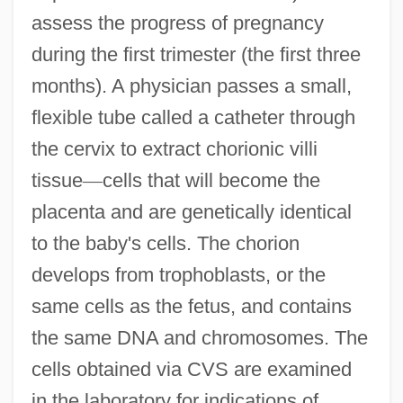
assess the progress of pregnancy
during the first trimester (the first three
months). A physician passes a small,
flexible tube called a catheter through
the cervix to extract chorionic villi
tissue
—
cells that will become the
placenta and are genetically identical
to the baby's cells. The chorion
develops from trophoblasts, or the
same cells as the fetus, and contains
the same DNA and chromosomes. The
cells obtained via CVS are examined
in the laboratory for indications of