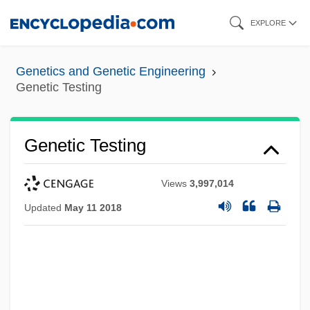
Skip
EXPLORE
to
main
Genetics and Genetic Engineering
content
Genetic Testing
Genetic Testing
Views
3,997,014
Updated
May 11 2018