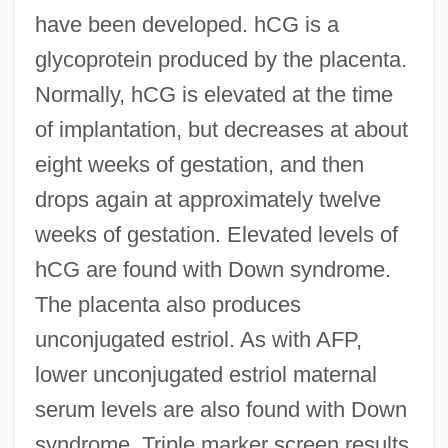
have been developed. hCG is a
glycoprotein produced by the placenta.
Normally, hCG is elevated at the time
of implantation, but decreases at about
eight weeks of gestation, and then
drops again at approximately twelve
weeks of gestation. Elevated levels of
hCG are found with Down syndrome.
The placenta also produces
unconjugated estriol. As with AFP,
lower unconjugated estriol maternal
serum levels are also found with Down
syndrome. Triple marker screen results