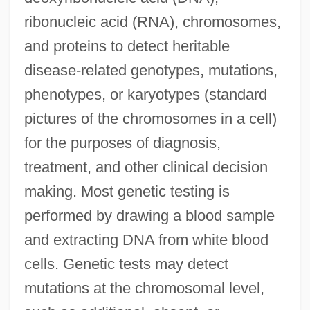
ribonucleic acid (RNA), chromosomes,
and proteins to detect heritable
disease-related genotypes, mutations,
phenotypes, or karyotypes (standard
pictures of the chromosomes in a cell)
for the purposes of diagnosis,
treatment, and other clinical decision
making. Most genetic testing is
performed by drawing a blood sample
and extracting DNA from white blood
cells. Genetic tests may detect
mutations at the chromosomal level,