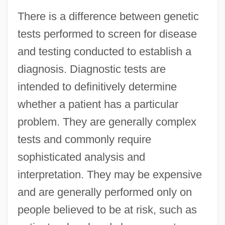
There is a difference between genetic
tests performed to screen for disease
and testing conducted to establish a
diagnosis. Diagnostic tests are
intended to definitively determine
whether a patient has a particular
problem. They are generally complex
tests and commonly require
sophisticated analysis and
interpretation. They may be expensive
and are generally performed only on
people believed to be at risk, such as