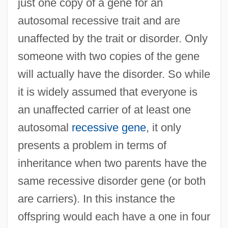
just one copy of a gene for an
autosomal recessive trait and are
unaffected by the trait or disorder. Only
someone with two copies of the gene
will actually have the disorder. So while
it is widely assumed that everyone is
an unaffected carrier of at least one
autosomal
recessive gene
, it only
presents a problem in terms of
inheritance when two parents have the
same recessive disorder gene (or both
are carriers). In this instance the
offspring would each have a one in four