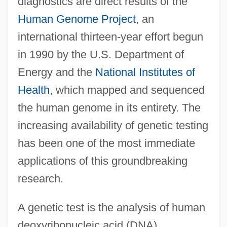
diagnostics are direct results of the
Human Genome Project
, an
international thirteen-year effort begun
in 1990 by the U.S. Department of
Energy and the
National Institutes of
Health
, which mapped and sequenced
the human genome in its entirety. The
increasing availability of genetic testing
has been one of the most immediate
applications of this groundbreaking
research.
A genetic test is the analysis of human
deoxyribonucleic acid (DNA),