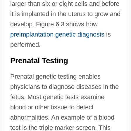
larger than six or eight cells and before
it is implanted in the uterus to grow and
develop. Figure 6.3 shows how
preimplantation genetic diagnosis
is
performed.
Prenatal Testing
Prenatal genetic testing enables
physicians to diagnose diseases in the
fetus. Most genetic tests examine
blood or other tissue to detect
abnormalities. An example of a blood
test is the triple marker screen. This