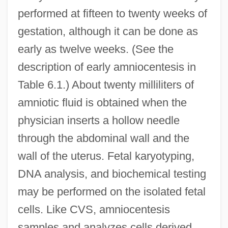
performed at fifteen to twenty weeks of
gestation, although it can be done as
early as twelve weeks. (See the
description of early amniocentesis in
Table 6.1.) About twenty milliliters of
amniotic fluid is obtained when the
physician inserts a hollow needle
through the abdominal wall and the
wall of the uterus. Fetal karyotyping,
DNA analysis, and biochemical testing
may be performed on the isolated fetal
cells. Like CVS, amniocentesis
samples and analyzes cells derived