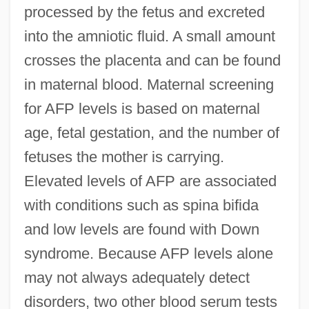
processed by the fetus and excreted
into the amniotic fluid. A small amount
crosses the placenta and can be found
in maternal blood. Maternal screening
for AFP levels is based on maternal
age, fetal gestation, and the number of
fetuses the mother is carrying.
Elevated levels of AFP are associated
with conditions such as spina bifida
and low levels are found with Down
syndrome. Because AFP levels alone
may not always adequately detect
disorders, two other blood serum tests