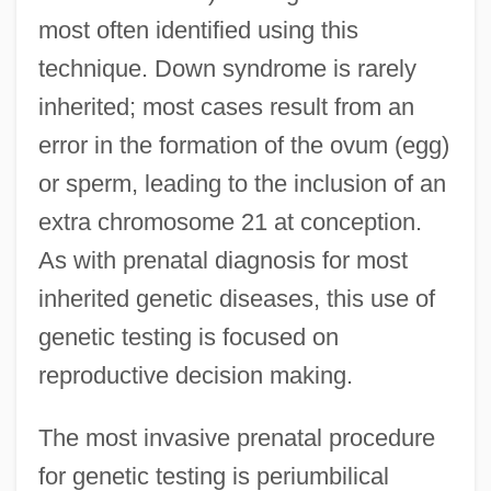
most often identified using this
technique. Down syndrome is rarely
inherited; most cases result from an
error in the formation of the ovum (egg)
or sperm, leading to the inclusion of an
extra chromosome 21 at conception.
As with prenatal diagnosis for most
inherited genetic diseases, this use of
genetic testing is focused on
reproductive decision making.
The most invasive prenatal procedure
for genetic testing is periumbilical