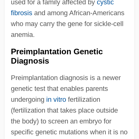
used for a family affected by
cystic
fibrosis
and among African-Americans
who may carry the gene for sickle-cell
anemia.
Preimplantation Genetic
Diagnosis
Preimplantation diagnosis is a newer
genetic test that enables parents
undergoing
in vitro
fertilization
(fertilization that takes place outside
the body) to screen an embryo for
specific genetic mutations when it is no