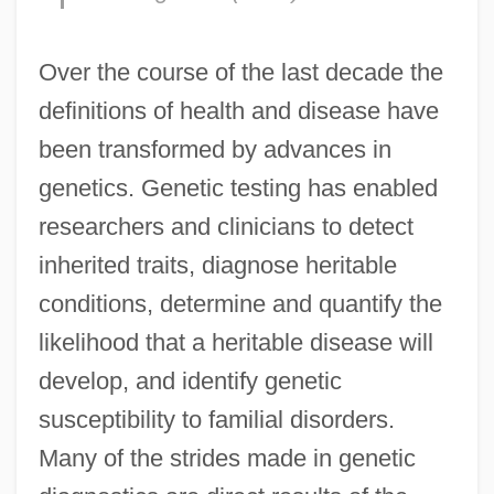
Over the course of the last decade the
definitions of health and disease have
been transformed by advances in
genetics. Genetic testing has enabled
researchers and clinicians to detect
inherited traits, diagnose heritable
conditions, determine and quantify the
likelihood that a heritable disease will
develop, and identify genetic
susceptibility to familial disorders.
Many of the strides made in genetic