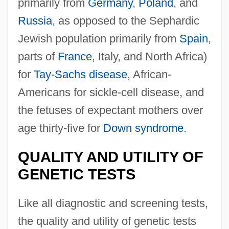
primarily from
Germany
,
Poland
, and
Russia
, as opposed to the Sephardic
Jewish population primarily from
Spain
,
parts of
France
, Italy, and North Africa)
for
Tay-Sachs disease
, African-
Americans for sickle-cell disease, and
the fetuses of expectant mothers over
age thirty-five for
Down syndrome
.
QUALITY AND UTILITY OF
GENETIC TESTS
Like all diagnostic and screening tests,
the quality and utility of genetic tests