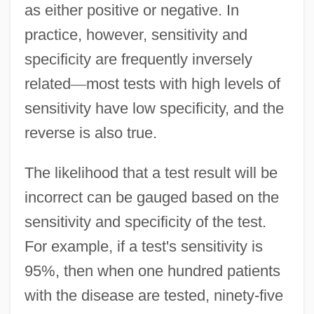
as either positive or negative. In
practice, however, sensitivity and
specificity are frequently inversely
related
—
most tests with high levels of
sensitivity have low specificity, and the
reverse is also true.
The likelihood that a test result will be
incorrect can be gauged based on the
sensitivity and specificity of the test.
For example, if a test's sensitivity is
95%, then when one hundred patients
with the disease are tested, ninety-five