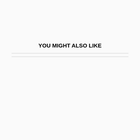
Gramont, Elizabeth De (fl. 1875–1935)
Gramont, Philibert, Comte De
Gramophone
Gramophone (phonograph) Recordings
YOU MIGHT ALSO LIKE
Grampian Country Food Group, Ltd.
Grampp, William D.
Grams, Indian
Gramsci
Gramsci, Antonio (1891–1937)
Gran
Gran Canaria
Gran Cassa