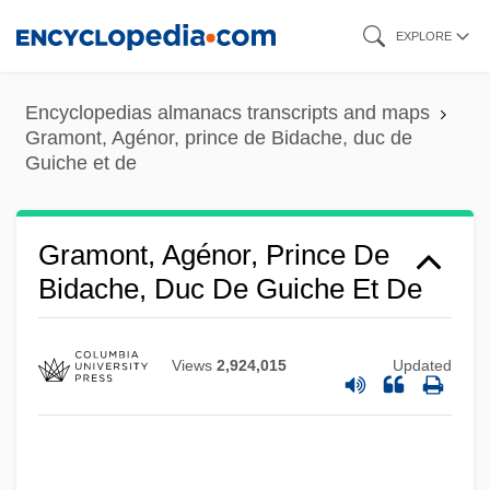
Skip
EXPLORE
to
main
Encyclopedias almanacs transcripts and maps
content
Gramont, Agénor, prince de Bidache, duc de
Guiche et de
Gramont, Agénor, Prince De
Bidache, Duc De Guiche Et De
Views
2,924,015
Updated