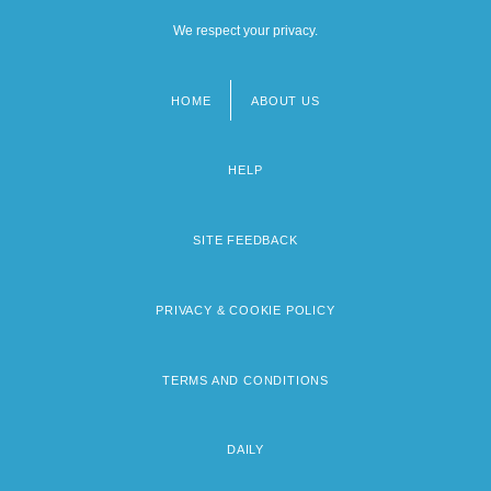
We respect your privacy.
HOME
ABOUT US
Footer
menu
HELP
SITE FEEDBACK
PRIVACY & COOKIE POLICY
TERMS AND CONDITIONS
DAILY