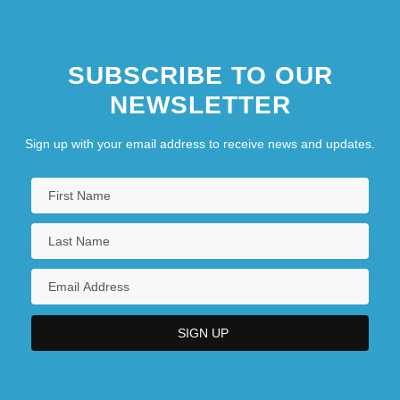
SUBSCRIBE TO OUR
NEWSLETTER
Sign up with your email address to receive news and updates.