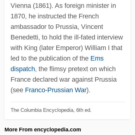
Vienna (1861). As foreign minister in
GRAMMATICALITY
1870, he instructed the French
GRAMMATICAL CATEGORY
ambassador to Prussia, Vincent
Grammarian
Benedetti, to hold the ill-fated interview
Grammar Schools
with King (later Emperor) William I that
Grammar And Lexicography
led to the publication of the
Ems
Grammann, Karl
dispatch
, the flimsy pretext on which
Grammalogue
France declared war against Prussia
Gramm-Rudman-Hollings Act 99 Stat.
(see
Franco-Prussian War
).
1037 (1985)
Gramm, Phil
The Columbia Encyclopedia, 6th ed.
Gramm (real Name, Grambasch), Donald
More From encyclopedia.com
(John)