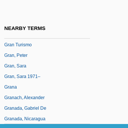
Gran Colombia
Gran Coro
Gran Minería
NEARBY TERMS
Gran Paradiso
Gran Turismo
Gran, Peter
Gran, Sara
Gran, Sara 1971–
Grana
Granach, Alexander
Granada, Gabriel De
Granada, Nicaragua