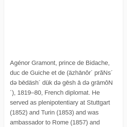
Grammy
Grammont
Agénor Gramont, prince de Bidache,
Grammistidae
duc de Guiche et de
(äzhānôr´ prăNs´
də bēdäsh´ dük də gēsh ā də grämôN
Grammidae
´)
, 1819–80, French diplomat. He
Grammicolepididae
served as plenipotentiary at Stuttgart
Gramme
(1852) and Turin (1853) and was
Grammatophyllum
ambassador to Rome (1857) and
Grammatico, Maria 1941-