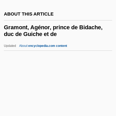
Gramlich, Edward Martin
ABOUT THIS ARTICLE
Gramlich, Edward M. 1939–2007
Gramlich, Edward M(artin) 1939–
Gramont, Agénor, prince de Bidache,
duc de Guiche et de
Gramineous
Graminaceous
Updated
About
encyclopedia.com content
Gramer, Rod
Gramcko, Ida (1924–1994)
Gramont, Agénor, Prince De
Bidache, Duc De Guiche Et
De
Gramont, Antoine Alfred Arnaud Xavier
Louis De