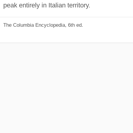
peak entirely in Italian territory.
The Columbia Encyclopedia, 6th ed.