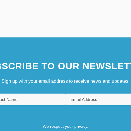
SCRIBE TO OUR NEWSLET
Sign up with your email address to receive news and updates.
We respect your privacy.