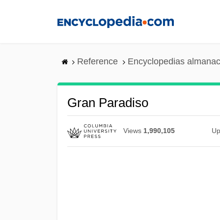
Skip
to
main
content
Reference
Encyclopedias almanac
Gran Paradiso
Views
1,990,105
Up