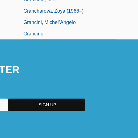
Grancharova, Zoya (1966–)
Grancini, Michel’Angelo
Grancino
TER