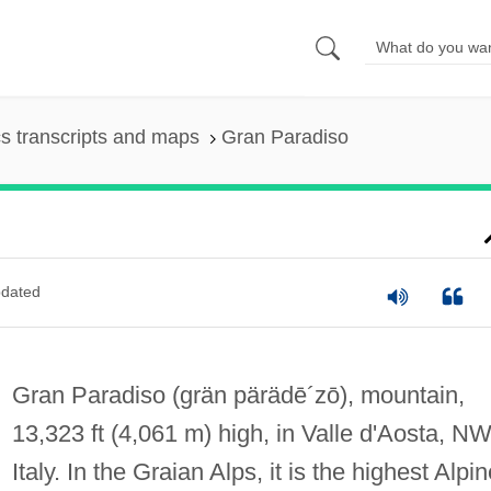
s transcripts and maps
Gran Paradiso
dated
Gran Paradiso
(grän pärädē´zō)
, mountain,
13,323 ft (4,061 m) high, in Valle d'Aosta, N
Italy. In the Graian Alps, it is the highest Alpi