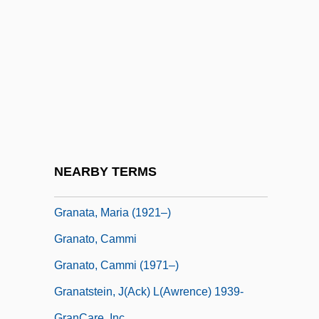
Granaderos A Caballo
Granadilla
Granado, Alberto 1922–
Granados (y Campiña), Eduardo
Granados (y Campiña), Enrique
Granahan, Kathryn E. (1894–1979)
Granaria Holdings B.V.
NEARBY TERMS
Granary
Granata, Maria (1921–)
Granato, Cammi
Granato, Cammi (1971–)
Granatstein, J(ack) L(awrence) 1939-
GranCare, Inc.