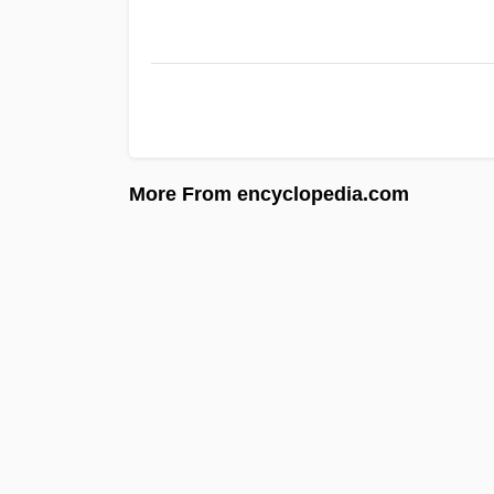
More From encyclopedia.com