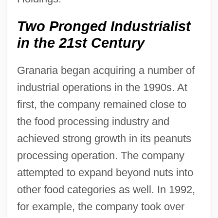
Two Pronged Industrialist
in the 21st Century
Granaria began acquiring a number of
industrial operations in the 1990s. At
first, the company remained close to
the food processing industry and
achieved strong growth in its peanuts
processing operation. The company
attempted to expand beyond nuts into
other food categories as well. In 1992,
for example, the company took over