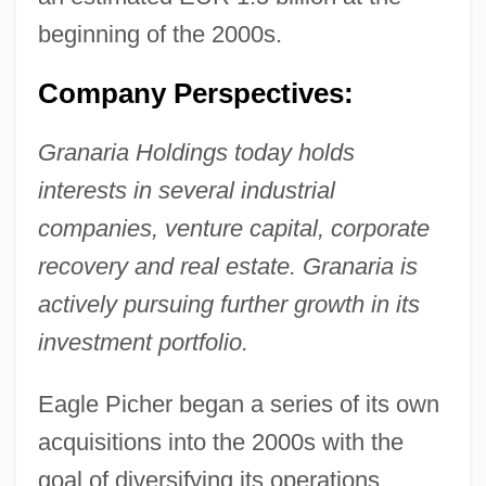
beginning of the 2000s.
Company Perspectives:
Granaria Holdings today holds
interests in several industrial
companies, venture capital, corporate
recovery and real estate. Granaria is
actively pursuing further growth in its
investment portfolio.
Eagle Picher began a series of its own
acquisitions into the 2000s with the
goal of diversifying its operations.