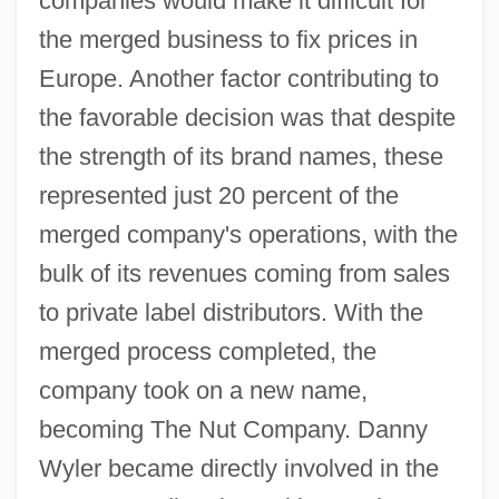
companies would make it difficult for
the merged business to fix prices in
Europe. Another factor contributing to
the favorable decision was that despite
the strength of its brand names, these
represented just 20 percent of the
merged company's operations, with the
bulk of its revenues coming from sales
to private label distributors. With the
merged process completed, the
company took on a new name,
becoming The Nut Company. Danny
Wyler became directly involved in the