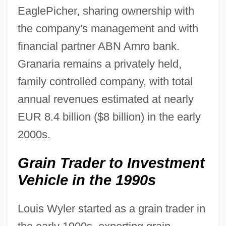
EaglePicher, sharing ownership with
the company's management and with
financial partner ABN Amro bank.
Granaria remains a privately held,
family controlled company, with total
annual revenues estimated at nearly
EUR 8.4 billion ($8 billion) in the early
2000s.
Grain Trader to Investment
Vehicle in the 1990s
Louis Wyler started as a grain trader in