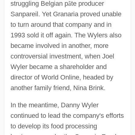
struggling Belgian p
â
te producer
Sanpareil. Yet Granaria proved unable
to turn around that company and in
1993 sold it off again. The Wylers also
became involved in another, more
controversial investment, when Joel
Wyler became a shareholder and
director of World Online, headed by
another family friend, Nina Brink.
In the meantime, Danny Wyler
continued to lead the company's efforts
to develop its food processing