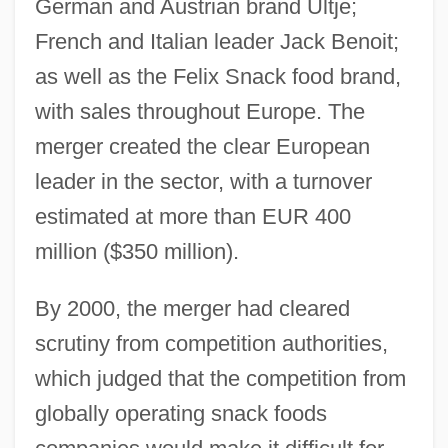
German and Austrian brand Ultje;
French and Italian leader Jack Benoit;
as well as the Felix Snack food brand,
with sales throughout Europe. The
merger created the clear European
leader in the sector, with a turnover
estimated at more than EUR 400
million ($350 million).
By 2000, the merger had cleared
scrutiny from competition authorities,
which judged that the competition from
globally operating snack foods