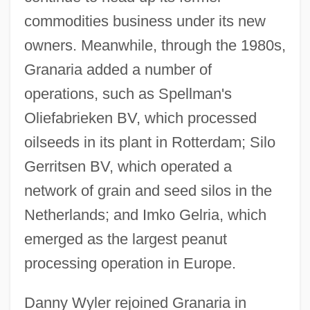
commodities business under its new
owners. Meanwhile, through the 1980s,
Granaria added a number of
operations, such as Spellman's
Oliefabrieken BV, which processed
oilseeds in its plant in Rotterdam; Silo
Gerritsen BV, which operated a
network of grain and seed silos in the
Netherlands; and Imko Gelria, which
emerged as the largest peanut
processing operation in Europe.
Danny Wyler rejoined Granaria in