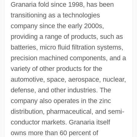
Granaria fold since 1998, has been
transitioning as a technologies
company since the early 2000s,
providing a range of products, such as
batteries, micro fluid filtration systems,
precision machined components, and a
variety of other products for the
automotive, space, aerospace, nuclear,
defense, and other industries. The
company also operates in the zinc
distribution, pharmaceutical, and semi-
conductor markets. Granaria itself
owns more than 60 percent of