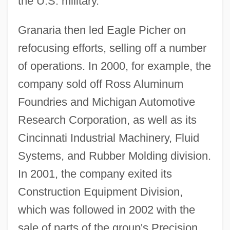
the U.S. military.
Granaria then led Eagle Picher on
refocusing efforts, selling off a number
of operations. In 2000, for example, the
company sold off Ross Aluminum
Foundries and Michigan Automotive
Research Corporation, as well as its
Cincinnati Industrial Machinery, Fluid
Systems, and Rubber Molding division.
In 2001, the company exited its
Construction Equipment Division,
which was followed in 2002 with the
sale of parts of the group's Precision