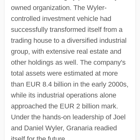
owned organization. The Wyler-
controlled investment vehicle had
successfully transformed itself from a
trading house to a diversified industrial
group, with extensive real estate and
other holdings as well. The company's
total assets were estimated at more
than EUR 8.4 billion in the early 2000s,
while its industrial operations alone
approached the EUR 2 billion mark.
Under the hands-on leadership of Joel
and Daniel Wyler, Granaria readied
itself for the future.