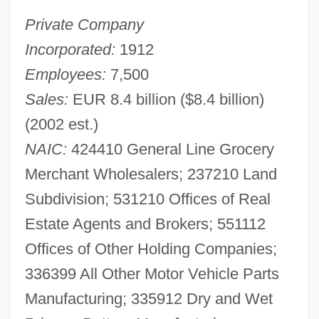
Private Company
Incorporated:
1912
Employees:
7,500
Sales:
EUR 8.4 billion ($8.4 billion)
(2002 est.)
NAIC:
424410 General Line Grocery
Merchant Wholesalers; 237210 Land
Subdivision; 531210 Offices of Real
Estate Agents and Brokers; 551112
Offices of Other Holding Companies;
336399 All Other Motor Vehicle Parts
Manufacturing; 335912 Dry and Wet