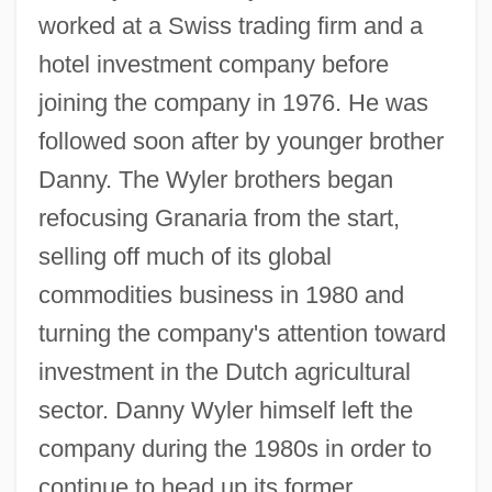
worked at a Swiss trading firm and a
hotel investment company before
joining the company in 1976. He was
followed soon after by younger brother
Danny. The Wyler brothers began
refocusing Granaria from the start,
selling off much of its global
commodities business in 1980 and
turning the company's attention toward
investment in the Dutch agricultural
sector. Danny Wyler himself left the
company during the 1980s in order to
continue to head up its former