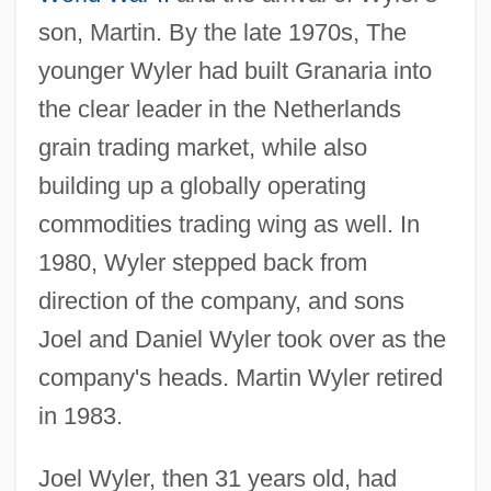
son, Martin. By the late 1970s, The
younger Wyler had built Granaria into
the clear leader in the Netherlands
grain trading market, while also
building up a globally operating
commodities trading wing as well. In
1980, Wyler stepped back from
direction of the company, and sons
Joel and Daniel Wyler took over as the
company's heads. Martin Wyler retired
in 1983.
Joel Wyler, then 31 years old, had