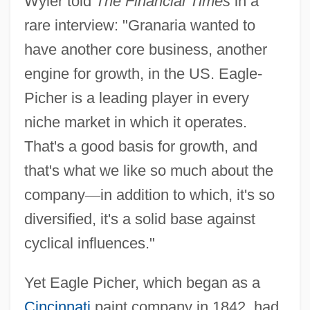
Wyler told
The Financial Times
in a
rare interview: "Granaria wanted to
have another core business, another
engine for growth, in the US. Eagle-
Picher is a leading player in every
niche market in which it operates.
That's a good basis for growth, and
that's what we like so much about the
company
—
in addition to which, it's so
diversified, it's a solid base against
cyclical influences."
Yet Eagle Picher, which began as a
Cincinnati
paint company in 1842, had