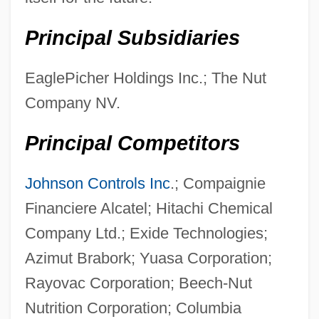
Principal Subsidiaries
EaglePicher Holdings Inc.; The Nut
Company NV.
Principal Competitors
Johnson Controls Inc
.; Compaignie
Financiere Alcatel; Hitachi Chemical
Company Ltd.; Exide Technologies;
Azimut Brabork; Yuasa Corporation;
Rayovac Corporation; Beech-Nut
Nutrition Corporation; Columbia