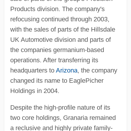
Products division. The company's
refocusing continued through 2003,
with the sales of parts of the Hillsdale
UK Automotive division and parts of
the companies germanium-based
operations. After transferring its
headquarters to
Arizona
, the company
changed its name to EaglePicher
Holdings in 2004.
Despite the high-profile nature of its
two core holdings, Granaria remained
a reclusive and highly private family-