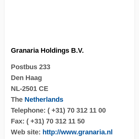
Granaria Holdings B.V.
Postbus 233
Den Haag
NL-2501 CE
The
Netherlands
Telephone: ( +31) 70 312 11 00
Fax: ( +31) 70 312 11 50
Web site:
http://www.granaria.nl