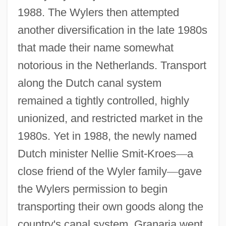
1988. The Wylers then attempted
another diversification in the late 1980s
that made their name somewhat
notorious in the Netherlands. Transport
along the Dutch canal system
remained a tightly controlled, highly
unionized, and restricted market in the
1980s. Yet in 1988, the newly named
Dutch minister Nellie Smit-Kroes
—
a
close friend of the Wyler family
—
gave
the Wylers permission to begin
transporting their own goods along the
country's canal system. Granaria went