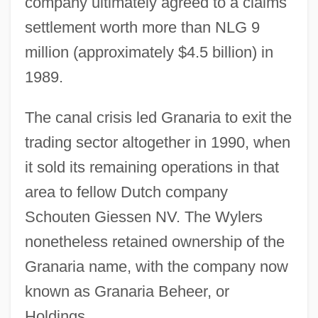
company ultimately agreed to a claims
settlement worth more than NLG 9
million (approximately $4.5 billion) in
1989.
The canal crisis led Granaria to exit the
trading sector altogether in 1990, when
it sold its remaining operations in that
area to fellow Dutch company
Schouten Giessen NV. The Wylers
nonetheless retained ownership of the
Granaria name, with the company now
known as Granaria Beheer, or
Holdings.