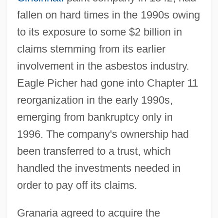
fallen on hard times in the 1990s owing
to its exposure to some $2 billion in
claims stemming from its earlier
involvement in the asbestos industry.
Eagle Picher had gone into Chapter 11
reorganization in the early 1990s,
emerging from bankruptcy only in
1996. The company's ownership had
been transferred to a trust, which
handled the investments needed in
order to pay off its claims.
Granaria agreed to acquire the