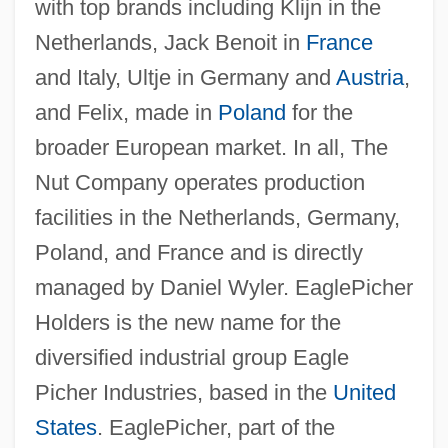
with top brands including Klijn in the
Netherlands, Jack Benoit in
France
and Italy, Ultje in Germany and
Austria
,
and Felix, made in
Poland
for the
broader European market. In all, The
Nut Company operates production
facilities in the Netherlands, Germany,
Poland, and France and is directly
managed by Daniel Wyler. EaglePicher
Holders is the new name for the
diversified industrial group Eagle
Picher Industries, based in the
United
States
. EaglePicher, part of the