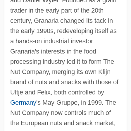
and Daniel Wyler. Founded as a grain
trader in the early part of the 20th
century, Granaria changed its tack in
the early 1990s, redeveloping itself as
a hands-on industrial investor.
Granaria's interests in the food
processing industry led it to form The
Nut Company, merging its own Klijn
brand of nuts and snacks with those of
Ultje and Felix, both controlled by
Germany
's May-Gruppe, in 1999. The
Nut Company now controls much of
the European nuts and snack market,