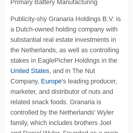
Primary Battery Manufacturing
Publicity-shy Granaria Holdings B.V. is
a Dutch-owned holding company with
substantial real estate investments in
the Netherlands, as well as controlling
stakes in EaglePicher Holdings in the
United States
, and in The Nut
Company,
Europe
's leading producer,
marketer, and distributor of nuts and
related snack foods. Granaria is
controlled by the Netherlands' Wyler
family, which includes brothers Joel