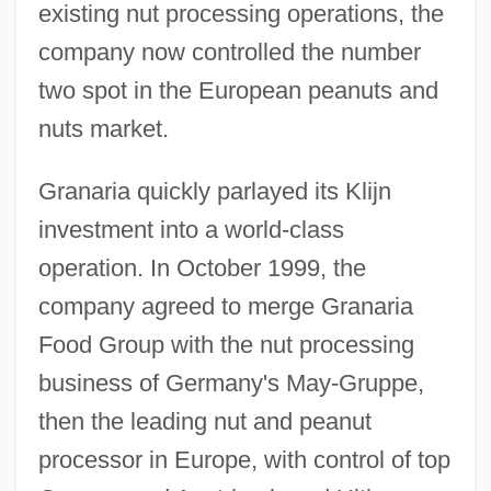
existing nut processing operations, the
company now controlled the number
two spot in the European peanuts and
nuts market.
Granaria quickly parlayed its Klijn
investment into a world-class
operation. In October 1999, the
company agreed to merge Granaria
Food Group with the nut processing
business of Germany's May-Gruppe,
then the leading nut and peanut
processor in Europe, with control of top