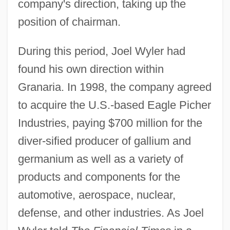
company's direction, taking up the
position of chairman.
During this period, Joel Wyler had
found his own direction within
Granaria. In 1998, the company agreed
to acquire the U.S.-based Eagle Picher
Industries, paying $700 million for the
diver-sified producer of gallium and
germanium as well as a variety of
products and components for the
automotive, aerospace, nuclear,
defense, and other industries. As Joel