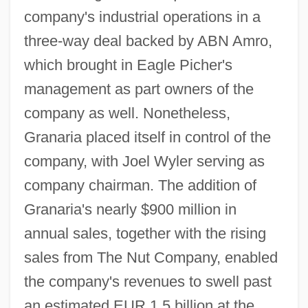
company's industrial operations in a
three-way deal backed by ABN Amro,
which brought in Eagle Picher's
management as part owners of the
company as well. Nonetheless,
Granaria placed itself in control of the
company, with Joel Wyler serving as
company chairman. The addition of
Granaria's nearly $900 million in
annual sales, together with the rising
sales from The Nut Company, enabled
the company's revenues to swell past
an estimated EUR 1.5 billion at the