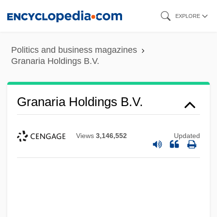
Skip
EXPLORE
to
main
Politics and business magazines
content
Granaria Holdings B.V.
Granaria Holdings B.V.
Views
3,146,552
Updated