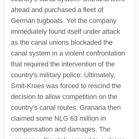
ahead and purchased a fleet of
German tugboats. Yet the company
immediately found itself under attack
as the canal unions blockaded the
canal system in a violent confrontation
that required the intervention of the
country's military police. Ultimately,
Smit-Kroes was forced to rescind the
decision to allow competition on the
country's canal routes. Granaria then
claimed some NLG 63 million in
compensation and damages. The