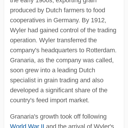
the early 1900s, exporting grain
produced by Dutch farmers to food
cooperatives in Germany. By 1912,
Wyler had gained control of the trading
operation. Wyler transferred the
company's headquarters to Rotterdam.
Granaria, as the company was called,
soon grew into a leading Dutch
specialist in grain trading and also
developed a significant share of the
country's feed import market.
Granaria's growth took off following
World War II
and the arrival of Wyler's