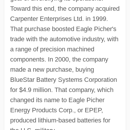
Toward this end, the company acquired
Carpenter Enterprises Ltd. in 1999.
That purchase boosted Eagle Picher's
trade with the automotive industry, with
a range of precision machined
components. In 2000, the company
made a new purchase, buying
BlueStar Battery Systems Corporation
for $4.9 million. That company, which
changed its name to Eagle Picher
Energy Products Corp., or EPEP,
produced lithium-based batteries for