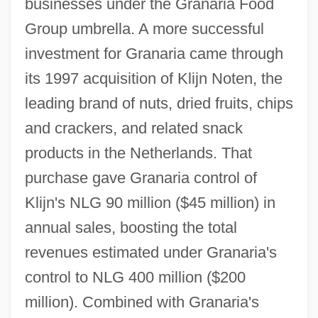
businesses under the Granaria Food
Group umbrella. A more successful
investment for Granaria came through
its 1997 acquisition of Klijn Noten, the
leading brand of nuts, dried fruits, chips
and crackers, and related snack
products in the Netherlands. That
purchase gave Granaria control of
Klijn's NLG 90 million ($45 million) in
annual sales, boosting the total
revenues estimated under Granaria's
control to NLG 400 million ($200
million). Combined with Granaria's