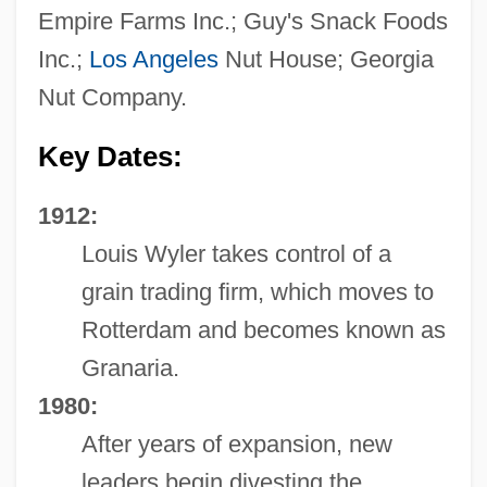
Empire Farms Inc.; Guy's Snack Foods
Inc.;
Los Angeles
Nut House; Georgia
Nut Company.
Key Dates:
1912:
Louis Wyler takes control of a
grain trading firm, which moves to
Rotterdam and becomes known as
Granaria.
1980:
After years of expansion, new
leaders begin divesting the