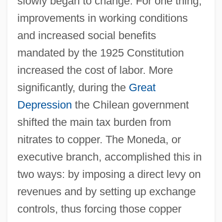
slowly began to change. For one thing,
improvements in working conditions
and increased social benefits
mandated by the 1925 Constitution
increased the cost of labor. More
significantly, during the
Great
Depression
the Chilean government
shifted the main tax burden from
nitrates to copper. The Moneda, or
executive branch, accomplished this in
two ways: by imposing a direct levy on
revenues and by setting up exchange
controls, thus forcing those copper