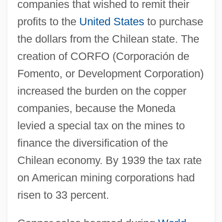
companies that wished to remit their
profits to the
United States
to purchase
the dollars from the Chilean state. The
creation of CORFO (Corporación de
Fomento, or Development Corporation)
increased the burden on the copper
companies, because the Moneda
levied a special tax on the mines to
finance the diversification of the
Chilean economy. By 1939 the tax rate
on American mining corporations had
risen to 33 percent.