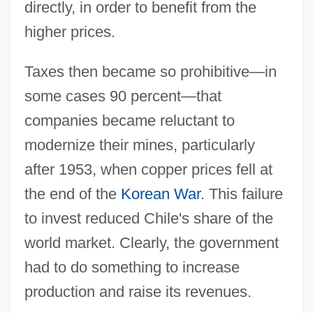
directly, in order to benefit from the
higher prices.
Taxes then became so prohibitive—in
some cases 90 percent—that
companies became reluctant to
modernize their mines, particularly
after 1953, when copper prices fell at
the end of the
Korean War
. This failure
to invest reduced Chile's share of the
world market. Clearly, the government
had to do something to increase
production and raise its revenues.