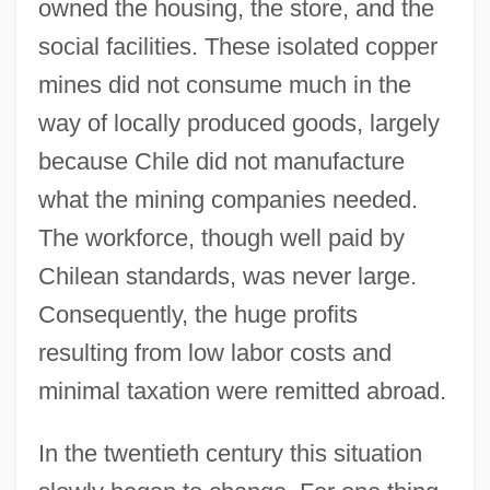
owned the housing, the store, and the
social facilities. These isolated copper
mines did not consume much in the
way of locally produced goods, largely
because Chile did not manufacture
what the mining companies needed.
The workforce, though well paid by
Chilean standards, was never large.
Consequently, the huge profits
resulting from low labor costs and
minimal taxation were remitted abroad.
In the twentieth century this situation