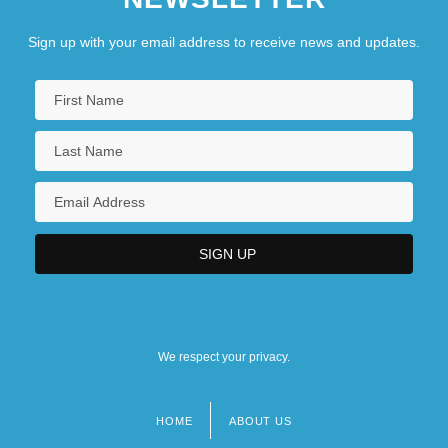
Sign up with your email address to receive news and updates.
We respect your privacy.
HOME
ABOUT US
Footer