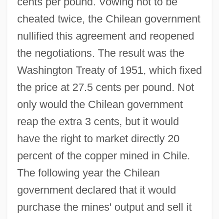
cents per pound. Vowing not to be
cheated twice, the Chilean government
nullified this agreement and reopened
the negotiations. The result was the
Washington Treaty of 1951, which fixed
the price at 27.5 cents per pound. Not
only would the Chilean government
reap the extra 3 cents, but it would
have the right to market directly 20
percent of the copper mined in Chile.
The following year the Chilean
government declared that it would
purchase the mines' output and sell it