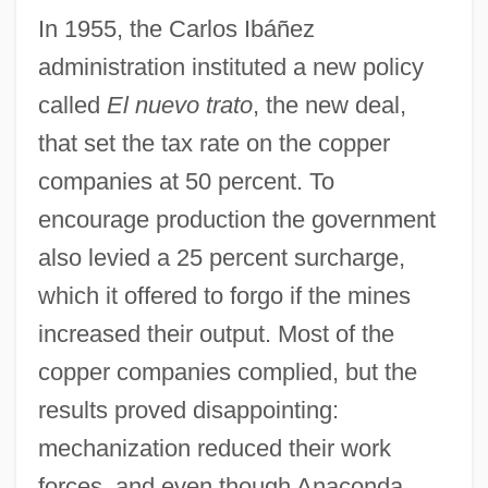
In 1955, the Carlos Ibáñez
administration instituted a new policy
called
El nuevo trato
, the new deal,
that set the tax rate on the copper
companies at 50 percent. To
encourage production the government
also levied a 25 percent surcharge,
which it offered to forgo if the mines
increased their output. Most of the
copper companies complied, but the
results proved disappointing:
mechanization reduced their work
forces, and even though Anaconda