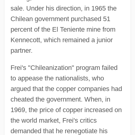
sale. Under his direction, in 1965 the
Chilean government purchased 51
percent of the El Teniente mine from
Kennecott, which remained a junior
partner.
Frei's "Chileanization" program failed
to appease the nationalists, who
argued that the copper companies had
cheated the government. When, in
1969, the price of copper increased on
the world market, Frei's critics
demanded that he renegotiate his