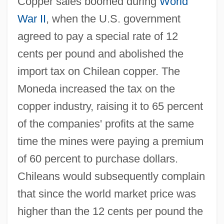
Copper sales boomed during
World
War II
, when the U.S. government
agreed to pay a special rate of 12
cents per pound and abolished the
import tax on Chilean copper. The
Moneda increased the tax on the
copper industry, raising it to 65 percent
of the companies' profits at the same
time the mines were paying a premium
of 60 percent to purchase dollars.
Chileans would subsequently complain
that since the world market price was
higher than the 12 cents per pound the