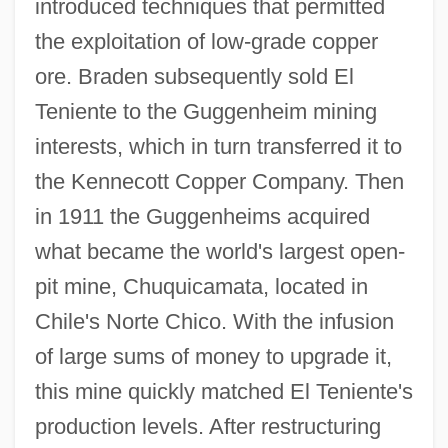
introduced techniques that permitted
the exploitation of low-grade copper
ore. Braden subsequently sold El
Teniente to the Guggenheim mining
interests, which in turn transferred it to
the Kennecott Copper Company. Then
in 1911 the Guggenheims acquired
what became the world's largest open-
pit mine, Chuquicamata, located in
Chile's Norte Chico. With the infusion
of large sums of money to upgrade it,
this mine quickly matched El Teniente's
production levels. After restructuring