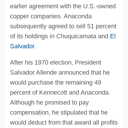
earlier agreement with the U.S.-owned
copper companies. Anaconda
subsequently agreed to sell 51 percent
of its holdings in Chuquicamata and
El
Salvador
.
After his 1970 election, President
Salvador Allende announced that he
would purchase the remaining 49
percent of Kennecott and Anaconda.
Although he promised to pay
compensation, he stipulated that he
would deduct from that award all profits