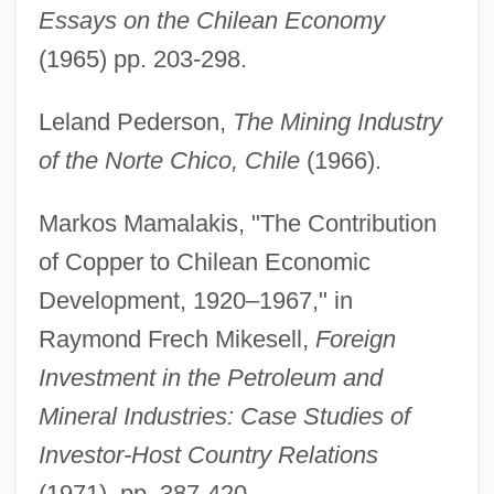
Essays on the Chilean Economy
(1965) pp. 203-298.
Leland Pederson,
The Mining Industry
of the Norte Chico, Chile
(1966).
Markos Mamalakis, "The Contribution
of Copper to Chilean Economic
Development, 1920–1967," in
Raymond Frech Mikesell,
Foreign
Investment in the Petroleum and
Mineral Industries: Case Studies of
Investor-Host Country Relations
(1971), pp. 387-420.