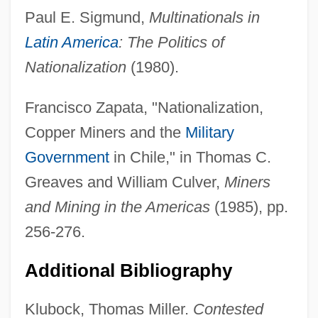
Paul E. Sigmund,
Multinationals in
Latin America
: The Politics of
Nationalization
(1980).
Francisco Zapata, "Nationalization,
Gran Coro
Copper Miners and the
Military
Gran Colombia
Government
in Chile," in Thomas C.
Gran Cassa
Greaves and William Culver,
Miners
Gran Canaria
and Mining in the Americas
(1985), pp.
Gran
256-276.
Gramsci, Antonio (1891–1937)
Additional Bibliography
Gramsci
Grams, Indian
Klubock, Thomas Miller.
Contested