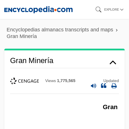
Skip
EXPLORE
to
main
Encyclopedias almanacs transcripts and maps
content
Gran Minería
Gran Minería
Views
1,775,565
Updated
Gran