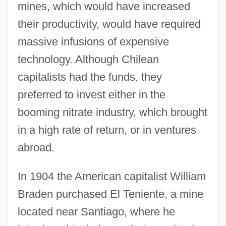
mines, which would have increased
their productivity, would have required
massive infusions of expensive
technology. Although Chilean
capitalists had the funds, they
preferred to invest either in the
booming nitrate industry, which brought
in a high rate of return, or in ventures
abroad.
In 1904 the American capitalist William
Braden purchased El Teniente, a mine
located near Santiago, where he