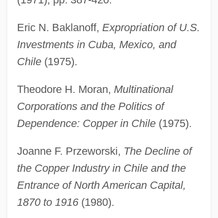
Eric N. Baklanoff,
Expropriation of U.S.
Investments in Cuba, Mexico, and
Chile
(1975).
Theodore H. Moran,
Multinational
Corporations and the Politics of
Dependence: Copper in Chile
(1975).
Joanne F. Przeworski,
The Decline of
the Copper Industry in Chile and the
Entrance of North American Capital,
1870 to 1916
(1980).