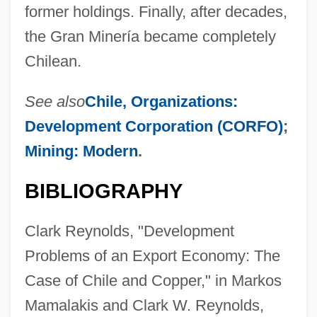
former holdings. Finally, after decades,
the Gran Minería became completely
Chilean.
See also
Chile, Organizations:
Development Corporation (CORFO)
;
Mining: Modern
.
BIBLIOGRAPHY
Clark Reynolds, "Development
Problems of an Export Economy: The
Case of Chile and Copper," in Markos
Mamalakis and Clark W. Reynolds,