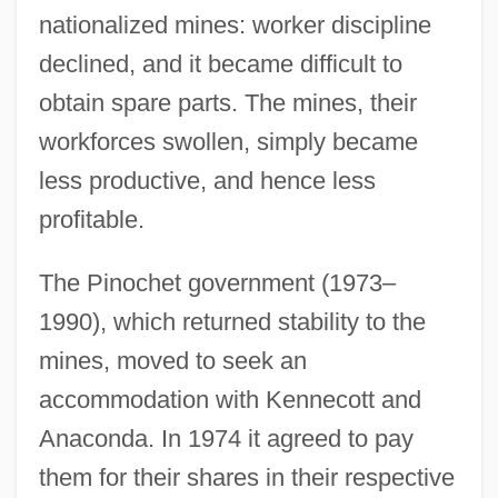
nationalized mines: worker discipline
declined, and it became difficult to
obtain spare parts. The mines, their
workforces swollen, simply became
less productive, and hence less
profitable.
The Pinochet government (1973–
1990), which returned stability to the
mines, moved to seek an
accommodation with Kennecott and
Anaconda. In 1974 it agreed to pay
them for their shares in their respective