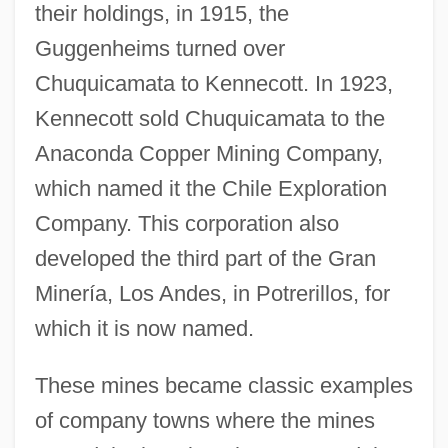
their holdings, in 1915, the
Guggenheims turned over
Chuquicamata to Kennecott. In 1923,
Kennecott sold Chuquicamata to the
Anaconda Copper Mining Company,
which named it the Chile Exploration
Company. This corporation also
developed the third part of the Gran
Minería, Los Andes, in Potrerillos, for
which it is now named.
These mines became classic examples
of company towns where the mines