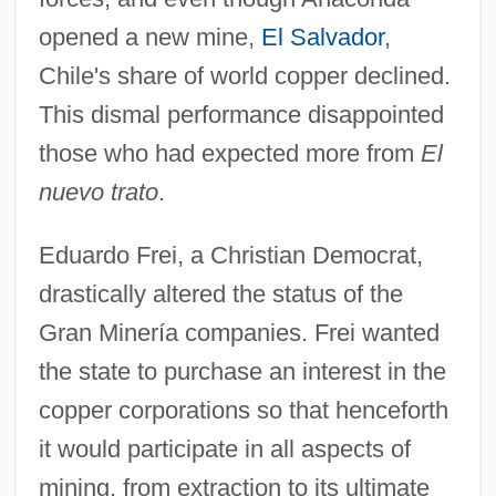
opened a new mine,
El Salvador
,
Chile's share of world copper declined.
This dismal performance disappointed
those who had expected more from
El
nuevo trato
.
Eduardo Frei, a Christian Democrat,
drastically altered the status of the
Gran Minería companies. Frei wanted
the state to purchase an interest in the
copper corporations so that henceforth
it would participate in all aspects of
mining, from extraction to its ultimate