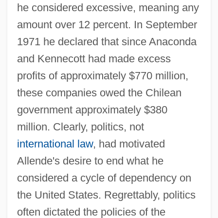
he considered excessive, meaning any
amount over 12 percent. In September
1971 he declared that since Anaconda
and Kennecott had made excess
profits of approximately $770 million,
these companies owed the Chilean
government approximately $380
million. Clearly, politics, not
international law
, had motivated
Allende's desire to end what he
considered a cycle of dependency on
the United States. Regrettably, politics
often dictated the policies of the