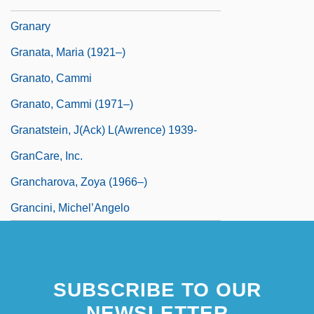
Granaria Holdings B.V.
Granary
Granata, Maria (1921–)
Granato, Cammi
Granato, Cammi (1971–)
Granatstein, J(ack) L(awrence) 1939-
GranCare, Inc.
Grancharova, Zoya (1966–)
Grancini, Michel’Angelo
SUBSCRIBE TO OUR
NEWSLETTER