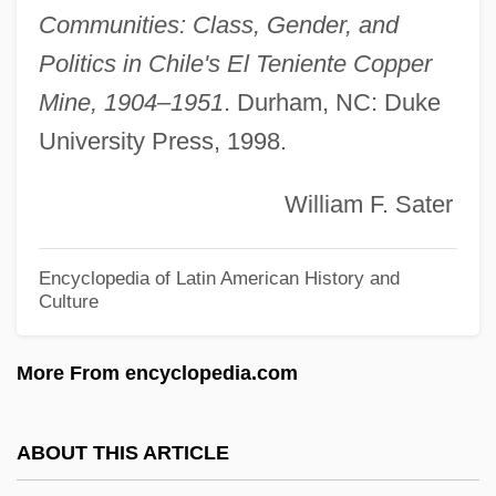
Grampp, William D.
Communities: Class, Gender, and
Grampian Country Food Group, Ltd.
Politics in Chile's El Teniente Copper
Gramophone (phonograph) Recordings
Mine, 1904–1951
. Durham, NC: Duke
University Press, 1998.
Gramophone
Gramont, Philibert, Comte De
William F. Sater
Gramont, Elizabeth De (fl. 1875–1935)
Gramont, Antoine Alfred Arnaud Xavier
Encyclopedia of Latin American History and
Culture
Louis De
Gramont, Agénor, Prince De Bidache, Duc
More From encyclopedia.com
De Guiche Et De
Grammy
ABOUT THIS ARTICLE
Grammont