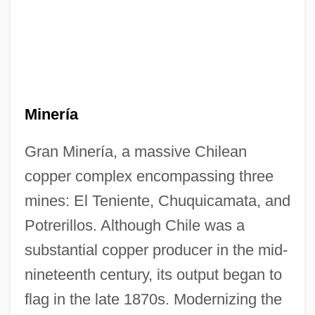
Minería
Gran Minería, a massive Chilean
copper complex encompassing three
mines: El Teniente, Chuquicamata, and
Potrerillos. Although Chile was a
substantial copper producer in the mid-
nineteenth century, its output began to
flag in the late 1870s. Modernizing the