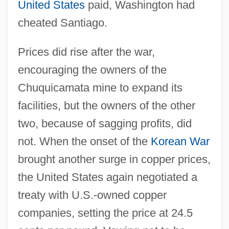
United States
paid, Washington had
cheated Santiago.
Prices did rise after the war,
encouraging the owners of the
Chuquicamata mine to expand its
facilities, but the owners of the other
two, because of sagging profits, did
not. When the onset of the
Korean War
brought another surge in copper prices,
the United States again negotiated a
treaty with U.S.-owned copper
companies, setting the price at 24.5