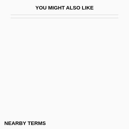
Gran, Sara 1971–
YOU MIGHT ALSO LIKE
Grana
Granach, Alexander
Granada, Gabriel De
Granada, Nicaragua
Granada, Spain
Granaderos A Caballo
Granadilla
Granado, Alberto 1922–
Granados (y Campiña), Eduardo
Granados (y Campiña), Enrique
Granahan, Kathryn E. (1894–1979)
NEARBY TERMS