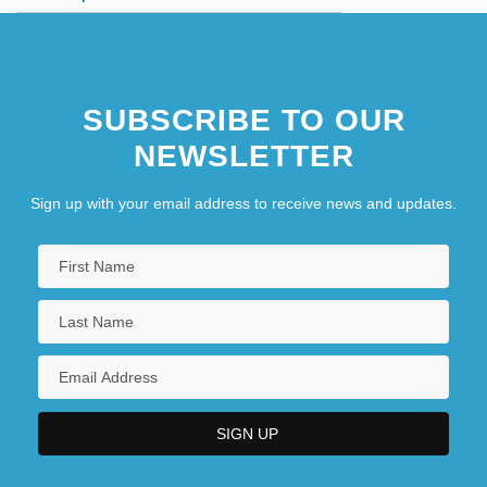
SUBSCRIBE TO OUR
NEWSLETTER
Sign up with your email address to receive news and updates.