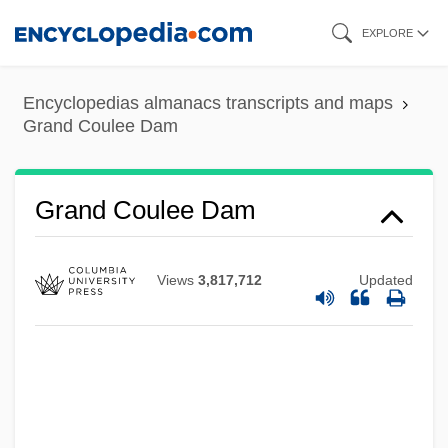
Skip
EXPLORE
to
main
Encyclopedias almanacs transcripts and maps
content
Grand Coulee Dam
Grand Coulee Dam
Views
3,817,712
Updated