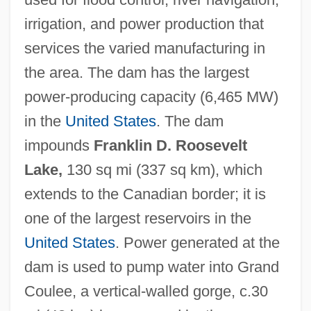
irrigation, and power production that
services the varied manufacturing in
the area. The dam has the largest
power-producing capacity (6,465 MW)
in the
United States
. The dam
impounds
Franklin D. Roosevelt
Lake,
130 sq mi (337 sq km), which
extends to the Canadian border; it is
one of the largest reservoirs in the
United States
. Power generated at the
dam is used to pump water into Grand
Coulee, a vertical-walled gorge, c.30