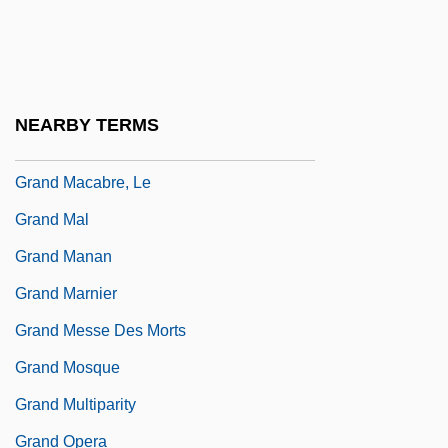
Grand Jury (Update)
Grand Jury Indictment Of The Chicago
Seven
NEARBY TERMS
Grand Lodge Of England
Grand Macabre, Le
Grand Mal
Grand Manan
Grand Marnier
Grand Messe Des Morts
Grand Mosque
Grand Multiparity
Grand Opera