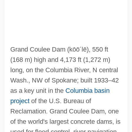
Grand Coulee Dam
(kōō´lē)
, 550 ft
(168 m) high and 4,173 ft (1,272 m)
long, on the Columbia River, N central
Wash., NW of Spokane; built 1933–42
as a key unit in the
Columbia basin
project
of the U.S. Bureau of
Reclamation. Grand Coulee Dam, one
of the world's largest concrete dams, is
used for flood control, river navigation,