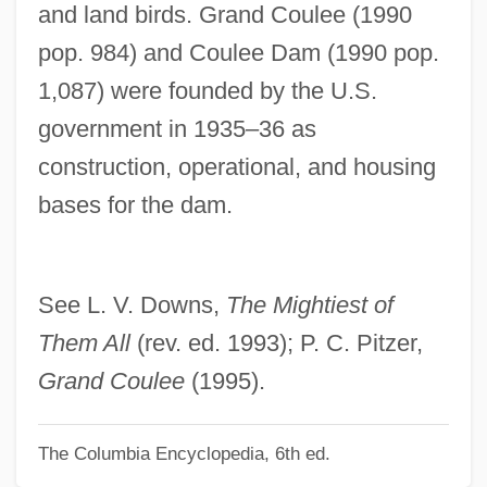
and land birds. Grand Coulee (1990
Description
pop. 984) and Coulee Dam (1990 pop.
Grand Canyon Trail
1,087) were founded by the U.S.
Grand Canary
government in 1935–36 as
Grand Bahama
construction, operational, and housing
Grand Avenue
bases for the dam.
Grand
Grancino
Grancini, Michel’Angelo
See L. V. Downs,
The Mightiest of
Grancharova, Zoya (1966–)
Them All
(rev. ed. 1993); P. C. Pitzer,
GranCare, Inc.
Grand Coulee
(1995).
Granatstein, J(ack) L(awrence) 1939-
The Columbia Encyclopedia, 6th ed.
Granato, Cammi (1971–)