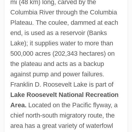
mi (48 km) long, carved by the
Columbia River through the Columbia
Plateau. The coulee, dammed at each
end, is used as a reservoir (Banks
Lake); it supplies water to more than
500,000 acres (202,343 hectares) on
Grand Chœur
the plateau and acts as a backup
Grand Central Terminal
against pump and power failures.
Grand Casinos, Inc.
Franklin D. Roosevelt Lake is part of
Grand Canyon–Parashant National
Lake Roosevelt National Recreation
Monument
Area.
Located on the Pacific flyway, a
Grand Canyon University: Tabular Data
chief north-south migratory route, the
Grand Canyon University: Narrative
area has a great variety of waterfowl