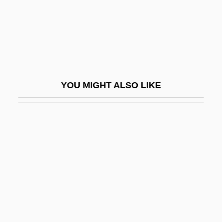
Grand Duchess Olga Nikolaevna
Grand Duchy Of Luxembourg
Grand Duke, The
Grand Duo
Grand Funk Railroad
YOU MIGHT ALSO LIKE
Grand Haven Area Community
Foundation
Grand Hotel
Grand Hotel Krasnapolsky N.V.
Grand Illusion
Grand Isle
Grand Jean, Axel Karl William
Grand Jeu