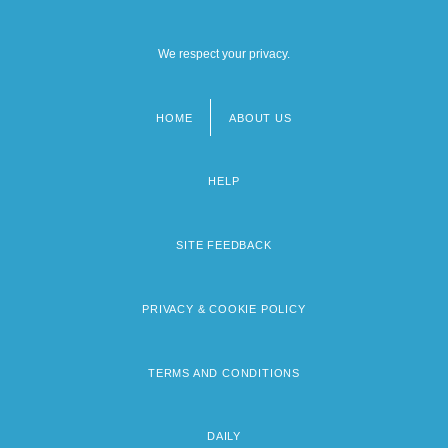
We respect your privacy.
HOME
ABOUT US
Footer
menu
HELP
SITE FEEDBACK
PRIVACY & COOKIE POLICY
TERMS AND CONDITIONS
DAILY