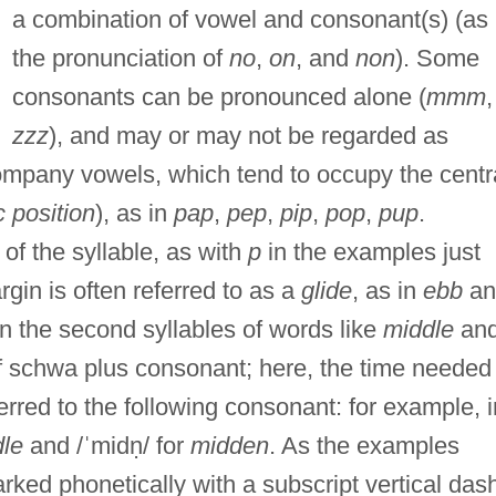
a combination of vowel and consonant(s) (as 
the pronunciation of
no
,
on
, and
non
). Some
consonants can be pronounced alone (
mmm
,
zzz
), and may or may not be regarded as
company vowels, which tend to occupy the centr
c position
), as in
pap
,
pep
,
pip
,
pop
,
pup
.
f the syllable, as with
p
in the examples just
rgin is often referred to as a
glide
, as in
ebb
an
n the second syllables of words like
middle
an
f schwa plus consonant; here, the time needed
erred to the following consonant: for example, i
le
and /ˈmidṇ/ for
midden
. As the examples
rked phonetically with a subscript vertical das