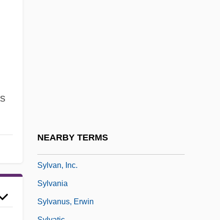
Sylphides, Les
Sylphlike
Sylt
,
Sylva
Sylva, Carmen
Sylva, Silva
s
Sylvan
Sylvan Learning Systems, Inc.
NEARBY TERMS
Sylvan, Dianne 1977–
Sylvan, Inc.
Sylvania
Sylvanus, Erwin
Sylvatic