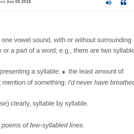
ted
Jun 08 2018
ng one vowel sound, with or without surrounding
or a part of a word; e.g., there are two syllabl
presenting a syllable.
the least amount of
∎
st mention of something:
I'd never have breathe
e) clearly, syllable by syllable.
]
poems of few-syllabled lines.