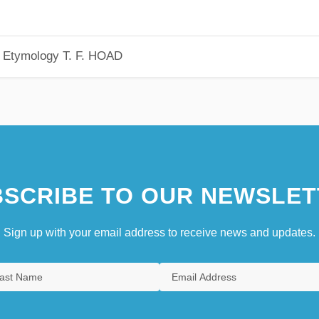
h Etymology
T. F. HOAD
SCRIBE TO OUR NEWSLET
Sign up with your email address to receive news and updates.