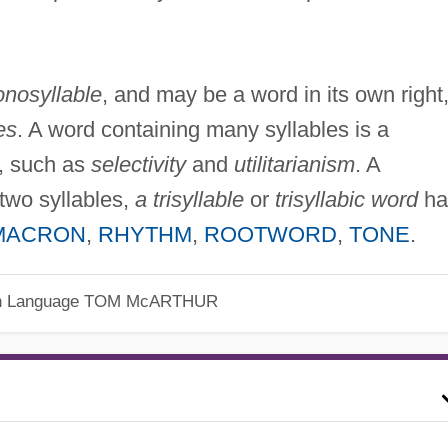
nosyllable
, and may be a word in its own right
es
. A word containing many syllables is a
, such as
selectivity
and
utilitarianism
. A
two syllables,
a trisyllable
or
trisyllabic word
ha
MACRON
,
RHYTHM
,
ROOTWORD
,
TONE
.
h Language
TOM McARTHUR