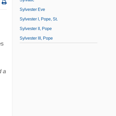
Sylvester Eve
Sylvester I, Pope, St.
Sylvester II, Pope
Sylvester III, Pope
es
d a