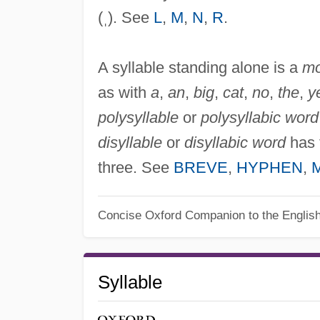
(ˌ). See
L
,
M
,
N
,
R
.
A syllable standing alone is a
mo
as with
a
,
an
,
big
,
cat
,
no
,
the
,
y
polysyllable
or
polysyllabic word
disyllable
or
disyllabic word
has 
three. See
BREVE
,
HYPHEN
,
Concise Oxford Companion to the Englis
Syllable