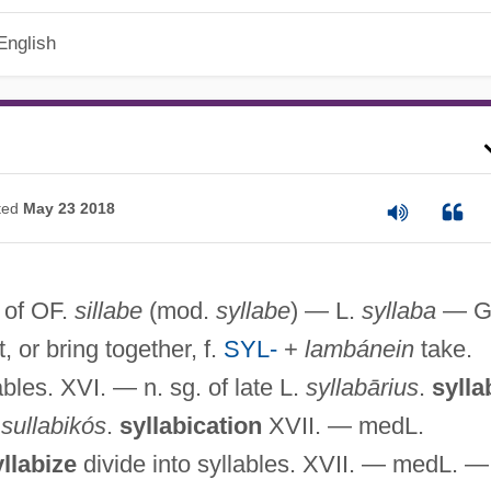
English
ted
May 23 2018
. of OF.
sillabe
(mod.
syllabe
) — L.
syllaba
— G
, or bring together, f.
SYL-
+
lambánein
take.
ables. XVI. — n. sg. of late L.
syllabārius
.
sylla
.
sullabikós
.
syllabication
XVII. — medL.
llabize
divide into syllables. XVII. — medL. —