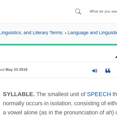
inguistics, and Literary Terms
Language and Linguisti
ted
May 23 2018
SYLLABLE.
The smallest unit of
SPEECH
th
normally occurs in isolation, consisting of eith
a vowel alone (as in the pronunciation of
ah
) 