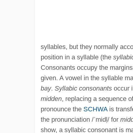
syllables, but they normally ac
position in a syllable (the
syllabi
Consonants occupy the margins o
given. A vowel in the syllable ma
bay
.
Syllabic consonants
occur i
midden
, replacing a sequence o
pronounce the
SCHWA
is transf
the pronunciation /ˈmidḷ/ for
midd
show, a syllabic consonant is ma