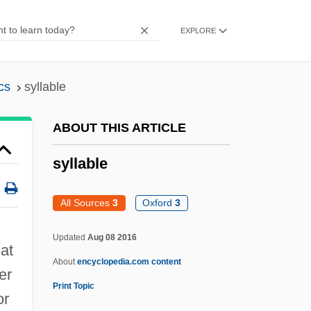
Syl.
EXPLORE
Syl-
Syktus, Jozef
cs
syllable
Sykorova, Marie (1952–)
Sykes-Picot Agreement, 1916
ABOUT THIS ARTICLE
Sykes-Picot Agreement
syllable
Sykes, Tom 1974(?)-
Sykes, Sir Mark°
All Sources
3
Oxford
3
Sykes, Plum 1969–
Updated
Aug 08 2016
Sykes, M.K. 1925- (Keith Sykes, Malcolm
at
About
encyclopedia.com content
Keith Sykes, Sir Malcolm Keith Sykes)
er
Print Topic
Sykes, Jerry
or