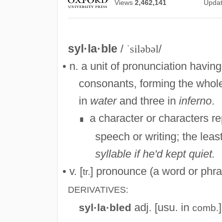
Views
2,462,141
Upda
syl·la·ble
/
ˈsiləbəl
/
• n. a unit of pronunciation havi
consonants, forming the whole 
in
water
and three in
inferno
.
a character or characters re
∎
speech or writing; the lea
syllable if he'd kept quiet.
• v. [
] pronounce (a word or phras
tr.
DERIVATIVES:
adj. [usu. in
syl·la·bled
comb.