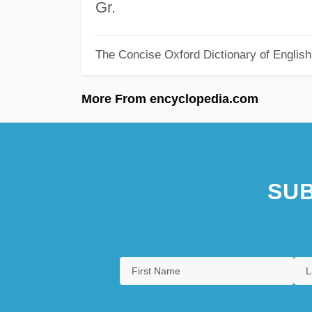
Gr.
The Concise Oxford Dictionary of Englis
More From encyclopedia.com
SUB