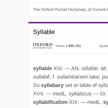
The Oxford Pocket Dictionary of Current 
Syllable
Views
1,890,781
Upda
syllable
XIV. — AN.
sillable
, alt
sullabḗ
, f.
sullambánein
take, put
So
syllabary
set or table of syll
XVII. — medL.
syllabicus
— Gr
syllabification
XIX. — medL.
sy