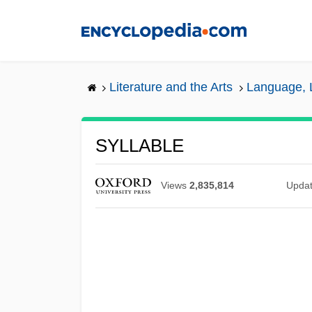
Skip
to
main
content
Literature and the Arts
Language, L
SYLLABLE
Views
2,835,814
Upda