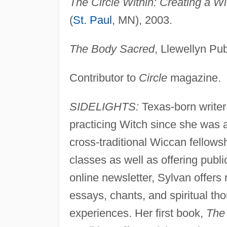
The Circle Within: Creating a Wi
(
St. Paul
, MN), 2003.
The Body Sacred
, Llewellyn Pub
Contributor to
Circle
magazine.
SIDELIGHTS:
Texas-born write
practicing Witch since she was
cross-traditional Wiccan fellow
classes as well as offering pub
online newsletter, Sylvan offers 
essays, chants, and spiritual t
experiences. Her first book,
The 