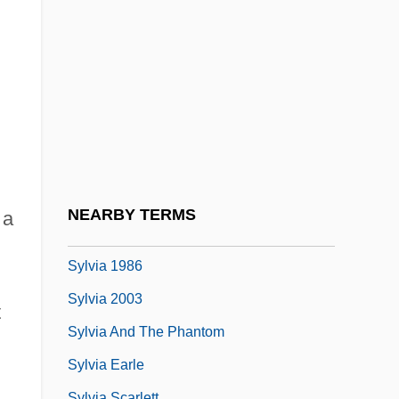
Sylvester Of Ferrara, Francis (c. 1474–
1528)
Sylvester, Harold
Sylvester, Harold 1949–
Sylvester, Janet
Sylvester, Judith L. 1952-
Sylvestre François Lacroix
NEARBY TERMS
 a
Sylvia
Sylvia 1986
Sylvia 2003
t
Sylvia And The Phantom
Sylvia Earle
Sylvia Scarlett