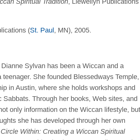
ccan Spiritual Tradition
, Llewellyn Publications
lications (
St. Paul
, MN), 2005.
r Dianne Sylvan has been a Wiccan and a
 a teenager. She founded Blessedways Temple,
ship in Austin, where she holds workshops and
lic Sabbats. Through her books, Web sites, and
not only information on the Wiccan lifestyle, bu
houghts she has developed through her own
Circle Within: Creating a Wiccan Spiritual