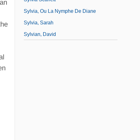
can
Sylvia, Ou La Nymphe De Diane
Sylvia, Sarah
the
Sylvian, David
al
en