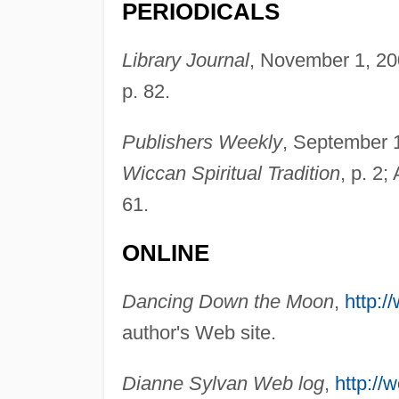
PERIODICALS
Library Journal
, November 1, 20
p. 82.
Publishers Weekly
, September 1
Wiccan Spiritual Tradition
, p. 2
61.
ONLINE
Dancing Down the Moon
,
http:
author's Web site.
Dianne Sylvan Web log
,
http://