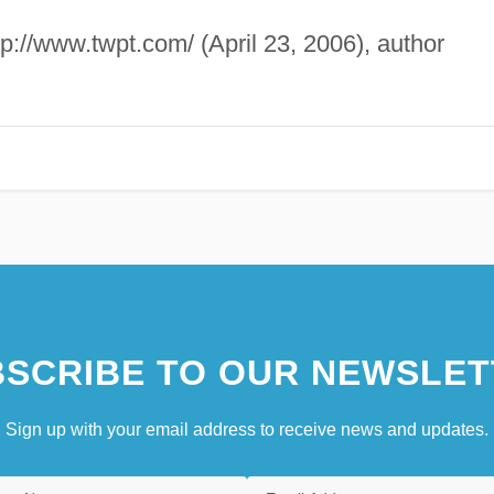
ttp://www.twpt.com/ (April 23, 2006), author
SCRIBE TO OUR NEWSLET
Sign up with your email address to receive news and updates.