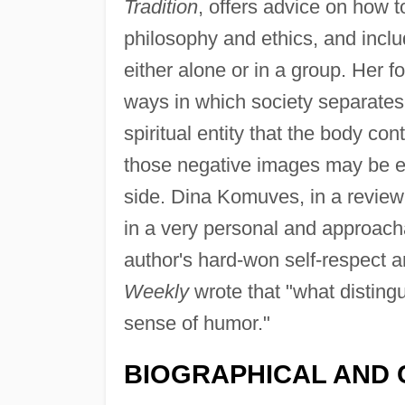
Tradition
, offers advice on how t
philosophy and ethics, and incl
either alone or in a group. Her 
ways in which society separates
spiritual entity that the body co
those negative images may be ea
side. Dina Komuves, in a review
in a very personal and approacha
author's hard-won self-respect a
Weekly
wrote that "what disting
sense of humor."
BIOGRAPHICAL AND 