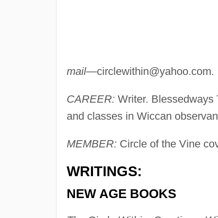
mail
—
circlewithin@yahoo.com
.
CAREER:
Writer. Blessedways 
and classes in Wiccan observan
MEMBER:
Circle of the Vine co
WRITINGS:
NEW AGE BOOKS