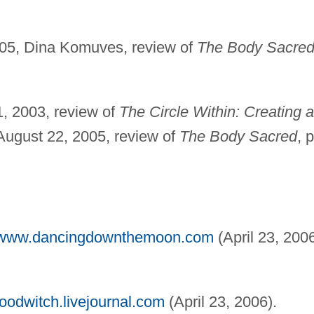
05, Dina Komuves, review of
The Body Sacre
, 2003, review of
The Circle Within: Creating a
; August 22, 2005, review of
The Body Sacred
, p
//www.dancingdownthemoon.com
(April 23, 2006
woodwitch.livejournal.com
(April 23, 2006).