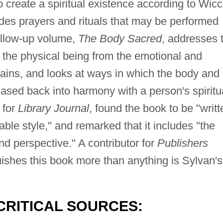
o create a spiritual existence according to Wic
udes prayers and rituals that may be performed
follow-up volume,
The Body Sacred
, addresses 
 the physical being from the emotional and
ntains, and looks at ways in which the body and
sed back into harmony with a person's spiritu
 for
Library Journal
, found the book to be "writt
ble style," and remarked that it includes "the
nd perspective." A contributor for
Publishers
uishes this book more than anything is Sylvan's
CRITICAL SOURCES: