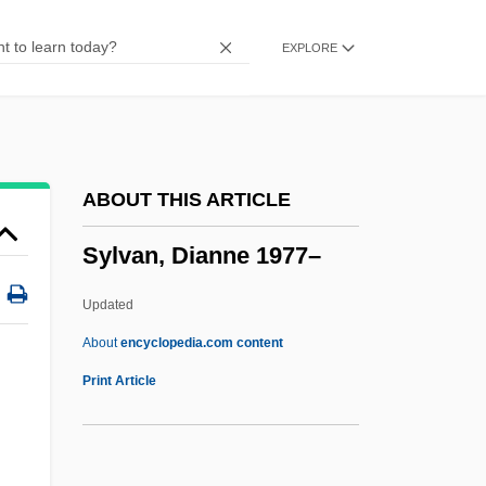
Syllepses
EXPLORE
Syllabus Of Errors
Syllabub
SYLLABLE WORD
Syllabize
ABOUT THIS ARTICLE
SYLLABICATION
Sylvan, Dianne 1977–
SYLLABIC CONSONANT
Syllabic
Updated
Syllabi
About
encyclopedia.com content
Syllabary
Print Article
Sylk
Sylhet