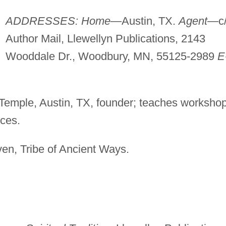
ADDRESSES: Home
—Austin, TX.
Agent
—c
Author Mail, Llewellyn Publications, 2143
Wooddale Dr., Woodbury, MN, 55125-2989
E
Temple, Austin, TX, founder; teaches worksho
ces.
ven, Tribe of Ancient Ways.