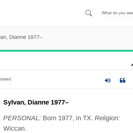
van, Dianne 1977–
dated
Sylvan, Dianne 1977–
PERSONAL:
Born 1977, in TX.
Religion:
Wiccan.