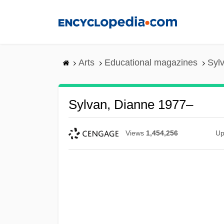
Skip
to
main
content
Arts
Educational magazines
Syl
Sylvan, Dianne 1977–
Views
1,454,256
Up