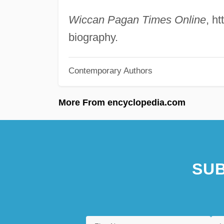
Wiccan Pagan Times Online
, h
biography.
Contemporary Authors
More From encyclopedia.com
SUB