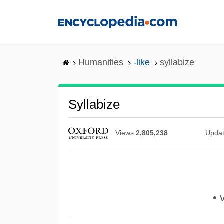
Skip
to
main
content
Humanities
-like
syllabize
Syllabize
Views
2,805,238
Upda
• v