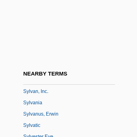
Sylphlike
Sylt
Sylva
Sylva, Carmen
Sylva, Silva
Sylvan
Sylvan Learning Systems, Inc.
NEARBY TERMS
Sylvan, Dianne 1977–
Sylvan, Inc.
Sylvania
Sylvanus, Erwin
Sylvatic
Sylvester Eve