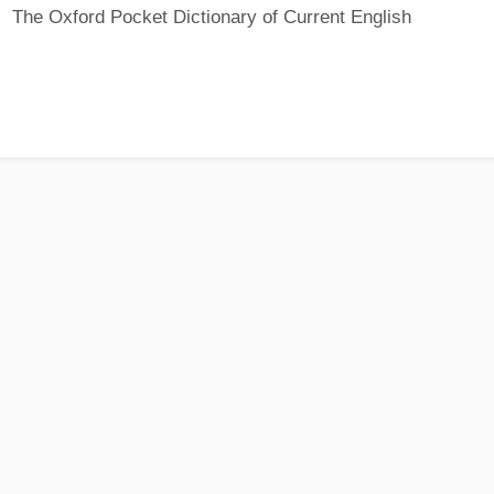
The Oxford Pocket Dictionary of Current English