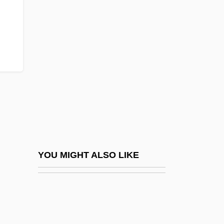
Sykes, Charles J.
Sykes, Bryan Clifford 1947-
Syllabize
SYLLABLE WORD
Syllabub
Syllabus Of Errors
Syllepses
Sylloge
Syllogize
YOU MIGHT ALSO LIKE
Sylow, Peter Ludvig Mejdell
Sylph
Sylphides, Les