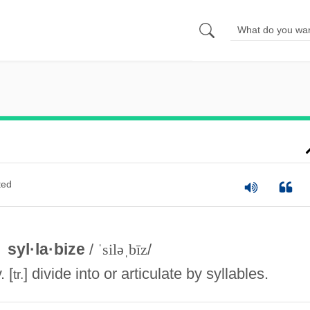
ted
syl·la·bize
/
ˈsiləˌbīz
/
. [
] divide into or articulate by syllables.
tr.