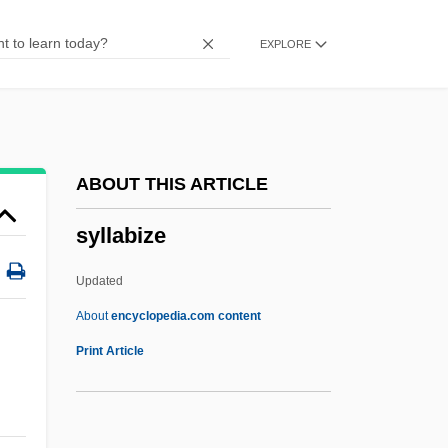
Syktus, Jozef
EXPLORE
Sykorova, Marie (1952–)
Sykes-Picot Agreement, 1916
Sykes-Picot Agreement
Sykes, Tom 1974(?)-
ABOUT THIS ARTICLE
Sykes, Sir Mark°
syllabize
Sykes, Plum 1969–
Sykes, M.K. 1925- (Keith Sykes, Malcolm
Updated
Keith Sykes, Sir Malcolm Keith Sykes)
About
encyclopedia.com content
Sykes, Jerry
Print Article
Sykes, Eric 1923-
Sykes, Edmund, Bl.