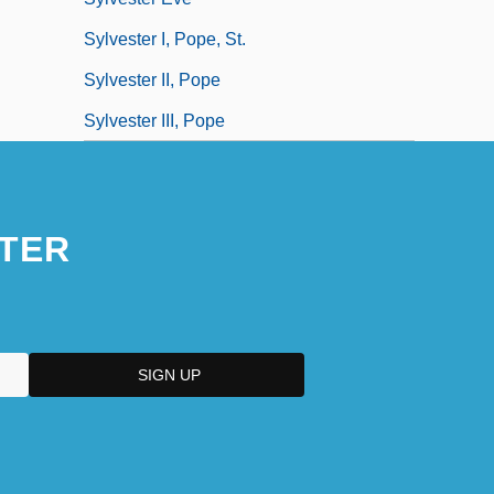
Sylvester I, Pope, St.
Sylvester II, Pope
Sylvester III, Pope
TER