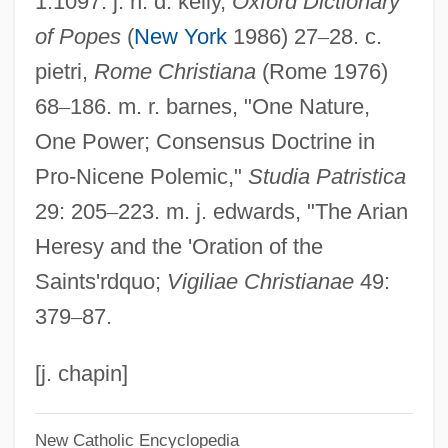
1:1097. j. n. d. kelly,
Oxford Dictionary
of Popes
(
New York
1986) 27
–
28. c.
Sylvania
pietri,
Rome Christiana
(Rome 1976)
Sylvan, Inc.
68
–
186. m. r. barnes, "One Nature,
Sylvan, Dianne 1977–
One Power; Consensus Doctrine in
Sylvan Learning Systems, Inc.
Pro-Nicene Polemic,"
Studia Patristica
Sylvan
29: 205
–
223. m. j. edwards, "The Arian
Sylva, Silva
Heresy and the 'Oration of the
Sylva, Carmen
Saints'rdquo;
Vigiliae Christianae
49:
Sylva
379
–
87.
Sylt
Sylphlike
[j. chapin]
Sylphides, Les
New Catholic Encyclopedia
Sylph