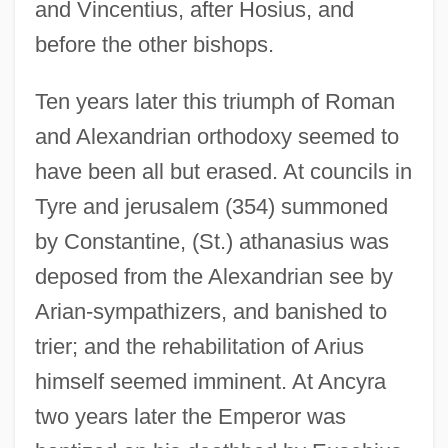
and Vincentius, after Hosius, and
before the other bishops.
Ten years later this triumph of Roman
and Alexandrian orthodoxy seemed to
have been all but erased. At councils in
Tyre and jerusalem (354) summoned
by Constantine, (St.) athanasius was
deposed from the Alexandrian see by
Arian-sympathizers, and banished to
trier; and the rehabilitation of Arius
himself seemed imminent. At Ancyra
two years later the Emperor was