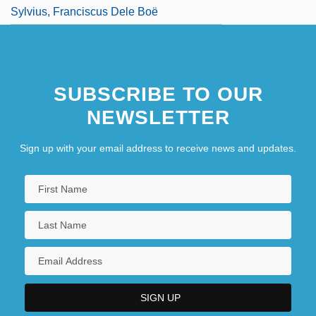
Sylvius, Franciscus Dele Boë
SUBSCRIBE TO OUR
NEWSLETTER
Sign up with your email address to receive news and updates.