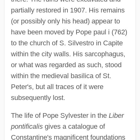
partially restored in 1907. His remains
(or possibly only his head) appear to
have been moved by Pope paul i (762)
to the church of S. Silvestro in Capite
within the city walls. His sarcophagus,
or what was regarded as such, stood
within the medieval basilica of St.
Peter's, but all traces of it were
subsequently lost.
The life of Pope Sylvester in the
Liber
pontificalis
gives a catalogue of
Constantine's magnificent foundations