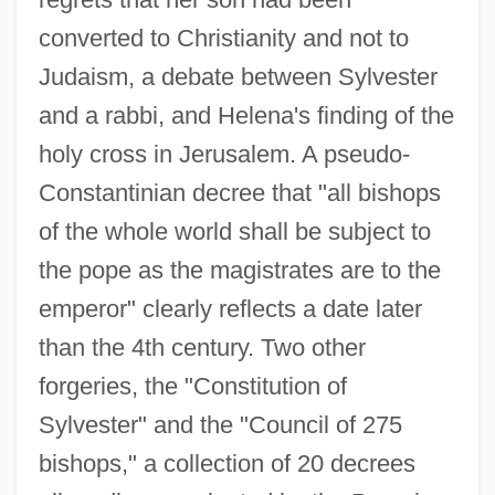
converted to Christianity and not to
Judaism, a debate between Sylvester
and a rabbi, and Helena's finding of the
holy cross in Jerusalem. A pseudo-
Constantinian decree that "all bishops
of the whole world shall be subject to
the pope as the magistrates are to the
emperor" clearly reflects a date later
than the 4th century. Two other
forgeries, the "Constitution of
Sylvester" and the "Council of 275
bishops," a collection of 20 decrees