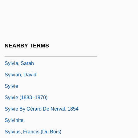
Sylvia 2003
Sylvia And The Phantom
Sylvia Earle
Sylvia Scarlett
NEARBY TERMS
Sylvia, Ou La Nymphe De Diane
Sylvia, Sarah
Sylvian, David
Sylvie
Sylvie (1883–1970)
Sylvie By Gérard De Nerval, 1854
Sylvinite
Sylvius, Francis (du Bois)