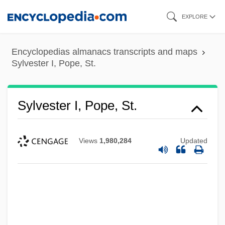
Skip
EXPLORE
to
main
Encyclopedias almanacs transcripts and maps
content
Sylvester I, Pope, St.
Sylvester I, Pope, St.
Views
1,980,284
Updated