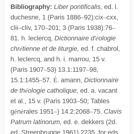
Bibliography:
Liber pontificalis,
ed. l.
duchesne, 1 (Paris 1886
–
92):cix
–
cxx,
clii
–
cliv, 170
–
201; 3 (Paris 1938):76
–
81. h. leclercq,
Dictionnaire d'
é
ologie
chr
é
tienne et de liturgie,
ed. f. chabrol,
h. leclercq, and h. i. marrou, 15 v.
(Paris 1907
–
53) 13.1:1197
–
98,
15.1:1455
–
57.
É
. amann,
Dictionnaire
de th
é
ologie catholique,
ed. a. vacant
et al., 15 v. (Paris 1903
–
50; Tables
g
é
n
é
rales 1951
–
) 14.2:2068
–
75.
Clavis
Patrum latinorum,
ed. e. dekkers (2d.
ed. Streenbrugge 1961) 2235, for eds.