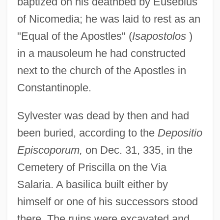
baptized on his deathbed by Eusebius
of Nicomedia; he was laid to rest as an
"Equal of the Apostles" (
Isapostolos
)
in a mausoleum he had constructed
next to the church of the Apostles in
Constantinople.
Sylvester was dead by then and had
been buried, according to the
Depositio
Episcoporum,
on Dec. 31, 335, in the
Cemetery of Priscilla on the Via
Salaria. A basilica built either by
himself or one of his successors stood
there. The ruins were excavated and