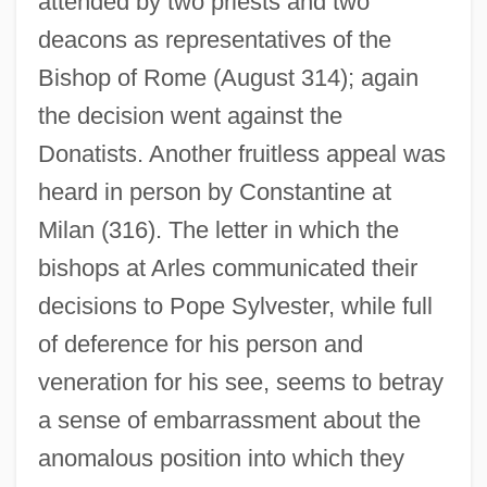
attended by two priests and two
deacons as representatives of the
Bishop of Rome (August 314); again
the decision went against the
Donatists. Another fruitless appeal was
heard in person by Constantine at
Milan (316). The letter in which the
bishops at Arles communicated their
decisions to Pope Sylvester, while full
of deference for his person and
veneration for his see, seems to betray
a sense of embarrassment about the
anomalous position into which they