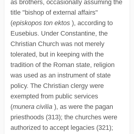
as brothers, occasionally assuming the
title "bishop of external affairs"
(
episkopos ton ektos
), according to
Eusebius. Under Constantine, the
Christian Church was not merely
tolerated, but in keeping with the
tradition of the Roman state, religion
was used as an instrument of state
policy. The Christian clergy were
exempted from public services
(
munera civilia
), as were the pagan
priesthoods (313); the churches were
authorized to accept legacies (321);