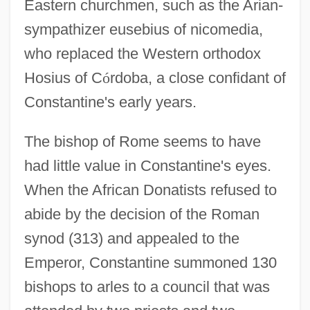
Eastern churchmen, such as the Arian-
sympathizer eusebius of nicomedia,
who replaced the Western orthodox
Hosius of C
ó
rdoba, a close confidant of
Constantine's early years.
The bishop of Rome seems to have
had little value in Constantine's eyes.
When the African Donatists refused to
abide by the decision of the Roman
synod (313) and appealed to the
Emperor, Constantine summoned 130
bishops to arles to a council that was