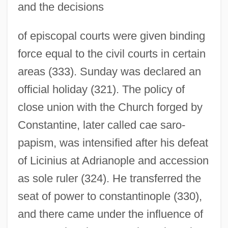
and the decisions
of episcopal courts were given binding
force equal to the civil courts in certain
areas (333). Sunday was declared an
official holiday (321). The policy of
close union with the Church forged by
Constantine, later called cae saro-
papism, was intensified after his defeat
of Licinius at Adrianople and accession
as sole ruler (324). He transferred the
seat of power to constantinople (330),
and there came under the influence of