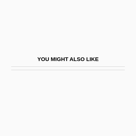
Sylvester III, Pope
Sylvester IV, Antipope
Sylvester Matrices
Sylvester Of Ferrara, Francis (c. 1474–
1528)
YOU MIGHT ALSO LIKE
Sylvester, Harold
Sylvester, Harold 1949–
Sylvester, Janet
Sylvester, Judith L. 1952-
Sylvestre François Lacroix
Sylvia
Sylvia 1986