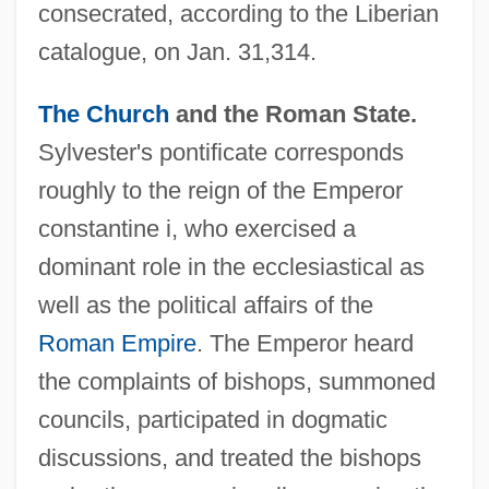
consecrated, according to the Liberian
catalogue, on Jan. 31,314.
The Church
and the Roman State.
Sylvester's pontificate corresponds
roughly to the reign of the Emperor
constantine i, who exercised a
dominant role in the ecclesiastical as
well as the political affairs of the
Roman Empire
. The Emperor heard
the complaints of bishops, summoned
councils, participated in dogmatic
discussions, and treated the bishops