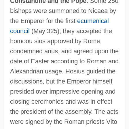
Constantine and the Pope.
Some 250
bishops were summoned to Nicaea by
the Emperor for the first
ecumenical
council
(May 325); they accepted the
homoou sios approved by Rome,
condemned arius, and agreed upon the
date of Easter according to Roman and
Alexandrian usage. Hosius guided the
discussions, but the Emperor himself
presided over impressive opening and
closing ceremonies and was in effect
the president of the assembly. The acts
were signed by the Roman priests Vito