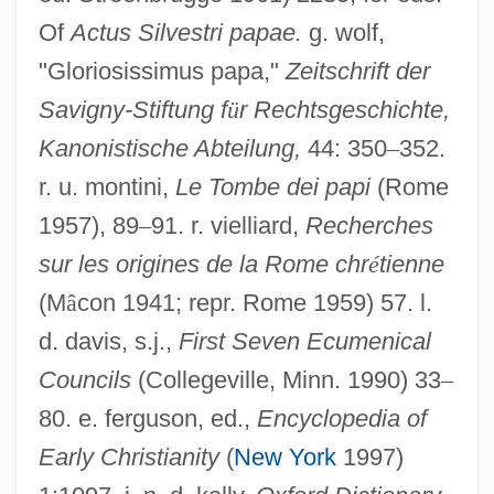
Of
Actus Silvestri papae.
g. wolf,
"Gloriosissimus papa,"
Zeitschrift der
Savigny-Stiftung f
ü
r Rechtsgeschichte,
Kanonistische Abteilung,
44: 350
–
352.
r. u. montini,
Le Tombe dei papi
(Rome
1957), 89
–
91. r. vielliard,
Recherches
sur les origines de la Rome chr
é
tienne
(M
â
con 1941; repr. Rome 1959) 57. l.
d. davis, s.j.,
First Seven Ecumenical
Councils
(Collegeville, Minn. 1990) 33
–
Sylvester Eve
80. e. ferguson, ed.,
Encyclopedia of
Sylvatic
Early Christianity
(
New York
1997)
Sylvanus, Erwin