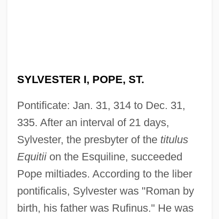
SYLVESTER I, POPE, ST.
Pontificate: Jan. 31, 314 to Dec. 31,
335. After an interval of 21 days,
Sylvester, the presbyter of the
titulus
Equitii
on the Esquiline, succeeded
Pope miltiades. According to the liber
pontificalis, Sylvester was "Roman by
birth, his father was Rufinus." He was