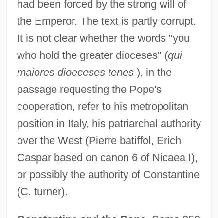
had been forced by the strong will of
the Emperor. The text is partly corrupt.
It is not clear whether the words "you
who hold the greater dioceses" (
qui
maiores dioeceses tenes
), in the
passage requesting the Pope's
cooperation, refer to his metropolitan
position in Italy, his patriarchal authority
over the West (Pierre batiffol, Erich
Caspar based on canon 6 of Nicaea I),
or possibly the authority of Constantine
(C. turner).