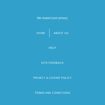
We respect your privacy.
HOME
ABOUT US
Footer
menu
HELP
SITE FEEDBACK
PRIVACY & COOKIE POLICY
TERMS AND CONDITIONS