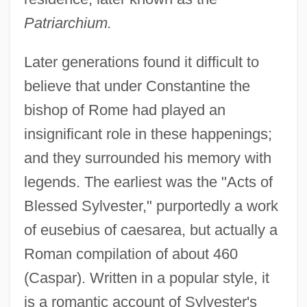
Patriarchium.
Later generations found it difficult to
believe that under Constantine the
bishop of Rome had played an
insignificant role in these happenings;
and they surrounded his memory with
legends. The earliest was the "Acts of
Blessed Sylvester," purportedly a work
of eusebius of caesarea, but actually a
Roman compilation of about 460
(Caspar). Written in a popular style, it
is a romantic account of Sylvester's