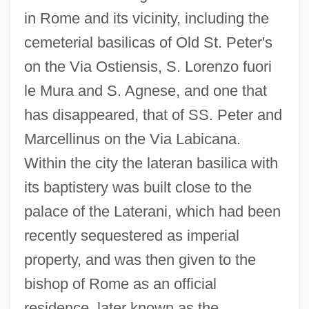
in Rome and its vicinity, including the
cemeterial basilicas of Old St. Peter's
on the Via Ostiensis, S. Lorenzo fuori
le Mura and S. Agnese, and one that
has disappeared, that of SS. Peter and
Marcellinus on the Via Labicana.
Within the city the lateran basilica with
its baptistery was built close to the
palace of the Laterani, which had been
recently sequestered as imperial
property, and was then given to the
bishop of Rome as an official
residence, later known as the