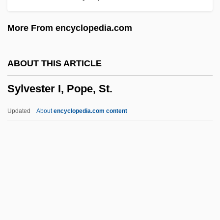
Sylow, Peter Ludvig Mejdell
More From encyclopedia.com
Syllogize
Sylloge
ABOUT THIS ARTICLE
Syllepses
Sylvester I, Pope, St.
Syllabus Of Errors
Syllabub
Updated
About
encyclopedia.com content
SYLLABLE WORD
Syllabize
SYLLABICATION
SYLLABIC CONSONANT
Sylvester I, Pope, St.
Sylvester II, Pope