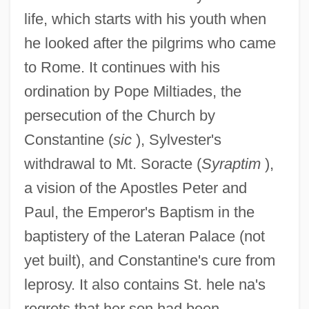
life, which starts with his youth when
he looked after the pilgrims who came
to Rome. It continues with his
ordination by Pope Miltiades, the
persecution of the Church by
Constantine (
sic
), Sylvester's
withdrawal to Mt. Soracte (
Syraptim
),
a vision of the Apostles Peter and
Paul, the Emperor's Baptism in the
baptistery of the Lateran Palace (not
yet built), and Constantine's cure from
leprosy. It also contains St. hele na's
regrets that her son had been