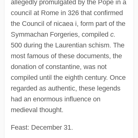
allegedly promulgated by the Pope in a
council at Rome in 326 that confirmed
the Council of nicaea i, form part of the
Symmachan Forgeries, compiled
c.
500 during the Laurentian schism. The
most famous of these documents, the
donation of constantine, was not
compiled until the eighth century. Once
regarded as authentic, these legends
had an enormous influence on
medieval thought.
Feast: December 31.