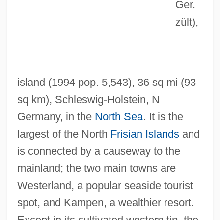
Ger.
zült)
,
island (1994 pop. 5,543), 36 sq mi (93
sq km), Schleswig-Holstein, N
Germany, in the
North Sea
. It is the
Sylphlike
largest of the North
Frisian Islands
and
Sylphides, Les
is connected by a causeway to the
Sylph
mainland; the two main towns are
Sylow, Peter Ludvig Mejdell
Westerland, a popular seaside tourist
Syllogize
spot, and Kampen, a wealthier resort.
Sylloge
Except in its cultivated western tip, the