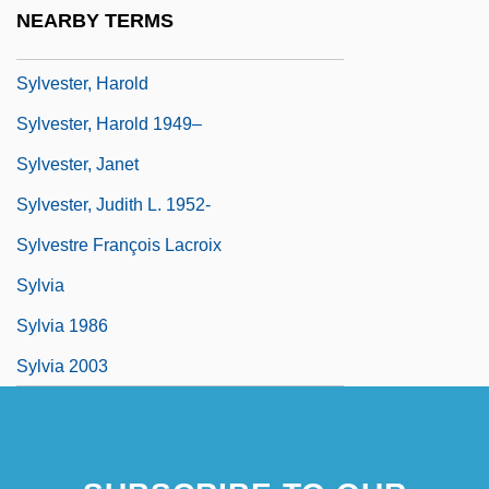
Sylvester Of Ferrara, Francis (c. 1474–
NEARBY TERMS
1528)
Sylvester, Harold
Sylvester, Harold 1949–
Sylvester, Janet
Sylvester, Judith L. 1952-
Sylvestre François Lacroix
Sylvia
Sylvia 1986
Sylvia 2003