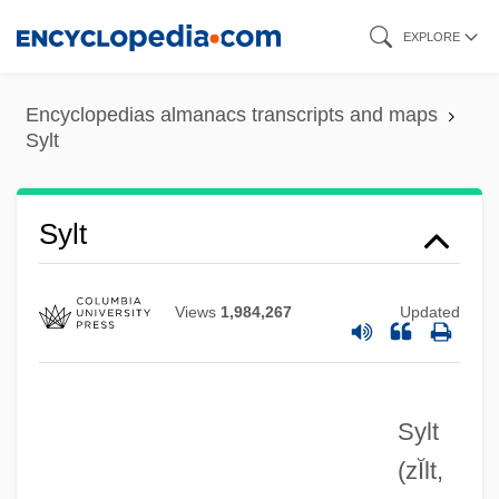
Skip
EXPLORE
to
main
Encyclopedias almanacs transcripts and maps
content
Sylt
Sylt
Views
1,984,267
Updated
Sylt
(zĬlt,