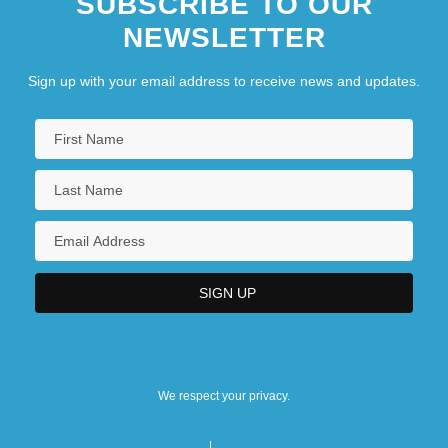
SUBSCRIBE TO OUR
NEWSLETTER
Sign up with your email address to receive news and updates.
We respect your privacy.