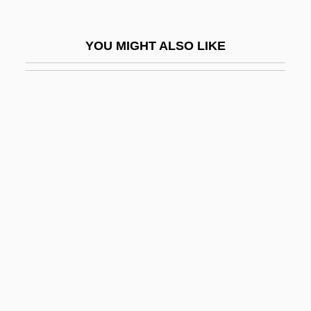
Sylvan Learning Systems, Inc.
Sylvan, Dianne 1977–
YOU MIGHT ALSO LIKE
Sylvan, Inc.
Sylvania
Sylvanus, Erwin
Sylvatic
Sylvester Eve
Sylvester I, Pope, St.
Sylvester II, Pope
Sylvester III, Pope
Sylvester IV, Antipope
Sylvester Matrices