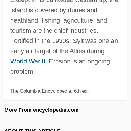
Syllepses
island is covered by dunes and
Syllabus Of Errors
heathland; fishing, agriculture, and
Syllabub
tourism are the chief industries.
SYLLABLE WORD
Fortified in the 1930s, Sylt was one an
Syllabize
early air target of the Allies during
SYLLABICATION
World War II
. Erosion is an ongoing
SYLLABIC CONSONANT
problem.
Syllabic
The Columbia Encyclopedia, 6th ed.
Syllabi
Syllabary
More From encyclopedia.com
Sylk
Sylhet
ABOUT THIS ARTICLE