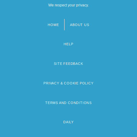
We respect your privacy.
HOME
ABOUT US
Footer
menu
HELP
SITE FEEDBACK
PRIVACY & COOKIE POLICY
TERMS AND CONDITIONS
DAILY