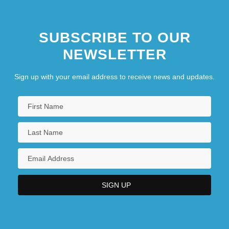
SUBSCRIBE TO OUR
NEWSLETTER
Sign up with your email address to receive news and updates.