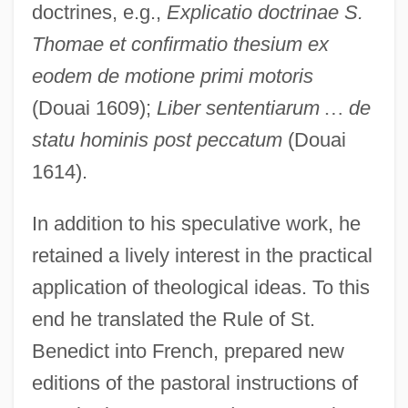
doctrines, e.g.,
Explicatio doctrinae S.
Thomae et confirmatio thesium ex
eodem de motione primi motoris
(Douai 1609);
Liber sententiarum
…
de
statu hominis post peccatum
(Douai
1614).
In addition to his speculative work, he
retained a lively interest in the practical
application of theological ideas. To this
end he translated the Rule of St.
Benedict into French, prepared new
editions of the pastoral instructions of