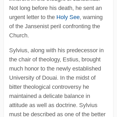
Not long before his death, he sent an
urgent letter to the
Holy See
, warning
of the Jansenist peril confronting the
Church.
Sylvius, along with his predecessor in
the chair of theology, Estius, brought
much honor to the newly established
University of Douai. In the midst of
Sylvinite
bitter theological controversy he
Sylvie By Gérard De Nerval, 1854
maintained a delicate balance in
Sylvie (1883–1970)
attitude as well as doctrine. Sylvius
Sylvie
must be described as one of the better