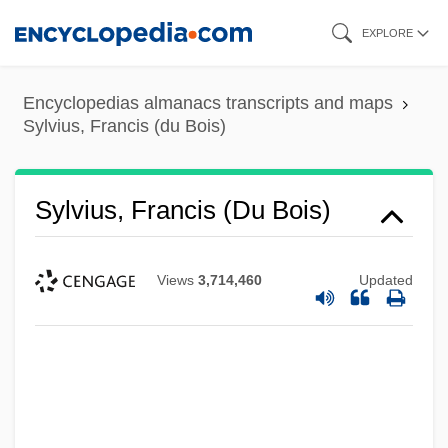
Skip
EXPLORE
to
main
Encyclopedias almanacs transcripts and maps
content
Sylvius, Francis (du Bois)
Sylvius, Francis (du Bois)
Views
3,714,460
Updated