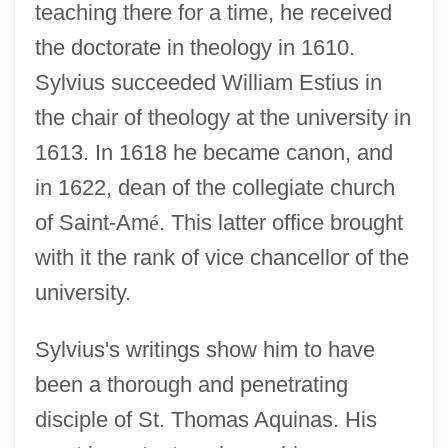
teaching there for a time, he received
the doctorate in theology in 1610.
Sylvius succeeded William Estius in
the chair of theology at the university in
1613. In 1618 he became canon, and
in 1622, dean of the collegiate church
of Saint-Am
é
. This latter office brought
with it the rank of vice chancellor of the
university.
Sylvius's writings show him to have
been a thorough and penetrating
disciple of St. Thomas Aquinas. His