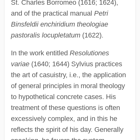
St. Charles Borromeo (1616; 1624),
and of the practical manual
Petri
Binsfeldii enchiridium theologiae
pastoralis locupletatum
(1622).
In the work entitled
Resolutiones
variae
(1640; 1644) Sylvius practices
the art of casuistry, i.e., the application
of general principles in moral theology
to hypothetical concrete cases. His
treatment of these questions is often
excessively complex, and in this he
reflects the spirit of his day. Generally