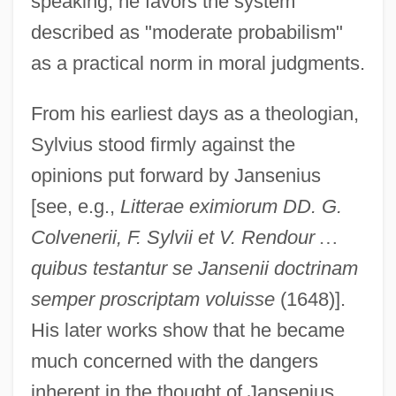
speaking, he favors the system
described as "moderate probabilism"
as a practical norm in moral judgments.
From his earliest days as a theologian,
Sylvius stood firmly against the
opinions put forward by Jansenius
[see, e.g.,
Litterae eximiorum DD. G.
Colvenerii, F. Sylvii et V. Rendour
…
quibus testantur se Jansenii doctrinam
semper proscriptam voluisse
(1648)].
His later works show that he became
much concerned with the dangers
inherent in the thought of Jansenius.