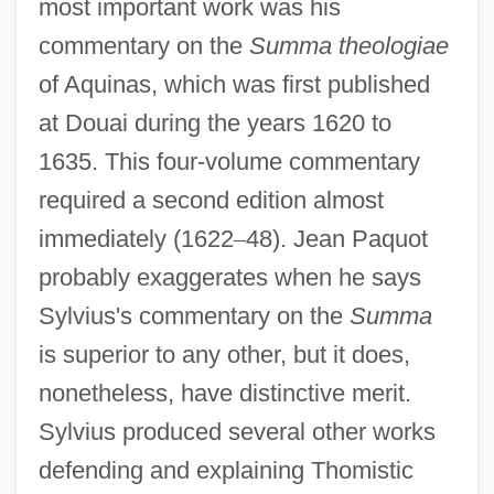
most important work was his
commentary on the
Summa theologiae
of Aquinas, which was first published
at Douai during the years 1620 to
1635. This four-volume commentary
required a second edition almost
immediately (1622
–
48). Jean Paquot
probably exaggerates when he says
Sylvius's commentary on the
Summa
is superior to any other, but it does,
nonetheless, have distinctive merit.
Sylvius produced several other works
defending and explaining Thomistic