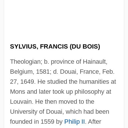
SYLVIUS, FRANCIS (DU BOIS)
Theologian; b. province of Hainault,
Belgium, 1581; d. Douai, France, Feb.
27, 1649. He studied the humanities at
Mons and later took up philosophy at
Louvain. He then moved to the
University of Douai, which had been
founded in 1559 by
Philip II
. After