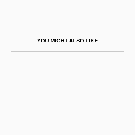
Sylwan, Kari (1959–)
Sym-
Sym.
Symbicort
YOU MIGHT ALSO LIKE
Symbionese Liberation Army
Symbiont
Symbioses
Symbiosis/Symbiotic Relation
Symbiotic
Symblepharon
Symbol And Symbolism
Symbol Guide For Pedigree Charts
Symbol In Revelation