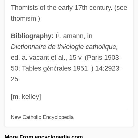
Sylvian, David
Thomists of the early 17th century. (see
Sylvia, Sarah
thomism.)
Sylvia, Ou La Nymphe De Diane
Bibliography:
É
. amann, in
Sylvia Scarlett
Dictionnaire de th
é
ologie catholique,
Sylvia Earle
ed. a. vacant et al., 15 v. (Paris 1903
–
Sylvia And The Phantom
50; Tables g
é
n
é
rales 1951
–
) 14:2923
–
Sylvia 2003
25.
Sylvia 1986
Sylvia
[m. kelley]
Sylvestre François Lacroix
New Catholic Encyclopedia
Sylvester, Judith L. 1952-
Sylvester, Janet
More From encyclopedia.com