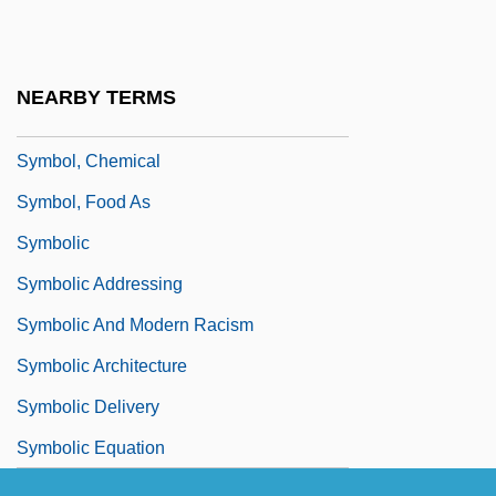
Symbol Manipulation
Symbol Table
NEARBY TERMS
Symbol Technologies, Inc.
Symbol, Chemical
Symbol, Food As
Symbolic
Symbolic Addressing
Symbolic And Modern Racism
Symbolic Architecture
Symbolic Delivery
Symbolic Equation