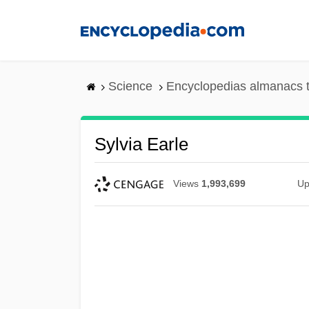
Skip
to
main
content
Science
Encyclopedias almanacs t
Sylvia Earle
Views
1,993,699
Up