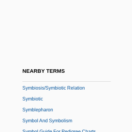
Sylvius, Franciscus Dele Boë
Sylwan, Kari (1959–)
Sym-
Sym.
Symbicort
Symbionese Liberation Army
Symbiont
NEARBY TERMS
Symbioses
Symbiosis/Symbiotic Relation
Symbiotic
Symblepharon
Symbol And Symbolism
Symbol Guide For Pedigree Charts