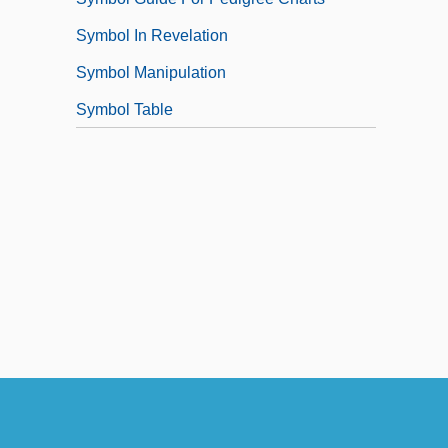
Symbol In Revelation
Symbol Manipulation
Symbol Table