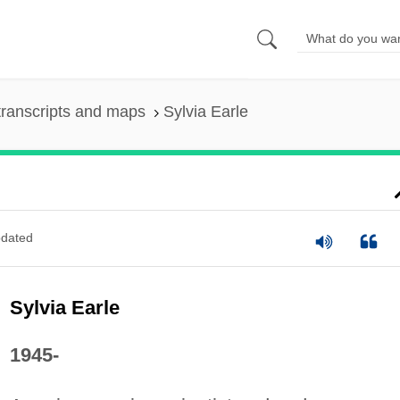
ranscripts and maps
Sylvia Earle
dated
Sylvia Earle
1945-