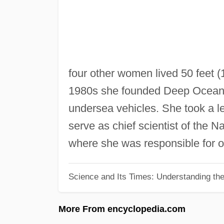
four other women lived 50 feet (
1980s she founded Deep Ocean 
undersea vehicles. She took a l
serve as chief scientist of the 
where she was responsible for ov
Science and Its Times: Understanding the 
More From encyclopedia.com