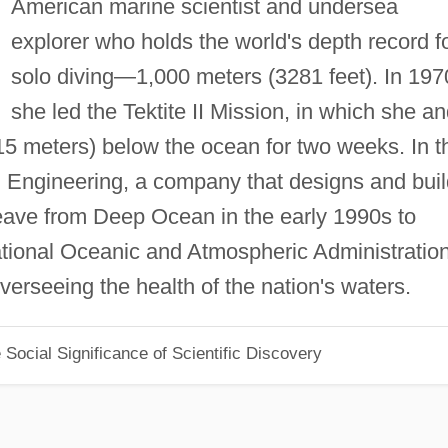
American marine scientist and undersea
explorer who holds the world's depth record f
solo diving—1,000 meters (3281 feet). In 197
she led the Tektite II Mission, in which she a
15 meters) below the ocean for two weeks. In t
Engineering, a company that designs and buil
eave from Deep Ocean in the early 1990s to
National Oceanic and Atmospheric Administration
erseeing the health of the nation's waters.
Social Significance of Scientific Discovery